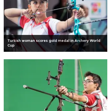
Turkish woman scores gold medal in Archery World
Cup