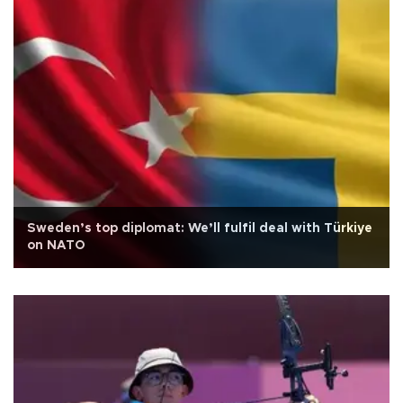
Sweden’s top diplomat: We’ll fulfil deal with Türkiye
on NATO