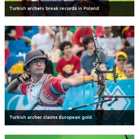
Turkish archers break records in Poland
Turkish archer claims European gold