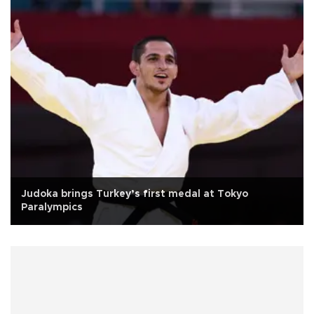
Judoka brings Turkey’s first medal at Tokyo
Paralympics