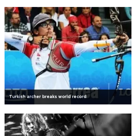
Turkish archer breaks world record