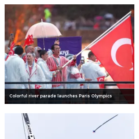
Colorful river parade launches Paris Olympics