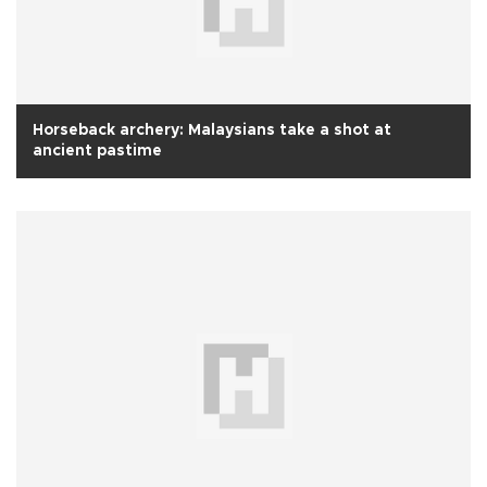
Horseback archery: Malaysians take a shot at
ancient pastime