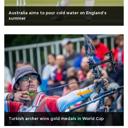
Australia aims to pour cold water on England's
summer
Turkish archer wins gold medals in World Cup