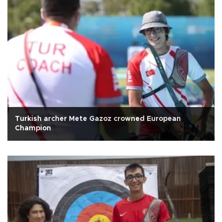
Turkish archer Mete Gazoz crowned European
Champion