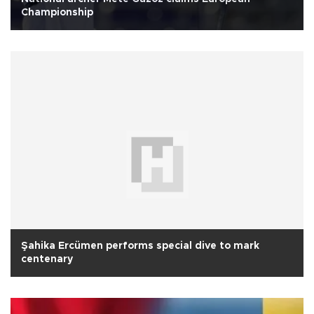
Championship
Şahika Ercümen performs special dive to mark
centenary