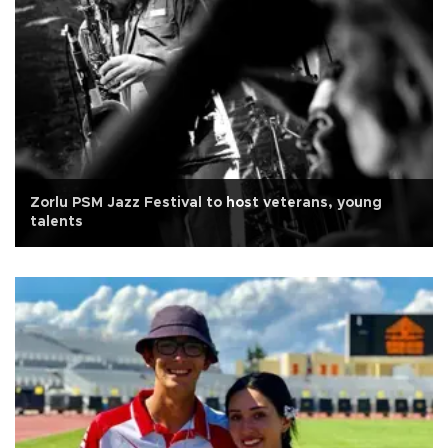
Zorlu PSM Jazz Festival to host veterans, young
talents