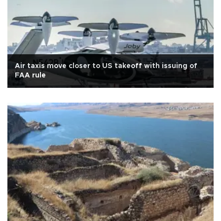
Air taxis move closer to US takeoff with issuing of
FAA rule