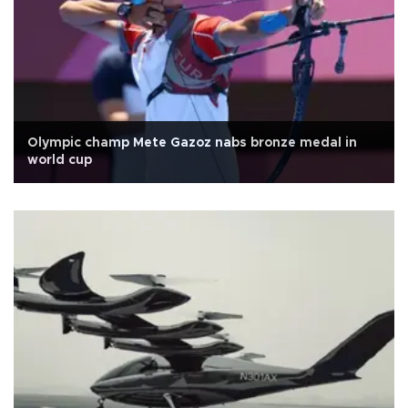
Olympic champ Mete Gazoz nabs bronze medal in
world cup