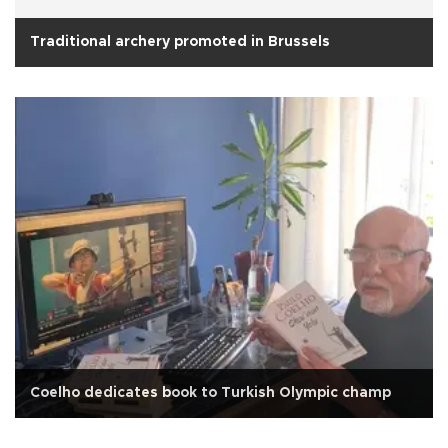
Traditional archery promoted in Brussels
Coelho dedicates book to Turkish Olympic champ