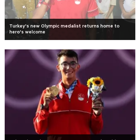
Turkey’s new Olympic medalist returns home to
hero’s welcome