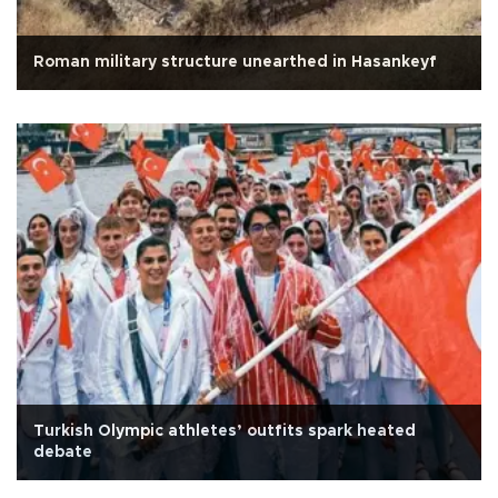
Roman military structure unearthed in Hasankeyf
Turkish Olympic athletes’ outfits spark heated
debate