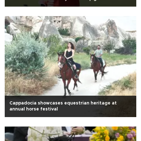
Cappadocia showcases equestrian heritage at
annual horse festival