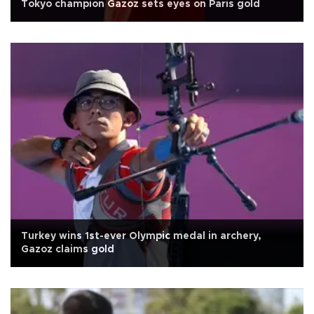
Tokyo champion Gazoz sets eyes on Paris gold
Turkey wins 1st-ever Olympic medal in archery,
Gazoz claims gold