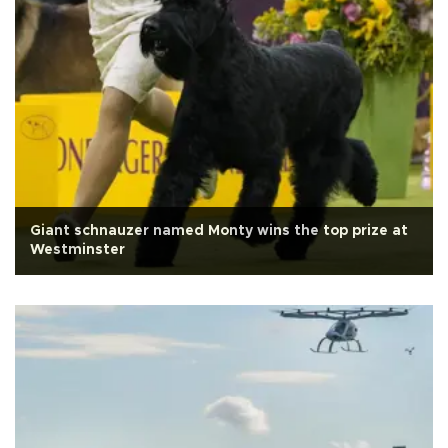
Giant schnauzer named Monty wins the top prize at
Westminster