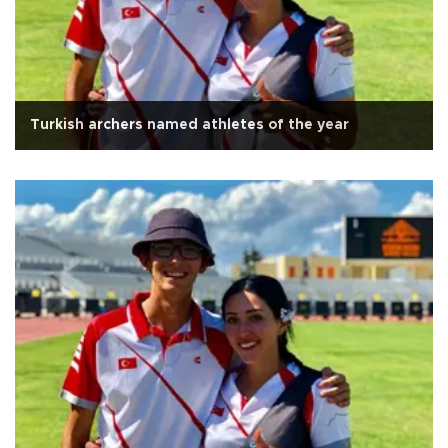
Turkish archers named athletes of the year