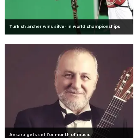
Turkish archer wins silver in world championships
Ankara gets set for month of music