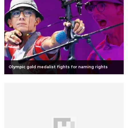
Olympic gold medalist fights for naming rights