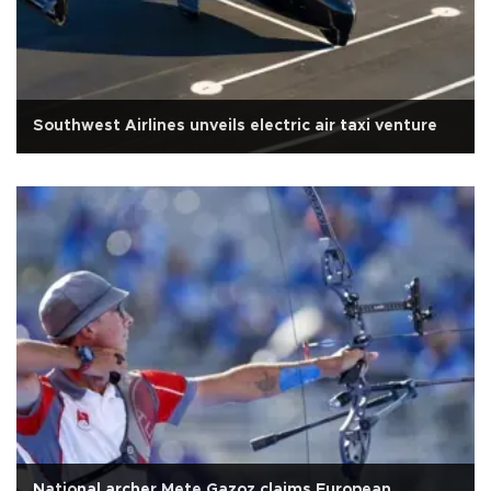
Southwest Airlines unveils electric air taxi venture
National archer Mete Gazoz claims European