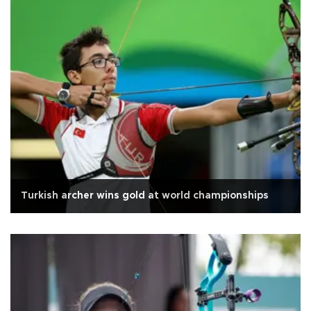
Turkish archer wins gold at world championships