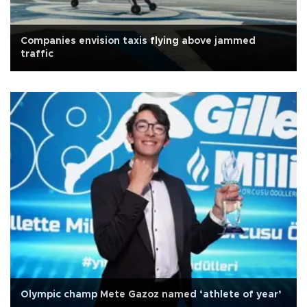
Companies envision taxis flying above jammed
traffic
Olympic champ Mete Gazoz named ‘athlete of year’