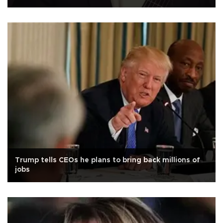
Trump tells CEOs he plans to bring back millions of
jobs