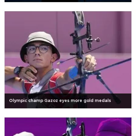
Olympic champ Gazoz eyes more gold medals