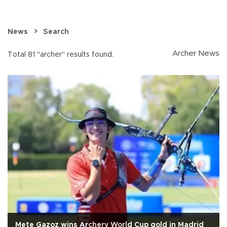
News
Search
Archer News
Total 81 "archer" results found.
Mete Gazoz wins Archery World Cup gold in Madrid