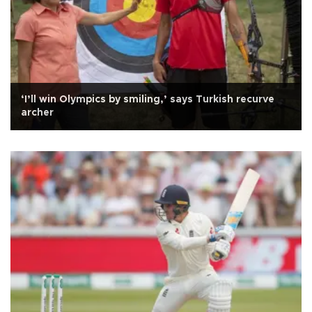
‘I’ll win Olympics by smiling,’ says Turkish recurve
archer