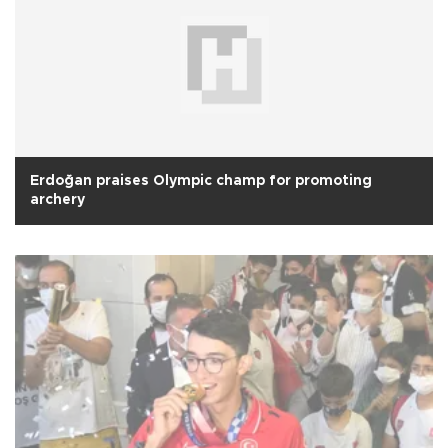
Erdoğan praises Olympic champ for promoting
archery