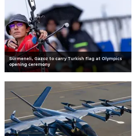
Sürmeneli, Gazoz to carry Turkish flag at Olympics
opening ceremony