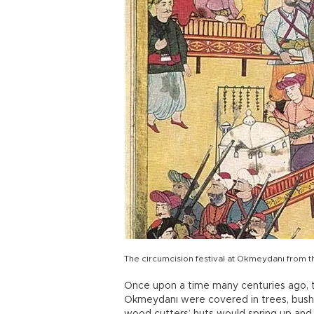
The circumcision festival at Okmeydanı from t
Once upon a time many centuries ago, t
Okmeydanı were covered in trees, bus