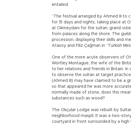
entailed.
“The festival arranged by Ahmed III to c
for 15 days and nights, taking place at
at Okmeydanı for the sultan, grand vizi
from palaces along the shore. The guilds 
procession, displaying their skills and 
Atasoy and Filiz Çağman in “Turkish Mini
One of the more acute observers of Ott
Wortley Montague, the wife of the Briti
to her relatives and friends in Britain.
to observe the sultan at target practic
(Ahmed III) may have claimed to be a gr
so that appeared he was more accurate t
normally made of stone, does this mea
substances such as wood?
The Okçular Lodge was rebuilt by Sulta
neighborhood masjid. It was a two-story
courtyard in front surrounded by a high 