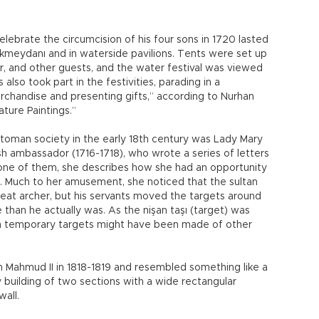
elebrate the circumcision of his four sons in 1720 lasted
 Okmeydanı and in waterside pavilions. Tents were set up
er, and other guests, and the water festival was viewed
also took part in the festivities, parading in a
merchandise and presenting gifts,” according to Nurhan
ature Paintings.”
oman society in the early 18th century was Lady Mary
sh ambassador (1716-1718), who wrote a series of letters
 In one of them, she describes how she had an opportunity
e. Much to her amusement, she noticed that the sultan
eat archer, but his servants moved the targets around
han he actually was. As the nişan taşı (target) was
n temporary targets might have been made of other
n Mahmud II in 1818-1819 and resembled something like a
 building of two sections with a wide rectangular
wall.