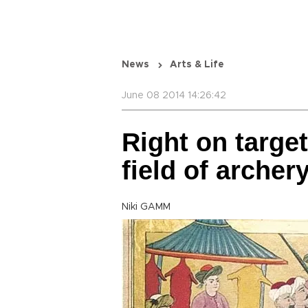
News
Arts & Life
June 08 2014 14:26:42
Right on targe
field of archer
Niki GAMM