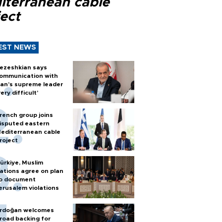
iterranean cable
ect
EST NEWS
ezeshkian says
ommunication with
ran’s supreme leader
very difficult’
rench group joins
isputed eastern
editerranean cable
roject
ürkiye, Muslim
ations agree on plan
o document
erusalem violations
rdoğan welcomes
road backing for