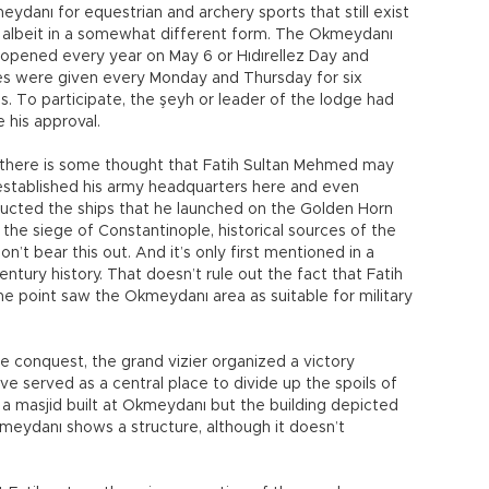
eydanı for equestrian and archery sports that still exist
 albeit in a somewhat different form. The Okmeydanı
opened every year on May 6 or Hıdırellez Day and
es were given every Monday and Thursday for six
. To participate, the şeyh or leader of the lodge had
e his approval.
 there is some thought that Fatih Sultan Mehmed may
stablished his army headquarters here and even
ucted the ships that he launched on the Golden Horn
 the siege of Constantinople, historical sources of the
on’t bear this out. And it’s only first mentioned in a
entury history. That doesn’t rule out the fact that Fatih
e point saw the Okmeydanı area as suitable for military
e conquest, the grand vizier organized a victory
e served as a central place to divide up the spoils of
a masjid built at Okmeydanı but the building depicted
kmeydanı shows a structure, although it doesn’t