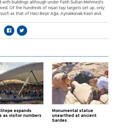
d with buildings although under Fatih Sultan Mehmed’s
wed. Of the hundreds of nişan taşı targets set up, only
 such as that of Hacı Beşir Ağa, Aynalıkavak Kasrı and
litepe expands
Monumental statue
s as visitor numbers
unearthed at ancient
Sardes