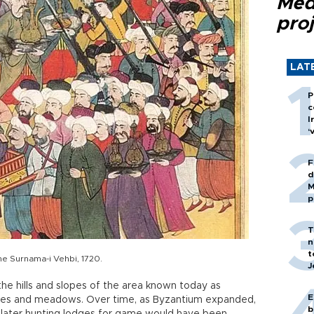
Med
proj
LAT
P
c
I
‘
F
d
M
p
T
n
t
he Surnama-i Vehbi, 1720.
J
he hills and slopes of the area known today as
E
hes and meadows. Over time, as Byzantium expanded,
b