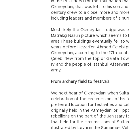
In the trust deed for the foundation tha
Okmeydanı; that was left to his son and s
century drew to a close, more and more 
including leaders and members of a numb
Most likely, the Okmeydanı Lodge was es
Matrakçı Nasuh picture which seems to 
area.These buildings eventually fell to 
years before Hezarfen Ahmed Çelebi pract
Okmeydanı, according to the 17th-centu
Çelebi flew from the top of Galata To
IV and the people of Istanbul. Afterwa
army.
From archery field to festivals
We next hear of Okmeydanı when Sultan 
celebration of the circumcisions of his 
preferred location for festivities and c
originally held in the Atmeydanı or Hip
rebellions on the part of the Janissary
that held for the circumcisions of Sultan
illustrated by Levni in the Surnama-ı V