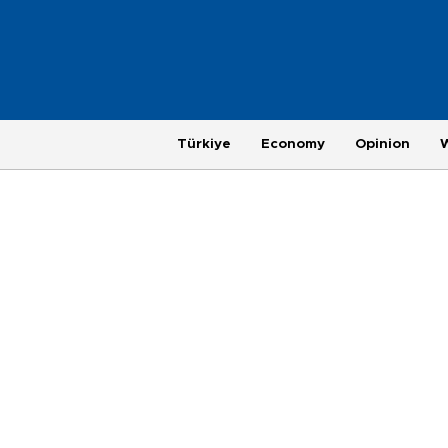
Türkiye
Economy
Opinion