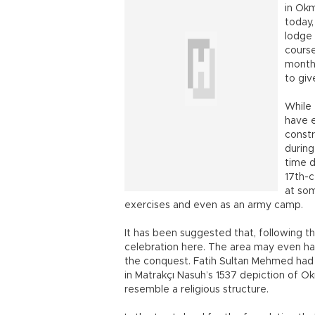
in Okm
today,
lodge 
cours
months
to giv
While
have e
constr
during
time d
17th-c
at som
exercises and even as an army camp.
It has been suggested that, following th
celebration here. The area may even hav
the conquest. Fatih Sultan Mehmed had 
in Matrakçı Nasuh’s 1537 depiction of O
resemble a religious structure.