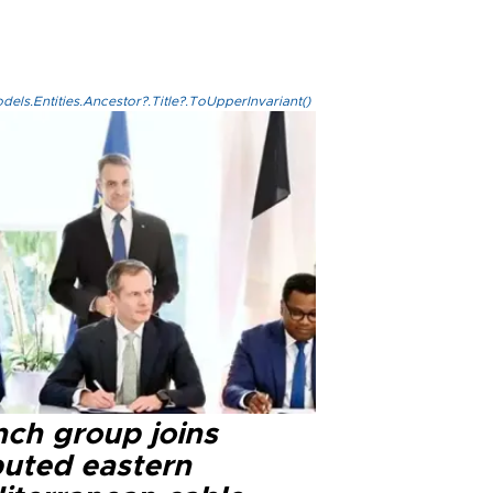
els.Entities.Ancestor?.Title?.ToUpperInvariant()
nch group joins
puted eastern