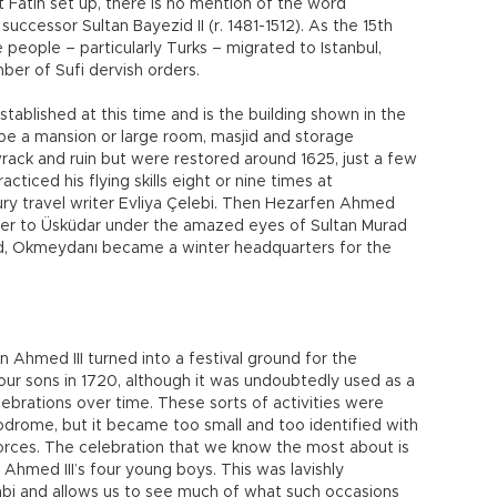
t Fatih set up, there is no mention of the word
uccessor Sultan Bayezid II (r. 1481-1512). As the 15th
people – particularly Turks – migrated to Istanbul,
er of Sufi dervish orders.
tablished at this time and is the building shown in the
be a mansion or large room, masjid and storage
wrack and ruin but were restored around 1625, just a few
iced his flying skills eight or nine times at
ry travel writer Evliya Çelebi. Then Hezarfen Ahmed
wer to Üsküdar under the amazed eyes of Sultan Murad
rd, Okmeydanı became a winter headquarters for the
Ahmed III turned into a festival ground for the
four sons in 1720, although it was undoubtedly used as a
elebrations over time. These sorts of activities were
podrome, but it became too small and too identified with
 forces. The celebration that we know the most about is
 Ahmed III’s four young boys. This was lavishly
ehbi and allows us to see much of what such occasions