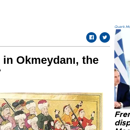
Quark.Mod
t in Okmeydanı, the
y
Fre
dis