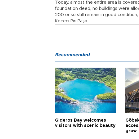
Today, almost the entire area is covere
foundation deed, no buildings were allo
200 or so still remain in good condition,
Kececi Piri Paşa.
Recommended
Gideros Bay welcomes
Göbek
visitors with scenic beauty
acces
grow