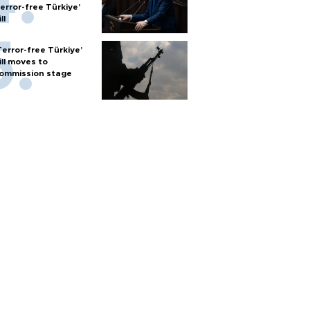
terror-free Türkiye’
ll
Terror-free Türkiye’
ill moves to
ommission stage