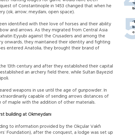
 later hunting lodges for game would have been
‘
onquest of Constantinople in 1453 changed that when he
bi
ry (ok, arrow; meydanı, open space).
‘
n identified with their love of horses and their ability
b
 bow and arrows. As they migrated from Central Asia
c
elahatin Eyyubi against the Crusaders and among the
 onwards, they maintained their identity and fighting
ibes entered Anatolia, they brought their brand of
he 13th century and after they established their capital
established an archery field there, while Sultan Bayezid
poli.
ared weapons in use until the age of gunpowder. In
extraordinarily capable of sending arrows distances of
of maple with the addition of other materials.
rst building at Okmeydanı
ing to information provided by the Okçular Vakfı
rs’ Foundation), after the conquest, a lodge was set up