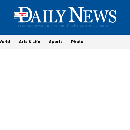
World
Arts & Life
Sports
Photo