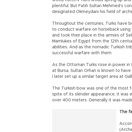
wood cutters’ huts would spring up and
plentiful. But Fatih Sultan Mehmed’s c
designated Okmeydanı his field of arche
Throughout the centuries, Turks have bee
to conduct warfare on horseback using
and took their place in the armies of S
Mamlukes of Egypt from the 12th century
abilities. And as the nomadic Turkish tr
successful warfare with them.
As the Ottoman Turks rose in power in t
at Bursa, Sultan Orhan is known to have 
I later set up a similar target area at Galli
The Turkish bow was one of the most fe
spite of its slender appearance, it was 
over 400 meters. Generally it was made 
The fi
Accord
(Arche