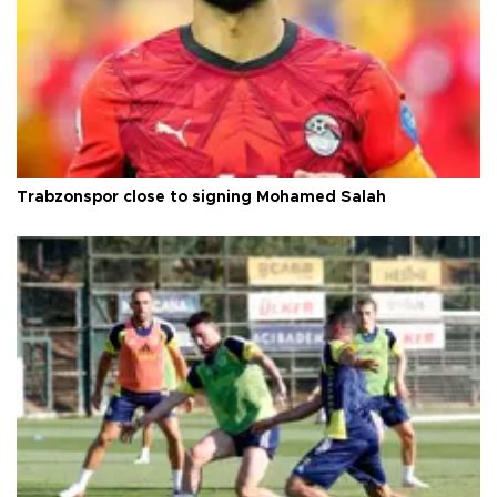
Trabzonspor close to signing Mohamed Salah