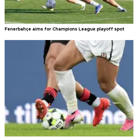
Fenerbahçe aims for Champions League playoff spot