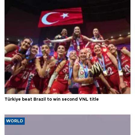
Türkiye beat Brazil to win second VNL title
WORLD