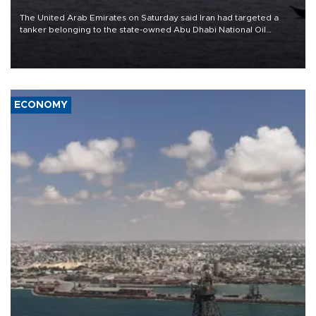
The United Arab Emirates on Saturday said Iran had targeted a
tanker belonging to the state-owned Abu Dhabi National Oil
Company (ADNOC) while it was transiting the Strait of Hormuz.
ECONOMY