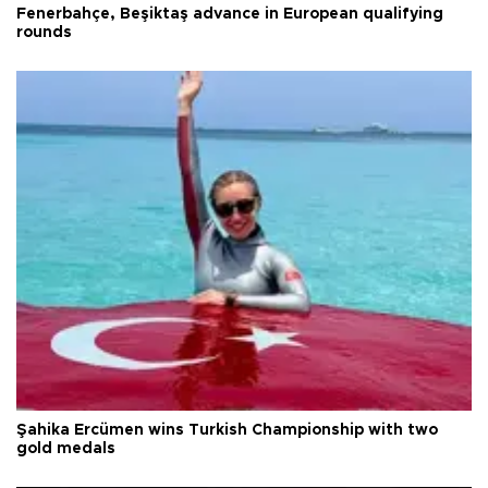
Fenerbahçe, Beşiktaş advance in European qualifying
rounds
Şahika Ercümen wins Turkish Championship with two
gold medals