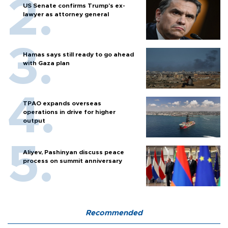
US Senate confirms Trump's ex-
lawyer as attorney general
Hamas says still ready to go ahead
with Gaza plan
TPAO expands overseas
operations in drive for higher
output
Aliyev, Pashinyan discuss peace
process on summit anniversary
Recommended