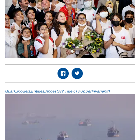
Quark.Models.Entities.Ancestor?.Title?.ToUpperInvariant()