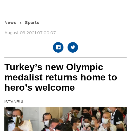
News
Sports
August 03 2021 07:00:07
Turkey’s new Olympic
medalist returns home to
hero’s welcome
ISTANBUL