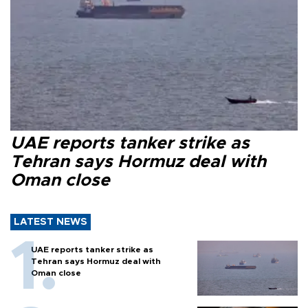
UAE reports tanker strike as
Tehran says Hormuz deal with
Oman close
LATEST NEWS
UAE reports tanker strike as
Tehran says Hormuz deal with
Oman close