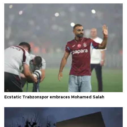
Ecstatic Trabzonspor embraces Mohamed Salah