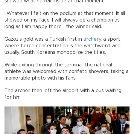
showed what he felt inside at that moment.
“Whatever I felt on the podium at that moment, it all
showed on my face. I will always be a champion as
long as I am happy there,” the winner said.
Gazoz’s gold was a Turkish first in
archery
, a sport
where fierce concentration is the watchword, and
usually, South Koreans monopolize the titles.
While exiting through the terminal, the national
athlete was welcomed with confetti showers, taking a
memorable photo with his fans.
The archer then left the airport with a bus waiting
for him.