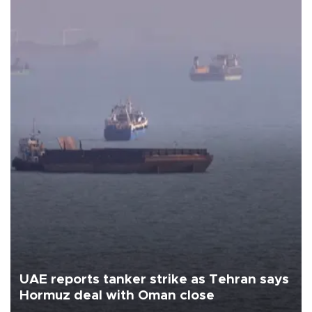
UAE reports tanker strike as Tehran says
Hormuz deal with Oman close