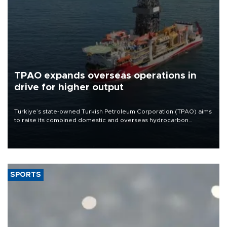
TPAO expands overseas operations in
drive for higher output
Türkiye’s state-owned Turkish Petroleum Corporation (TPAO) aims
to raise its combined domestic and overseas hydrocarbon
production from around 330,000 barrels of oil equivalent a day to
nearly 600,000 by 2028, with a longer-term target of 1 million,
Energy and Natural Resources Minister Alparslan Bayraktar has
said.
SPORTS