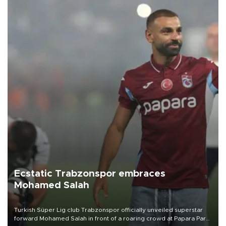
Ecstatic Trabzonspor embraces
Mohamed Salah
Turkish Süper Lig club Trabzonspor officially unveiled superstar
forward Mohamed Salah in front of a roaring crowd at Papara Park