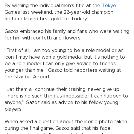
By winning the individual men’s title at the
Tokyo
Games last weekend, the 22-year-old champion
archer claimed first gold for Turkey.
Gazoz embraced his family and fans who were waiting
for him with confetti and flowers.
“First of all, I am too young to be a role model or an
icon. I may have won a gold medal, but it’s nothing to
be a role model. I can only give advice to friends
younger than me,” Gazoz told reporters waiting at
the Istanbul Airport.
“Let them all continue their training; never give up.
There is no such thing as impossible; it can happen to
anyone,” Gazoz said as advice to his fellow young
players.
When asked a question about the iconic photo taken
during the final game, Gazoz said that his face