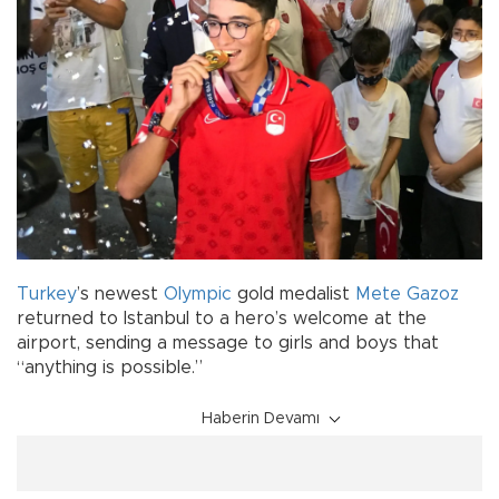
Turkey
’s newest
Olympic
gold medalist
Mete Gazoz
returned to Istanbul to a hero’s welcome at the
airport, sending a message to girls and boys that
“anything is possible.”
Haberin Devamı