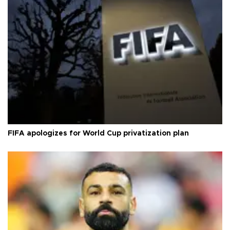
FIFA apologizes for World Cup privatization plan