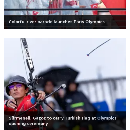
Colorful river parade launches Paris Olympics
Sürmeneli, Gazoz to carry Turkish flag at Olympics
opening ceremony