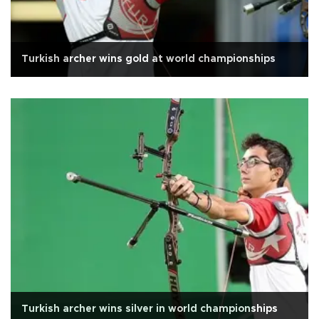
Turkish archer wins gold at world championships
Turkish archer wins silver in world championships