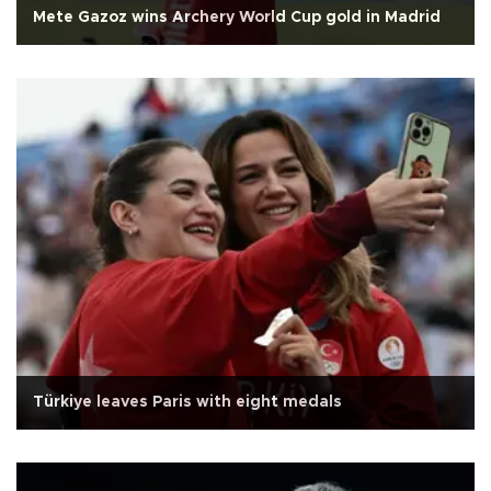
Mete Gazoz wins Archery World Cup gold in Madrid
Türkiye leaves Paris with eight medals