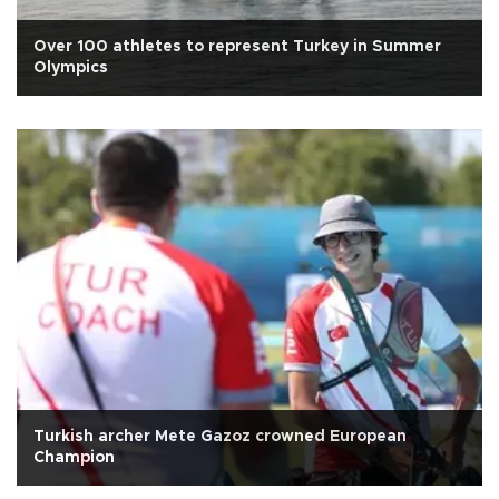
Over 100 athletes to represent Turkey in Summer
Olympics
Turkish archer Mete Gazoz crowned European
Champion