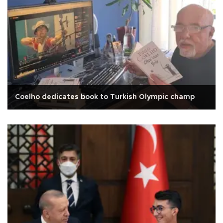
Coelho dedicates book to Turkish Olympic champ