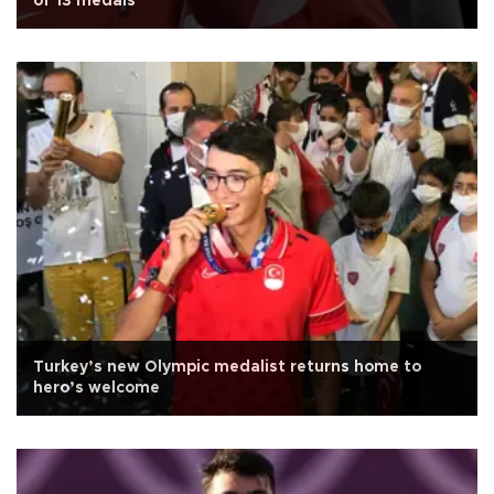
of 13 medals
Turkey’s new Olympic medalist returns home to
hero’s welcome