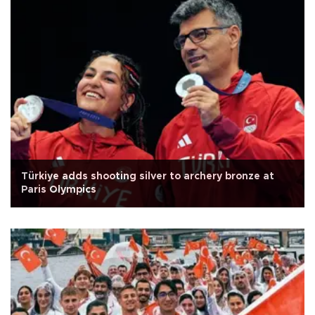
Türkiye adds shooting silver to archery bronze at
Paris Olympics