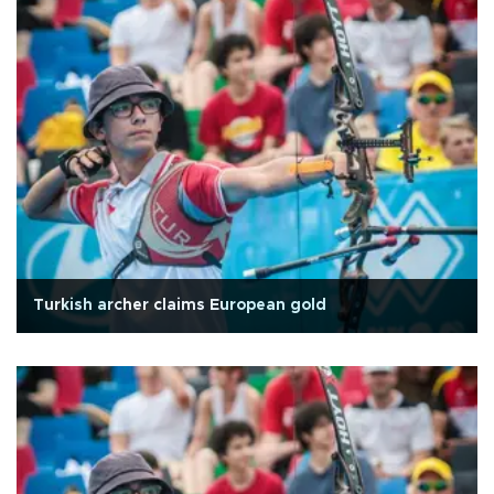
Turkish archer claims European gold