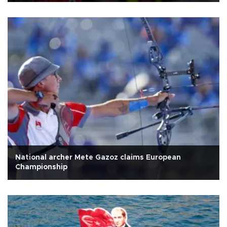
National archer Mete Gazoz claims European
Championship