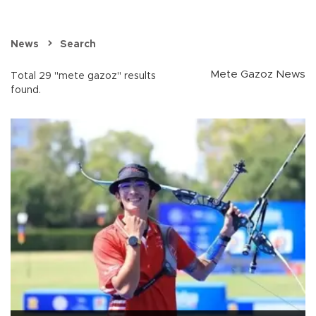
News
Search
Mete Gazoz News
Total 29 "mete gazoz" results
found.