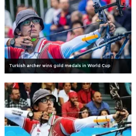
Turkish archer wins gold medals in World Cup