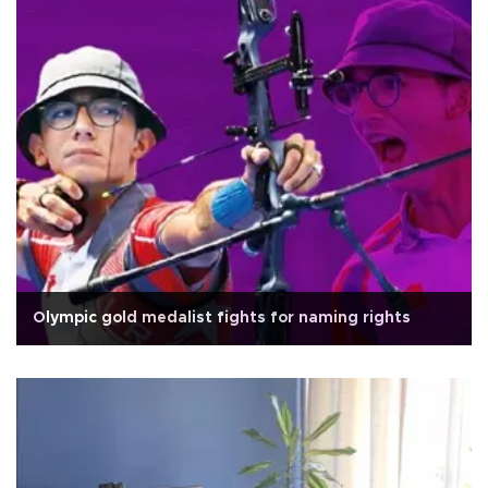
Olympic gold medalist fights for naming rights