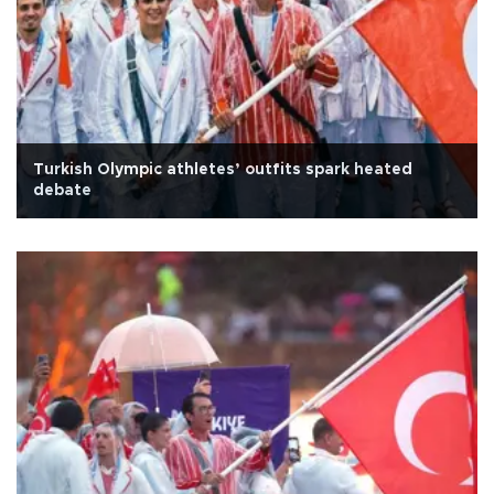
Turkish Olympic athletes’ outfits spark heated
debate