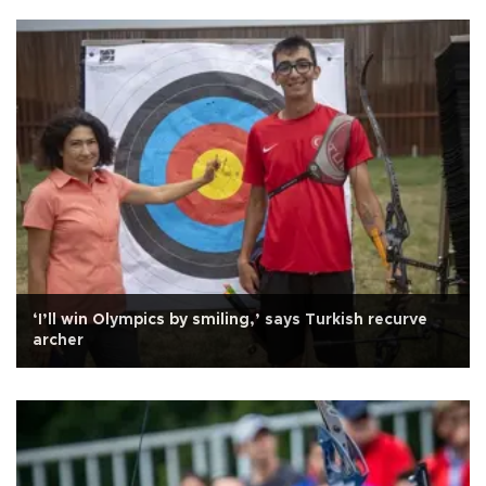
‘I’ll win Olympics by smiling,’ says Turkish recurve
archer