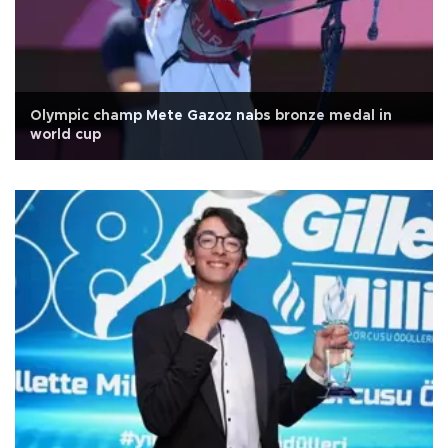
Olympic champ Mete Gazoz nabs bronze medal in
world cup