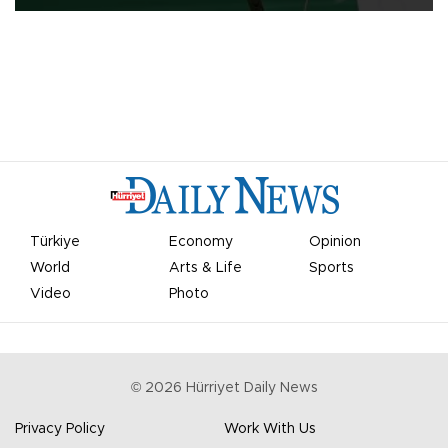
Türkiye
Economy
Opinion
World
Arts & Life
Sports
Video
Photo
©
2026
Hürriyet Daily News
Privacy Policy
Work With Us