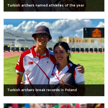
Turkish archers named athletes of the year
Turkish archers break records in Poland