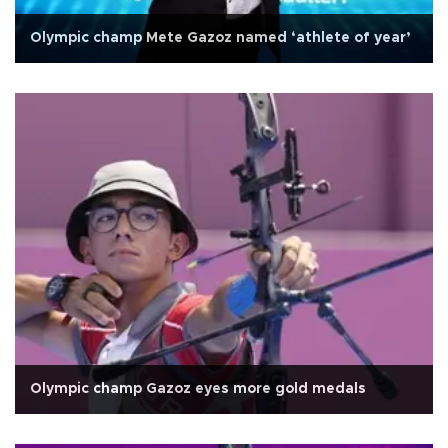
Olympic champ Mete Gazoz named ‘athlete of year’
Olympic champ Gazoz eyes more gold medals