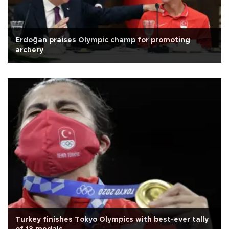
Erdoğan praises Olympic champ for promoting
archery
Turkey finishes Tokyo Olympics with best-ever tally