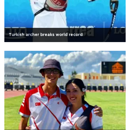
Turkish archer breaks world record