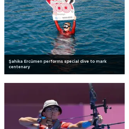
Şahika Ercümen performs special dive to mark
centenary