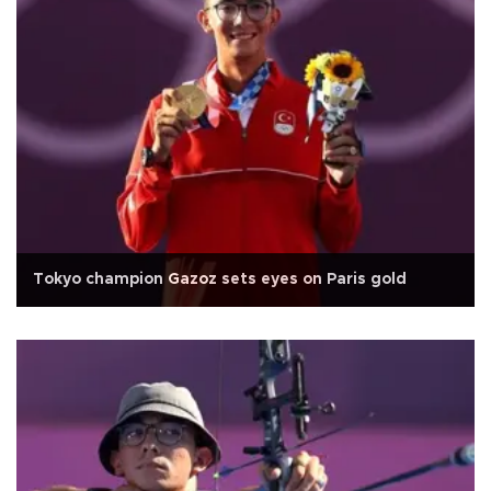
Tokyo champion Gazoz sets eyes on Paris gold