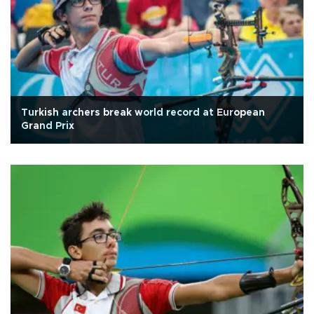
Turkish archers break world record at European
Grand Prix