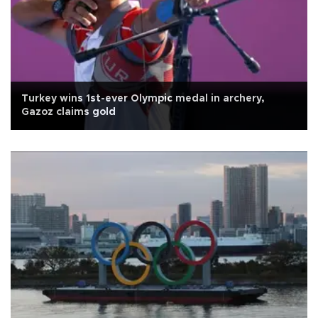
Turkey wins 1st-ever Olympic medal in archery,
Gazoz claims gold