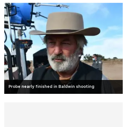
Probe nearly finished in Baldwin shooting