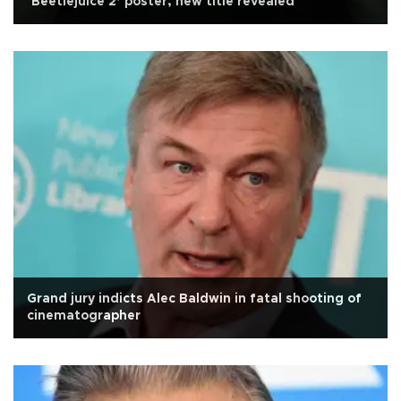
‘Beetlejuice 2’ poster, new title revealed
Grand jury indicts Alec Baldwin in fatal shooting of
cinematographer