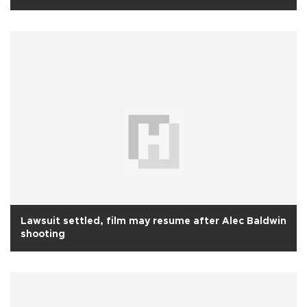
Lawsuit settled, film may resume after Alec Baldwin
shooting