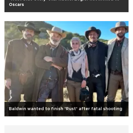
Oscars
Baldwin wanted to finish ’Rust’ after fatal shooting