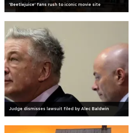
'Beetlejuice' fans rush to iconic movie site
Judge dismisses lawsuit filed by Alec Baldwin