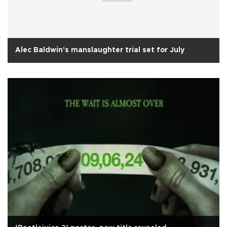
Alec Baldwin's manslaughter trial set for July