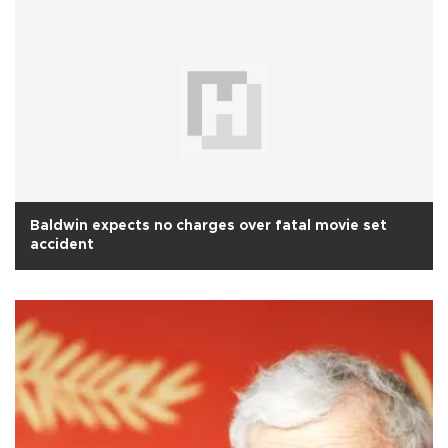
Baldwin expects no charges over fatal movie set
accident