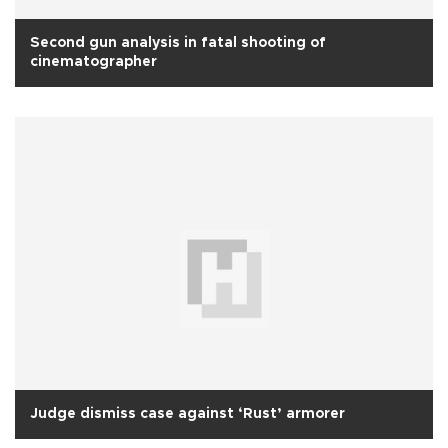
Second gun analysis in fatal shooting of
cinematographer
Judge dismiss case against ‘Rust’ armorer