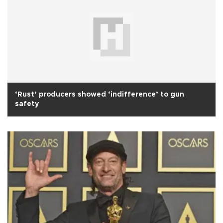
‘Rust’ producers showed ‘indifference’ to gun
safety