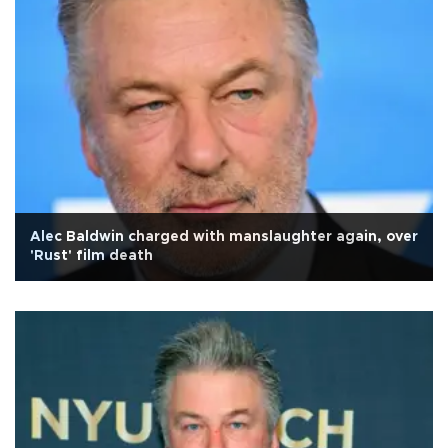
Alec Baldwin charged with manslaughter again, over
'Rust' film death