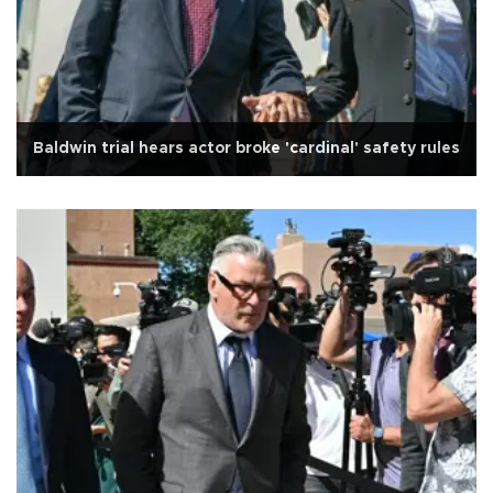
Baldwin trial hears actor broke 'cardinal' safety rules