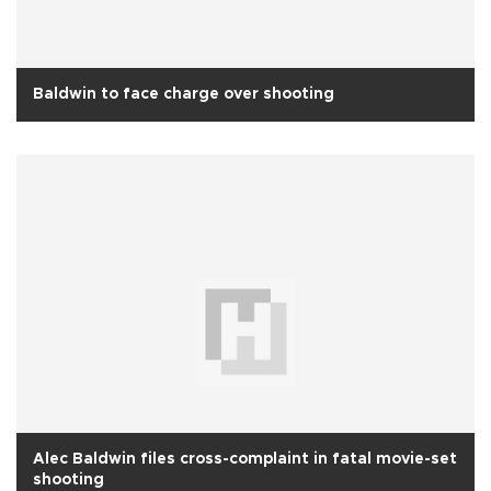
Baldwin to face charge over shooting
Alec Baldwin files cross-complaint in fatal movie-set
shooting