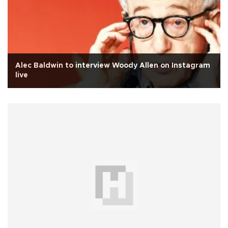
Alec Baldwin to interview Woody Allen on Instagram
live