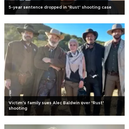
5-year sentence dropped in ‘Rust’ shooting case
Victim’s family sues Alec Baldwin over ‘Rust’
shooting