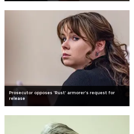
Prosecutor opposes 'Rust' armorer's request for
release