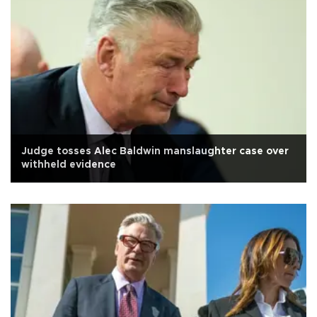
Judge tosses Alec Baldwin manslaughter case over
withheld evidence