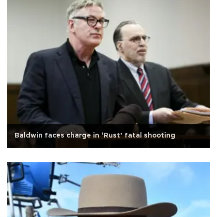
Baldwin faces charge in ‘Rust’ fatal shooting