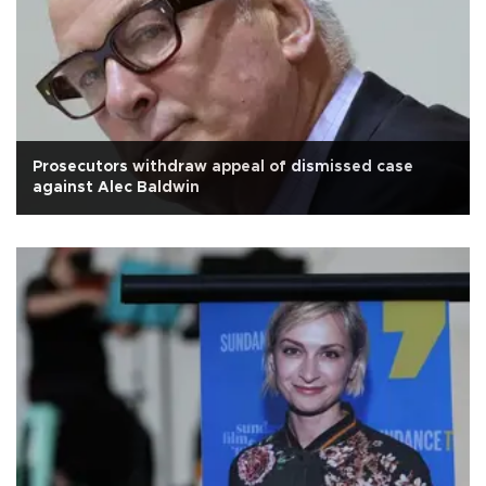
Prosecutors withdraw appeal of dismissed case
against Alec Baldwin