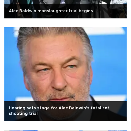
Alec Baldwin manslaughter trial begins
Hearing sets stage for Alec Baldwin's fatal set
shooting trial