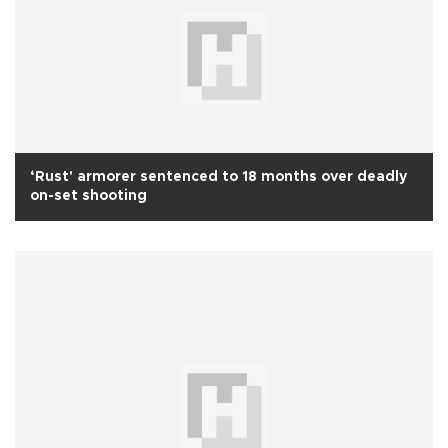
‘Rust' armorer sentenced to 18 months over deadly
on-set shooting