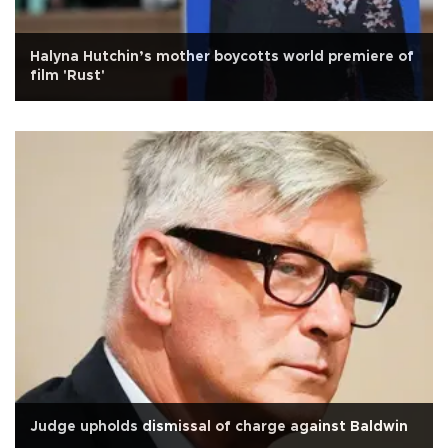
Halyna Hutchin’s mother boycotts world premiere of
film 'Rust'
Judge upholds dismissal of charge against Baldwin