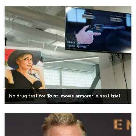
No drug test for 'Rust' movie armorer in next trial