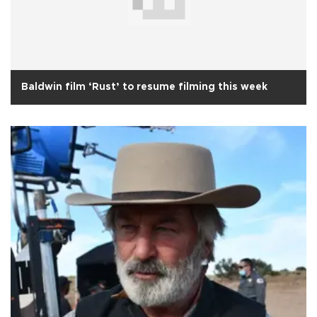
Baldwin film ‘Rust’ to resume filming this week