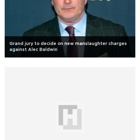
Grand jury to decide on new manslaughter charges
against Alec Baldwin