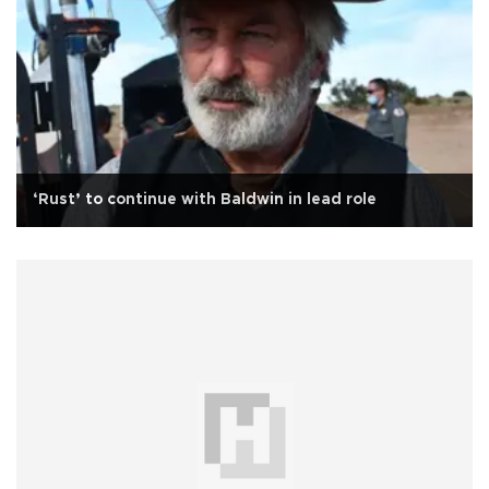
‘Rust’ to continue with Baldwin in lead role