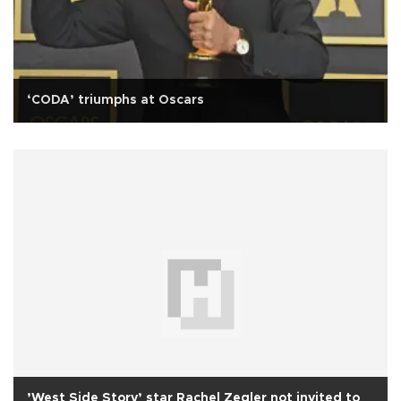
‘CODA’ triumphs at Oscars
’West Side Story’ star Rachel Zegler not invited to