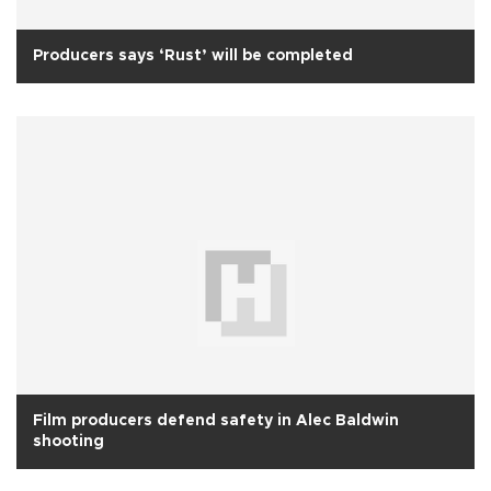
Producers says ‘Rust’ will be completed
Film producers defend safety in Alec Baldwin
shooting