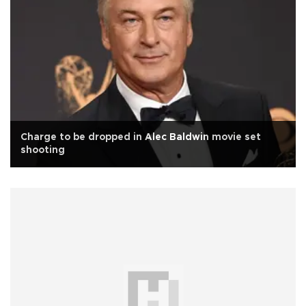
Charge to be dropped in Alec Baldwin movie set
shooting