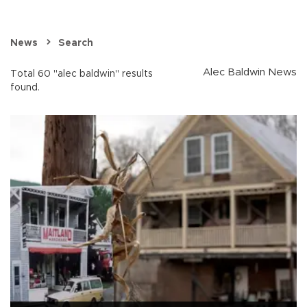
News
Search
Alec Baldwin News
Total 60 "alec baldwin" results
found.