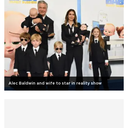
Alec Baldwin and wife to star in reality show