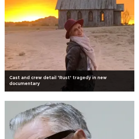
Cast and crew detail ‘Rust’ tragedy in new
documentary