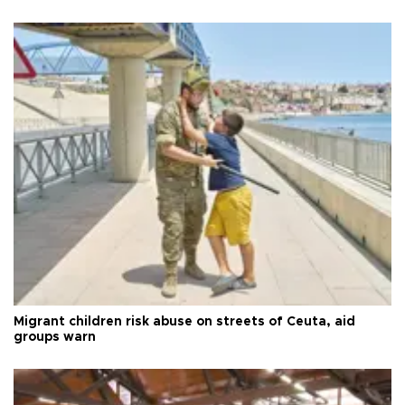
Migrant children risk abuse on streets of Ceuta, aid
groups warn