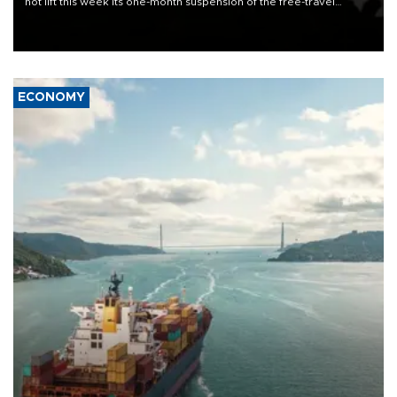
not lift this week its one-month suspension of the free-travel
Schengen agreement, introduced after the mass migrant rush to
Ceuta.
ECONOMY