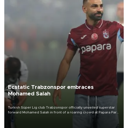
Ecstatic Trabzonspor embraces
Mohamed Salah
Turkish Süper Lig club Trabzonspor officially unveiled superstar
forward Mohamed Salah in front of a roaring crowd at Papara Park
on Aug. 6 night, celebrating what club officials called one of the
most historic transfer accomplishments in Turkish sports history.