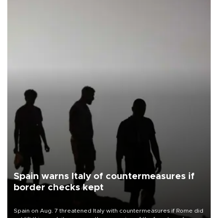
Spain warns Italy of countermeasures if
border checks kept
Spain on Aug. 7 threatened Italy with countermeasures if Rome did