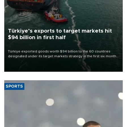
Türkiye’s exports to target markets hit
$94 billion in first half
Türkiye exported goods worth $94 billion to the 60 countries
designated under its target markets strategy in the first six months
of 2026, as part of efforts to diversify export destinations and
expand into new markets.
SPORTS