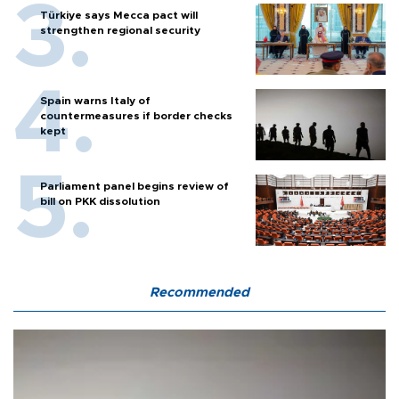
Türkiye says Mecca pact will
strengthen regional security
Spain warns Italy of
countermeasures if border checks
kept
Parliament panel begins review of
bill on PKK dissolution
Recommended