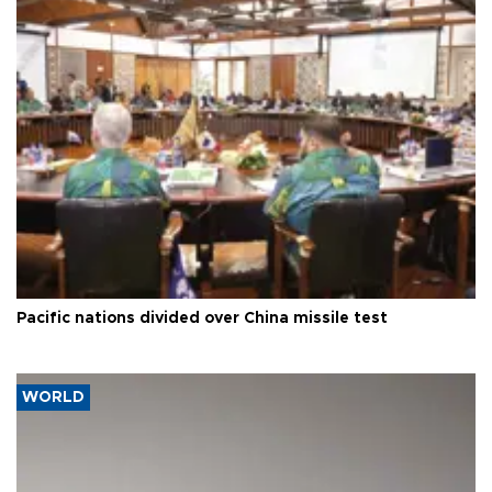
Pacific nations divided over China missile test
WORLD