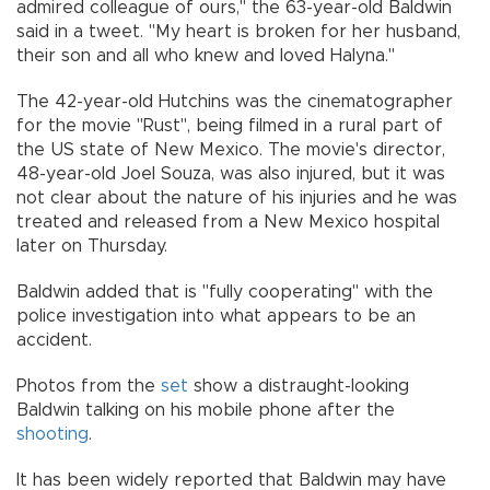
admired colleague of ours," the 63-year-old Baldwin
said in a tweet. "My heart is broken for her husband,
their son and all who knew and loved Halyna."
The 42-year-old Hutchins was the cinematographer
for the movie "Rust", being filmed in a rural part of
the US state of New Mexico. The movie's director,
48-year-old Joel Souza, was also injured, but it was
not clear about the nature of his injuries and he was
treated and released from a New Mexico hospital
later on Thursday.
Baldwin added that is "fully cooperating" with the
police investigation into what appears to be an
accident.
Photos from the
set
show a distraught-looking
Baldwin talking on his mobile phone after the
shooting
.
It has been widely reported that Baldwin may have