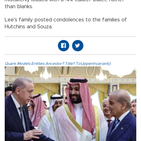
than blanks.
Lee's family posted condolences to the families of
Hutchins and Souza.
Quark.Models.Entities.Ancestor?.Title?.ToUpperInvariant()