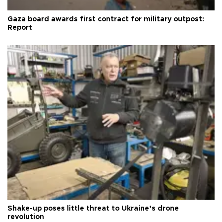
Gaza board awards first contract for military outpost:
Report
Shake-up poses little threat to Ukraine’s drone
revolution