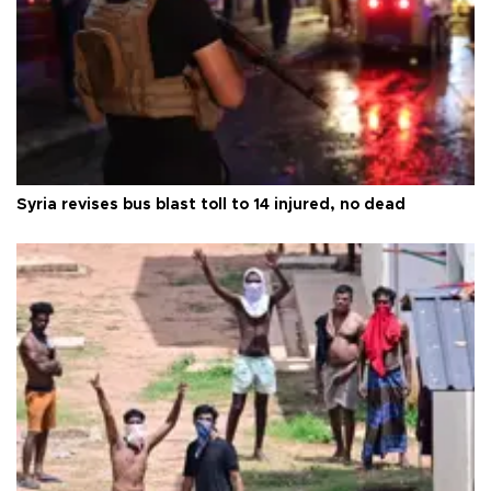
Syria revises bus blast toll to 14 injured, no dead