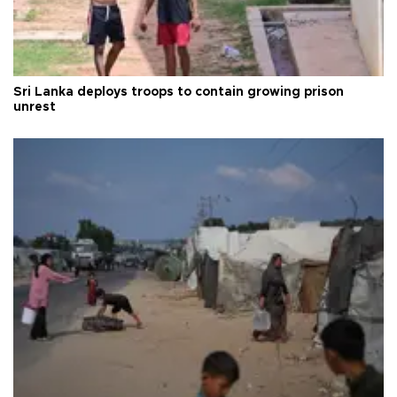
Sri Lanka deploys troops to contain growing prison
unrest