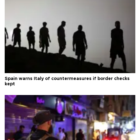
Spain warns Italy of countermeasures if border checks
kept