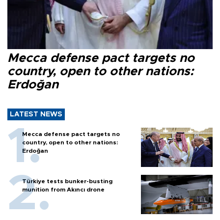
Mecca defense pact targets no
country, open to other nations:
Erdoğan
LATEST NEWS
Mecca defense pact targets no
country, open to other nations:
Erdoğan
Türkiye tests bunker-busting
munition from Akıncı drone