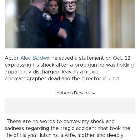
Actor
Alec Baldwin
released a statement on Oct. 22
expressing his shock after a prop gun he was holding
apparently discharged, leaving a movie
cinematographer dead and the director injured.
Haberin Devamı
"There are no words to convey my shock and
sadness regarding the tragic accident that took the
life of Halyna Hutchins, a wife, mother and deeply