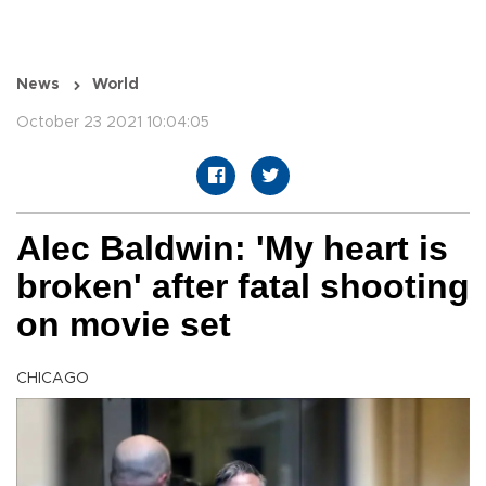
News
World
October 23 2021 10:04:05
Alec Baldwin: 'My heart is
broken' after fatal shooting
on movie set
CHICAGO