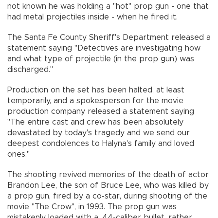
not known he was holding a "hot" prop gun - one that
had metal projectiles inside - when he fired it.
The Santa Fe County Sheriff's Department released a
statement saying "Detectives are investigating how
and what type of projectile (in the prop gun) was
discharged."
Production on the set has been halted, at least
temporarily, and a spokesperson for the movie
production company released a statement saying
"The entire cast and crew has been absolutely
devastated by today's tragedy and we send our
deepest condolences to Halyna's family and loved
ones."
The shooting revived memories of the death of actor
Brandon Lee, the son of Bruce Lee, who was killed by
a prop gun, fired by a co-star, during shooting of the
movie "The Crow", in 1993. The prop gun was
mistakenly loaded with a .44-caliber bullet, rather