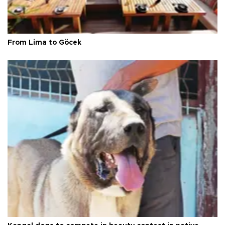
From Lima to Göcek