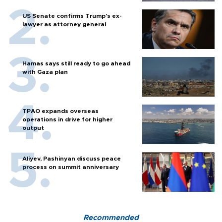
US Senate confirms Trump's ex-
lawyer as attorney general
Hamas says still ready to go ahead
with Gaza plan
TPAO expands overseas
operations in drive for higher
output
Aliyev, Pashinyan discuss peace
process on summit anniversary
Recommended