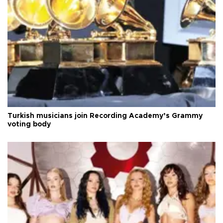
Turkish musicians join Recording Academy’s Grammy
voting body