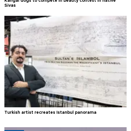
Kangal dogs to compete in beauty contest in native
Sivas
Turkish artist recreates Istanbul panorama