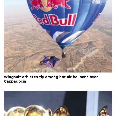
Wingsuit athletes fly among hot air balloons over
Cappadocia