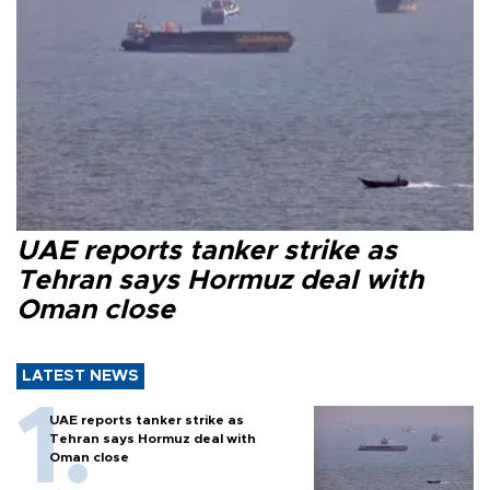
UAE reports tanker strike as
Tehran says Hormuz deal with
Oman close
LATEST NEWS
UAE reports tanker strike as
Tehran says Hormuz deal with
Oman close