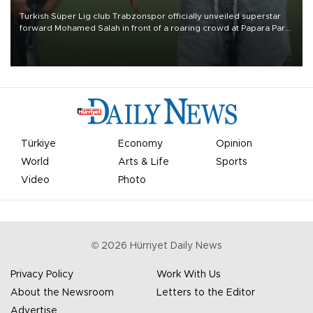
Turkish Süper Lig club Trabzonspor officially unveiled superstar
forward Mohamed Salah in front of a roaring crowd at Papara Park
on Aug. 6 night, celebrating what club officials called one of the
most historic transfer accomplishments in Turkish sports history.
Türkiye
Economy
Opinion
World
Arts & Life
Sports
Video
Photo
©
2026
Hürriyet Daily News
Privacy Policy
Work With Us
About the Newsroom
Letters to the Editor
Advertise