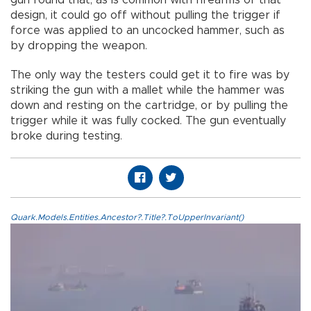
gun found that, as is common with firearms of that
design, it could go off without pulling the trigger if
force was applied to an uncocked hammer, such as
by dropping the weapon.
The only way the testers could get it to fire was by
striking the gun with a mallet while the hammer was
down and resting on the cartridge, or by pulling the
trigger while it was fully cocked. The gun eventually
broke during testing.
Quark.Models.Entities.Ancestor?.Title?.ToUpperInvariant()