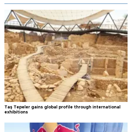
Taş Tepeler gains global profile through international
exhibitions