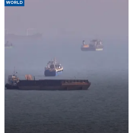
WORLD