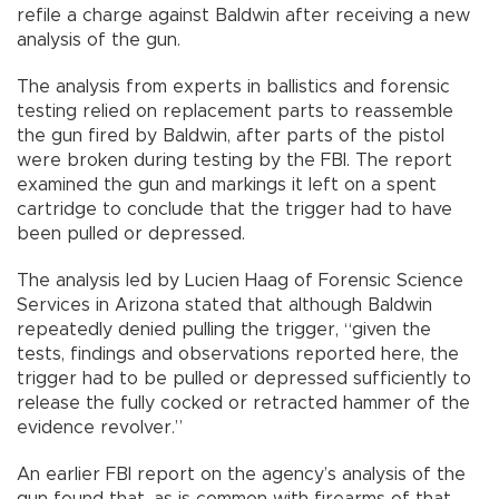
refile a charge against Baldwin after receiving a new
analysis of the gun.
The analysis from experts in ballistics and forensic
testing relied on replacement parts to reassemble
the gun fired by Baldwin, after parts of the pistol
were broken during testing by the FBI. The report
examined the gun and markings it left on a spent
cartridge to conclude that the trigger had to have
been pulled or depressed.
The analysis led by Lucien Haag of Forensic Science
Services in Arizona stated that although Baldwin
repeatedly denied pulling the trigger, “given the
tests, findings and observations reported here, the
trigger had to be pulled or depressed sufficiently to
release the fully cocked or retracted hammer of the
evidence revolver.”
An earlier FBI report on the agency’s analysis of the