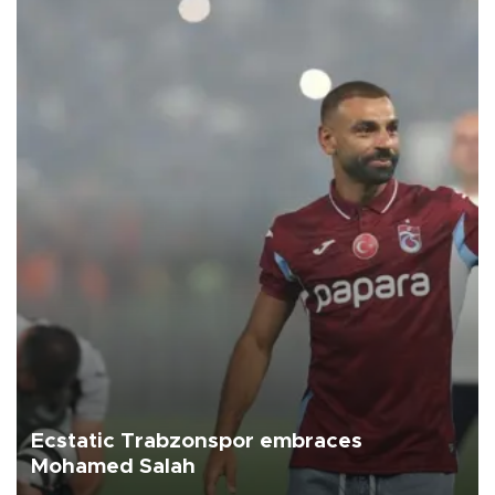
Ecstatic Trabzonspor embraces
Mohamed Salah