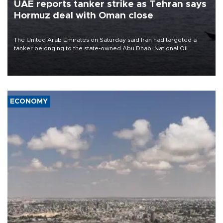
UAE reports tanker strike as Tehran says
Hormuz deal with Oman close
The United Arab Emirates on Saturday said Iran had targeted a
tanker belonging to the state-owned Abu Dhabi National Oil
Company (ADNOC) while it was transiting the Strait of Hormuz.
ECONOMY