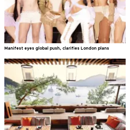
Manifest eyes global push, clarifies London plans