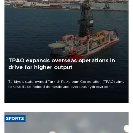
TPAO expands overseas operations in
drive for higher output
Türkiye’s state-owned Turkish Petroleum Corporation (TPAO) aims
to raise its combined domestic and overseas hydrocarbon
production from around 330,000 barrels of oil equivalent a day to
nearly 600,000 by 2028, with a longer-term target of 1 million,
Energy and Natural Resources Minister Alparslan Bayraktar has
said.
SPORTS