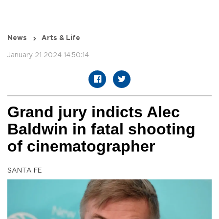
News
Arts & Life
January 21 2024 14:50:14
Grand jury indicts Alec
Baldwin in fatal shooting
of cinematographer
SANTA FE