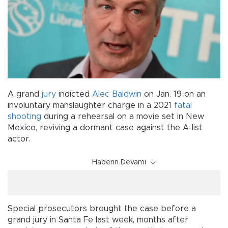
A grand
jury
indicted
Alec Baldwin
on Jan. 19 on an
involuntary manslaughter charge in a 2021
fatal
shooting
during a rehearsal on a movie set in New
Mexico, reviving a dormant case against the A-list
actor.
Haberin Devamı
Special prosecutors brought the case before a
grand jury in Santa Fe last week, months after