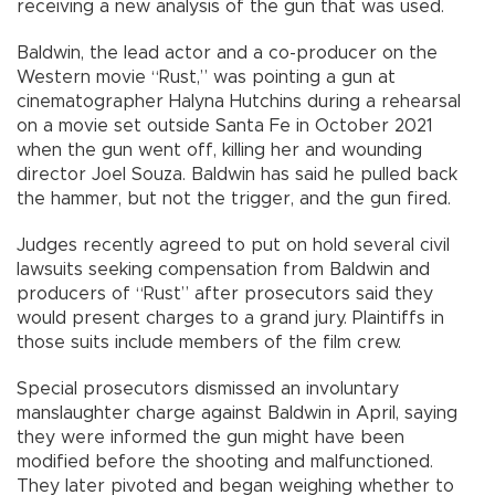
receiving a new analysis of the gun that was used.
Baldwin, the lead actor and a co-producer on the
Western movie “Rust,” was pointing a gun at
cinematographer Halyna Hutchins during a rehearsal
on a movie set outside Santa Fe in October 2021
when the gun went off, killing her and wounding
director Joel Souza. Baldwin has said he pulled back
the hammer, but not the trigger, and the gun fired.
Judges recently agreed to put on hold several civil
lawsuits seeking compensation from Baldwin and
producers of “Rust” after prosecutors said they
would present charges to a grand jury. Plaintiffs in
those suits include members of the film crew.
Special prosecutors dismissed an involuntary
manslaughter charge against Baldwin in April, saying
they were informed the gun might have been
modified before the shooting and malfunctioned.
They later pivoted and began weighing whether to