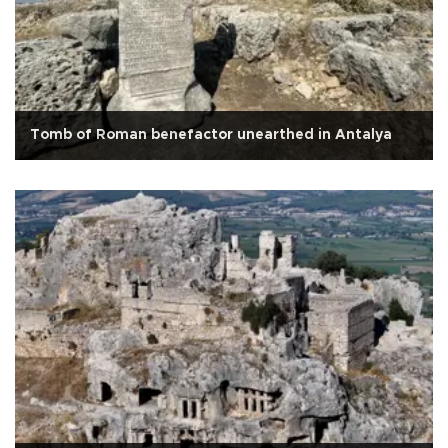
Tomb of Roman benefactor unearthed in Antalya