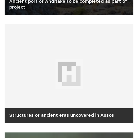
Ancient port of Andriake to be completed as part of
project
Structures of ancient eras uncovered in Assos