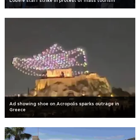
Louvre staff strike in protest of mass tourism
Ad showing shoe on Acropolis sparks outrage in
Greece