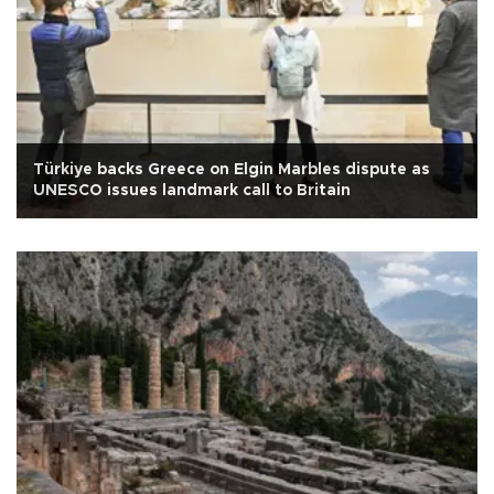
Türkiye backs Greece on Elgin Marbles dispute as
UNESCO issues landmark call to Britain