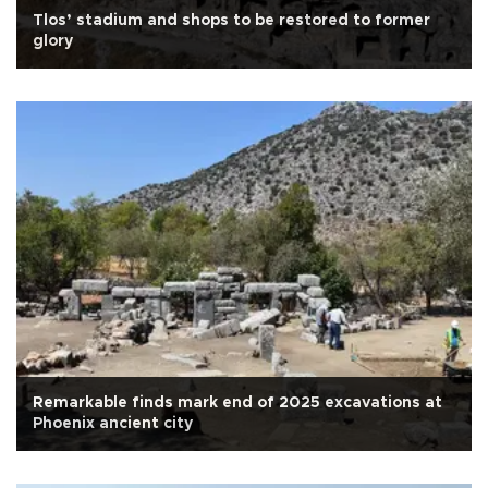
Tlos’ stadium and shops to be restored to former
glory
Remarkable finds mark end of 2025 excavations at
Phoenix ancient city