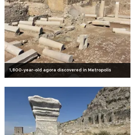
1,800-year-old agora discovered in Metropolis