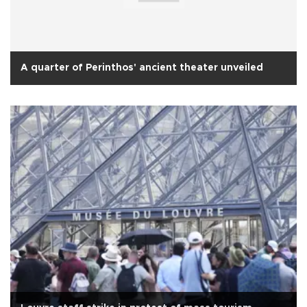
A quarter of Perinthos' ancient theater unveiled