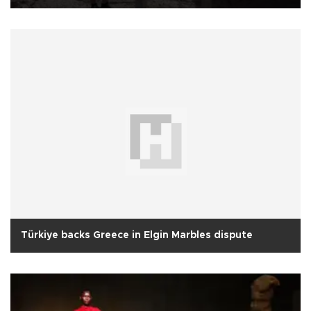
Türkiye backs Greece in Elgin Marbles dispute