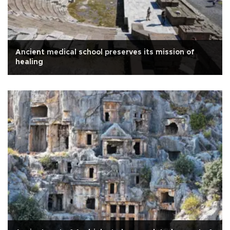
Ancient medical school preserves its mission of
healing