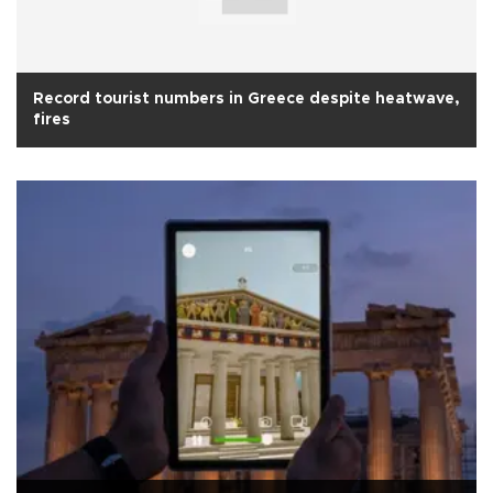
Record tourist numbers in Greece despite heatwave,
fires