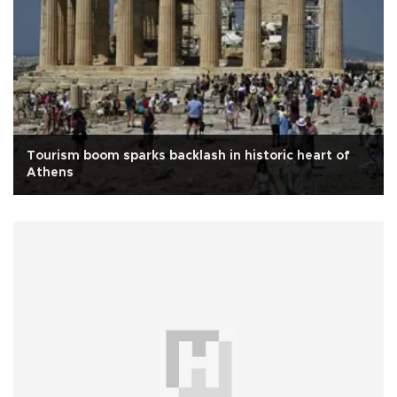
Tourism boom sparks backlash in historic heart of
Athens