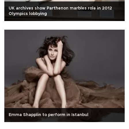
UK archives show Parthenon marbles role in 2012
Olympics lobbying
Emma Shapplin to perform in Istanbul