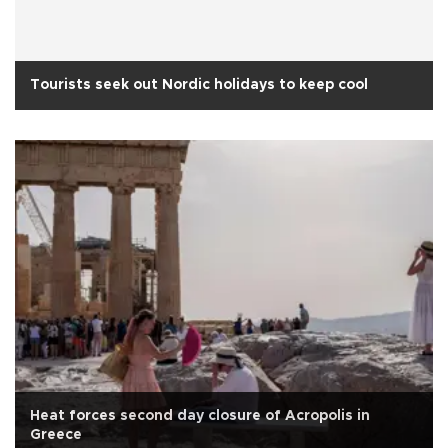
Tourists seek out Nordic holidays to keep cool
Heat forces second day closure of Acropolis in
Greece