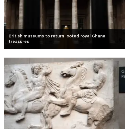
British museums to return looted royal Ghana
treasures