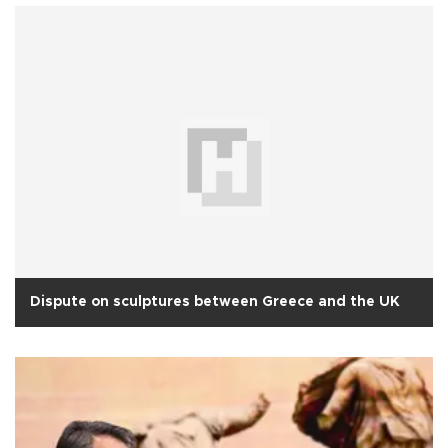
Dispute on sculptures between Greece and the UK