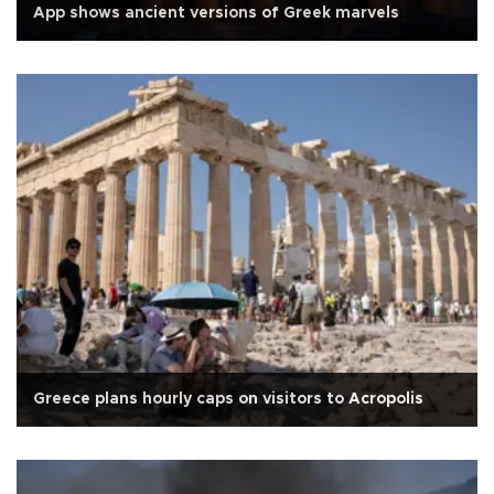
App shows ancient versions of Greek marvels
Greece plans hourly caps on visitors to Acropolis