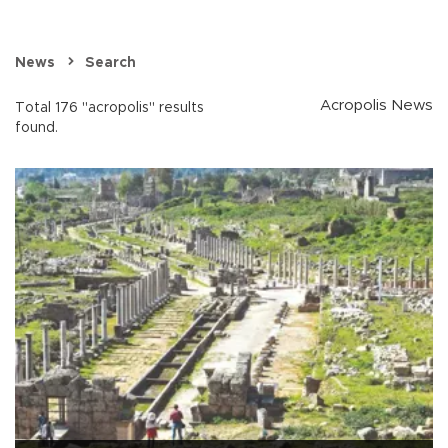
News
Search
Acropolis News
Total 176 "acropolis" results
found.