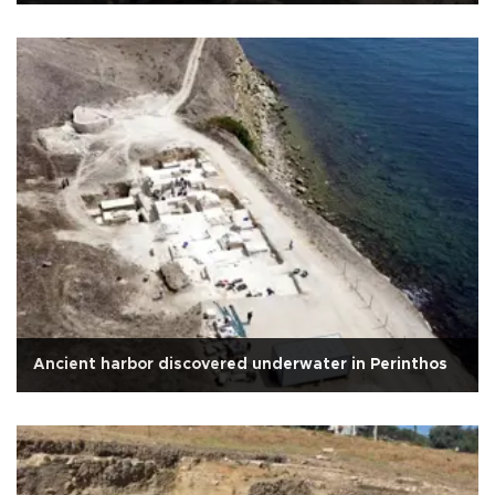
Ancient harbor discovered underwater in Perinthos