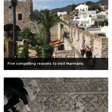
Five compelling reasons to visit Marmaris