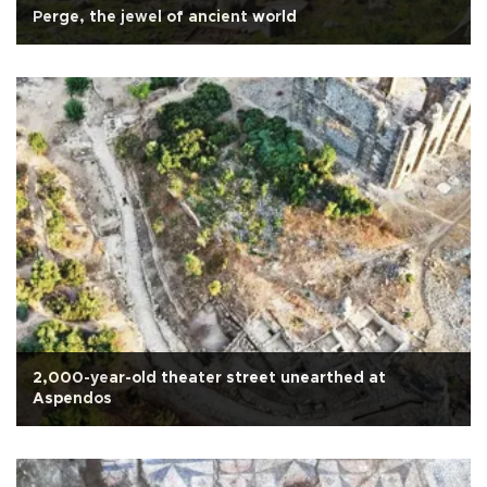
Perge, the jewel of ancient world
2,000-year-old theater street unearthed at
Aspendos