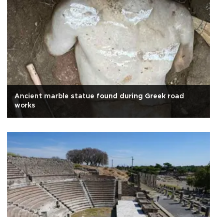
Ancient marble statue found during Greek road
works