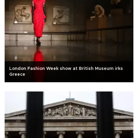
London Fashion Week show at British Museum irks
Greece