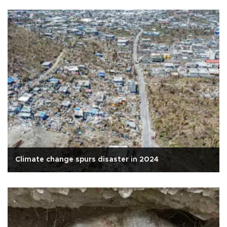
Climate change spurs disaster in 2024