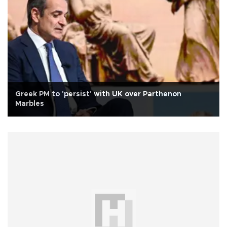
Greek PM to 'persist' with UK over Parthenon
Marbles