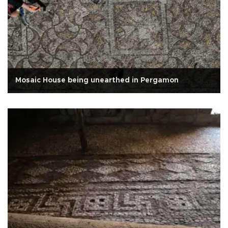
Mosaic House being unearthed in Pergamon