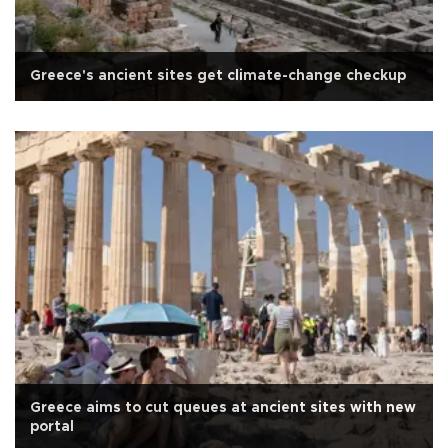
Greece's ancient sites get climate-change checkup
Greece aims to cut queues at ancient sites with new
portal