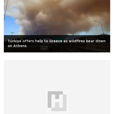
Türkiye offers help to Greece as wildfires bear down
on Athens