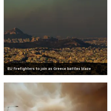
EU firefighters to join as Greece battles blaze