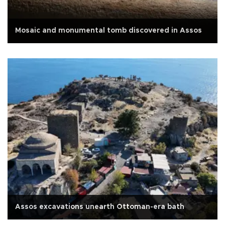
Mosaic and monumental tomb discovered in Assos
Assos excavations unearth Ottoman-era bath