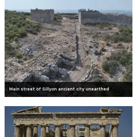
Main street of Sillyon ancient city unearthed