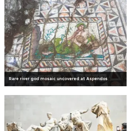
Rare river god mosaic uncovered at Aspendos