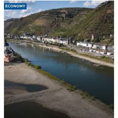
ECONOMY