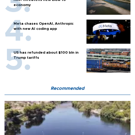
economy
Meta chases OpenAI, Anthropic
with new AI coding app
US has refunded about $100 bln in
Trump tariffs
Recommended