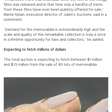
films was released and in that time only a handful of items
from these films have ever been publicly offered for sale,”
Martin Nolan, executive director of Julien’s Auctions, said in a
statement.
“Demand for this memorabilia is extraordinarily high and the
scale and quality of this remarkable collection is truly a once
in a lifetime opportunity for fans and collectors,” he added.
Expecting to fetch millions of dollars
The total auction is expecting to fetch between $1 million
and $1.5 million from the sale of 80 lots of memorabilia.