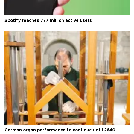
Spotify reaches 777 million active users
German organ performance to continue until 2640