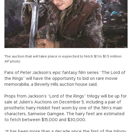
The auction that will take place is expected to fetch $1 to $1.5 million.
AP photo
Fans of Peter Jackson’s epic fantasy film series “The Lord of
the Rings” will have the opportunity to bid on rare movie
memorabilia, a Beverly Hills auction house said.
Props from Jackson’s “Lord of the Rings” trilogy will be up for
sale at Julien’s Auctions on December 5, including a pair of
prosthetic hairy Hobbit feet worn by one of the film’s main
characters, Samwise Gamgee. The hairy feet are estimated
to fetch between $15,000 and $30,000.
“It has been more than a decade since the first of the trilogy