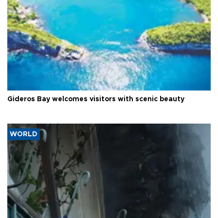
Gideros Bay welcomes visitors with scenic beauty
WORLD