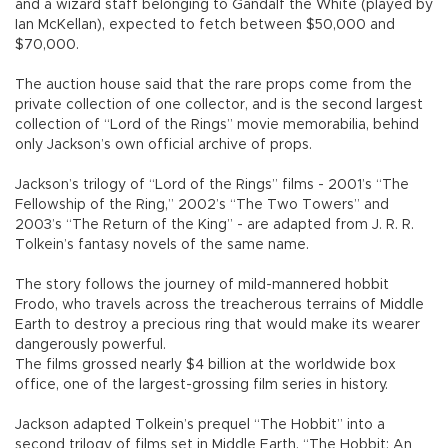
and a wizard staff belonging to Gandalf the White (played by
Ian McKellan), expected to fetch between $50,000 and
$70,000.
The auction house said that the rare props come from the
private collection of one collector, and is the second largest
collection of “Lord of the Rings” movie memorabilia, behind
only Jackson’s own official archive of props.
Jackson’s trilogy of “Lord of the Rings” films - 2001’s “The
Fellowship of the Ring,” 2002’s “The Two Towers” and
2003’s “The Return of the King” - are adapted from J. R. R.
Tolkein’s fantasy novels of the same name.
The story follows the journey of mild-mannered hobbit
Frodo, who travels across the treacherous terrains of Middle
Earth to destroy a precious ring that would make its wearer
dangerously powerful.
The films grossed nearly $4 billion at the worldwide box
office, one of the largest-grossing film series in history.
Jackson adapted Tolkein’s prequel “The Hobbit” into a
second trilogy of films set in Middle Earth. “The Hobbit: An