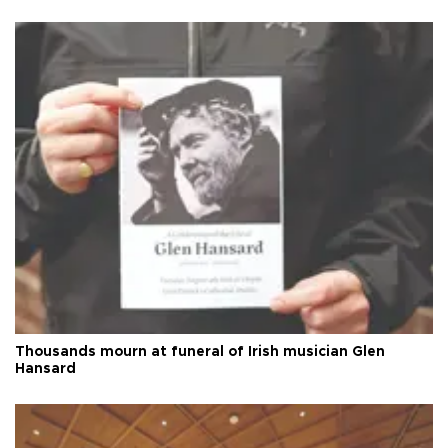
Thousands mourn at funeral of Irish musician Glen
Hansard