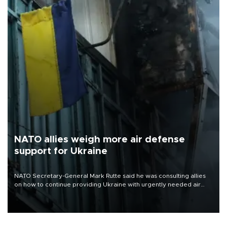
NATO allies weigh more air defense
support for Ukraine
NATO Secretary-General Mark Rutte said he was consulting allies
on how to continue providing Ukraine with urgently needed air
defense systems after a Russian missile and drone barrage killed
17 people in Kiev and the surrounding region.