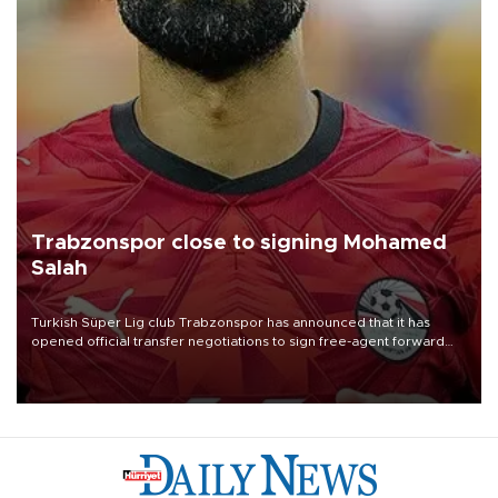
Trabzonspor close to signing Mohamed
Salah
Turkish Süper Lig club Trabzonspor has announced that it has
opened official transfer negotiations to sign free-agent forward
Mohamed Salah.