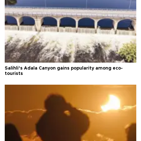
Salihli’s Adala Canyon gains popularity among eco-
tourists