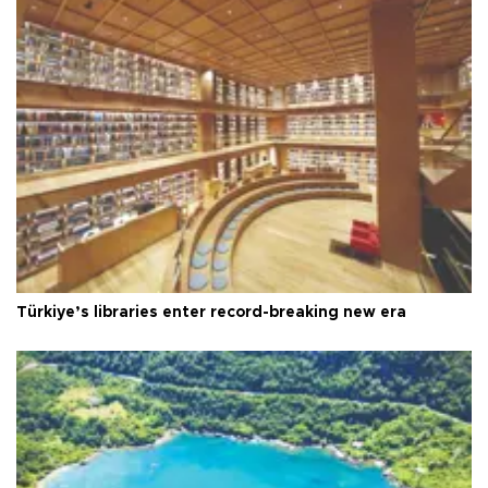
Türkiye’s libraries enter record-breaking new era