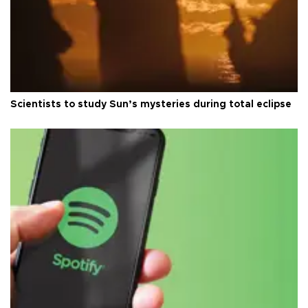
Scientists to study Sun’s mysteries during total eclipse