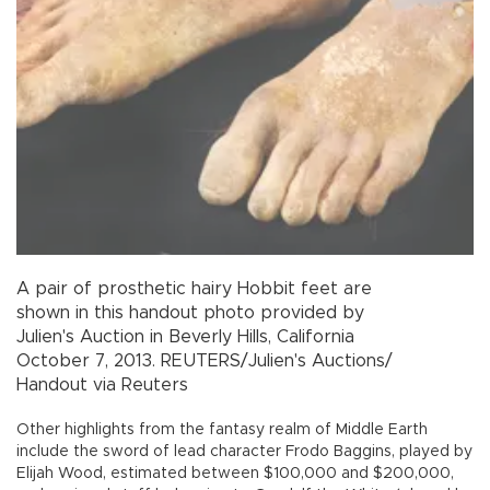
A pair of prosthetic hairy Hobbit
feet
are
shown in this handout photo provided by
Julien's Auction in Beverly Hills, California
October 7, 2013.
REUTERS/Julien's Auctions/
Handout via Reuters
Other highlights from the fantasy realm of Middle Earth
include the sword of lead character Frodo Baggins, played by
Elijah Wood, estimated between $100,000 and $200,000,