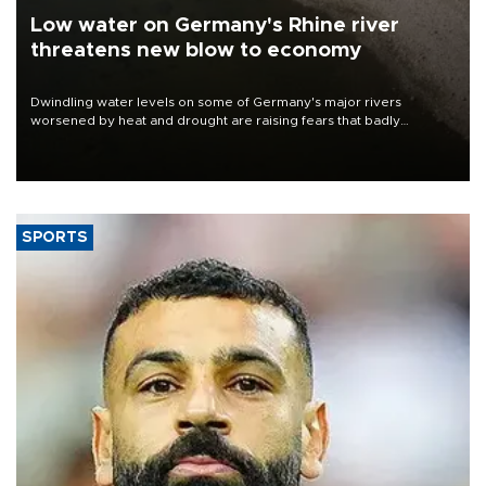
Low water on Germany's Rhine river
threatens new blow to economy
Dwindling water levels on some of Germany's major rivers
worsened by heat and drought are raising fears that badly
constrained riverboat cargo traffic may deal yet another blow to
the struggling economy.
SPORTS