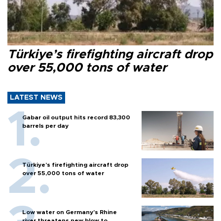
Türkiye’s firefighting aircraft drop
over 55,000 tons of water
LATEST NEWS
Gabar oil output hits record 83,300
barrels per day
Türkiye’s firefighting aircraft drop
over 55,000 tons of water
Low water on Germany's Rhine
river threatens new blow to