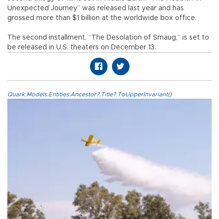
Unexpected Journey” was released last year and has
grossed more than $1 billion at the worldwide box office.
The second installment, “The Desolation of Smaug,” is set to
be released in U.S. theaters on December 13.
Quark.Models.Entities.Ancestor?.Title?.ToUpperInvariant()