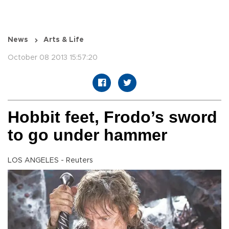
News
Arts & Life
October 08 2013 15:57:20
Hobbit feet, Frodo’s sword
to go under hammer
LOS ANGELES - Reuters