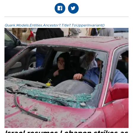
Quark.Models.Entities.Ancestor?.Title?.ToUpperInvariant()