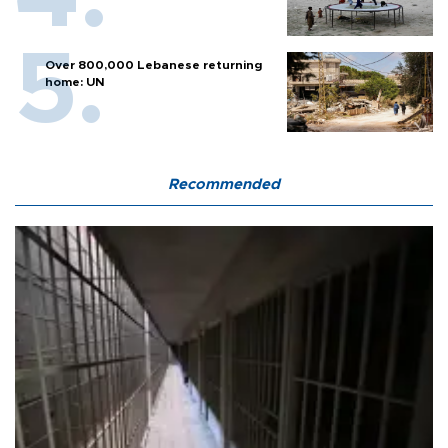
Over 800,000 Lebanese returning
home: UN
Recommended