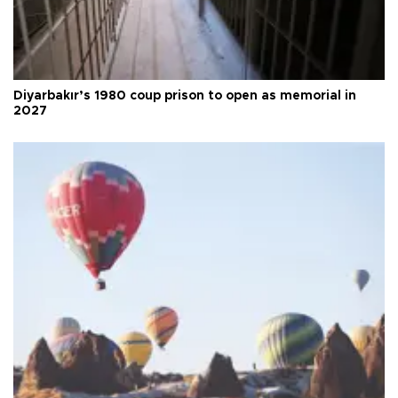
Diyarbakır’s 1980 coup prison to open as memorial in
2027