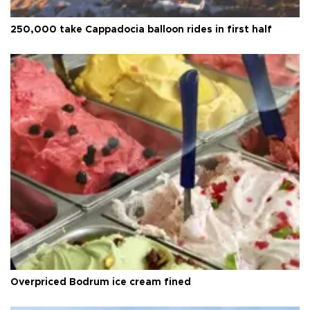
250,000 take Cappadocia balloon rides in first half
Overpriced Bodrum ice cream fined