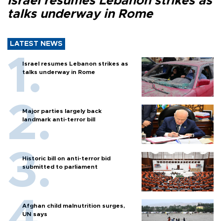
Israel resumes Lebanon strikes as
talks underway in Rome
LATEST NEWS
Israel resumes Lebanon strikes as
talks underway in Rome
Major parties largely back
landmark anti-terror bill
Historic bill on anti-terror bid
submitted to parliament
Afghan child malnutrition surges,
UN says