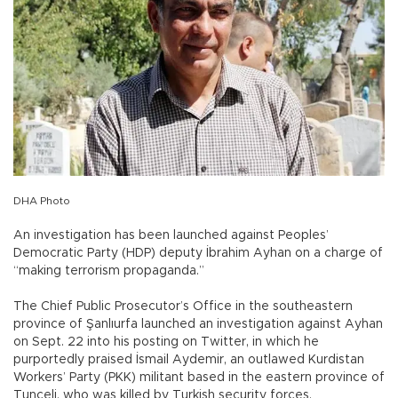
DHA Photo
An investigation has been launched against Peoples’
Democratic Party (HDP) deputy İbrahim Ayhan on a charge of
“making terrorism propaganda.”
The Chief Public Prosecutor’s Office in the southeastern
province of Şanlıurfa launched an investigation against Ayhan
on Sept. 22 into his posting on Twitter, in which he
purportedly praised İsmail Aydemir, an outlawed Kurdistan
Workers’ Party (PKK) militant based in the eastern province of
Tunceli, who was killed by Turkish security forces.