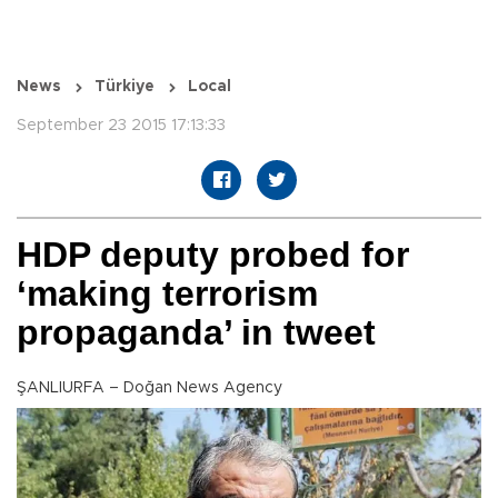
News
Türkiye
Local
September 23 2015 17:13:33
HDP deputy probed for
‘making terrorism
propaganda’ in tweet
ŞANLIURFA – Doğan News Agency