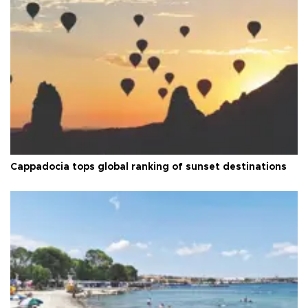
Cappadocia tops global ranking of sunset destinations