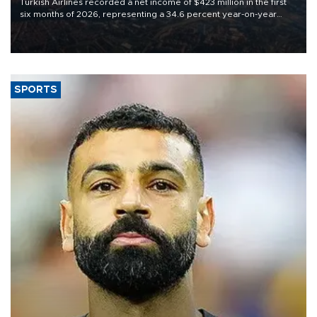
Turkish Airlines recorded a net income of $423 million in the first
six months of 2026, representing a 34.6 percent year-on-year
decline, according to the carrier’s financial results released on
Aug. 5.
SPORTS