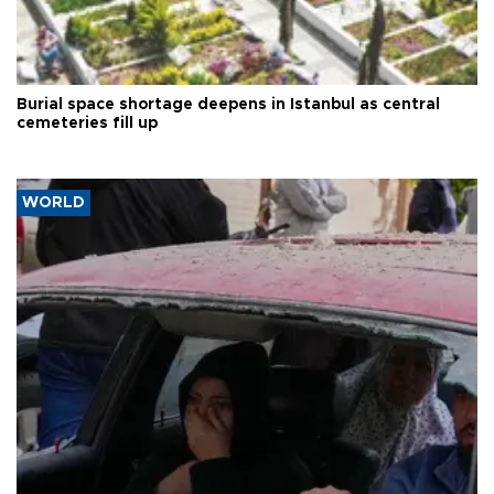
Burial space shortage deepens in Istanbul as central
cemeteries fill up
WORLD