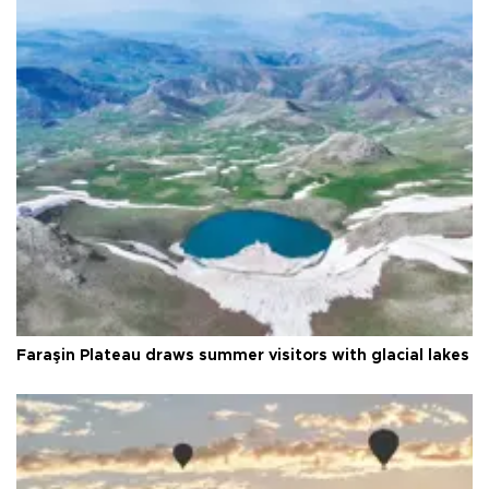
Faraşin Plateau draws summer visitors with glacial lakes