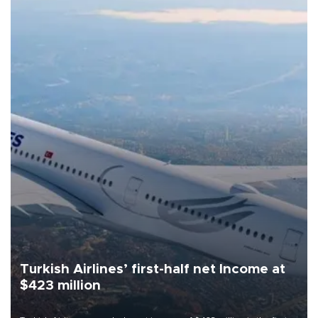
Turkish Airlines’ first-half net Income at
$423 million