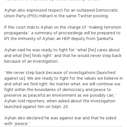
Ayhan also expressed respect for an outlawed Democratic
Union Party (PYD) militant in the same Twitter posting.
If the court indicts Ayhan on the charge of “making terrorism
propaganda,” a summary of proceedings will be prepared to
lift the immunity of Ayhan, an HDP deputy from Şanlıurfa.
Ayhan said he was ready to fight for “what [he] cares about
and what [he] finds right” and that he would never step back
because of an investigation.
“We never step back because of investigations [launched
against us]. We are ready to fight for the values we believe in
and what we find right. No matter what, we will continue our
fight within the boundaries of democracy and peace to
preserve as peaceful an environment as we possibly can,”
Ayhan told reporters, when asked about the investigation
launched against him on Sept. 23.
Ayhan also declared he was against war and that he sided
with “peace.”