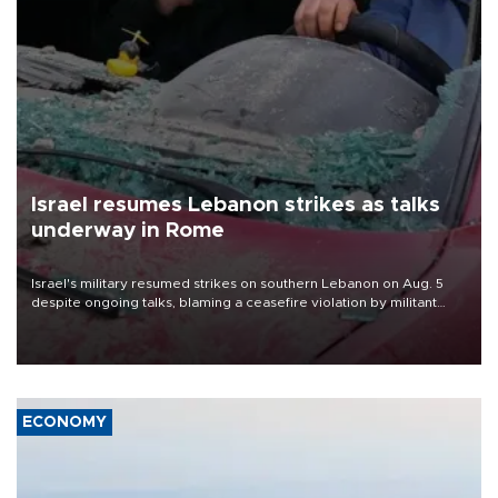
Israel resumes Lebanon strikes as talks
underway in Rome
Israel's military resumed strikes on southern Lebanon on Aug. 5
despite ongoing talks, blaming a ceasefire violation by militant
group Hezbollah as Beirut said at least one person was killed.
ECONOMY