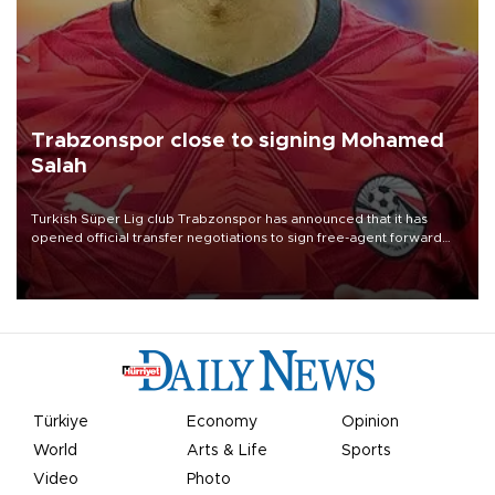
Trabzonspor close to signing Mohamed
Salah
Turkish Süper Lig club Trabzonspor has announced that it has
opened official transfer negotiations to sign free-agent forward
Mohamed Salah.
Türkiye
Economy
Opinion
World
Arts & Life
Sports
Video
Photo