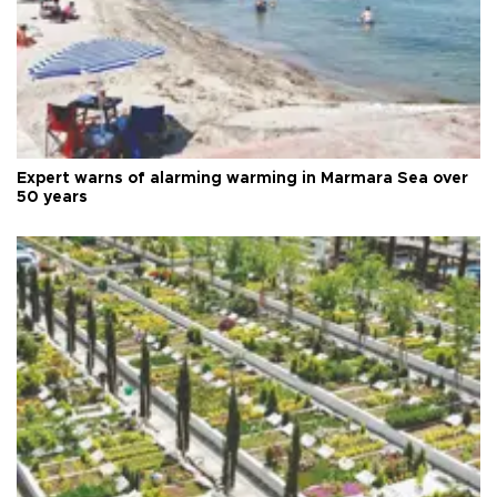
Expert warns of alarming warming in Marmara Sea over
50 years