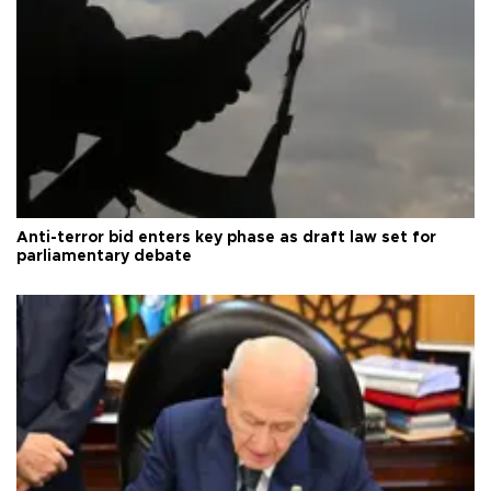
Anti-terror bid enters key phase as draft law set for
parliamentary debate