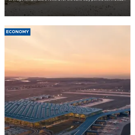
Copernicus says
ECONOMY