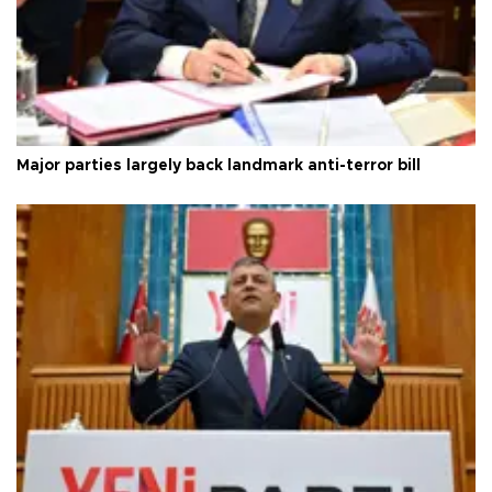
Major parties largely back landmark anti-terror bill