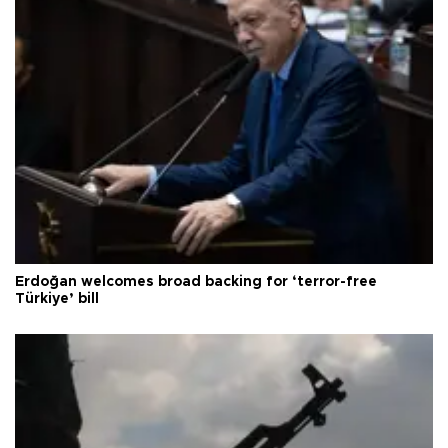
Erdoğan welcomes broad backing for ‘terror-free
Türkiye’ bill