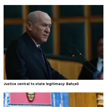
Justice central to state legitimacy: Bahçeli