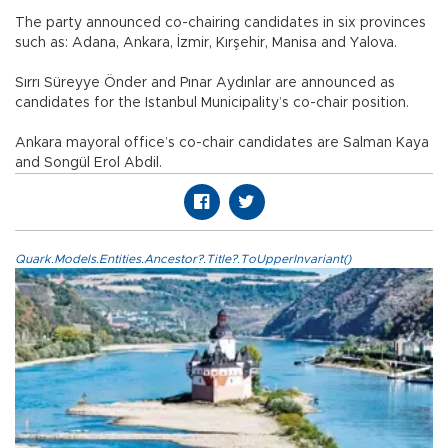
The party announced co-chairing candidates in six provinces
such as: Adana, Ankara, İzmir, Kırşehir, Manisa and Yalova.
Sırrı Süreyye Önder and Pınar Aydınlar are announced as
candidates for the Istanbul Municipality’s co-chair position.
Ankara mayoral office’s co-chair candidates are Salman Kaya
and Songül Erol Abdil.
Quark.Models.Entities.Ancestor?.Title?.ToUpperInvariant()