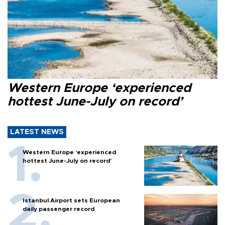
Western Europe ‘experienced
hottest June-July on record’
LATEST NEWS
Western Europe ‘experienced
hottest June-July on record’
Istanbul Airport sets European
daily passenger record