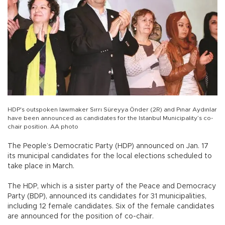
HDP's outspoken lawmaker Sırrı Süreyya Önder (2R) and Pınar Aydınlar
have been announced as candidates for the Istanbul Municipality’s co-
chair position. AA photo
The People’s Democratic Party (HDP) announced on Jan. 17
its municipal candidates for the local elections scheduled to
take place in March.
The HDP, which is a sister party of the Peace and Democracy
Party (BDP), announced its candidates for 31 municipalities,
including 12 female candidates. Six of the female candidates
are announced for the position of co-chair.