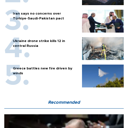
Iran says no concerns over
Türkiye-Saudi-Pakistan pact
Ukraine drone strike kills 12 in
central Russia
Greece battles new fire driven by
winds
Recommended