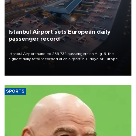
Istanbul Airport sets European daily
passenger record
Istanbul Airport handled 289,732 passengers on Aug. 9, the
highest daily total recorded at an airport in Türkiye or Europe,
Transport and Infrastructure Minister Abdulkadir Uraloğlu said.
SPORTS