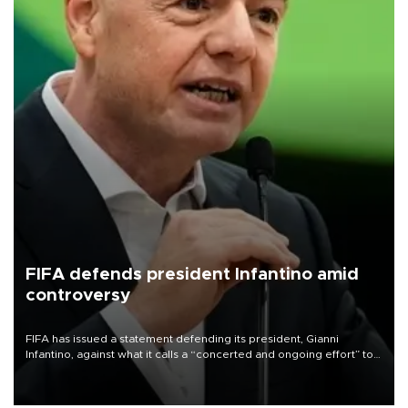
FIFA defends president Infantino amid
controversy
FIFA has issued a statement defending its president, Gianni
Infantino, against what it calls a “concerted and ongoing effort” to
undermine his leadership of the organization.