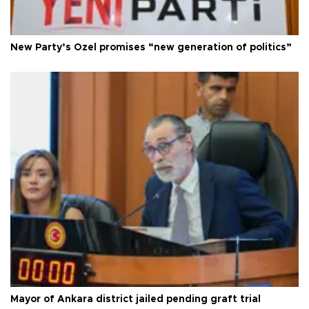
New Party’s Özel promises “new generation of politics”
Mayor of Ankara district jailed pending graft trial