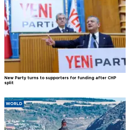
New Party turns to supporters for funding after CHP
split
WORLD