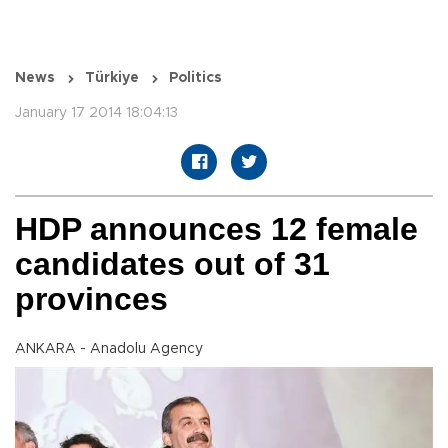
News
Türkiye
Politics
January 17 2014 18:04:13
HDP announces 12 female
candidates out of 31
provinces
ANKARA - Anadolu Agency