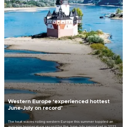
Western Europe ‘experienced hottest
June-July on record’
The heat waves roiling western Europe this summer toppled an
average temperature record for the June-July period set in 2022,