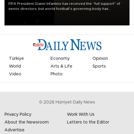
FIFA President Gianni Infantino has received the “full support” of
senior directors, but world football’s governing body has
apologized for the controversy surrounding a now-shelved plan to
open the World Cup to private investment.
Türkiye
Economy
Opinion
World
Arts & Life
Sports
Video
Photo
©
2026
Hürriyet Daily News
Privacy Policy
Work With Us
About the Newsroom
Letters to the Editor
Advertise