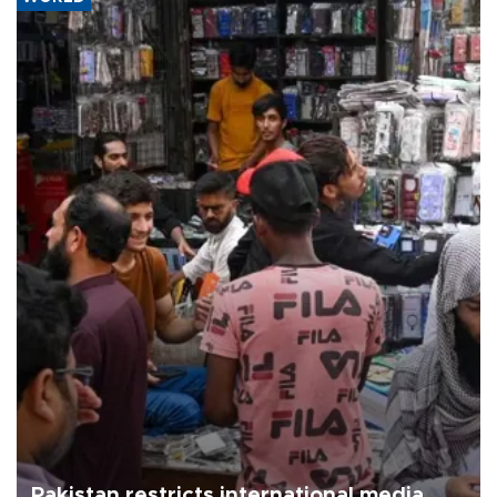
Pakistan restricts international media