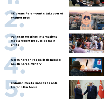
UK clears Paramount's takeover of
Warner Bros
Pakistan restricts international
media reporting outside main
cities
North Korea fires ballistic missile:
South Korea military
Erdoğan meets Bahçeli as anti-
terror bill in focus