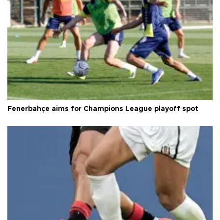
Fenerbahçe aims for Champions League playoff spot