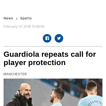
News
Sports
February 01 2018 15:58:59
Guardiola repeats call for
player protection
MANCHESTER