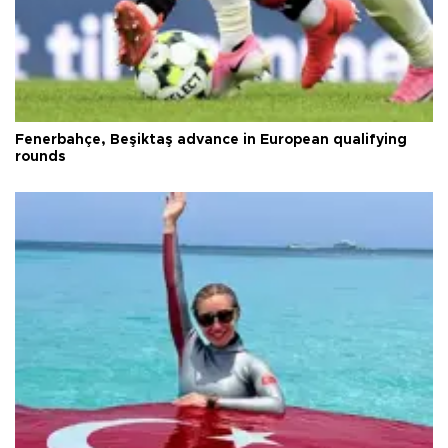
Fenerbahçe, Beşiktaş advance in European qualifying
rounds