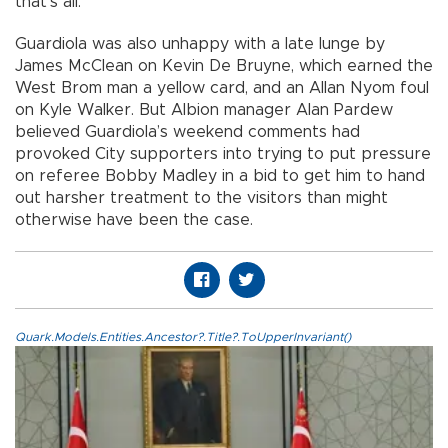
that’s all.”
Guardiola was also unhappy with a late lunge by
James McClean on Kevin De Bruyne, which earned the
West Brom man a yellow card, and an Allan Nyom foul
on Kyle Walker. But Albion manager Alan Pardew
believed Guardiola’s weekend comments had
provoked City supporters into trying to put pressure
on referee Bobby Madley in a bid to get him to hand
out harsher treatment to the visitors than might
otherwise have been the case.
Quark.Models.Entities.Ancestor?.Title?.ToUpperInvariant()