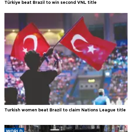
Türkiye beat Brazil to win second VNL title
Turkish women beat Brazil to claim Nations League title
WORLD