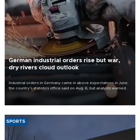
German industrial orders rise but war,
dry rivers cloud outlook
Industrial orders in Germany came in above expectations in June,
the country's statistics office said on Aug. 6, but analysts warned
that rivers running dry and the Mideast war could spell trouble.
SPORTS