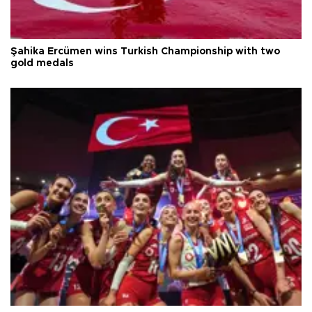
Şahika Ercümen wins Turkish Championship with two
gold medals