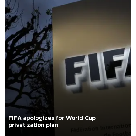
FIFA apologizes for World Cup
privatization plan