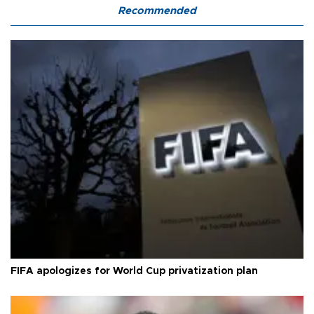
Recommended
FIFA apologizes for World Cup privatization plan