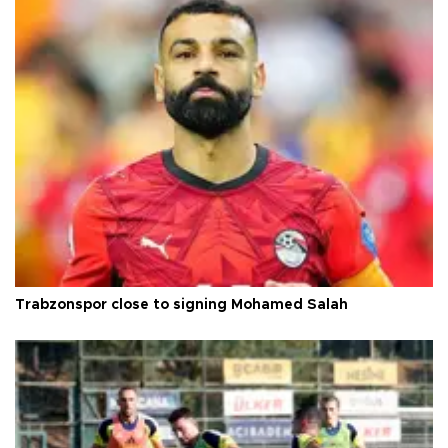
Trabzonspor close to signing Mohamed Salah