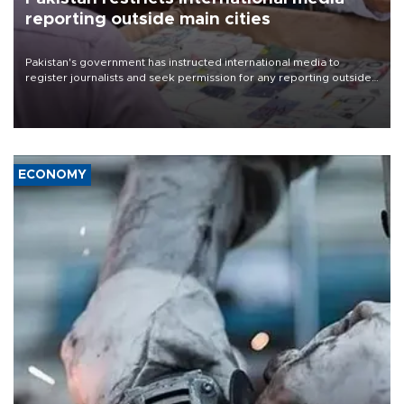
reporting outside main cities
Pakistan's government has instructed international media to
register journalists and seek permission for any reporting outside
the country's three main cities, sparking concern from rights and
media groups over a threat to press freedom.
ECONOMY