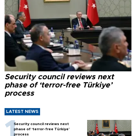
Security council reviews next
phase of ‘terror-free Türkiye’
process
LATEST NEWS
Security council reviews next
phase of ‘terror-free Türkiye’
process