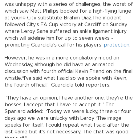
was unhappy with a series of challenges, the worst of
which saw Matt Phillips booked for a high-flying lunge
at young City substitute Brahim Diaz.The incident
followed City’s FA Cup victory at Cardiff on Sunday
where Leroy Sane suffered an ankle ligament injury
which will sideline him for up to seven weeks -
prompting Guardiola’s call for his players’
protection
.
However, he was in a more conciliatory mood on
Wednesday, although he did have an animated
discussion with fourth official Kevin Friend on the final
whistle.“I’ve said what I said so we spoke with Kevin,
the fourth official,” Guardiola told reporters.
“They have an opinion, I have another one, they’re the
bosses, I accept that. I have to accept it.” The
Spaniard added: “Today we were lucky, three or four
days ago we were unlucky with Leroy.“The image
speaks for itself. I could repeat what I said after the
last game but it’s not necessary. The chat was good,