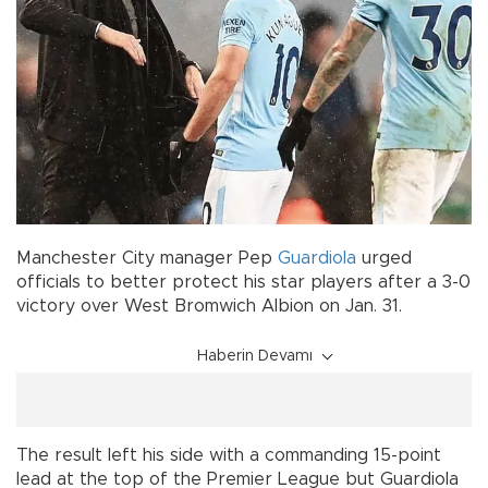
Manchester City manager Pep
Guardiola
urged
officials to better protect his star players after a 3-0
victory over West Bromwich Albion on Jan. 31.
Haberin Devamı
The result left his side with a commanding 15-point
lead at the top of the Premier League but Guardiola