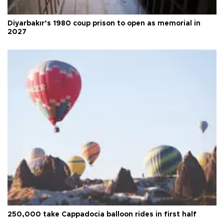
Diyarbakır’s 1980 coup prison to open as memorial in
2027
250,000 take Cappadocia balloon rides in first half