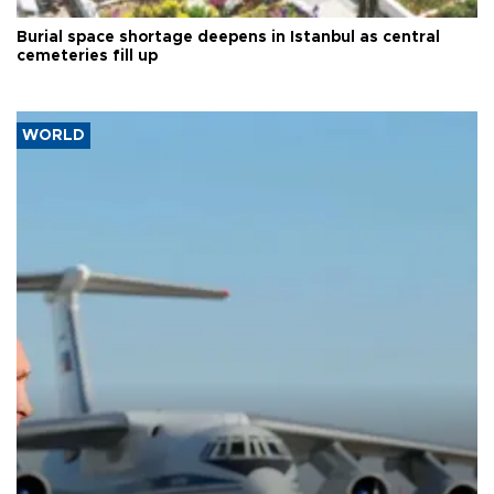
Burial space shortage deepens in Istanbul as central
cemeteries fill up
WORLD