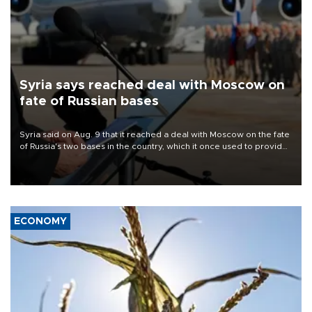
Syria says reached deal with Moscow on
fate of Russian bases
Syria said on Aug. 9 that it reached a deal with Moscow on the fate
of Russia's two bases in the country, which it once used to provide
military support to ousted leader Bashar al-Assad during the Syrian
civil war.
ECONOMY