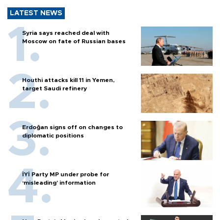
LATEST NEWS
Syria says reached deal with
Moscow on fate of Russian bases
Houthi attacks kill 11 in Yemen,
target Saudi refinery
Erdoğan signs off on changes to
diplomatic positions
İYİ Party MP under probe for
‘misleading’ information