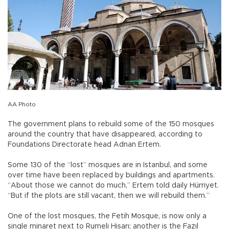
AA Photo
The government plans to rebuild some of the 150 mosques
around the country that have disappeared, according to
Foundations Directorate head Adnan Ertem.
Some 130 of the “lost” mosques are in Istanbul, and some
over time have been replaced by buildings and apartments.
“About those we cannot do much,” Ertem told daily Hürriyet.
“But if the plots are still vacant, then we will rebuild them.”
One of the lost mosques, the Fetih Mosque, is now only a
single minaret next to Rumeli Hisarı; another is the Fazıl