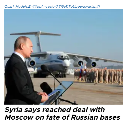
Quark.Models.Entities.Ancestor?.Title?.ToUpperInvariant()
Syria says reached deal with
Moscow on fate of Russian bases