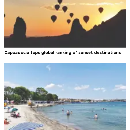
Cappadocia tops global ranking of sunset destinations