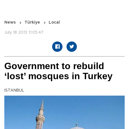
News
Türkiye
Local
July 18 2013 11:05:47
Government to rebuild
‘lost’ mosques in Turkey
ISTANBUL