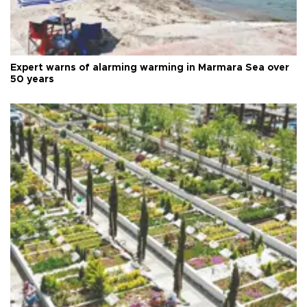
Expert warns of alarming warming in Marmara Sea over
50 years