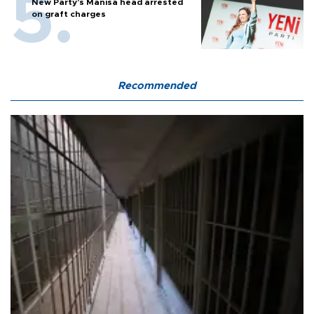
New Party’s Manisa head arrested
on graft charges
Recommended