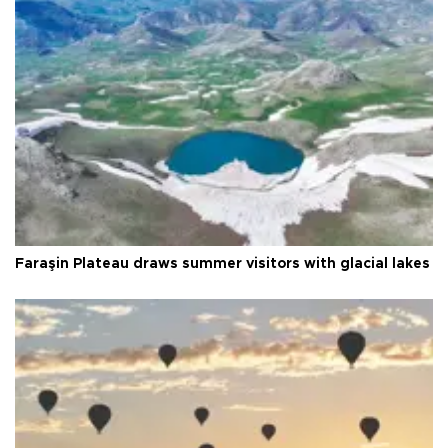
Faraşin Plateau draws summer visitors with glacial lakes