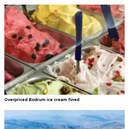
Overpriced Bodrum ice cream fined