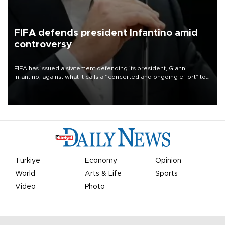
FIFA defends president Infantino amid
controversy
FIFA has issued a statement defending its president, Gianni
Infantino, against what it calls a “concerted and ongoing effort” to
undermine his leadership of the organization.
Türkiye
Economy
Opinion
World
Arts & Life
Sports
Video
Photo