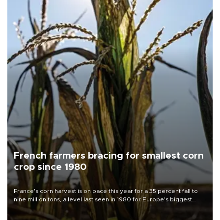
French farmers bracing for smallest corn
crop since 1980
France's corn harvest is on pace this year for a 35 percent fall to
nine million tons, a level last seen in 1980 for Europe's biggest
grains producer, the government said.