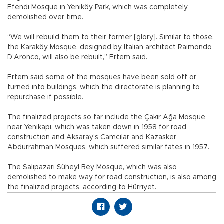
Efendi Mosque in Yeniköy Park, which was completely
demolished over time.
“We will rebuild them to their former [glory]. Similar to those,
the Karaköy Mosque, designed by Italian architect Raimondo
D’Aronco, will also be rebuilt,” Ertem said.
Ertem said some of the mosques have been sold off or
turned into buildings, which the directorate is planning to
repurchase if possible.
The finalized projects so far include the Çakır Ağa Mosque
near Yenikapı, which was taken down in 1958 for road
construction and Aksaray’s Camcılar and Kazasker
Abdurrahman Mosques, which suffered similar fates in 1957.
The Salıpazarı Süheyl Bey Mosque, which was also
demolished to make way for road construction, is also among
the finalized projects, according to Hürriyet.