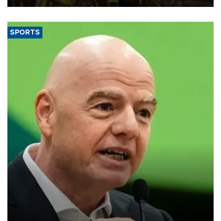
SPORTS