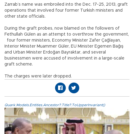
Zarrab’s name was embroiled into the Dec. 17-25, 2013, graft
operations that involved four former Turkish ministers and
other state officials.
During the graft probes, now blamed on the followers of
Fethullah Gülen as an attempt to overthrow the government,
four former ministers, Economy Minister Zafer Çağlayan,
Interior Minister Muammer Güler, EU Minister Egemen Bağış
and Urban Minister Erdoğan Bayraktar, and several
businessmen were accused of involvement in a large-scale
graft scheme.
The charges were later dropped.
Quark.Models.Entities.Ancestor?.Title?.ToUpperInvariant()