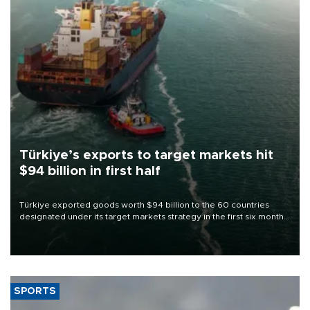
Türkiye’s exports to target markets hit
$94 billion in first half
Türkiye exported goods worth $94 billion to the 60 countries
designated under its target markets strategy in the first six months
of 2026, as part of efforts to diversify export destinations and
expand into new markets.
SPORTS