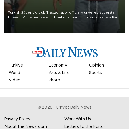
Turkish Süper Lig club Trabzonspor officially unveiled superstar
forward Mohamed Salah in front of a roaring crowd at Papara Park
on Aug. 6 night, celebrating what club officials called one of the
most historic transfer accomplishments in Turkish sports history.
Türkiye
Economy
Opinion
World
Arts & Life
Sports
Video
Photo
©
2026
Hürriyet Daily News
Privacy Policy
Work With Us
About the Newsroom
Letters to the Editor