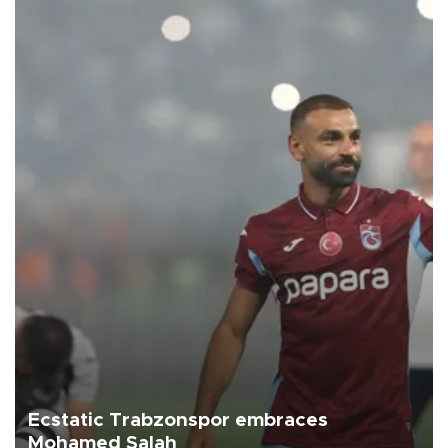
Ecstatic Trabzonspor embraces
Mohamed Salah