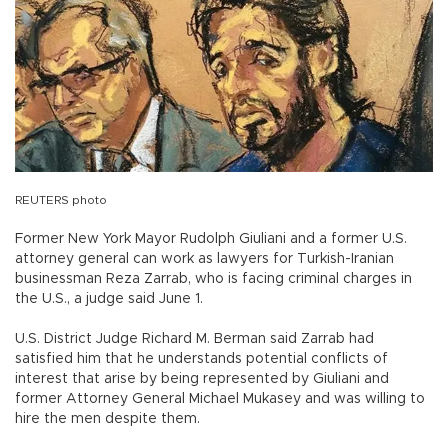
REUTERS photo
Former New York Mayor Rudolph Giuliani and a former U.S.
attorney general can work as lawyers for Turkish-Iranian
businessman Reza Zarrab, who is facing criminal charges in
the U.S., a judge said June 1.
U.S. District Judge Richard M. Berman said Zarrab had
satisfied him that he understands potential conflicts of
interest that arise by being represented by Giuliani and
former Attorney General Michael Mukasey and was willing to
hire the men despite them.