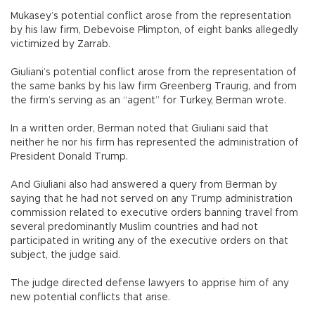
Mukasey’s potential conflict arose from the representation
by his law firm, Debevoise Plimpton, of eight banks allegedly
victimized by Zarrab.
Giuliani’s potential conflict arose from the representation of
the same banks by his law firm Greenberg Traurig, and from
the firm’s serving as an “agent” for Turkey, Berman wrote.
In a written order, Berman noted that Giuliani said that
neither he nor his firm has represented the administration of
President Donald Trump.
And Giuliani also had answered a query from Berman by
saying that he had not served on any Trump administration
commission related to executive orders banning travel from
several predominantly Muslim countries and had not
participated in writing any of the executive orders on that
subject, the judge said.
The judge directed defense lawyers to apprise him of any
new potential conflicts that arise.