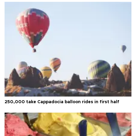
250,000 take Cappadocia balloon rides in first half