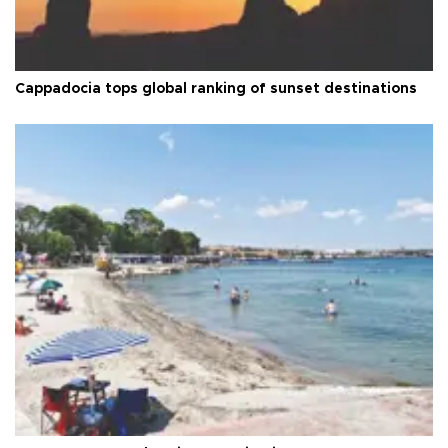
Cappadocia tops global ranking of sunset destinations