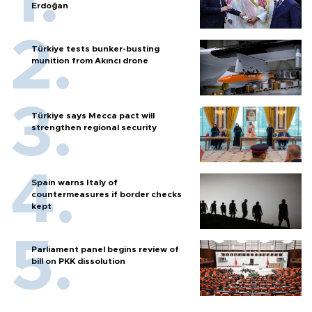
Erdoğan
Türkiye tests bunker-busting
munition from Akıncı drone
Türkiye says Mecca pact will
strengthen regional security
Spain warns Italy of
countermeasures if border checks
kept
Parliament panel begins review of
bill on PKK dissolution