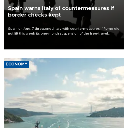
Spain warns Italy of countermeasures if
border checks kept
Spain on Aug. 7 threatened Italy with countermeasures if Rome did
not lift this week its one-month suspension of the free-travel
Schengen agreement, introduced after the mass migrant rush to
Ceuta.
ECONOMY