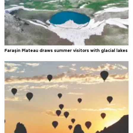
Faraşin Plateau draws summer visitors with glacial lakes