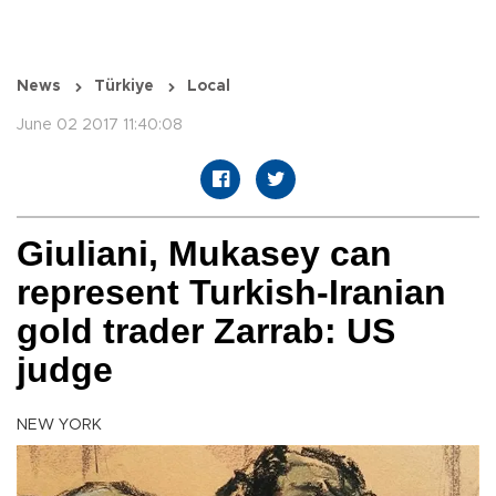
News
Türkiye
Local
June 02 2017 11:40:08
Giuliani, Mukasey can
represent Turkish-Iranian
gold trader Zarrab: US
judge
NEW YORK