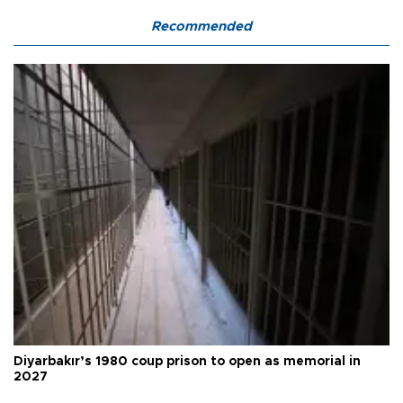
Recommended
Diyarbakır’s 1980 coup prison to open as memorial in
2027