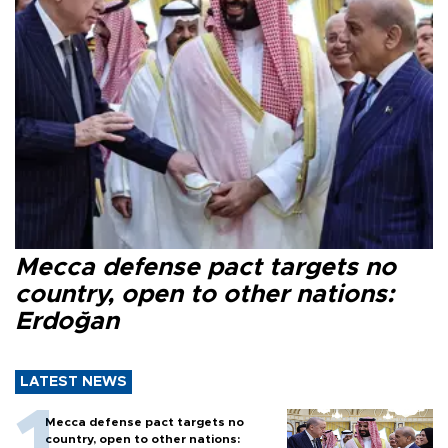
Mecca defense pact targets no
country, open to other nations:
Erdoğan
LATEST NEWS
Mecca defense pact targets no
country, open to other nations: