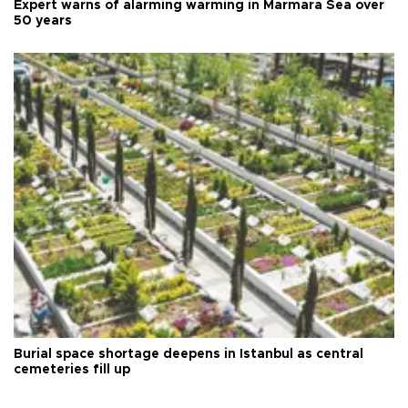
Expert warns of alarming warming in Marmara Sea over
50 years
Burial space shortage deepens in Istanbul as central
cemeteries fill up