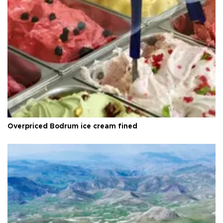
Overpriced Bodrum ice cream fined