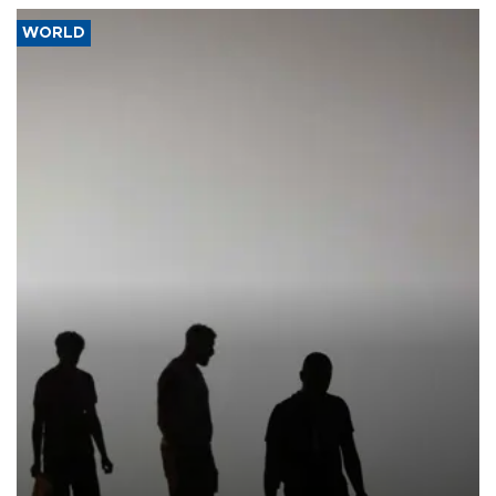
WORLD