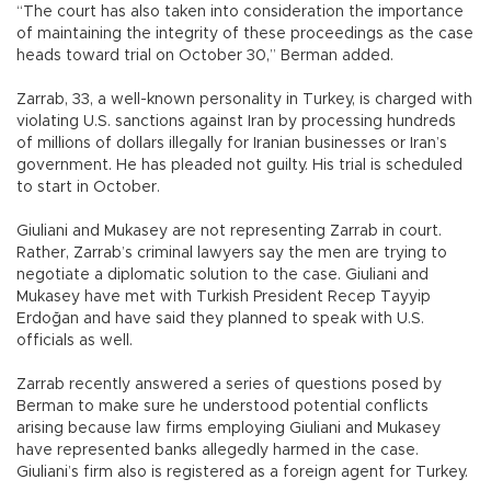
“The court has also taken into consideration the importance
of maintaining the integrity of these proceedings as the case
heads toward trial on October 30,” Berman added.
Zarrab, 33, a well-known personality in Turkey, is charged with
violating U.S. sanctions against Iran by processing hundreds
of millions of dollars illegally for Iranian businesses or Iran’s
government. He has pleaded not guilty. His trial is scheduled
to start in October.
Giuliani and Mukasey are not representing Zarrab in court.
Rather, Zarrab’s criminal lawyers say the men are trying to
negotiate a diplomatic solution to the case. Giuliani and
Mukasey have met with Turkish President Recep Tayyip
Erdoğan and have said they planned to speak with U.S.
officials as well.
Zarrab recently answered a series of questions posed by
Berman to make sure he understood potential conflicts
arising because law firms employing Giuliani and Mukasey
have represented banks allegedly harmed in the case.
Giuliani’s firm also is registered as a foreign agent for Turkey.