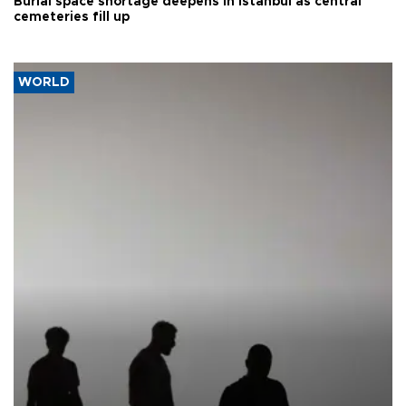
Burial space shortage deepens in Istanbul as central
cemeteries fill up
WORLD