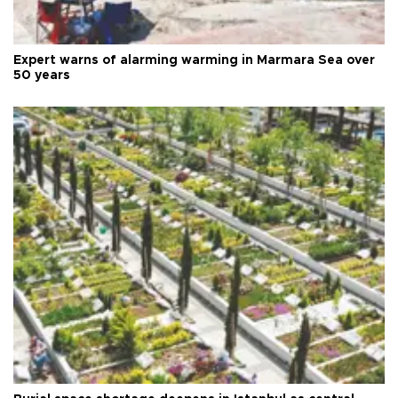
Expert warns of alarming warming in Marmara Sea over
50 years