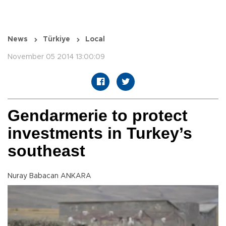
News
Türkiye
Local
November 05 2014 13:00:09
Gendarmerie to protect
investments in Turkey’s
southeast
Nuray Babacan ANKARA