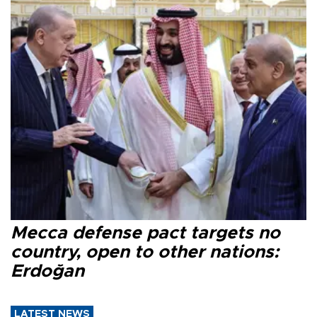
Mecca defense pact targets no
country, open to other nations:
Erdoğan
LATEST NEWS