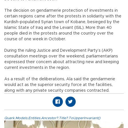
The decision on gendarmerie protection of investments in
certain regions came after the protests in solidarity with the
Kurdish-populated Syrian town of Kobane, besieged by the
Islamic State of Iraq and the Levant (ISIL). More than 40
people died in the protests around the country over the
course of one week in October.
During the ruling Justice and Development Party’s (AKP)
consultation meetings over the weekend, parliamentarians
expressed their concern about attracting new and keeping
current investments in the region.
As a result of the deliberations, Ala said the gendarmerie
would act as the superior security force at the facilities,
along with any private security companies contracted.
Quark.Models.Entities.Ancestor?.Title?.ToUpperInvariant()