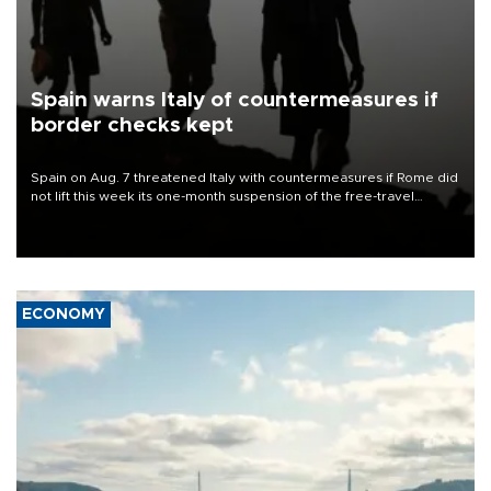
Spain warns Italy of countermeasures if
border checks kept
Spain on Aug. 7 threatened Italy with countermeasures if Rome did
not lift this week its one-month suspension of the free-travel
Schengen agreement, introduced after the mass migrant rush to
Ceuta.
ECONOMY