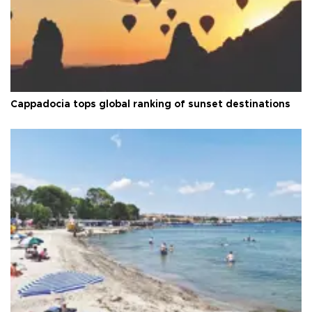
Cappadocia tops global ranking of sunset destinations