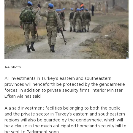
AA photo
All investments in Turkey’s eastern and southeastern
provinces will henceforth be protected by the gendarmerie
forces, in addition to private security firms, Interior Minister
Efkan Ala has said.
Ala said investment facilities belonging to both the public
and the private sector in Turkey’s eastern and southeastern
regions will also be guarded by the gendarmerie, which will
be a clause in the much anticipated homeland security bill to
be sent to Parliament soon.