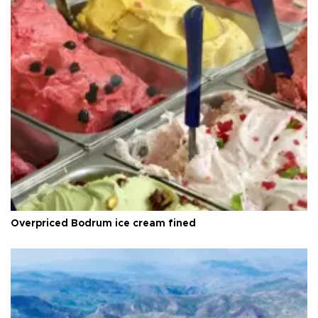
Overpriced Bodrum ice cream fined