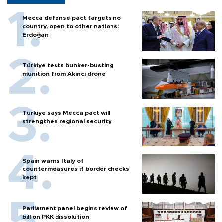
Mecca defense pact targets no
country, open to other nations:
Erdoğan
Türkiye tests bunker-busting
munition from Akıncı drone
Türkiye says Mecca pact will
strengthen regional security
Spain warns Italy of
countermeasures if border checks
kept
Parliament panel begins review of
bill on PKK dissolution