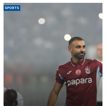
SPORTS