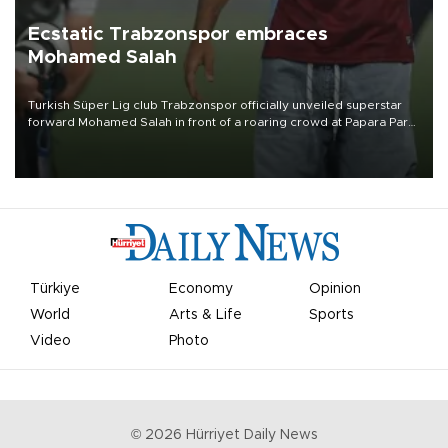
Ecstatic Trabzonspor embraces
Mohamed Salah
Turkish Süper Lig club Trabzonspor officially unveiled superstar
forward Mohamed Salah in front of a roaring crowd at Papara Park
on Aug. 6 night, celebrating what club officials called one of the
most historic transfer accomplishments in Turkish sports history.
Türkiye
Economy
Opinion
World
Arts & Life
Sports
Video
Photo
©
2026
Hürriyet Daily News