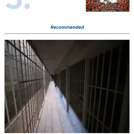
Recommended