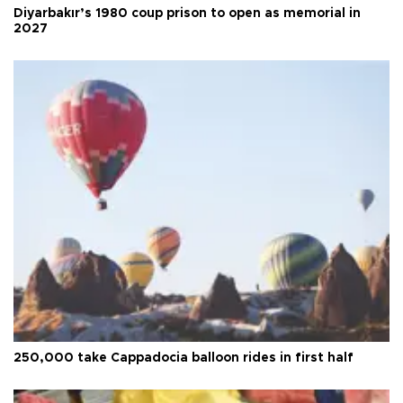
Diyarbakır’s 1980 coup prison to open as memorial in
2027
250,000 take Cappadocia balloon rides in first half