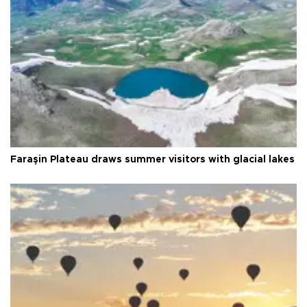
Faraşin Plateau draws summer visitors with glacial lakes