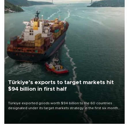
Türkiye’s exports to target markets hit
$94 billion in first half
Türkiye exported goods worth $94 billion to the 60 countries
designated under its target markets strategy in the first six months
of 2026, as part of efforts to diversify export destinations and
expand into new markets.