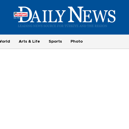
World
Arts & Life
Sports
Photo