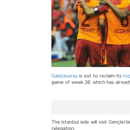
Galatasaray
is out to reclaim its
to
game of week 28, which has already
The Istanbul side will visit Gençler
relegation.