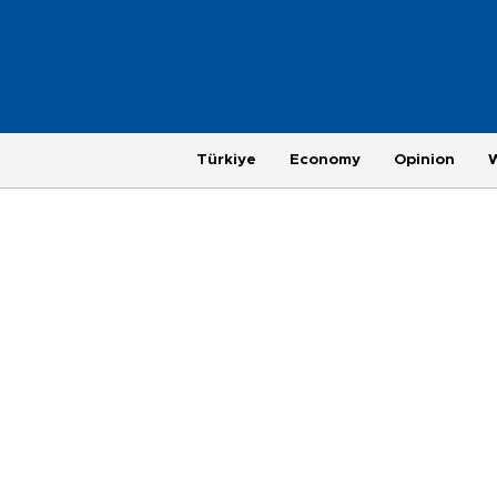
Türkiye
Economy
Opinion