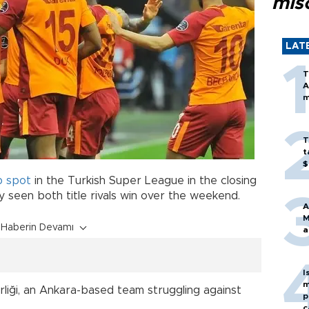
mis
LAT
T
A
m
T
t
$
p spot
in the Turkish Super League in the closing
 seen both title rivals win over the weekend.
A
M
Haberin Devamı
a
I
m
birliği, an Ankara-based team struggling against
p
c