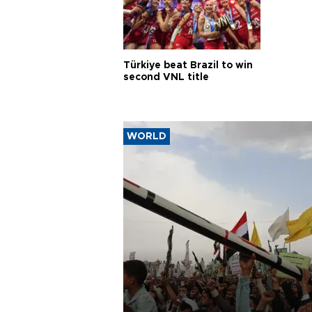
Türkiye beat Brazil to win
second VNL title
WORLD