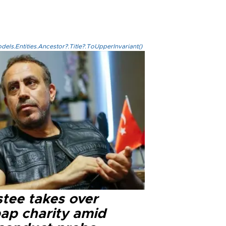
els.Entities.Ancestor?.Title?.ToUpperInvariant()
stee takes over
ap charity amid