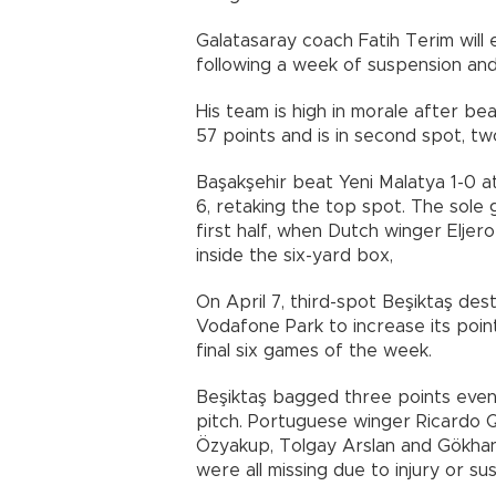
Galatasaray coach Fatih Terim wil
following a week of suspension and
His team is high in morale after be
57 points and is in second spot, t
Başakşehir beat Yeni Malatya 1-0 
6, retaking the top spot. The sole 
first half, when Dutch winger Eljer
inside the six-yard box,
On April 7, third-spot Beşiktaş des
Vodafone Park to increase its point
final six games of the week.
Beşiktaş bagged three points even
pitch. Portuguese winger Ricardo 
Özyakup, Tolgay Arslan and Gökhan
were all missing due to injury or su