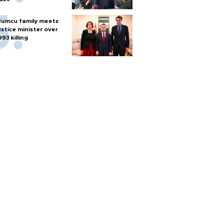
umcu family meets
ustice minister over
993 killing