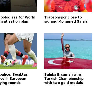
apologizes for World
Trabzonspor close to
ivatization plan
signing Mohamed Salah
bahçe, Beşiktaş
Şahika Ercümen wins
ce in European
Turkish Championship
fying rounds
with two gold medals