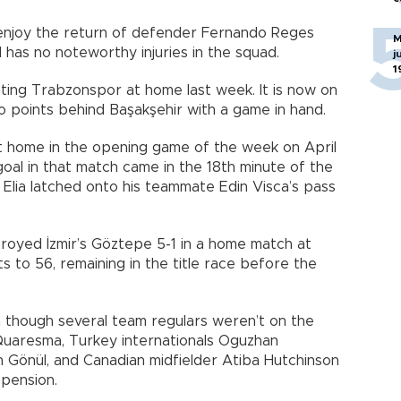
l enjoy the return of defender Fernando Reges
M
 has no noteworthy injuries in the squad.
j
1
ating Trabzonspor at home last week. It is now on
wo points behind Başakşehir with a game in hand.
at home in the opening game of the week on April
goal in that match came in the 18th minute of the
o Elia latched onto his teammate Edin Visca’s pass
troyed İzmir’s Göztepe 5-1 in a home match at
s to 56, remaining in the title race before the
 though several team regulars weren’t on the
Quaresma, Turkey internationals Oguzhan
 Gönül, and Canadian midfielder Atiba Hutchinson
spension.