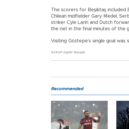
The scorers for Beşiktaş included B
Chilean midfielder Gary Medel, Ser
striker Cyle Larin and Dutch forwa
the net in the final minutes of the
Visiting Göztepe’s single goal was 
turkish super leauge
,
Recommended