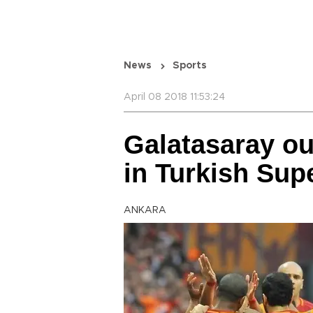
News
Sports
April 08 2018 11:53:24
Galatasaray ou
in Turkish Sup
ANKARA