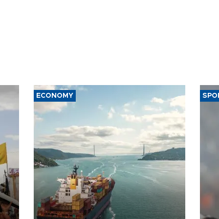
ECONOMY
SPO