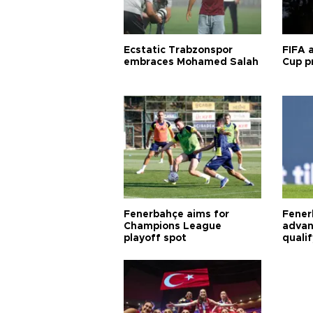
Ecstatic Trabzonspor
FIFA 
embraces Mohamed Salah
Cup pr
Fenerbahçe aims for
Fener
Champions League
advan
playoff spot
quali