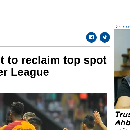
Quark.Mod
t to reclaim top spot
er League
Tru
Ahb