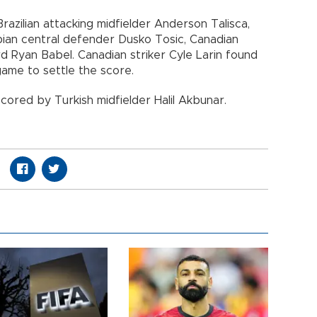
razilian attacking midfielder Anderson Talisca,
bian central defender Dusko Tosic, Canadian
rd Ryan Babel. Canadian striker Cyle Larin found
 game to settle the score.
scored by Turkish midfielder Halil Akbunar.