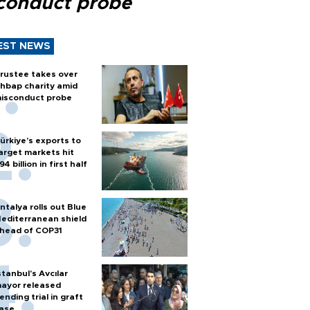
conduct probe
EST NEWS
rustee takes over
hbap charity amid
isconduct probe
ürkiye’s exports to
arget markets hit
94 billion in first half
ntalya rolls out Blue
editerranean shield
head of COP31
stanbul’s Avcılar
ayor released
ending trial in graft
ase