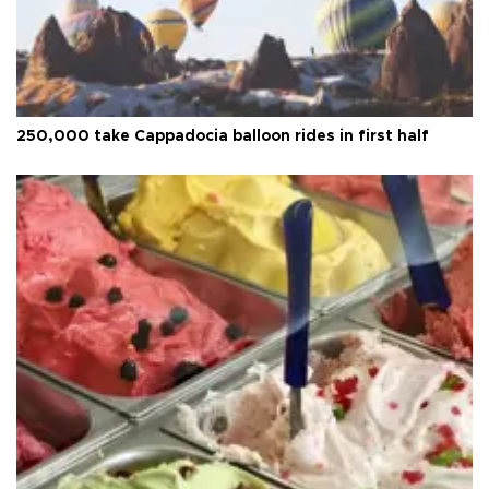
250,000 take Cappadocia balloon rides in first half