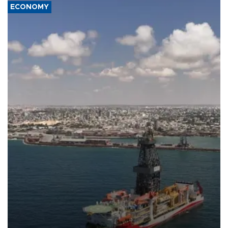
ECONOMY