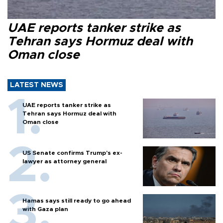
UAE reports tanker strike as
Tehran says Hormuz deal with
Oman close
LATEST NEWS
UAE reports tanker strike as
Tehran says Hormuz deal with
Oman close
US Senate confirms Trump's ex-
lawyer as attorney general
Hamas says still ready to go ahead
with Gaza plan