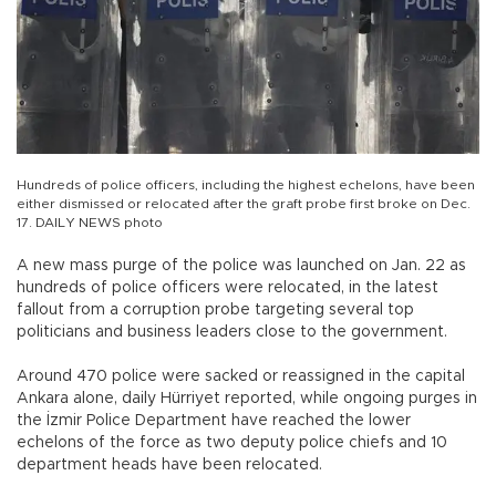
Hundreds of police officers, including the highest echelons, have been
either dismissed or relocated after the graft probe first broke on Dec.
17. DAILY NEWS photo
A new mass purge of the police was launched on Jan. 22 as
hundreds of police officers were relocated, in the latest
fallout from a corruption probe targeting several top
politicians and business leaders close to the government.
Around 470 police were sacked or reassigned in the capital
Ankara alone, daily Hürriyet reported, while ongoing purges in
the İzmir Police Department have reached the lower
echelons of the force as two deputy police chiefs and 10
department heads have been relocated.