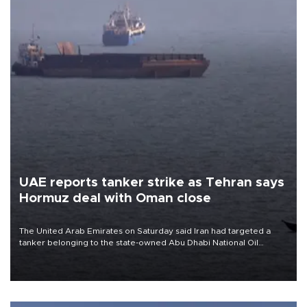
UAE reports tanker strike as Tehran says
Hormuz deal with Oman close
The United Arab Emirates on Saturday said Iran had targeted a
tanker belonging to the state-owned Abu Dhabi National Oil
Company (ADNOC) while it was transiting the Strait of Hormuz.