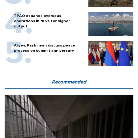
TPAO expands overseas
operations in drive for higher
output
Aliyev, Pashinyan discuss peace
process on summit anniversary
Recommended