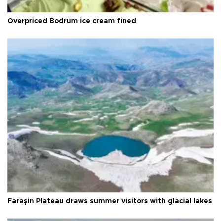
Overpriced Bodrum ice cream fined
Faraşin Plateau draws summer visitors with glacial lakes