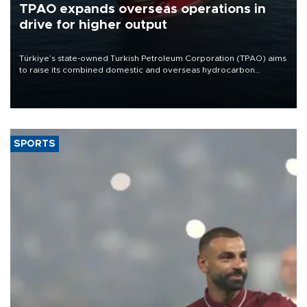
TPAO expands overseas operations in
drive for higher output
Türkiye’s state-owned Turkish Petroleum Corporation (TPAO) aims
to raise its combined domestic and overseas hydrocarbon
production from around 330,000 barrels of oil equivalent a day to
nearly 600,000 by 2028, with a longer-term target of 1 million,
Energy and Natural Resources Minister Alparslan Bayraktar has
said.
SPORTS