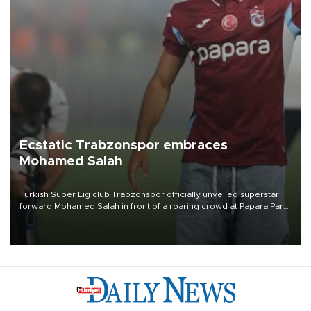
Ecstatic Trabzonspor embraces
Mohamed Salah
Turkish Süper Lig club Trabzonspor officially unveiled superstar
forward Mohamed Salah in front of a roaring crowd at Papara Park
on Aug. 6 night, celebrating what club officials called one of the
most historic transfer accomplishments in Turkish sports history.