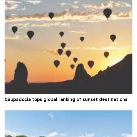
Cappadocia tops global ranking of sunset destinations