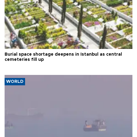
Burial space shortage deepens in Istanbul as central
cemeteries fill up
WORLD