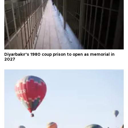
Diyarbakır’s 1980 coup prison to open as memorial in
2027