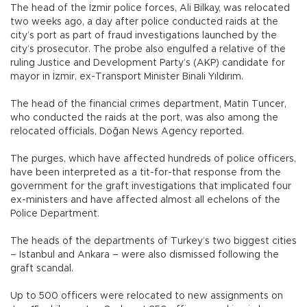
The head of the İzmir police forces, Ali Bilkay, was relocated
two weeks ago, a day after police conducted raids at the
city’s port as part of fraud investigations launched by the
city’s prosecutor. The probe also engulfed a relative of the
ruling Justice and Development Party’s (AKP) candidate for
mayor in İzmir, ex-Transport Minister Binali Yıldırım.
The head of the financial crimes department, Matin Tuncer,
who conducted the raids at the port, was also among the
relocated officials, Doğan News Agency reported.
The purges, which have affected hundreds of police officers,
have been interpreted as a tit-for-that response from the
government for the graft investigations that implicated four
ex-ministers and have affected almost all echelons of the
Police Department.
The heads of the departments of Turkey’s two biggest cities
– Istanbul and Ankara – were also dismissed following the
graft scandal.
Up to 500 officers were relocated to new assignments on