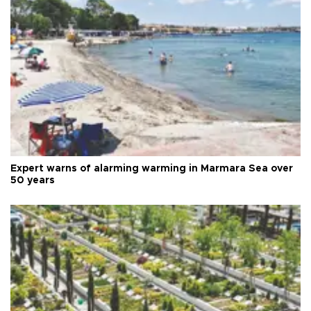
Expert warns of alarming warming in Marmara Sea over
50 years