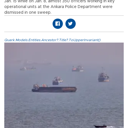
Jan. 15 while on Jan. 8, almost 350 officers working in key
operational units at the Ankara Police Department were
dismissed in one sweep.
Quark.Models.Entities.Ancestor?.Title?.ToUpperInvariant()