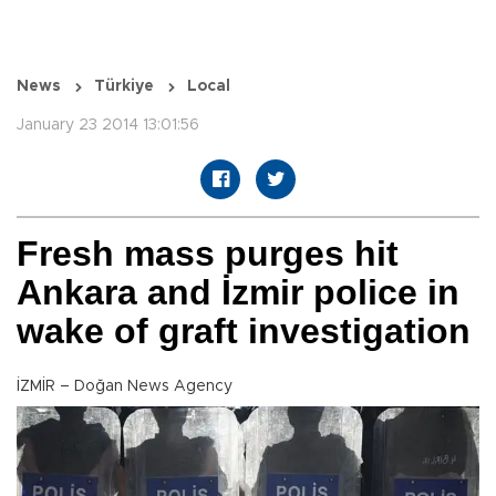
News
Türkiye
Local
January 23 2014 13:01:56
Fresh mass purges hit
Ankara and İzmir police in
wake of graft investigation
İZMİR – Doğan News Agency