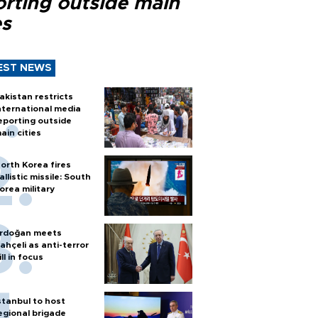
orting outside main
es
EST NEWS
akistan restricts
nternational media
eporting outside
ain cities
orth Korea fires
allistic missile: South
orea military
rdoğan meets
ahçeli as anti-terror
ill in focus
stanbul to host
egional brigade