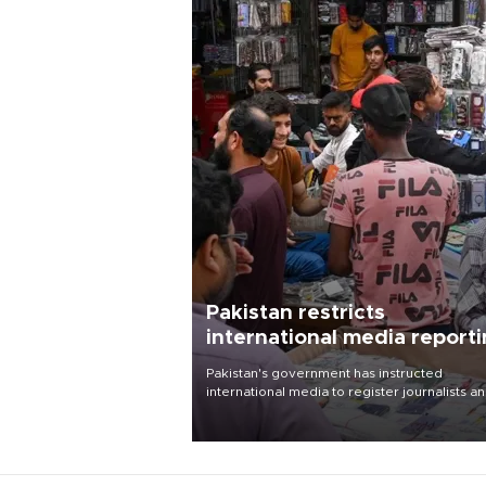
Pakistan restricts
international media report
outside main cities
Pakistan's government has instructed
international media to register journalists a
seek permission for any reporting outside t
country's three main cities, sparking concer
from rights and media groups over a threat 
press freedom.