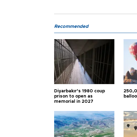
Recommended
Diyarbakır’s 1980 coup
250,0
prison to open as
balloo
memorial in 2027