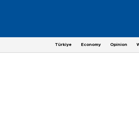
Türkiye
Economy
Opinion