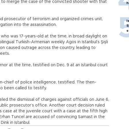
e to merge the case of the convicted shooter with that
h
d prosecutor of terrorism and organized crimes unit,
I
gation into the assassination.
S
s
who was 17-years-old at the time, in broad daylight on
ilingual Turkish-Armenian weekly Agos in Istanbul’s Şişli
tion caused outrage across the country, leading to
reets.
or at the time, testified on Dec. 9 at an Istanbul court
n-chief of police intelligence, testified. The then-
o been called to testify.
celed the dismissal of charges against officials on June 6,
ublic prosecutor’s office. Another court decision ruled
case at the juvenile court with a case at the fifth high
d Erhan Tuncel are accused of convincing Samast in the
ink in Istanbul.