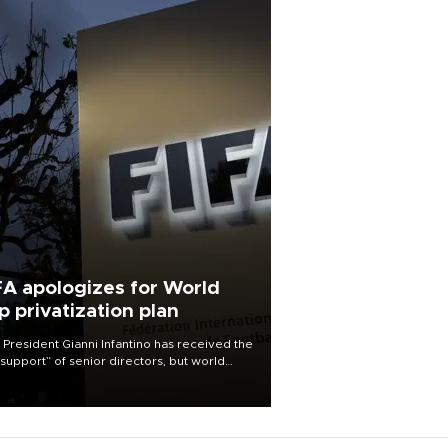
FA apologizes for World
p privatization plan
 President Gianni Infantino has received the
l support” of senior directors, but world
ball’s governing body has apologized for
controversy surrounding a now-shelved
 to open the World Cup to private
stment.