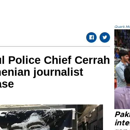
Quark.Mod
l Police Chief Cerrah
menian journalist
ase
Paki
int