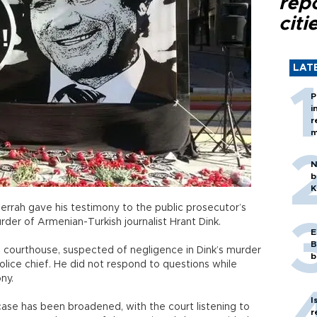
rep
citi
LAT
P
i
r
m
N
b
K
Cerrah gave his testimony to the public prosecutor’s
urder of Armenian-Turkish journalist Hrant Dink.
E
B
l courthouse, suspected of negligence in Dink’s murder
b
lice chief. He did not respond to questions while
ny.
I
 case has been broadened, with the court listening to
r