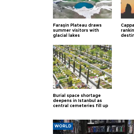
Faraşin Plateau draws
Cappa
summer visitors with
ranki
glacial lakes
desti
Burial space shortage
deepens in Istanbul as
central cemeteries fill up
WORLD