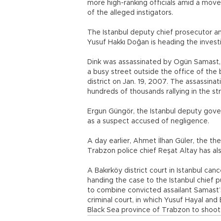
more high-ranking officials amid a mov
of the alleged instigators.
The Istanbul deputy chief prosecutor an
Yusuf Hakkı Doğan is heading the investi
Dink was assassinated by Ogün Samast, 
a busy street outside the office of the b
district on Jan. 19, 2007. The assassina
hundreds of thousands rallying in the st
Ergun Güngör, the Istanbul deputy govern
as a suspect accused of negligence.
A day earlier, Ahmet İlhan Güler, the the
Trabzon police chief Reşat Altay has als
A Bakırköy district court in Istanbul can
handing the case to the Istanbul chief p
to combine convicted assailant Samast’s 
criminal court, in which Yusuf Hayal an
Black Sea province of Trabzon to shoot D