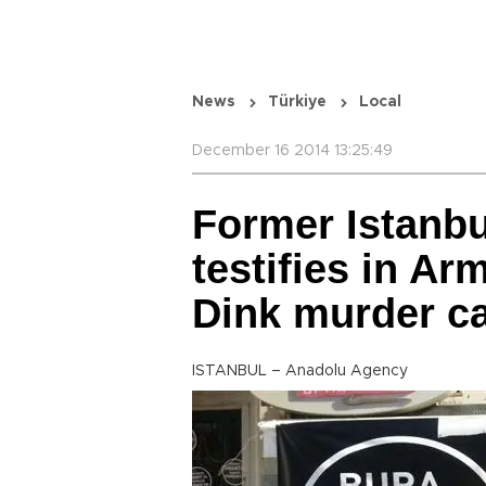
News
Türkiye
Local
December 16 2014 13:25:49
Former Istanbu
testifies in Ar
Dink murder c
ISTANBUL – Anadolu Agency