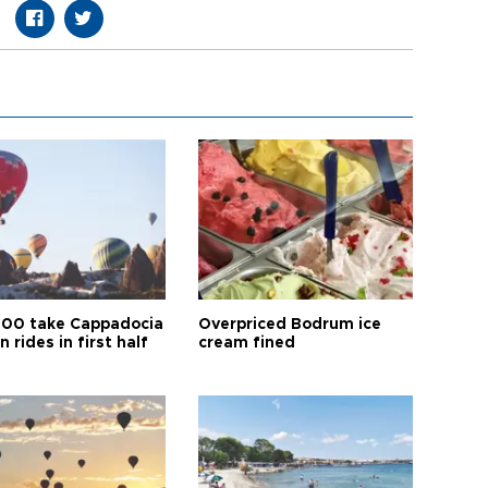
00 take Cappadocia
Overpriced Bodrum ice
n rides in first half
cream fined