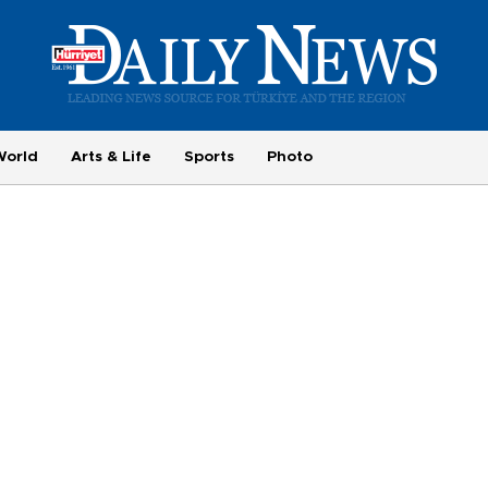
World
Arts & Life
Sports
Photo