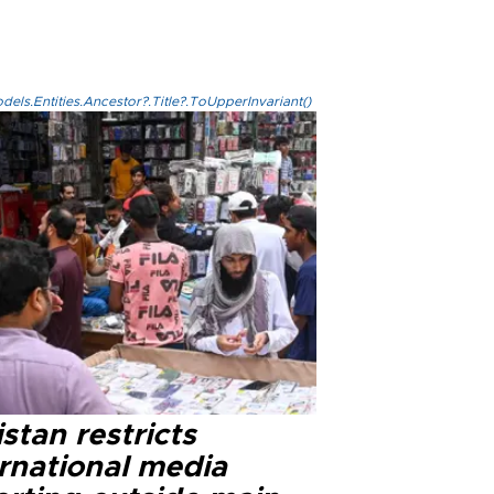
els.Entities.Ancestor?.Title?.ToUpperInvariant()
stan restricts
ernational media