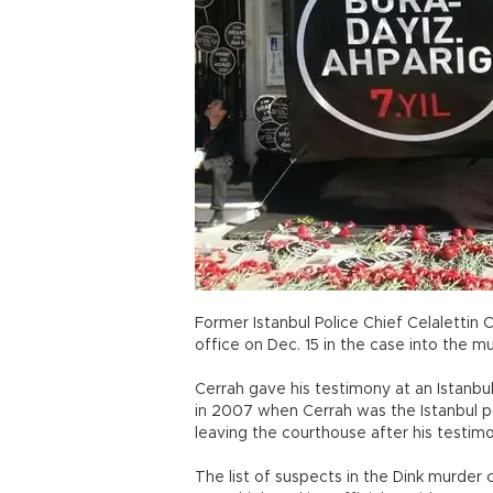
Former Istanbul Police Chief Celalettin 
office on Dec. 15 in the case into the m
Cerrah gave his testimony at an Istanbu
in 2007 when Cerrah was the Istanbul po
leaving the courthouse after his testimo
The list of suspects in the Dink murder