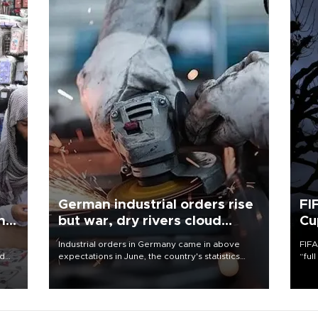
German industrial orders rise
FI
ing
but war, dry rivers cloud
Cu
outlook
Industrial orders in Germany came in above
FIFA
nd
expectations in June, the country's statistics
“ful
he
office said on Aug. 6, but analysts warned that
foot
n
rivers running dry and the Mideast war could
the 
to
spell trouble.
plan
inve