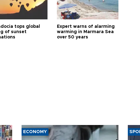
docia tops global
Expert warns of alarming
ng of sunset
warming in Marmara Sea
nations
over 50 years
ECONOMY
SPO