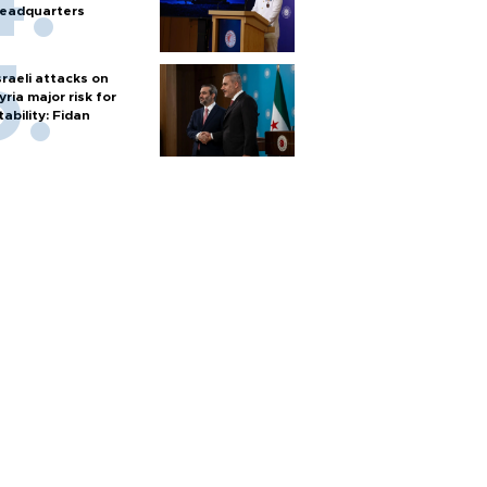
eadquarters
sraeli attacks on
yria major risk for
tability: Fidan