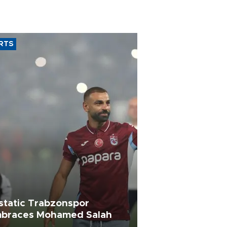
RTS
static Trabzonspor
braces Mohamed Salah