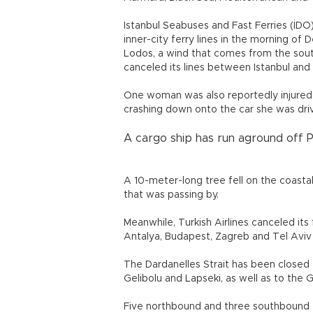
Istanbul Seabuses and Fast Ferries (İDO)
inner-city ferry lines in the morning o
Lodos, a wind that comes from the sout
canceled its lines between Istanbul and 
One woman was also reportedly injured
crashing down onto the car she was dri
A cargo ship has run aground off Pe
A 10-meter-long tree fell on the coasta
that was passing by.
Meanwhile, Turkish Airlines canceled its
Antalya, Budapest, Zagreb and Tel Aviv 
The Dardanelles Strait has been closed
Gelibolu and Lapseki, as well as to th
Five northbound and three southbound t