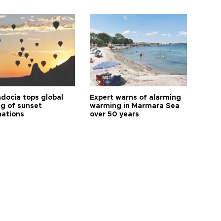
docia tops global
Expert warns of alarming
ng of sunset
warming in Marmara Sea
nations
over 50 years