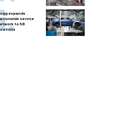
ogg expands
ationwide service
etwork to 58
ocations