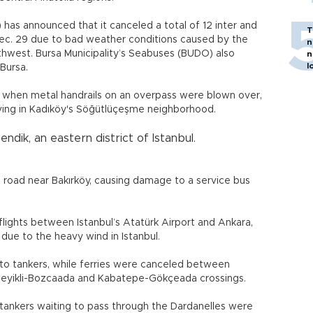
 has announced that it canceled a total of 12 inter and
T
f Dec. 29 due to bad weather conditions caused by the
n
hwest. Bursa Municipality’s Seabuses (BUDO) also
n
l
Bursa.
 when metal handrails on an overpass were blown over,
ving in Kadıköy's Söğütlüçeşme neighborhood.
ndik, an eastern district of Istanbul.
l road near Bakırköy, causing damage to a service bus
 flights between Istanbul’s Atatürk Airport and Ankara,
due to the heavy wind in Istanbul.
 to tankers, while ferries were canceled between
e Geyikli-Bozcaada and Kabatepe-Gökçeada crossings.
ankers waiting to pass through the Dardanelles were