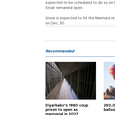
expected to be scheduled to do so on 
Strait remained open.
Snow is expected to hit the Marmara reg
on Dec. 30.
Recommended
Diyarbakır’s 1980 coup
250,0
prison to open as
balloo
memorial in 2027