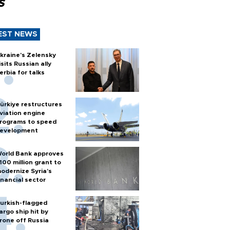
s
EST NEWS
kraine's Zelensky
isits Russian ally
erbia for talks
ürkiye restructures
viation engine
rograms to speed
evelopment
orld Bank approves
100 million grant to
odernize Syria’s
inancial sector
urkish-flagged
argo ship hit by
rone off Russia