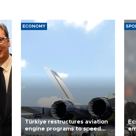
ECONOMY
SPO
Türkiye restructures aviation
Ec
engine programs to speed
em
development