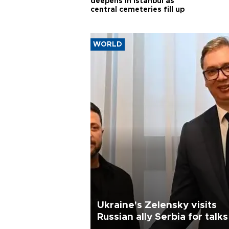
deepens in Istanbul as
central cemeteries fill up
WORLD
Ukraine's Zelensky visits
Russian ally Serbia for talks