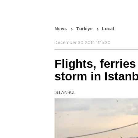
News
Türkiye
Local
December 30 2014 11:15:30
Flights, ferrie
storm in Istan
ISTANBUL