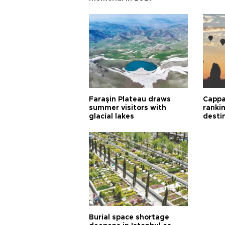
Faraşin Plateau draws
Cappa
summer visitors with
ranki
glacial lakes
desti
Burial space shortage