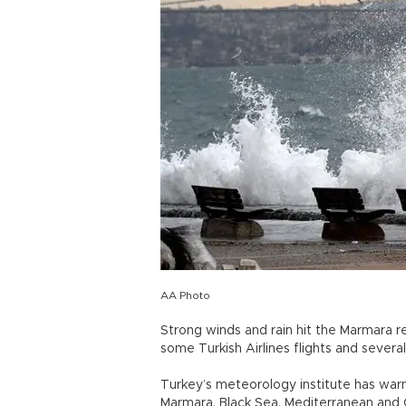
AA Photo
Strong winds and rain hit the Marmara r
some Turkish Airlines flights and several 
Turkey’s meteorology institute has warn
Marmara, Black Sea, Mediterranean and C