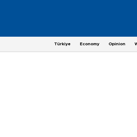
Türkiye
Economy
Opinion