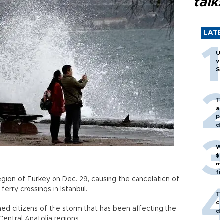
talk
LAT
U
v
S
T
a
p
d
W
$
m
f
egion of Turkey on Dec. 29, causing the cancelation of
ferry crossings in Istanbul.
T
c
ed citizens of the storm that has been affecting the
d
entral Anatolia regions.