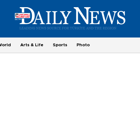
World
Arts & Life
Sports
Photo