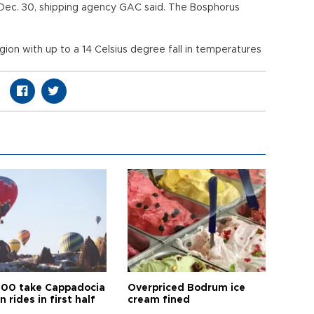
Dec. 30, shipping agency GAC said. The Bosphorus
ion with up to a 14 Celsius degree fall in temperatures
00 take Cappadocia
Overpriced Bodrum ice
n rides in first half
cream fined