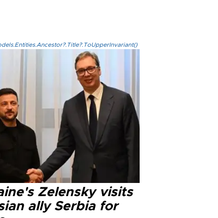
els.Entities.Ancestor?.Title?.ToUpperInvariant()
ine's Zelensky visits
ian ally Serbia for