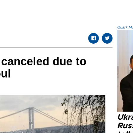
Quark.Mod
s canceled due to
bul
Ukra
Russ