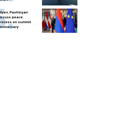
liyev, Pashinyan
iscuss peace
rocess on summit
nniversary