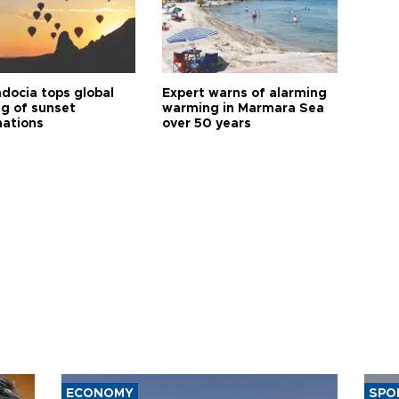
docia tops global
Expert warns of alarming
ng of sunset
warming in Marmara Sea
nations
over 50 years
ECONOMY
SPO