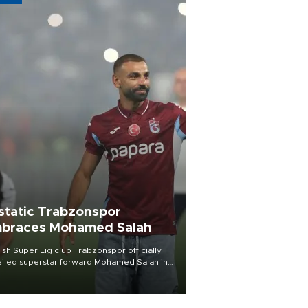
static Trabzonspor
braces Mohamed Salah
ish Süper Lig club Trabzonspor officially
iled superstar forward Mohamed Salah in
t of a roaring crowd at Papara Park on Aug.
ght, celebrating what club officials called
of the most historic transfer