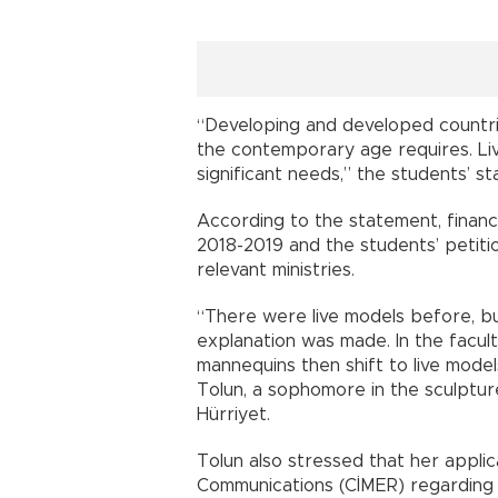
“Developing and developed countrie
the contemporary age requires. Liv
significant needs,” the students’ s
According to the statement, financ
2018-2019 and the students’ petiti
relevant ministries.
“There were live models before, b
explanation was made. In the facult
mannequins then shift to live model
Tolun, a sophomore in the sculptur
Hürriyet.
Tolun also stressed that her applic
Communications (CİMER) regarding 