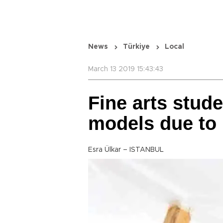
News
Türkiye
Local
March 13 2019 15:43:43
Fine arts stude
models due to 
Esra Ülkar – ISTANBUL