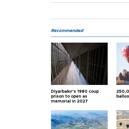
Recommended
Diyarbakır’s 1980 coup
250,0
prison to open as
balloo
memorial in 2027