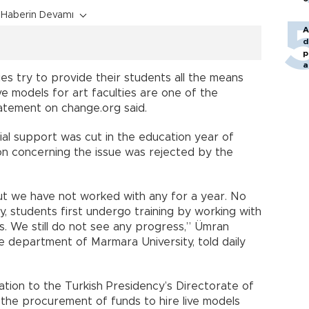
Haberin Devamı
A
d
p
a
s try to provide their students all the means
e models for art faculties are one of the
tatement on change.org said.
ial support was cut in the education year of
on concerning the issue was rejected by the
ut we have not worked with any for a year. No
y, students first undergo training by working with
s. We still do not see any progress,” Ümran
e department of Marmara University, told daily
ation to the Turkish Presidency’s Directorate of
the procurement of funds to hire live models