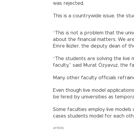
was rejected.
This is a countrywide issue, the st
“This is not a problem that the uni
about the financial matters. We are
Emre İkizler, the deputy dean of th
“The students are solving the live
faculty,” said Murat Özyavuz, the fa
Many other faculty officials refrai
Even though live model application
be hired by universities as tempora
Some faculties employ live models u
cases students model for each oth
artists
,