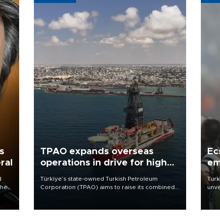
s
TPAO expands overseas
Ec
ral
operations in drive for higher
em
output
d
Türkiye’s state-owned Turkish Petroleum
Turk
che
Corporation (TPAO) aims to raise its combined
unve
domestic and overseas hydrocarbon
fron
atic
production from around 330,000 barrels of oil
6 ni
ent
equivalent a day to nearly 600,000 by 2028,
one 