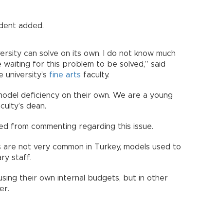
udent added.
versity can solve on its own. I do not know much
 waiting for this problem to be solved,” said
e university’s
fine arts
faculty.
 model deficiency on their own. We are a young
culty’s dean.
ned from commenting regarding this issue.
s are not very common in Turkey, models used to
ry staff.
sing their own internal budgets, but in other
er.