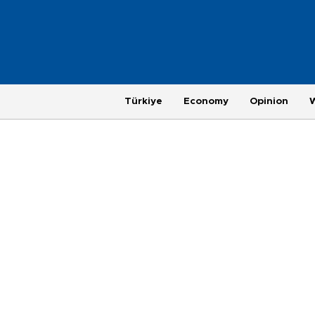
Türkiye
Economy
Opinion