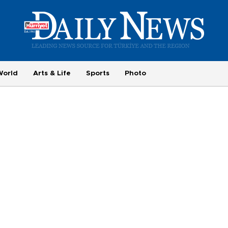
World
Arts & Life
Sports
Photo