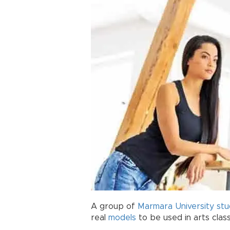
A group of
Marmara University
stu
real
models
to be used in arts clas