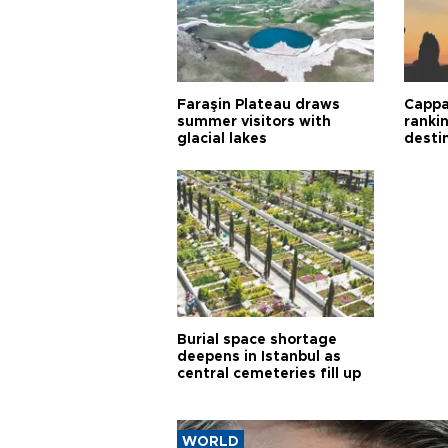
Faraşin Plateau draws
Cappa
summer visitors with
ranki
glacial lakes
desti
Burial space shortage
deepens in Istanbul as
central cemeteries fill up
WORLD