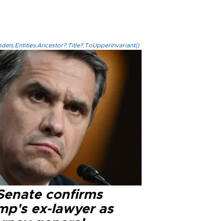
els.Entities.Ancestor?.Title?.ToUpperInvariant()
Senate confirms
mp's ex-lawyer as