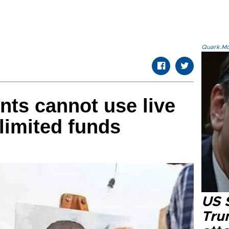
Quark.Mod
nts cannot use live
limited funds
US 
Tru