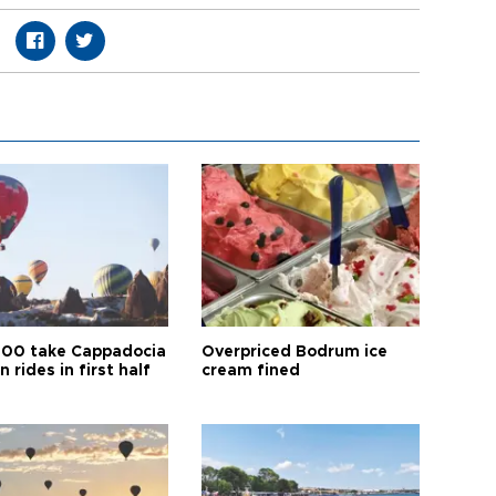
00 take Cappadocia
Overpriced Bodrum ice
n rides in first half
cream fined