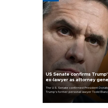
US Senate confirms Trump'
ex-lawyer as attorney gene
The U.S. Senate confirmed President Donal
Trump's former personal lawyer Todd Blan
as attorney general early Saturday after
Republican lawmakers shrugged off Democr
concerns over politicization of the Departm