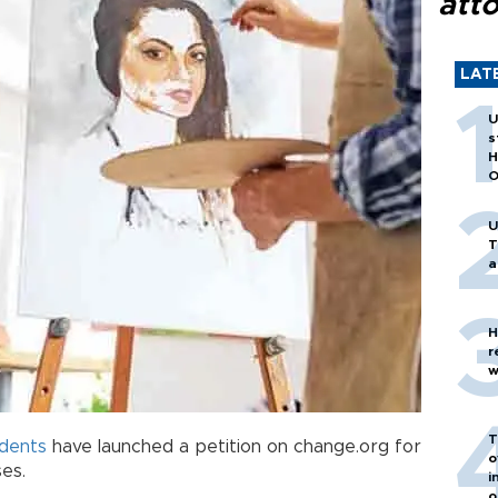
att
LAT
U
s
H
O
U
T
a
H
r
w
T
dents
have launched a petition on change.org for
o
ses.
i
o