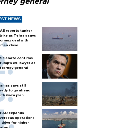
orney general
EST NEWS
AE reports tanker
trike as Tehran says
ormuz deal with
man close
S Senate confirms
rump's ex-lawyer as
ttorney general
amas says still
eady to go ahead
ith Gaza plan
PAO expands
verseas operations
n drive for higher
utput