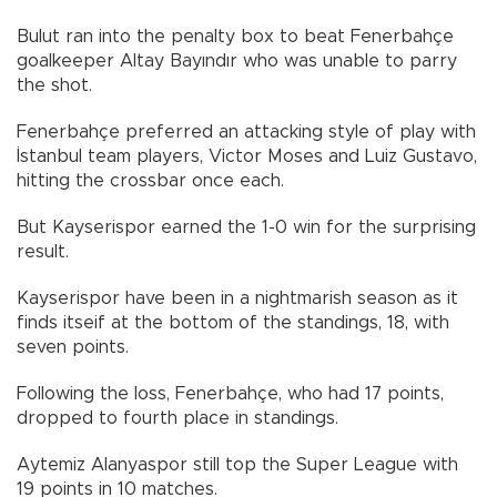
Bulut ran into the penalty box to beat Fenerbahçe
goalkeeper Altay Bayındır who was unable to parry
the shot.
Fenerbahçe preferred an attacking style of play with
İstanbul team players, Victor Moses and Luiz Gustavo,
hitting the crossbar once each.
But Kayserispor earned the 1-0 win for the surprising
result.
Kayserispor have been in a nightmarish season as it
finds itseif at the bottom of the standings, 18, with
seven points.
Following the loss, Fenerbahçe, who had 17 points,
dropped to fourth place in standings.
Aytemiz Alanyaspor still top the Super League with
19 points in 10 matches.