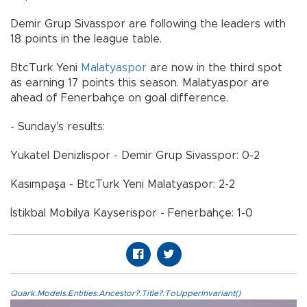
Demir Grup Sivasspor are following the leaders with
18 points in the league table.
BtcTurk Yeni
Malatyaspor
are now in the third spot
as earning 17 points this season. Malatyaspor are
ahead of Fenerbahçe on goal difference.
- Sunday's results:
Yukatel Denizlispor - Demir Grup Sivasspor: 0-2
Kasımpaşa - BtcTurk Yeni Malatyaspor: 2-2
İstikbal Mobilya Kayserispor - Fenerbahçe: 1-0
Quark.Models.Entities.Ancestor?.Title?.ToUpperInvariant()