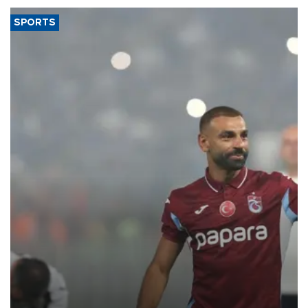
SPORTS