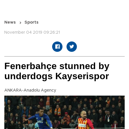
News
Sports
November 04 2019 09:26:21
Fenerbahçe stunned by
underdogs Kayserispor
ANKARA-Anadolu Agency