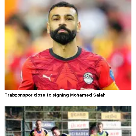
Trabzonspor close to signing Mohamed Salah