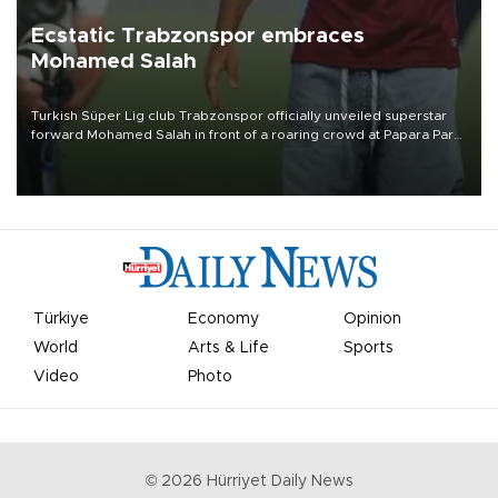
Ecstatic Trabzonspor embraces
Mohamed Salah
Turkish Süper Lig club Trabzonspor officially unveiled superstar
forward Mohamed Salah in front of a roaring crowd at Papara Park
on Aug. 6 night, celebrating what club officials called one of the
most historic transfer accomplishments in Turkish sports history.
Türkiye
Economy
Opinion
World
Arts & Life
Sports
Video
Photo
©
2026
Hürriyet Daily News