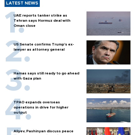
LATEST NEWS
UAE reports tanker strike as
Tehran says Hormuz deal with
Oman close
US Senate confirms Trump's ex-
lawyer as attorney general
Hamas says still ready to go ahead
with Gaza plan
TPAO expands overseas
operations in drive for higher
output
Aliyev, Pashinyan discuss peace