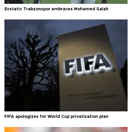
Ecstatic Trabzonspor embraces Mohamed Salah
FIFA apologizes for World Cup privatization plan