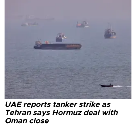
UAE reports tanker strike as
Tehran says Hormuz deal with
Oman close