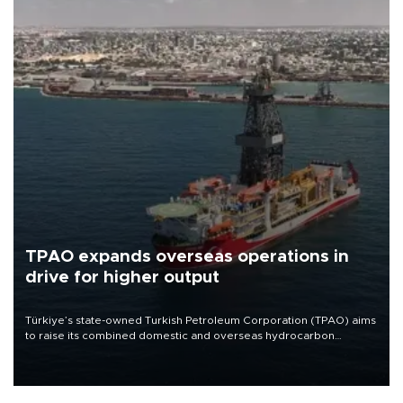
TPAO expands overseas operations in
drive for higher output
Türkiye’s state-owned Turkish Petroleum Corporation (TPAO) aims
to raise its combined domestic and overseas hydrocarbon
production from around 330,000 barrels of oil equivalent a day to
nearly 600,000 by 2028, with a longer-term target of 1 million,
Energy and Natural Resources Minister Alparslan Bayraktar has
said.