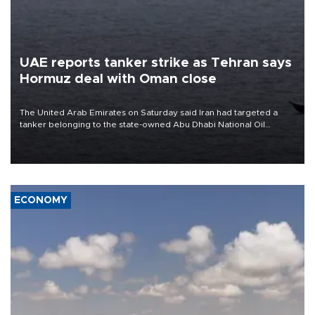
UAE reports tanker strike as Tehran says
Hormuz deal with Oman close
The United Arab Emirates on Saturday said Iran had targeted a
tanker belonging to the state-owned Abu Dhabi National Oil
Company (ADNOC) while it was transiting the Strait of Hormuz.
ECONOMY