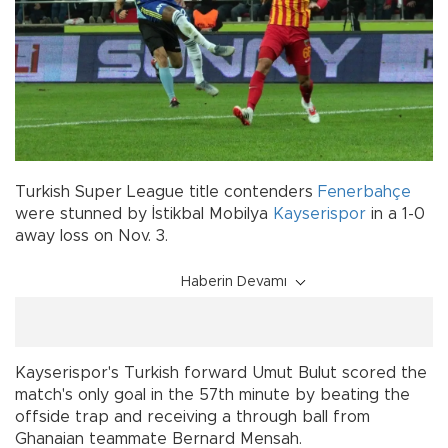
Turkish Super League title contenders
Fenerbahçe
were stunned by İstikbal Mobilya
Kayserispor
in a 1-0
away loss on Nov. 3.
Haberin Devamı
Kayserispor's Turkish forward Umut Bulut scored the
match's only goal in the 57th minute by beating the
offside trap and receiving a through ball from
Ghanaian teammate Bernard Mensah.