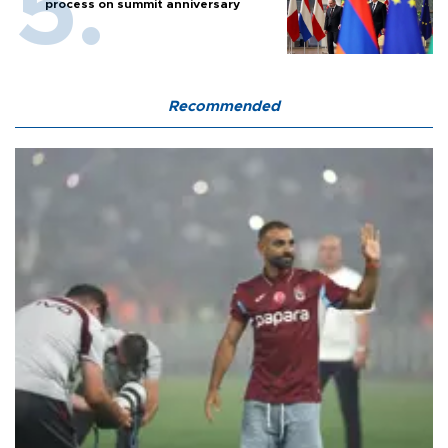
process on summit anniversary
Recommended