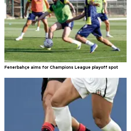
Fenerbahçe aims for Champions League playoff spot