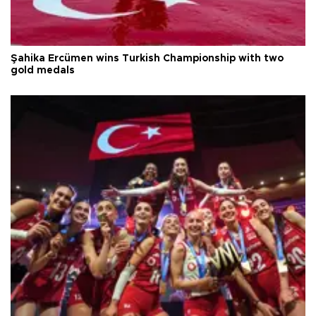
Şahika Ercümen wins Turkish Championship with two
gold medals