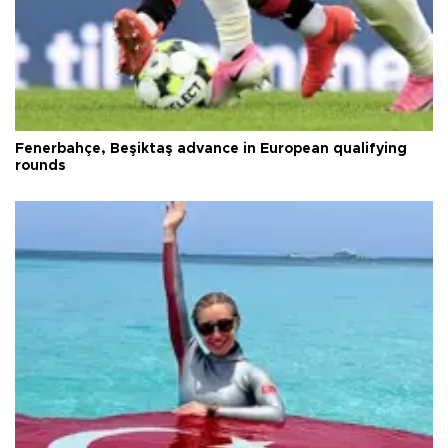
Fenerbahçe, Beşiktaş advance in European qualifying
rounds