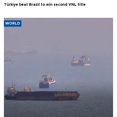
Türkiye beat Brazil to win second VNL title
WORLD