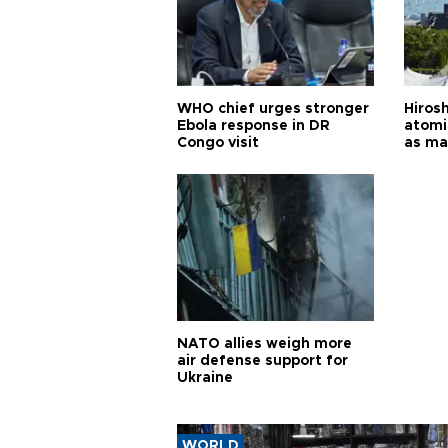
WHO chief urges stronger
Hiros
Ebola response in DR
atomi
Congo visit
as ma
pursui
weap
NATO allies weigh more
air defense support for
Ukraine
WORLD