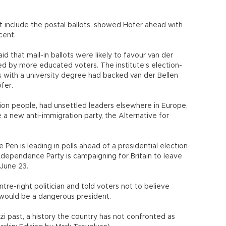
ot include the postal ballots, showed Hofer ahead with
rcent.
aid that mail-in ballots were likely to favour van der
sed by more educated voters. The institute's election-
 with a university degree had backed van der Bellen
ofer.
llion people, had unsettled leaders elsewhere in Europe,
 a new anti-immigration party, the Alternative for
e Pen is leading in polls ahead of a presidential election
ndependence Party is campaigning for Britain to leave
 June 23.
tre-right politician and told voters not to believe
 would be a dangerous president.
Nazi past, a history the country has not confronted as