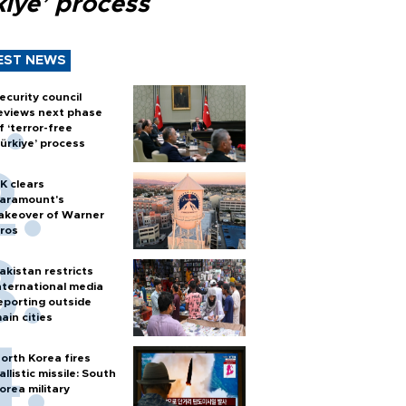
kiye’ process
EST NEWS
ecurity council
eviews next phase
f ‘terror-free
ürkiye’ process
K clears
aramount's
akeover of Warner
ros
akistan restricts
nternational media
eporting outside
ain cities
orth Korea fires
allistic missile: South
orea military