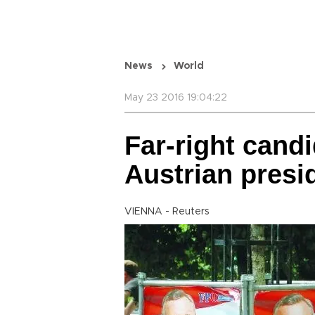
News
World
May 23 2016 19:04:22
Far-right candi
Austrian presid
VIENNA - Reuters