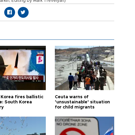
rkin; Editing by Mark Trevelyan)
Korea fires ballistic
Ceuta warns of
le: South Korea
‘unsustainable’ situation
ry
for child migrants