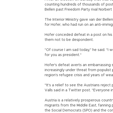
counting hundreds of thousands of post
Bellen past Freedom Party rival Norbert
The Interior Ministry gave van der Bell
for Hofer, who had run on an anti-immig
Hofer conceded defeat in a post on his 
them not to be despondent.
"Of course I am sad today," he said. "I 
for you as president."
Hofer's defeat averts an embarrassing se
increasingly under threat from populist
region's refugee crisis and years of w
"It's a relief to see the Austrians reje
Valls said in a Twitter post. "Everyone 
Austria is a relatively prosperous countr
migrants from the Middle East, fanning 
the Social Democrats (SPO) and the cons