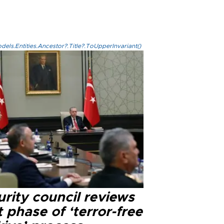
els.Entities.Ancestor?.Title?.ToUpperInvariant()
rity council reviews
 phase of ‘terror-free