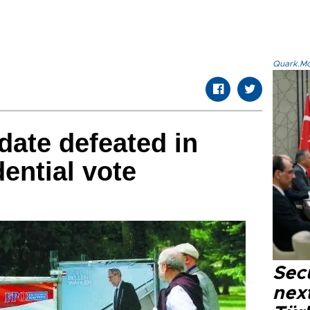
Quark.Mod
date defeated in
ential vote
Secu
next