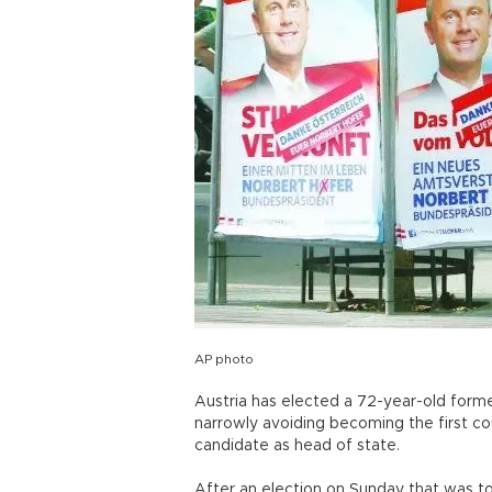
AP photo
Austria has elected a 72-year-old forme
narrowly avoiding becoming the first cou
candidate as head of state.
After an election on Sunday that was to