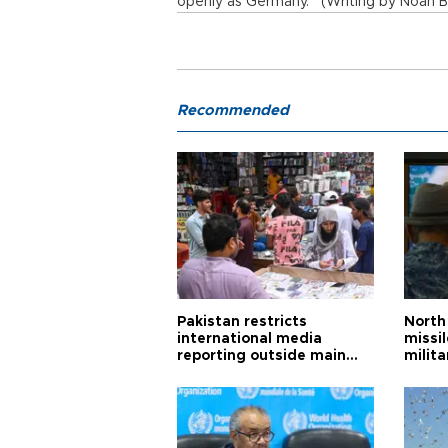
openly as Germany. (Writing by Noah Ba
Recommended
Pakistan restricts
North 
international media
missi
reporting outside main
milita
cities