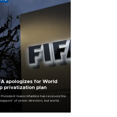
FA apologizes for World
p privatization plan
 President Gianni Infantino has received the
l support” of senior directors, but world
ball’s governing body has apologized for
controversy surrounding a now-shelved
 to open the World Cup to private