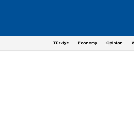
Türkiye
Economy
Opinion