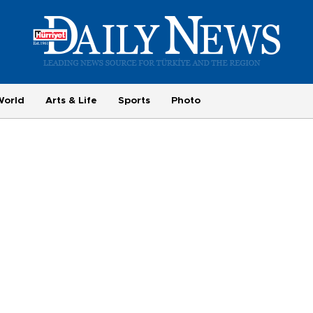
World
Arts & Life
Sports
Photo