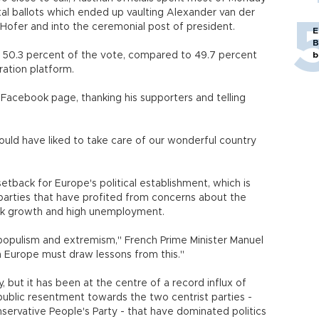
al ballots which ended up vaulting Alexander van der
 Hofer and into the ceremonial post of president.
E
B
en 50.3 percent of the vote, compared to 49.7 percent
b
ration platform.
Facebook page, thanking his supporters and telling
would have liked to take care of our wonderful country
tback for Europe's political establishment, which is
 parties that have profited from concerns about the
eak growth and high unemployment.
ct populism and extremism," French Prime Minister Manuel
in Europe must draw lessons from this."
y, but it has been at the centre of a record influx of
public resentment towards the two centrist parties -
ervative People's Party - that have dominated politics