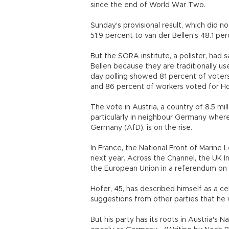
since the end of World War Two.
Sunday's provisional result, which did n
51.9 percent to van der Bellen's 48.1 pe
But the SORA institute, a pollster, had s
Bellen because they are traditionally u
day polling showed 81 percent of voters
and 86 percent of workers voted for H
The vote in Austria, a country of 8.5 mi
particularly in neighbour Germany where
Germany (AfD), is on the rise.
In France, the National Front of Marine L
next year. Across the Channel, the UK I
the European Union in a referendum on
Hofer, 45, has described himself as a cen
suggestions from other parties that he
But his party has its roots in Austria's 