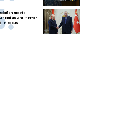
rdoğan meets
ahçeli as anti-terror
ill in focus