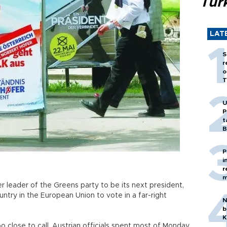
Tür
LAT
S
r
o
T
U
P
t
B
P
i
r
m
r leader of the Greens party to be its next president,
ntry in the European Union to vote in a far-right
N
b
K
o close to call, Austrian officials spent most of Monday