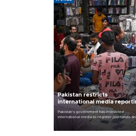
Pakistan restricts
international media report
outside main cities
Pakistan's government has instructed
international media to register journalists a
seek permission for any reporting outside t
country's three main cities, sparking concer
from rights and media groups over a threat 