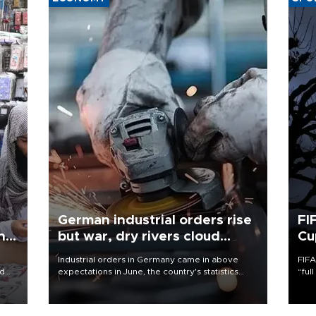
German industrial orders rise
FI
ing
but war, dry rivers cloud
Cu
outlook
Industrial orders in Germany came in above
FIFA
nd
expectations in June, the country's statistics
“ful
he
office said on Aug. 6, but analysts warned that
foot
n
rivers running dry and the Mideast war could
the 
to
spell trouble.
plan