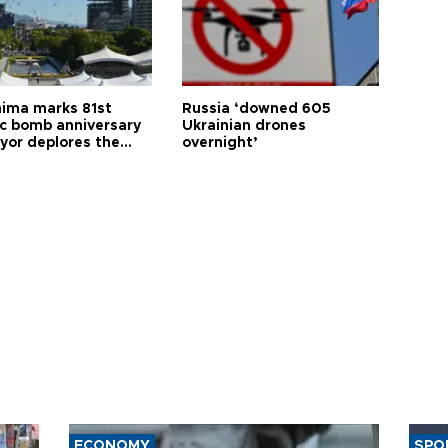
hima marks 81st
Russia ‘downed 605
c bomb anniversary
Ukrainian drones
yor deplores the
overnight’
t of nuclear
ons
ECONOMY
SPO