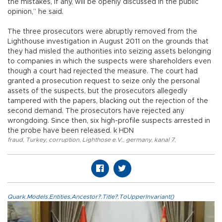
the mistakes, if any, will be openly discussed in the public
opinion,” he said.
The three prosecutors were abruptly removed from the
Lighthouse investigation in August 2011 on the grounds that
they had misled the authorities into seizing assets belonging
to companies in which the suspects were shareholders even
though a court had rejected the measure. The court had
granted a prosecution request to seize only the personal
assets of the suspects, but the prosecutors allegedly
tampered with the papers, blacking out the rejection of the
second demand. The prosecutors have rejected any
wrongdoing. Since then, six high-profile suspects arrested in
the probe have been released. k HDN
fraud
,
Turkey
,
corruption
,
Lighthose e.V.
,
germany
,
kanal 7
,
Quark.Models.Entities.Ancestor?.Title?.ToUpperInvariant()