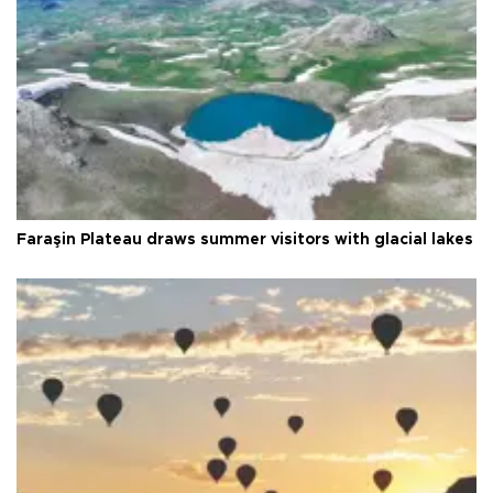
Faraşin Plateau draws summer visitors with glacial lakes