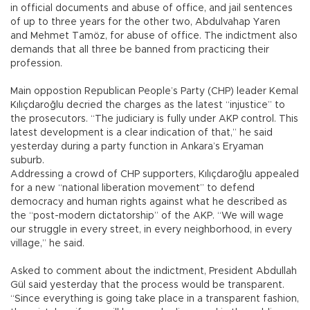
in official documents and abuse of office, and jail sentences
of up to three years for the other two, Abdulvahap Yaren
and Mehmet Tamöz, for abuse of office. The indictment also
demands that all three be banned from practicing their
profession.
Main oppostion Republican People’s Party (CHP) leader Kemal
Kılıçdaroğlu decried the charges as the latest “injustice” to
the prosecutors. “The judiciary is fully under AKP control. This
latest development is a clear indication of that,” he said
yesterday during a party function in Ankara’s Eryaman
suburb.
Addressing a crowd of CHP supporters, Kılıçdaroğlu appealed
for a new “national liberation movement” to defend
democracy and human rights against what he described as
the “post-modern dictatorship” of the AKP. “We will wage
our struggle in every street, in every neighborhood, in every
village,” he said.
Asked to comment about the indictment, President Abdullah
Gül said yesterday that the process would be transparent.
“Since everything is going take place in a transparent fashion,