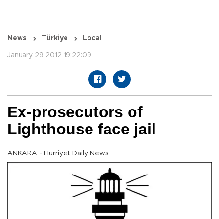
News
Türkiye
Local
January 29 2012 19:22:09
Ex-prosecutors of
Lighthouse face jail
ANKARA - Hürriyet Daily News