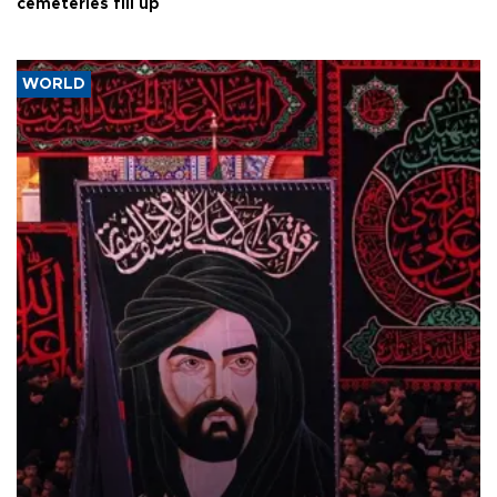
cemeteries fill up
WORLD