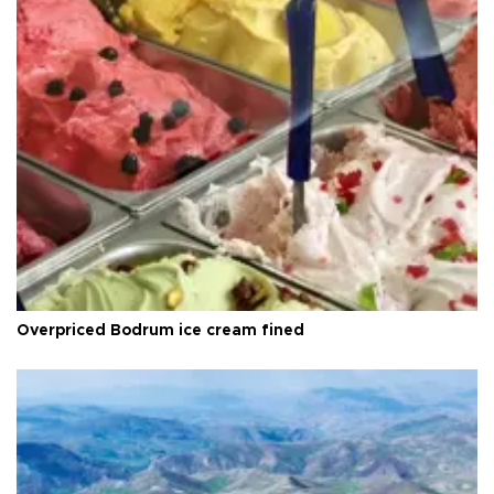
Overpriced Bodrum ice cream fined