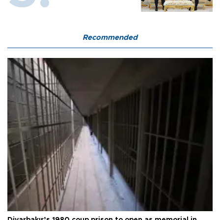
Recommended