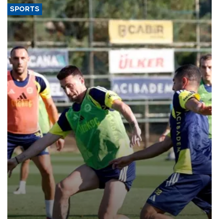
SPORTS