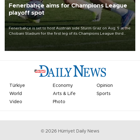
Fenerbahçe aims for Champions League
playoff spot
Fenerbahçe is set to host Austrian side Sturm Graz on Aug. 5 at the
Chobani Stadium for the first leg of its Champions League third
qualifying round tie.
Türkiye
Economy
Opinion
World
Arts & Life
Sports
Video
Photo
©
2026
Hürriyet Daily News