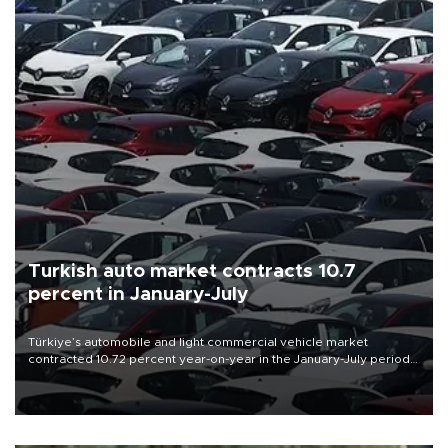
Turkish auto market contracts 10.7
percent in January-July
Türkiye’s automobile and light commercial vehicle market
contracted 10.72 percent year-on-year in the January-July period
of 2026, totaling 638,965 units, according to data from the
Automotive Distributors and Mobility Association (ODMD).