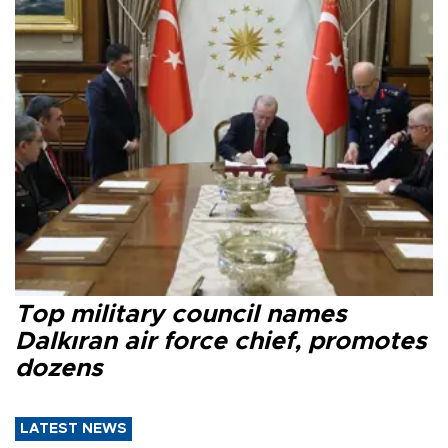
Top military council names
Dalkıran air force chief, promotes
dozens
LATEST NEWS