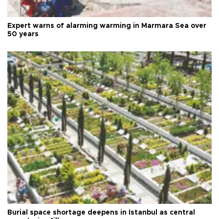
Expert warns of alarming warming in Marmara Sea over
50 years
Burial space shortage deepens in Istanbul as central