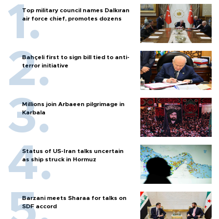
Top military council names Dalkıran
air force chief, promotes dozens
Bahçeli first to sign bill tied to anti-
terror initiative
Millions join Arbaeen pilgrimage in
Karbala
Status of US-Iran talks uncertain
as ship struck in Hormuz
Barzani meets Sharaa for talks on
SDF accord