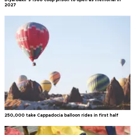
Diyarbakır’s 1980 coup prison to open as memorial in
2027
250,000 take Cappadocia balloon rides in first half