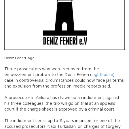
Deniz Feneri logo.
Three prosecutors who were removed from the
embezzlement probe into the Deniz Feneri (
Lighthouse
)
case in controversial circumstances could now face jail terms
and expulsion from the profession, media reports said.
A prosecutor in Ankara has drawn up an indictment against
his three colleagues; the trio will go on trial at an appeals
court if the charge sheet is approved by a criminal court.
The indictment seeks up to 11 years in prison for one of the
accused prosecutors, Nadi Türkaslan, on charges of forgery