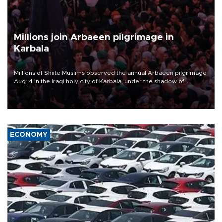
Millions join Arbaeen pilgrimage in
Karbala
Millions of Shiite Muslims observed the annual Arbaeen pilgrimage
Aug. 4 in the Iraqi holy city of Karbala, under the shadow of
ongoing regional tensions and fears of another round of escalation
in the U.S.-Iran war.
ECONOMY