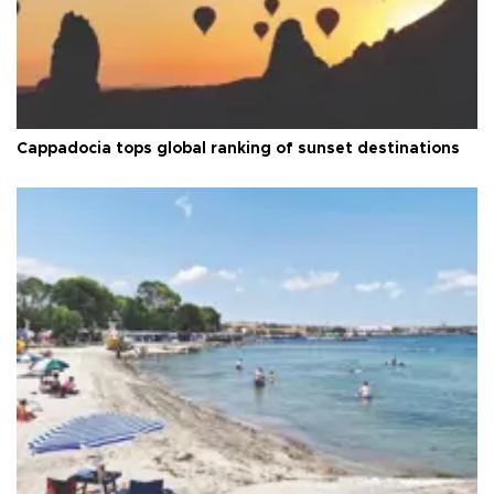
Cappadocia tops global ranking of sunset destinations