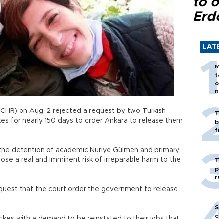
to o
Erd
LAT
M
t
o
n
CHR) on Aug. 2 rejected a request by two Turkish
T
es for nearly 150 days to order Ankara to release them
b
f
 the detention of academic Nuriye Gülmen and primary
se a real and imminent risk of irreparable harm to the
T
p
r
request that the court order the government to release
S
c
kes with a demand to be reinstated to their jobs that