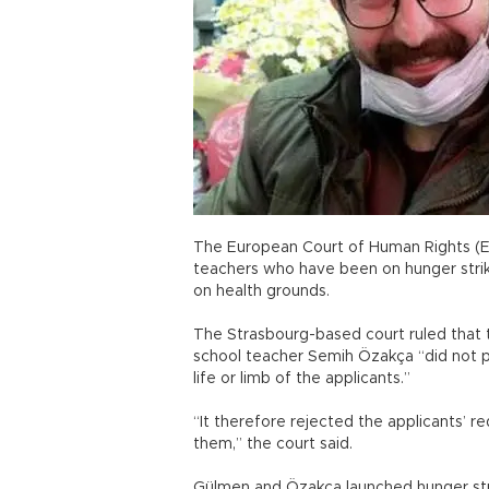
The European Court of Human Rights (E
teachers who have been on hunger strik
on health grounds.
The Strasbourg-based court ruled that
school teacher Semih Özakça “did not po
life or limb of the applicants.”
“It therefore rejected the applicants’ 
them,” the court said.
Gülmen and Özakça launched hunger stri