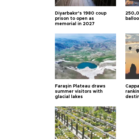
Diyarbakır’s 1980 coup
250,0
prison to open as
balloo
memorial in 2027
Faraşin Plateau draws
Cappa
summer visitors with
ranki
glacial lakes
desti