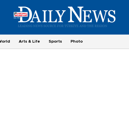
World
Arts & Life
Sports
Photo