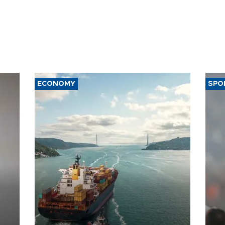
ECONOMY
SPO