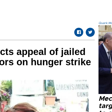
Quark.Mod
cts appeal of jailed
ors on hunger strike
Mec
tar