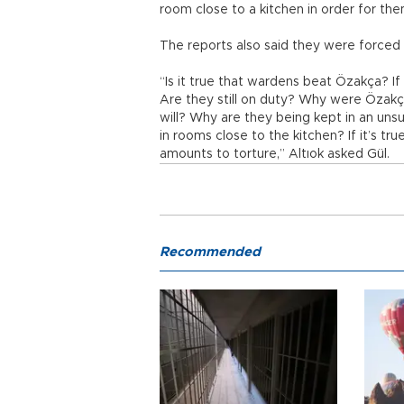
room close to a kitchen in order for th
The reports also said they were forced 
“Is it true that wardens beat Özakça? If
Are they still on duty? Why were Özakç
will? Why are they being kept in an unsui
in rooms close to the kitchen? If it’s tru
amounts to torture,” Altıok asked Gül.
Recommended