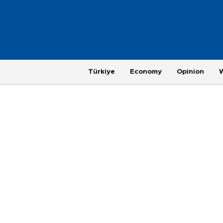
Türkiye
Economy
Opinion