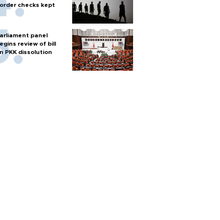
order checks kept
arliament panel
egins review of bill
n PKK dissolution