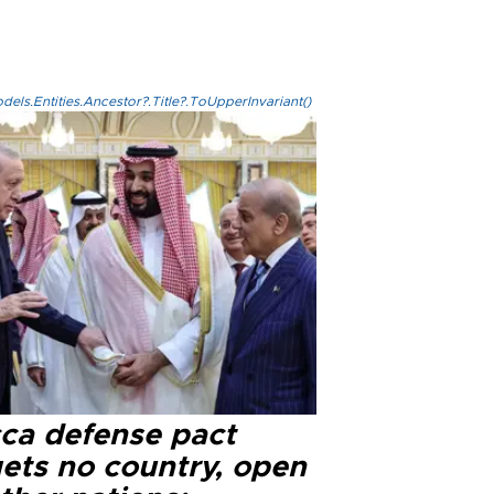
els.Entities.Ancestor?.Title?.ToUpperInvariant()
ca defense pact
gets no country, open