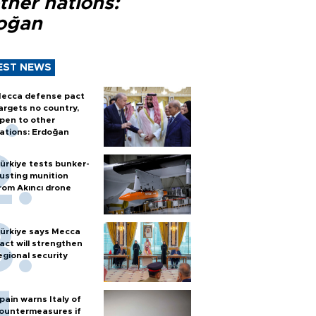
ther nations:
oğan
EST NEWS
ecca defense pact
argets no country,
pen to other
ations: Erdoğan
ürkiye tests bunker-
usting munition
rom Akıncı drone
ürkiye says Mecca
act will strengthen
egional security
pain warns Italy of
ountermeasures if