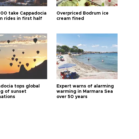
00 take Cappadocia
Overpriced Bodrum ice
n rides in first half
cream fined
docia tops global
Expert warns of alarming
ng of sunset
warming in Marmara Sea
nations
over 50 years