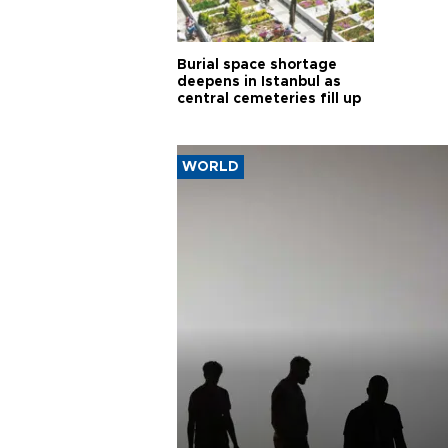
Burial space shortage
deepens in Istanbul as
central cemeteries fill up
WORLD