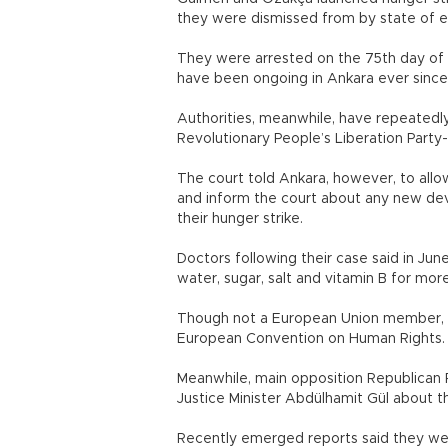
they were dismissed from by state of 
They were arrested on the 75th day of t
have been ongoing in Ankara ever since
Authorities, meanwhile, have repeated
Revolutionary People’s Liberation Party
The court told Ankara, however, to allo
and inform the court about any new deve
their hunger strike.
Doctors following their case said in Ju
water, sugar, salt and vitamin B for mor
Though not a European Union member, Tu
European Convention on Human Rights.
Meanwhile, main opposition Republican 
Justice Minister Abdülhamit Gül about 
Recently emerged reports said they were