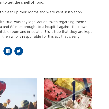
em to get the smell of food.
to clean up their rooms and were kept in isolation.
 it’s true, was any legal action taken regarding them?
a and Gülmen brought to a hospital against their own
table room and in isolation? Is it true that they are kept
e, then who is responsible for this act that clearly