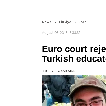
News
Türkiye
Local
August 03 2017 13:38:35
Euro court reje
Turkish educat
BRUSSELS/ANKARA