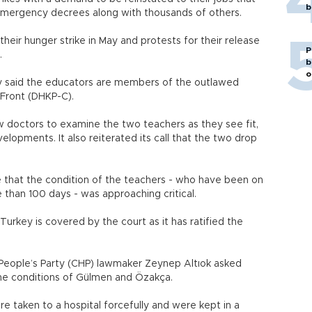
b
emergency decrees along with thousands of others.
heir hunger strike in May and protests for their release
P
.
b
o
ly said the educators are members of the outlawed
-Front (DHKP-C).
w doctors to examine the two teachers as they see fit,
lopments. It also reiterated its call that the two drop
ne that the condition of the teachers - who have been on
e than 100 days - was approaching critical.
rkey is covered by the court as it has ratified the
People’s Party (CHP) lawmaker Zeynep Altıok asked
the conditions of Gülmen and Özakça.
 taken to a hospital forcefully and were kept in a