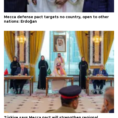
Mecca defense pact targets no country, open to other
nations: Erdoğan
Türkiye says Mecca pact will strengthen regional