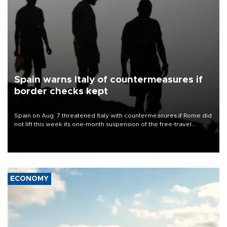
Spain warns Italy of countermeasures if
border checks kept
Spain on Aug. 7 threatened Italy with countermeasures if Rome did
not lift this week its one-month suspension of the free-travel
Schengen agreement, introduced after the mass migrant rush to
Ceuta.
ECONOMY