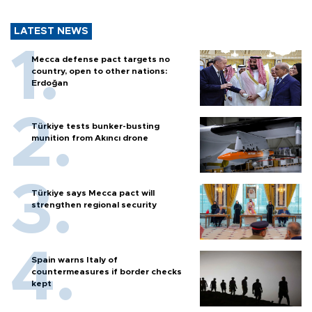
LATEST NEWS
Mecca defense pact targets no
country, open to other nations:
Erdoğan
Türkiye tests bunker-busting
munition from Akıncı drone
Türkiye says Mecca pact will
strengthen regional security
Spain warns Italy of
countermeasures if border checks
kept