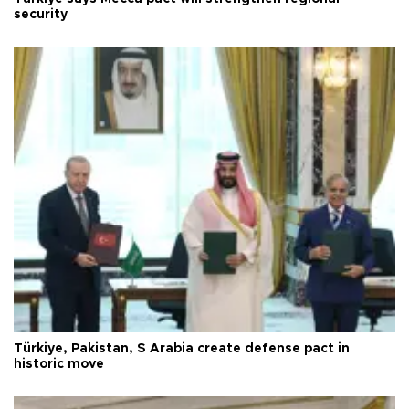
security
Türkiye, Pakistan, S Arabia create defense pact in
historic move