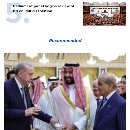
Parliament panel begins review of
bill on PKK dissolution
Recommended