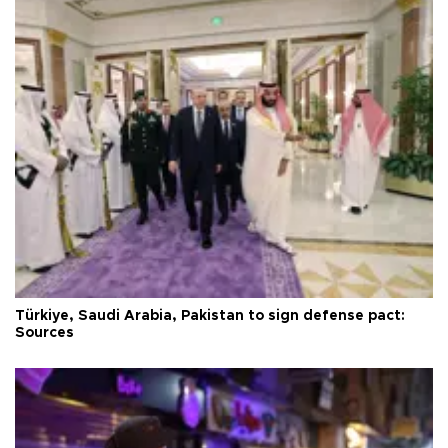
Türkiye, Saudi Arabia, Pakistan to sign defense pact:
Sources