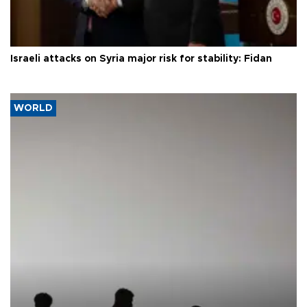
Israeli attacks on Syria major risk for stability: Fidan
WORLD