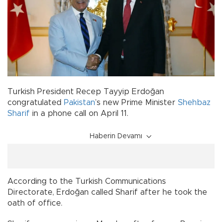
Turkish President Recep Tayyip Erdoğan
congratulated
Pakistan
’s new Prime Minister
Shehbaz
Sharif
in a phone call on April 11.
Haberin Devamı
According to the Turkish Communications
Directorate, Erdoğan called Sharif after he took the
oath of office.