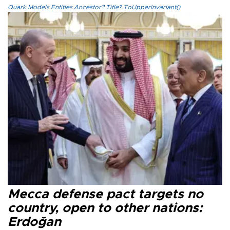
Quark.Models.Entities.Ancestor?.Title?.ToUpperInvariant()
Mecca defense pact targets no
country, open to other nations:
Erdoğan