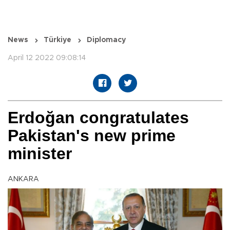
News
Türkiye
Diplomacy
April 12 2022 09:08:14
Erdoğan congratulates
Pakistan's new prime
minister
ANKARA