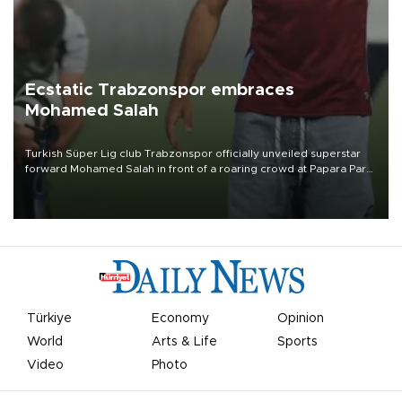
Ecstatic Trabzonspor embraces
Mohamed Salah
Turkish Süper Lig club Trabzonspor officially unveiled superstar
forward Mohamed Salah in front of a roaring crowd at Papara Park
on Aug. 6 night, celebrating what club officials called one of the
most historic transfer accomplishments in Turkish sports history.
Türkiye
Economy
Opinion
World
Arts & Life
Sports
Video
Photo