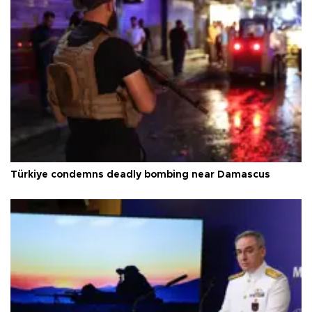
Türkiye condemns deadly bombing near Damascus