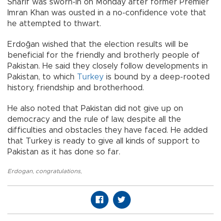
Sharif was sworn-in on Monday after former Premier
Imran Khan was ousted in a no-confidence vote that
he attempted to thwart.
Erdoğan wished that the election results will be
beneficial for the friendly and brotherly people of
Pakistan. He said they closely follow developments in
Pakistan, to which
Turkey
is bound by a deep-rooted
history, friendship and brotherhood.
He also noted that Pakistan did not give up on
democracy and the rule of law, despite all the
difficulties and obstacles they have faced. He added
that Turkey is ready to give all kinds of support to
Pakistan as it has done so far.
Erdogan
,
congratulations
,