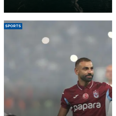
of 2026, as part of efforts to diversify export destinations and
expand into new markets.
SPORTS