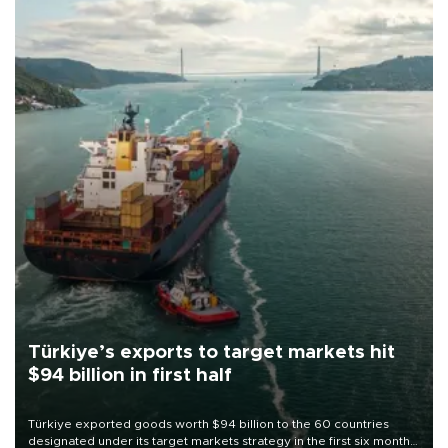
Türkiye’s exports to target markets hit
$94 billion in first half
Türkiye exported goods worth $94 billion to the 60 countries
designated under its target markets strategy in the first six months