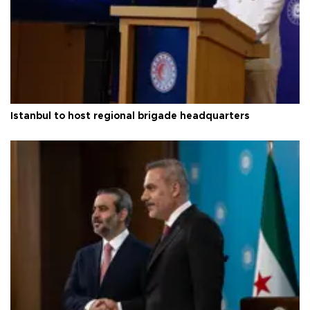
Istanbul to host regional brigade headquarters