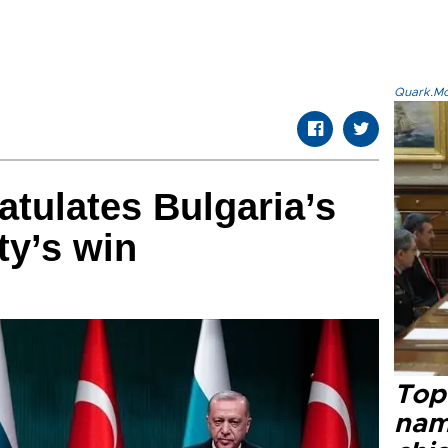
Quark.Mod
tulates Bulgaria’s
ty’s win
Top 
name