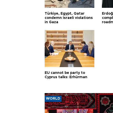
Türkiye, Egypt, Qatar
Erdoğ
condemn Israeli violations
compl
in Gaza
road
EU cannot be party to
Cyprus talks: Erhürman
WORLD