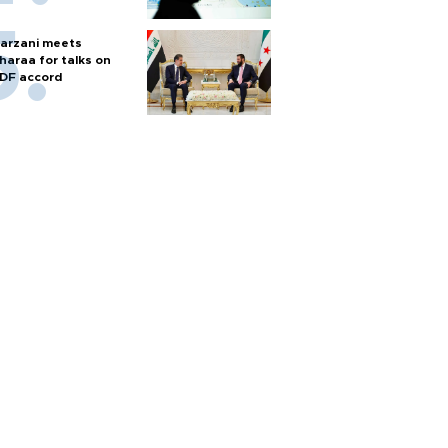
arzani meets
haraa for talks on
DF accord