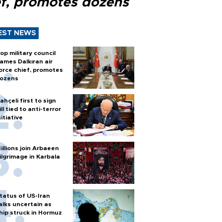
ef, promotes dozens
EST NEWS
op military council
ames Dalkıran air
orce chief, promotes
ozens
ahçeli first to sign
ill tied to anti-terror
nitiative
illions join Arbaeen
ilgrimage in Karbala
tatus of US-Iran
alks uncertain as
hip struck in Hormuz