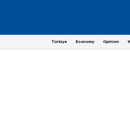
Türkiye
Economy
Opinion