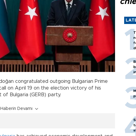
chi
LAT
T
n
f
d
B
b
i
doğan congratulated outgoing Bulgarian Prime
all on April 19 on the election victory of his
M
 of Bulgaria (GERB) party.
p
Haberin Devamı
S
t
s