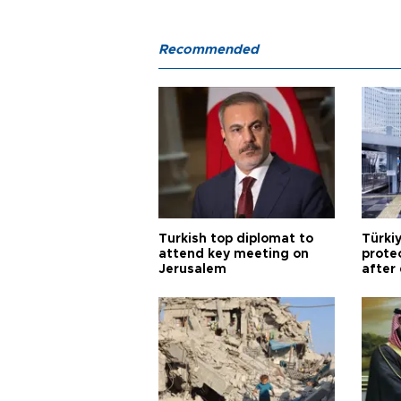
Recommended
Turkish top diplomat to
Türki
attend key meeting on
prote
Jerusalem
after