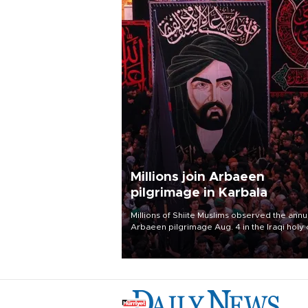
Millions join Arbaeen
pilgrimage in Karbala
Millions of Shiite Muslims observed the annu
Arbaeen pilgrimage Aug. 4 in the Iraqi holy 
of Karbala, under the shadow of ongoing
regional tensions and fears of another roun
escalation in the U.S.-Iran war.