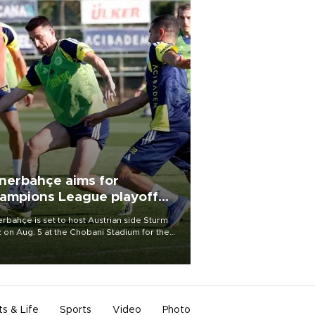
nerbahçe aims for
ampions League playoff
ot
rbahçe is set to host Austrian side Sturm
 on Aug. 5 at the Chobani Stadium for the
t leg of its Champions League third qualifying
d tie.
ts & Life
Sports
Video
Photo