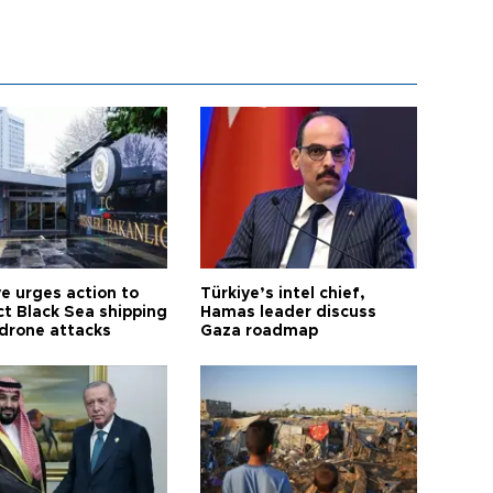
ye urges action to
Türkiye’s intel chief,
ct Black Sea shipping
Hamas leader discuss
 drone attacks
Gaza roadmap