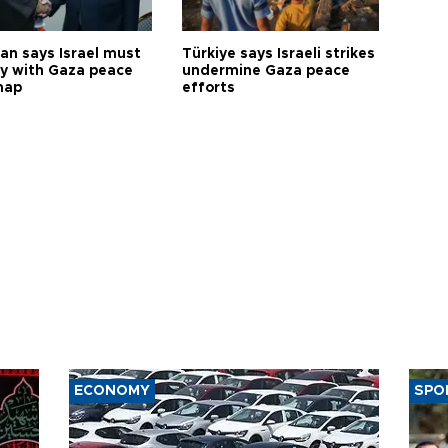
an says Israel must
Türkiye says Israeli strikes
y with Gaza peace
undermine Gaza peace
map
efforts
ECONOMY
SPO