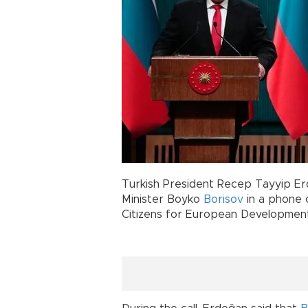
Turkish President Recep Tayyip Er
Minister Boyko
Borisov
in a phone c
Citizens for European Development