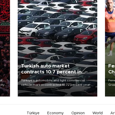
Turkish auto market
Fe
contracts 10.7 percent in
Ch
January-July
sp
al
Türkiye’s automobile and light commercial
Fene
city
vehicle market contracted 10.72 percent year-
Graz
on-year in the January-July period of 2026,
firs
d of
totaling 638,965 units, according to data from
roun
the Automotive Distributors and Mobility
Association (ODMD).
Türkiye
Economy
Opinion
World
Ar