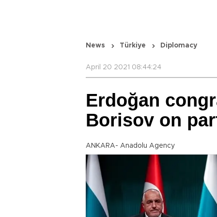
News
Türkiye
Diplomacy
April 20 2021 08:44:24
Erdoğan congra
Borisov on par
ANKARA- Anadolu Agency