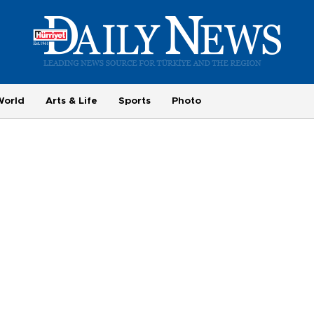
World
Arts & Life
Sports
Photo