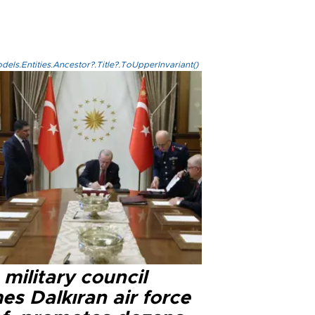
els.Entities.Ancestor?.Title?.ToUpperInvariant()
military council
s Dalkıran air force