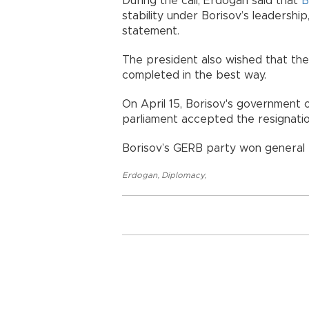
During the call, Erdoğan said that
B
stability under Borisov’s leadership
statement.
The president also wished that t
completed in the best way.
On April 15, Borisov's government 
parliament accepted the resignati
Borisov’s GERB party won general
Erdogan
,
Diplomacy
,