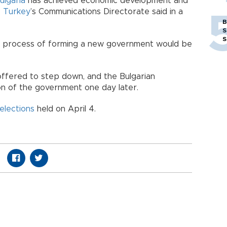
ulgaria
has achieved economic development and
,
Turkey
’s Communications Directorate said in a
B
S
S
he process of forming a new government would be
offered to step down, and the Bulgarian
on of the government one day later.
elections
held on April 4.