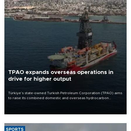
TPAO expands overseas operations in
drive for higher output
Türkiye’s state-owned Turkish Petroleum Corporation (TPAO) aims
to raise its combined domestic and overseas hydrocarbon
production from around 330,000 barrels of oil equivalent a day to
nearly 600,000 by 2028, with a longer-term target of 1 million,
Energy and Natural Resources Minister Alparslan Bayraktar has
said.
SPORTS