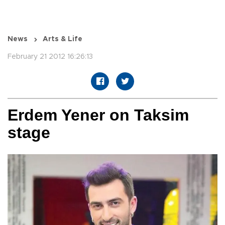
News
Arts & Life
February 21 2012 16:26:13
Erdem Yener on Taksim
stage