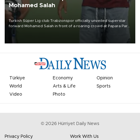
Mohamed Salah
Turkish Süper Lig club Trabzonspor officially unveiled superstar
forward Mohamed Salah in front of a roaring crowd at Papara Park
on Aug. 6 night, celebrating what club officials called one of the
most historic transfer accomplishments in Turkish sports history.
Türkiye
Economy
Opinion
World
Arts & Life
Sports
Video
Photo
©
2026
Hürriyet Daily News
Privacy Policy
Work With Us