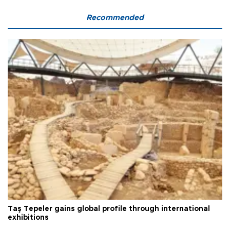
Recommended
Taş Tepeler gains global profile through international
exhibitions