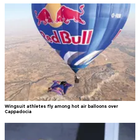
Wingsuit athletes fly among hot air balloons over
Cappadocia