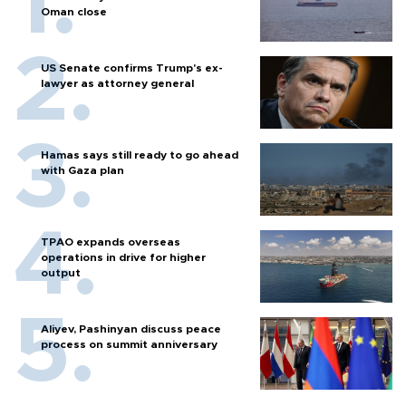
Oman close
US Senate confirms Trump's ex-
lawyer as attorney general
Hamas says still ready to go ahead
with Gaza plan
TPAO expands overseas
operations in drive for higher
output
Aliyev, Pashinyan discuss peace
process on summit anniversary