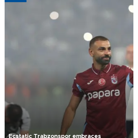
Ecstatic Trabzonspor embraces