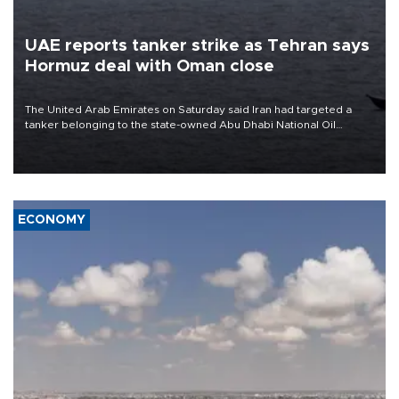
UAE reports tanker strike as Tehran says
Hormuz deal with Oman close
The United Arab Emirates on Saturday said Iran had targeted a
tanker belonging to the state-owned Abu Dhabi National Oil
Company (ADNOC) while it was transiting the Strait of Hormuz.
ECONOMY