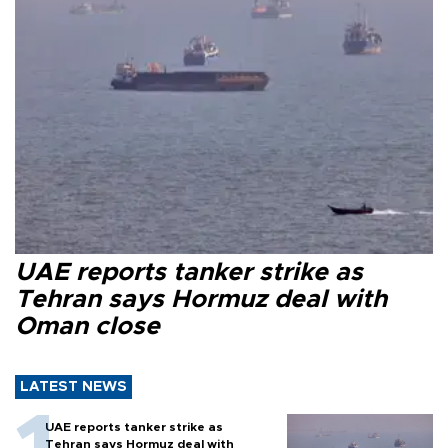
UAE reports tanker strike as
Tehran says Hormuz deal with
Oman close
LATEST NEWS
UAE reports tanker strike as
Tehran says Hormuz deal with