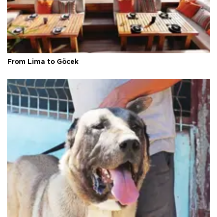
From Lima to Göcek