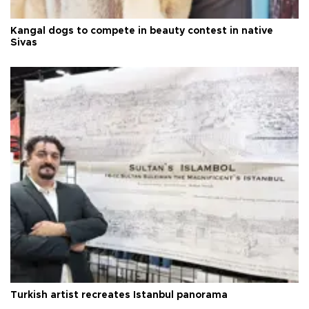
Kangal dogs to compete in beauty contest in native
Sivas
Turkish artist recreates Istanbul panorama