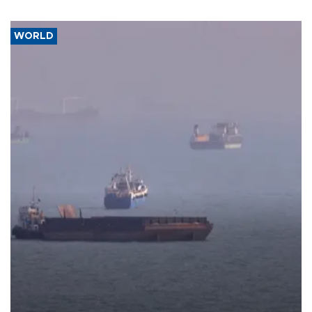
WORLD