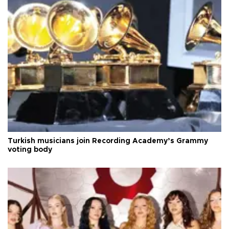
Turkish musicians join Recording Academy’s Grammy
voting body