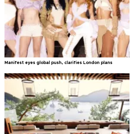
Manifest eyes global push, clarifies London plans