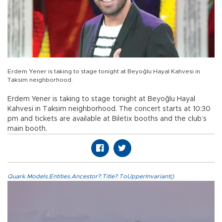
Erdem Yener is taking to stage tonight at Beyoğlu Hayal Kahvesi in
Taksim neighborhood.
Erdem Yener is taking to stage tonight at Beyoğlu Hayal
Kahvesi in Taksim neighborhood. The concert starts at 10:30
pm and tickets are available at Biletix booths and the club’s
main booth.
Quark.Models.Entities.Ancestor?.Title?.ToUpperInvariant()