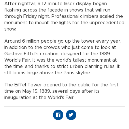
After nightfall, a 12-minute laser display began
flashing across the facade in shows that will run
through Friday night. Professional climbers scaled the
monument to mount the lights for the unprecedented
show.
Around 6 million people go up the tower every year,
in addition to the crowds who just come to look at
Gustave Eiffel's creation, designed for the 1889
World's Fair. It was the world's tallest monument at
the time, and thanks to strict urban planning rules, it
still looms large above the Paris skyline.
The Eiffel Tower opened to the public for the first
time on May 15, 1889, several days after its
inauguration at the World's Fair.