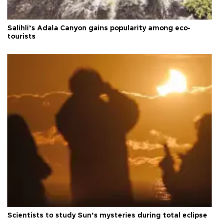
Salihli’s Adala Canyon gains popularity among eco-
tourists
Scientists to study Sun’s mysteries during total eclipse