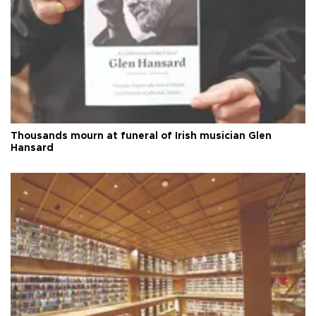
Thousands mourn at funeral of Irish musician Glen
Hansard