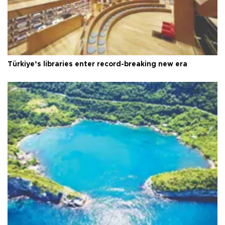
Türkiye’s libraries enter record-breaking new era