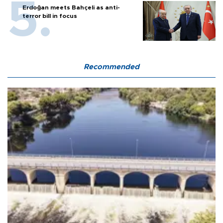
Erdoğan meets Bahçeli as anti-
terror bill in focus
Recommended