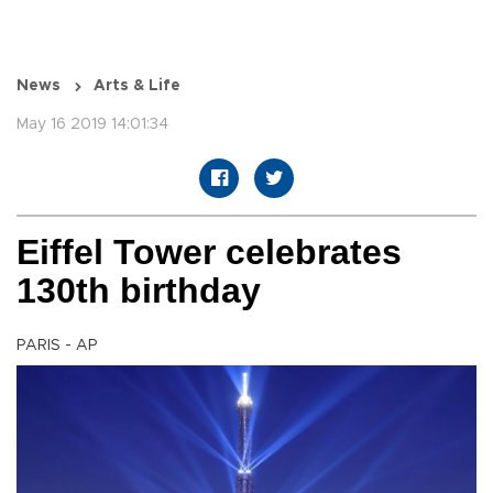
News
Arts & Life
May 16 2019 14:01:34
Eiffel Tower celebrates
130th birthday
PARIS - AP