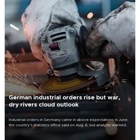
German industrial orders rise but war,
dry rivers cloud outlook
Industrial orders in Germany came in above expectations in June,
the country's statistics office said on Aug. 6, but analysts warned
that rivers running dry and the Mideast war could spell trouble.