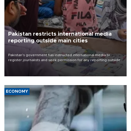
Pakistan restricts international media
reporting outside main cities
Pakistan's government has instructed international media to
register journalists and seek permission for any reporting outside
the country's three main cities, sparking concern from rights and
media groups over a threat to press freedom.
ECONOMY