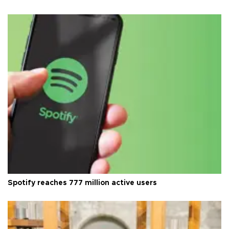
Spotify reaches 777 million active users