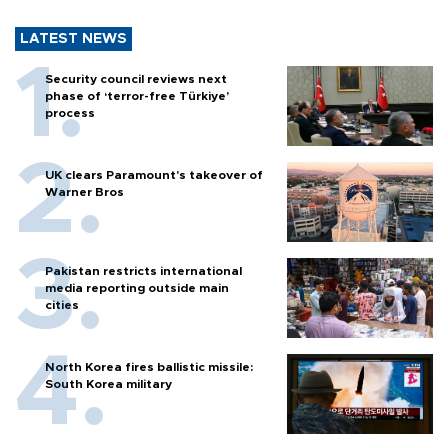
LATEST NEWS
Security council reviews next
phase of ‘terror-free Türkiye’
process
UK clears Paramount's takeover of
Warner Bros
Pakistan restricts international
media reporting outside main
cities
North Korea fires ballistic missile:
South Korea military