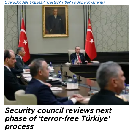
Quark.Models.Entities.Ancestor?.Title?.ToUpperInvariant()
Security council reviews next
phase of ‘terror-free Türkiye’
process