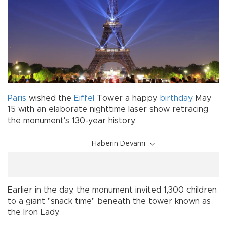
Paris
wished the
Eiffel
Tower a happy
birthday
May
15 with an elaborate nighttime laser show retracing
the monument's 130-year history.
Haberin Devamı
Earlier in the day, the monument invited 1,300 children
to a giant "snack time" beneath the tower known as
the Iron Lady.