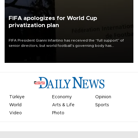
FIFA apologizes for World Cup
privatization plan
FIFA President Gianni Infantino has received the “full support” of
senior directors, but world football’s governing body has
apologized for the controversy surrounding a now-shelved plan to
open the World Cup to private investment.
Türkiye
Economy
Opinion
World
Arts & Life
Sports
Video
Photo