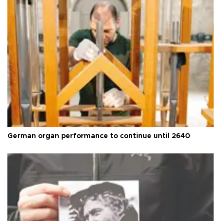
German organ performance to continue until 2640