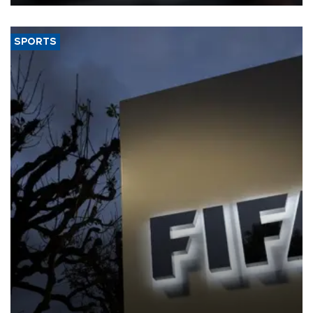
SPORTS