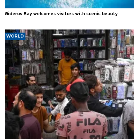
Gideros Bay welcomes visitors with scenic beauty
WORLD