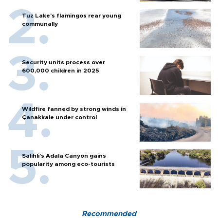
Tuz Lake's flamingos rear young
communally
Security units process over
600,000 children in 2025
Wildfire fanned by strong winds in
Çanakkale under control
Salihli’s Adala Canyon gains
popularity among eco-tourists
Recommended