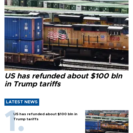
US has refunded about $100 bln
in Trump tariffs
LATEST NEWS
US has refunded about $100 bln in
Trump tariffs