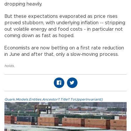
dropping heavily.
But these expectations evaporated as price rises
proved stubborn, with underlying inflation -- stripping
out volatile energy and food costs - in particular not
coming down as fast as hoped.
Economists are now betting on a first rate reduction
in June and after that, only a slow-moving process.
holds
,
Quark.Models.Entities.Ancestor?.Title?.ToUpperInvariant()