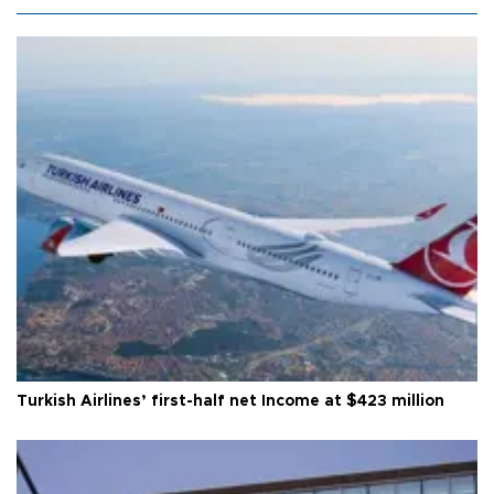
Turkish Airlines’ first-half net Income at $423 million