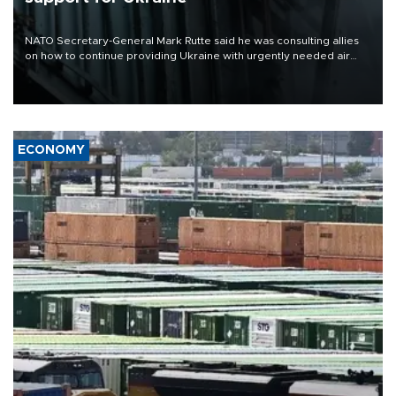
NATO Secretary-General Mark Rutte said he was consulting allies
on how to continue providing Ukraine with urgently needed air
defense systems after a Russian missile and drone barrage killed
17 people in Kiev and the surrounding region.
ECONOMY