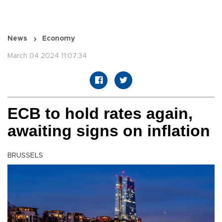
News
Economy
March 04 2024 11:07:34
ECB to hold rates again,
awaiting signs on inflation
BRUSSELS