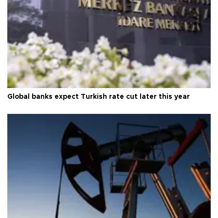
Global banks expect Turkish rate cut later this year