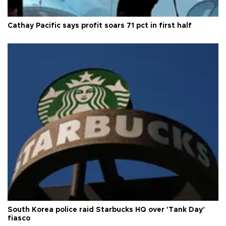
Cathay Pacific says profit soars 71 pct in first half
South Korea police raid Starbucks HQ over 'Tank Day'
fiasco