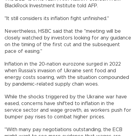
BlackRock Investment Institute told AFP.
"It still considers its inflation fight unfinished."
Nevertheless, HSBC said that the "meeting will be
closely watched by investors looking for any guidance
on the timing of the first cut and the subsequent
pace of easing."
Inflation in the 20-nation eurozone surged in 2022
when Russia's invasion of Ukraine sent food and
energy costs soaring, with the situation compounded
by pandemic-related supply chain woes.
While the shocks triggered by the Ukraine war have
eased, concerns have shifted to inflation in the
service sector and wage growth, as workers push for
bumper pay rises to combat higher prices.
"With many pay negotiations outstanding, the ECB