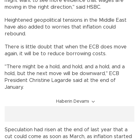
might want to see more evidence that wages are
moving in the right direction," said HSBC.
Heightened geopolitical tensions in the Middle East
have also added to worries that inflation could
rebound.
There is little doubt that when the ECB does move
again, it will be to reduce borrowing costs.
"There might be a hold, and hold, and a hold, and a
hold, but the next move will be downward," ECB
President Christine Lagarde said at the end of
January.
Haberin Devamı
Speculation had risen at the end of last year that a
cut could come as soon as March, as inflation started