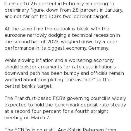
It eased to 2.6 percent in February, according to
preliminary figure, down from 2.8 percent in January,
and not far off the ECB's two-percent target.
At the same time the outlook is bleak, with the
eurozone narrowly dodging a technical recession in
the second half of 2023, weighed down by a poor
performance in its biggest economy, Germany.
While slowing inflation and a worsening economy
should bolster arguments for rate cuts, inflation's
downward path has been bumpy and officials remain
worried about completing "the last mile" to the
central bank's target.
The Frankfurt-based ECB's governing council is widely
expected to hold the benchmark deposit rate steady
at a record four percent for a fourth straight
meeting on March 7.
The ECB "is in no rush", Ann-Katrin Petersen from