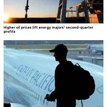
Higher oil prices lift energy majors’ second-quarter
profits