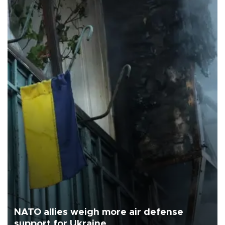
NATO allies weigh more air defense
support for Ukraine