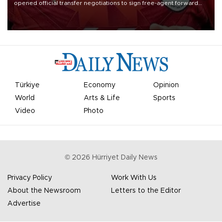
opened official transfer negotiations to sign free-agent forward
Mohamed Salah.
Türkiye
Economy
Opinion
World
Arts & Life
Sports
Video
Photo
©
2026
Hürriyet Daily News
Privacy Policy
Work With Us
About the Newsroom
Letters to the Editor
Advertise