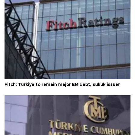
Fitch: Türkiye to remain major EM debt, sukuk issuer