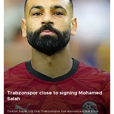
Trabzonspor close to signing Mohamed
Salah
Turkish Süper Lig club Trabzonspor has announced that it has