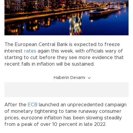
The European Central Bank is expected to freeze
interest
rates
again this week, with officials wary of
starting to cut before they see more evidence that
recent falls in inflation will be sustained.
Haberin Devamı
After the
ECB
launched an unprecedented campaign
of monetary tightening to tame runaway consumer
prices, eurozone inflation has been slowing steadily
from a peak of over 10 percent in late 2022.