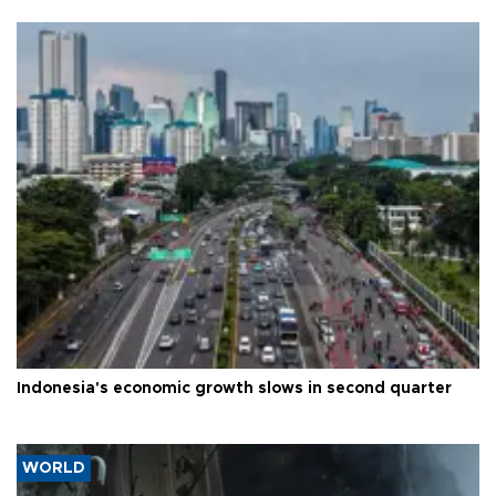
Indonesia's economic growth slows in second quarter
WORLD