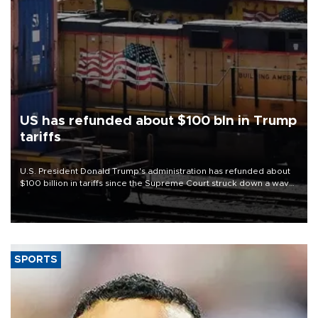
US has refunded about $100 bln in Trump
tariffs
U.S. President Donald Trump's administration has refunded about
$100 billion in tariffs since the Supreme Court struck down a wave
of his duties this year, court filings show.
SPORTS