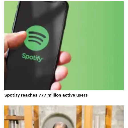
Spotify reaches 777 million active users