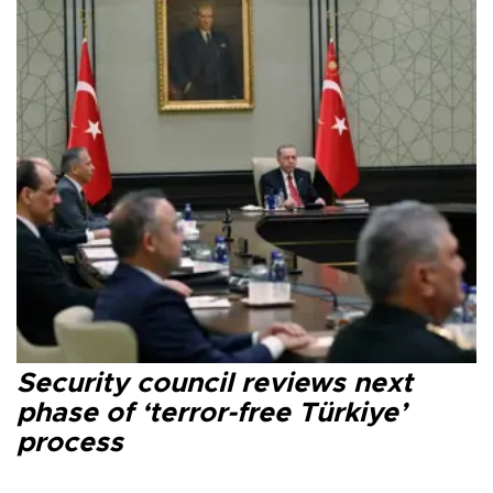
Security council reviews next
phase of ‘terror-free Türkiye’
process