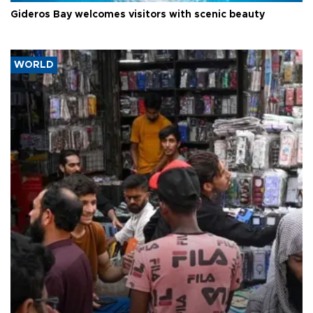
Gideros Bay welcomes visitors with scenic beauty
WORLD