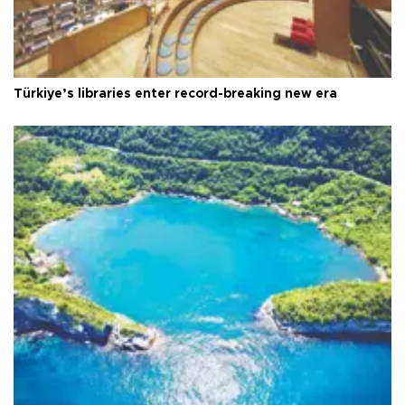
Türkiye’s libraries enter record-breaking new era