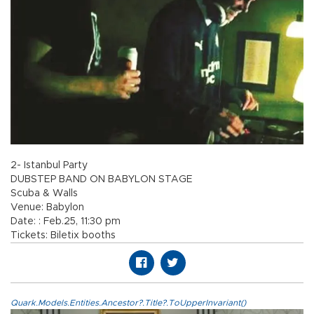
2- Istanbul Party
DUBSTEP BAND ON BABYLON STAGE
Scuba & Walls
Venue: Babylon
Date: : Feb.25, 11:30 pm
Tickets: Biletix booths
Quark.Models.Entities.Ancestor?.Title?.ToUpperInvariant()