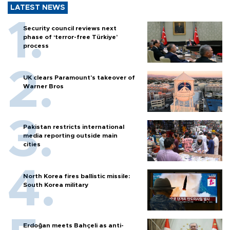
LATEST NEWS
Security council reviews next
phase of ‘terror-free Türkiye’
process
UK clears Paramount's takeover of
Warner Bros
Pakistan restricts international
media reporting outside main
cities
North Korea fires ballistic missile:
South Korea military
Erdoğan meets Bahçeli as anti-