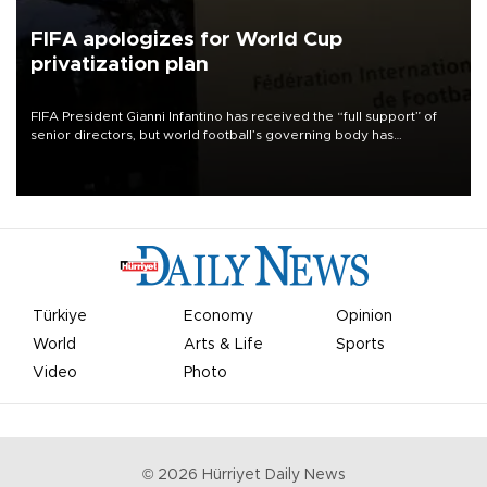
FIFA apologizes for World Cup
privatization plan
FIFA President Gianni Infantino has received the “full support” of
senior directors, but world football’s governing body has
apologized for the controversy surrounding a now-shelved plan to
open the World Cup to private investment.
Türkiye
Economy
Opinion
World
Arts & Life
Sports
Video
Photo
©
2026
Hürriyet Daily News