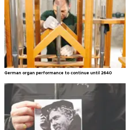
German organ performance to continue until 2640