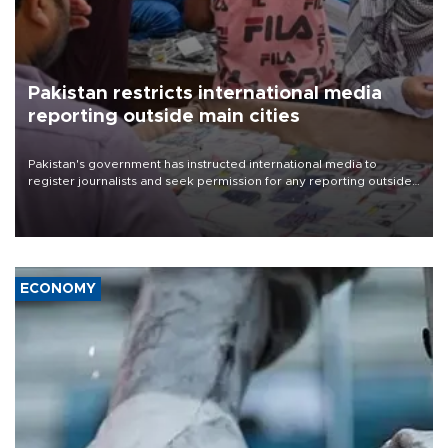
Pakistan restricts international media
reporting outside main cities
Pakistan's government has instructed international media to
register journalists and seek permission for any reporting outside
the country's three main cities, sparking concern from rights and
media groups over a threat to press freedom.
ECONOMY