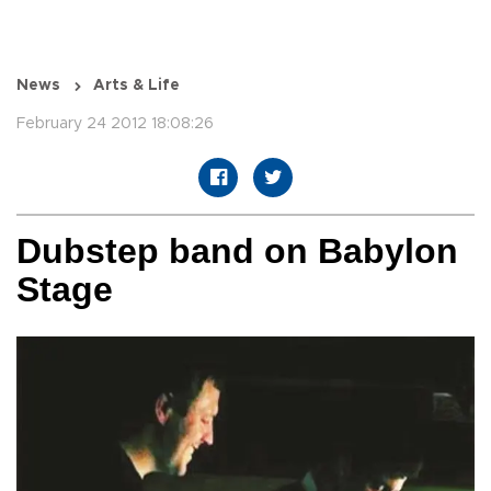
News
Arts & Life
February 24 2012 18:08:26
Dubstep band on Babylon
Stage