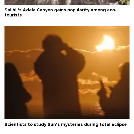
Salihli’s Adala Canyon gains popularity among eco-
tourists
Scientists to study Sun’s mysteries during total eclipse