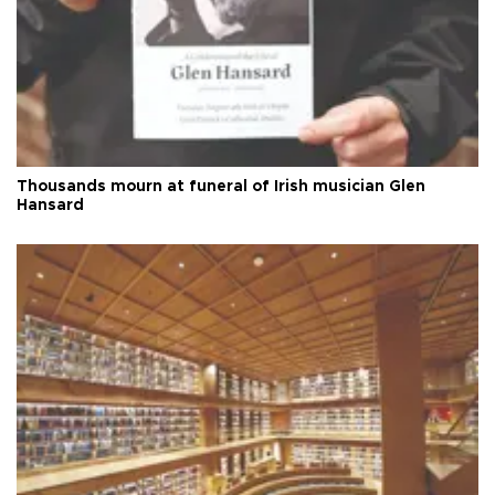
Thousands mourn at funeral of Irish musician Glen
Hansard