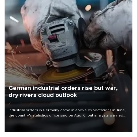
German industrial orders rise but war,
dry rivers cloud outlook
Industrial orders in Germany came in above expectations in June,
the country's statistics office said on Aug. 6, but analysts warned
that rivers running dry and the Mideast war could spell trouble.