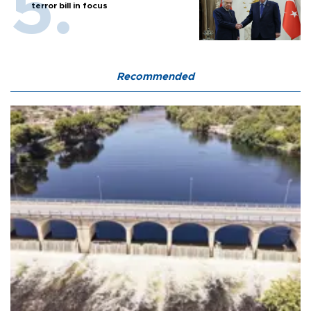
terror bill in focus
Recommended