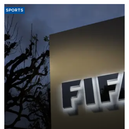
SPORTS