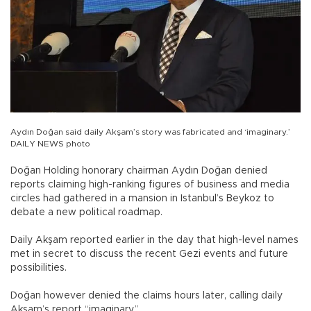
Aydın Doğan said daily Akşam’s story was fabricated and ‘imaginary.’
DAILY NEWS photo
Doğan Holding honorary chairman Aydın Doğan denied
reports claiming high-ranking figures of business and media
circles had gathered in a mansion in Istanbul’s Beykoz to
debate a new political roadmap.
Daily Akşam reported earlier in the day that high-level names
met in secret to discuss the recent Gezi events and future
possibilities.
Doğan however denied the claims hours later, calling daily
Akşam’s report “imaginary.”