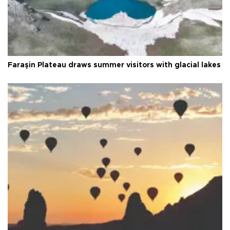
Faraşin Plateau draws summer visitors with glacial lakes