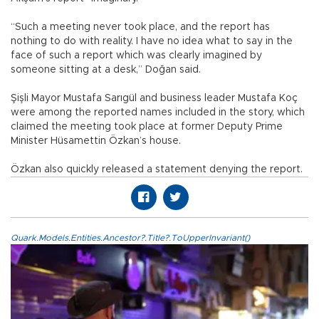
“Such a meeting never took place, and the report has
nothing to do with reality. I have no idea what to say in the
face of such a report which was clearly imagined by
someone sitting at a desk,” Doğan said.
Şişli Mayor Mustafa Sarıgül and business leader Mustafa Koç
were among the reported names included in the story, which
claimed the meeting took place at former Deputy Prime
Minister Hüsamettin Özkan’s house.
Özkan also quickly released a statement denying the report.
Quark.Models.Entities.Ancestor?.Title?.ToUpperInvariant()