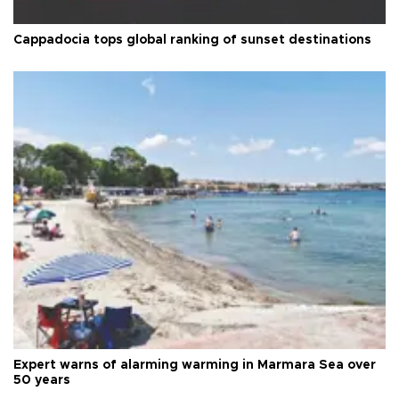
Cappadocia tops global ranking of sunset destinations
Expert warns of alarming warming in Marmara Sea over
50 years