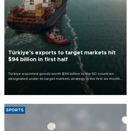
Türkiye’s exports to target markets hit
$94 billion in first half
Türkiye exported goods worth $94 billion to the 60 countries
designated under its target markets strategy in the first six months
of 2026, as part of efforts to diversify export destinations and
expand into new markets.
SPORTS