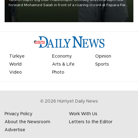
forward Mohamed Salah in front of a roaring crowd at Papara Park
on Aug. 6 night, celebrating what club officials called one of the
most historic transfer accomplishments in Turkish sports history.
Türkiye
Economy
Opinion
World
Arts & Life
Sports
Video
Photo
©
2026
Hürriyet Daily News
Privacy Policy
Work With Us
About the Newsroom
Letters to the Editor
Advertise