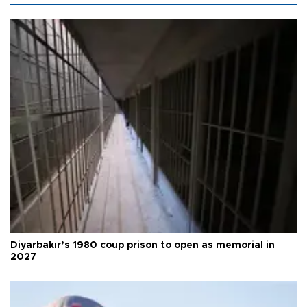
Diyarbakır’s 1980 coup prison to open as memorial in
2027