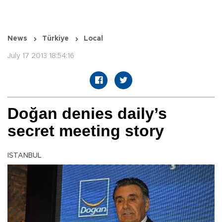
News
Türkiye
Local
July 17 2013 18:54:16
Doğan denies daily’s
secret meeting story
ISTANBUL