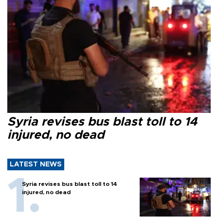
Syria revises bus blast toll to 14
injured, no dead
LATEST NEWS
Syria revises bus blast toll to 14
injured, no dead