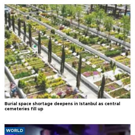
Burial space shortage deepens in Istanbul as central
cemeteries fill up
WORLD