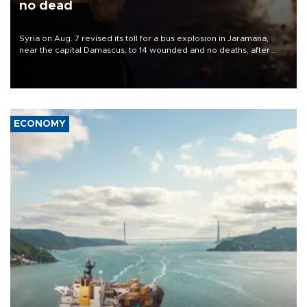
no dead
Syria on Aug. 7 revised its toll for a bus explosion in Jaramana,
near the capital Damascus, to 14 wounded and no deaths, after
previously saying two people had been killed.
ECONOMY