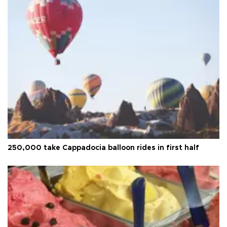
250,000 take Cappadocia balloon rides in first half