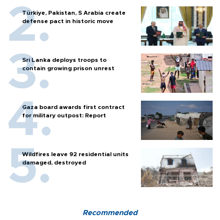
Türkiye, Pakistan, S Arabia create
defense pact in historic move
Sri Lanka deploys troops to
contain growing prison unrest
Gaza board awards first contract
for military outpost: Report
Wildfires leave 92 residential units
damaged, destroyed
Recommended