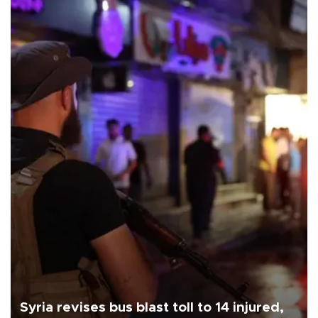
Syria revises bus blast toll to 14 injured,