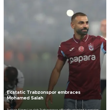
Ecstatic Trabzonspor embraces
Mohamed Salah
Turkish Süper Lig club Trabzonspor officially unveiled superstar