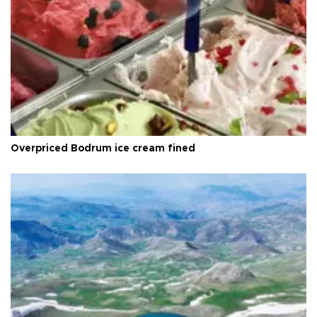
Overpriced Bodrum ice cream fined