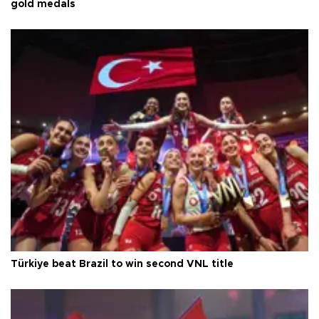
gold medals
Türkiye beat Brazil to win second VNL title