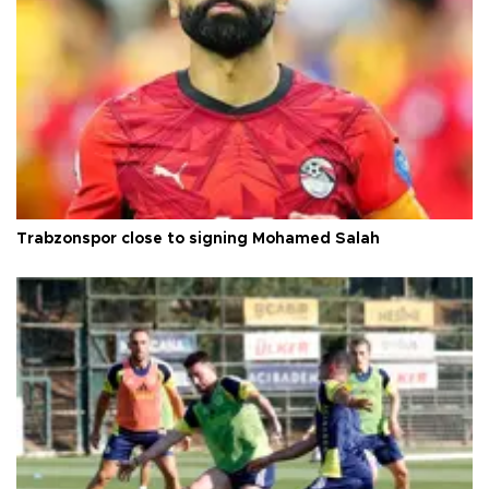
Trabzonspor close to signing Mohamed Salah