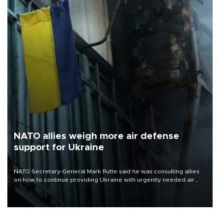
NATO allies weigh more air defense
support for Ukraine
NATO Secretary-General Mark Rutte said he was consulting allies
on how to continue providing Ukraine with urgently needed air
defense systems after a Russian missile and drone barrage killed
17 people in Kiev and the surrounding region.