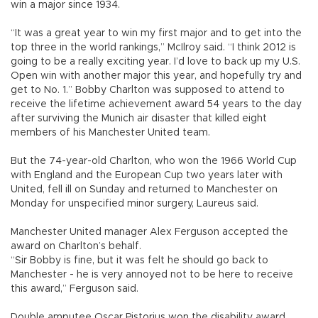
win a major since 1934.
“It was a great year to win my first major and to get into the
top three in the world rankings,” McIlroy said. “I think 2012 is
going to be a really exciting year. I’d love to back up my U.S.
Open win with another major this year, and hopefully try and
get to No. 1.” Bobby Charlton was supposed to attend to
receive the lifetime achievement award 54 years to the day
after surviving the Munich air disaster that killed eight
members of his Manchester United team.
But the 74-year-old Charlton, who won the 1966 World Cup
with England and the European Cup two years later with
United, fell ill on Sunday and returned to Manchester on
Monday for unspecified minor surgery, Laureus said.
Manchester United manager Alex Ferguson accepted the
award on Charlton’s behalf.
“Sir Bobby is fine, but it was felt he should go back to
Manchester - he is very annoyed not to be here to receive
this award,” Ferguson said.
Double amputee Oscar Pistorius won the disability award.