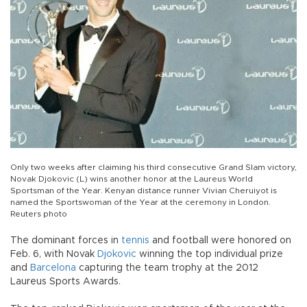
Only two weeks after claiming his third consecutive Grand Slam victory,
Novak Djokovic (L) wins another honor at the Laureus World
Sportsman of the Year. Kenyan distance runner Vivian Cheruiyot is
named the Sportswoman of the Year at the ceremony in London.
Reuters photo
The dominant forces in
tennis
and football were honored on
Feb. 6, with Novak
Djokovic
winning the top individual prize
and
Barcelona
capturing the team trophy at the 2012
Laureus Sports Awards.