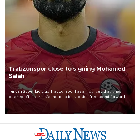
Trabzonspor close to signing Mohamed
Salah
Turkish Süper Lig club Trabzonspor has announced that it has
opened official transfer negotiations to sign free-agent forward
Mohamed Salah.