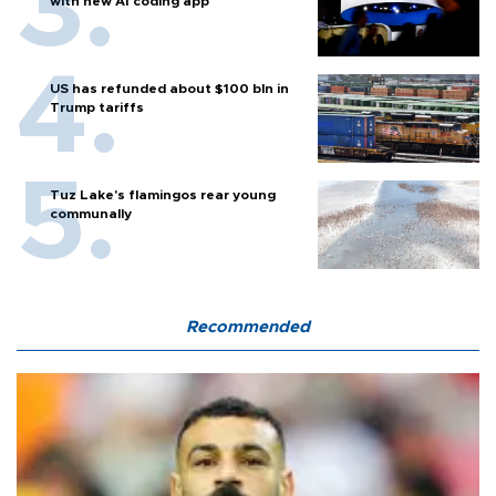
with new AI coding app
US has refunded about $100 bln in
Trump tariffs
Tuz Lake's flamingos rear young
communally
Recommended