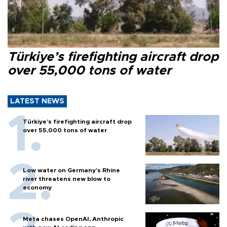
Türkiye’s firefighting aircraft drop
over 55,000 tons of water
LATEST NEWS
Türkiye’s firefighting aircraft drop
over 55,000 tons of water
Low water on Germany's Rhine
river threatens new blow to
economy
Meta chases OpenAI, Anthropic