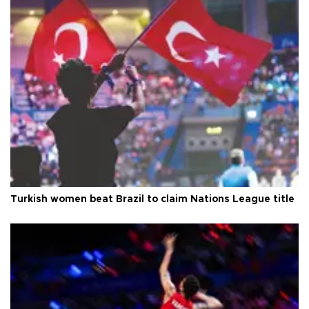
Turkish women beat Brazil to claim Nations League title