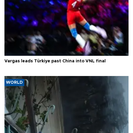
Vargas leads Türkiye past China into VNL final
WORLD