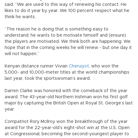
said. “We are used to this way of renewing his contact. He
likes to do it year by year. We 100 percent respect what he
think he wants.
“The reason he is doing that is something easy to
understand: he wants to be motivate himself and (ensure)
the players are motivated. We think both are happening. We
hope that in the coming weeks he will renew - but one day it
will not happen.”
Kenyan distance runner Vivian
Cheruiyot
, who won the
5,000- and 10,000-meter titles at the world championships
last year, took the sportswoman’s award.
Darren Clarke was honored with the comeback of the year
award. The 43-year-old Northern Irishman won his first golf
major by capturing the British Open at Royal St. George’s last
year.
Compatriot Rory McIlroy won the breakthrough of the year
award for the 22-year-old’s eight-shot win at the U.S. Open
at Congressional, becoming the second-youngest player to