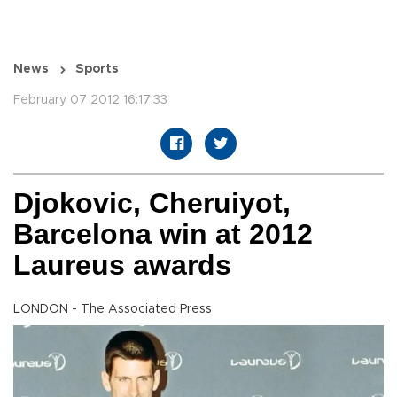
News
Sports
February 07 2012 16:17:33
Djokovic, Cheruiyot,
Barcelona win at 2012
Laureus awards
LONDON - The Associated Press