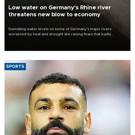
Low water on Germany's Rhine river
threatens new blow to economy
Dwindling water levels on some of Germany's major rivers
worsened by heat and drought are raising fears that badly
constrained riverboat cargo traffic may deal yet another blow to
the struggling economy.
SPORTS