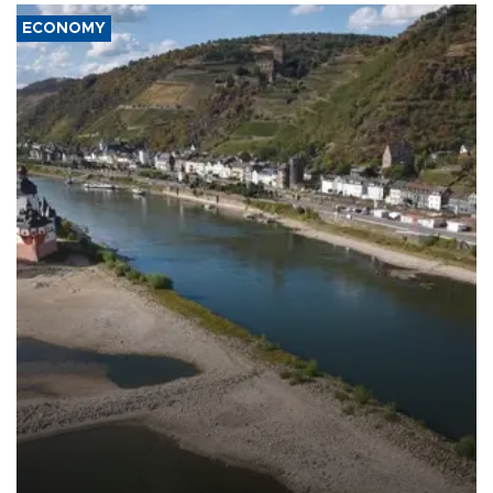
ECONOMY