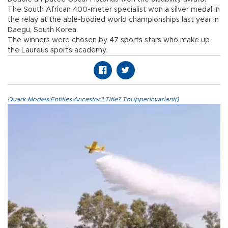
The South African 400-meter specialist won a silver medal in
the relay at the able-bodied world championships last year in
Daegu, South Korea.
The winners were chosen by 47 sports stars who make up
the Laureus sports academy.
Quark.Models.Entities.Ancestor?.Title?.ToUpperInvariant()