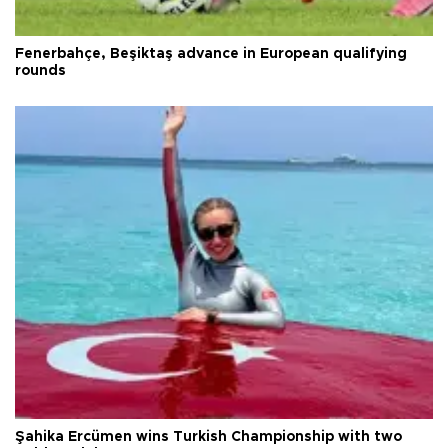
Fenerbahçe, Beşiktaş advance in European qualifying
rounds
Şahika Ercümen wins Turkish Championship with two