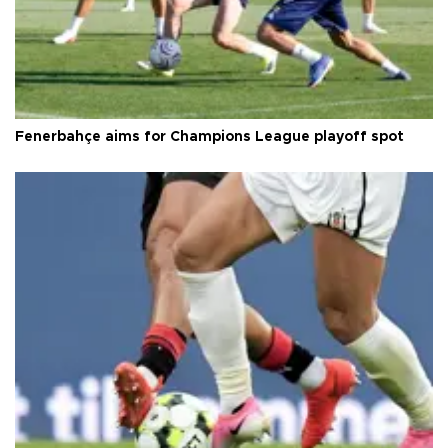
Fenerbahçe aims for Champions League playoff spot