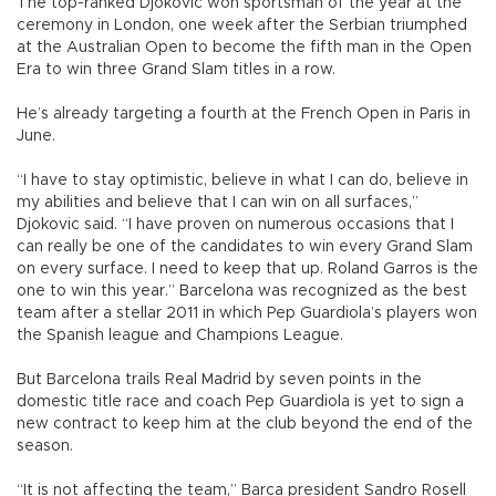
The top-ranked Djokovic won sportsman of the year at the
ceremony in London, one week after the Serbian triumphed
at the Australian Open to become the fifth man in the Open
Era to win three Grand Slam titles in a row.
He’s already targeting a fourth at the French Open in Paris in
June.
“I have to stay optimistic, believe in what I can do, believe in
my abilities and believe that I can win on all surfaces,”
Djokovic said. “I have proven on numerous occasions that I
can really be one of the candidates to win every Grand Slam
on every surface. I need to keep that up. Roland Garros is the
one to win this year.” Barcelona was recognized as the best
team after a stellar 2011 in which Pep Guardiola’s players won
the Spanish league and Champions League.
But Barcelona trails Real Madrid by seven points in the
domestic title race and coach Pep Guardiola is yet to sign a
new contract to keep him at the club beyond the end of the
season.
“It is not affecting the team,” Barca president Sandro Rosell