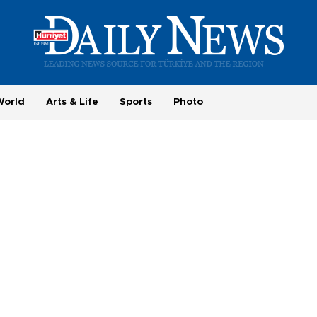
World
Arts & Life
Sports
Photo