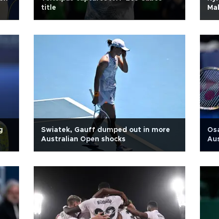
title
Mal
g
Swiatek, Gauff dumped out in more
Osa
Australian Open shocks
Au