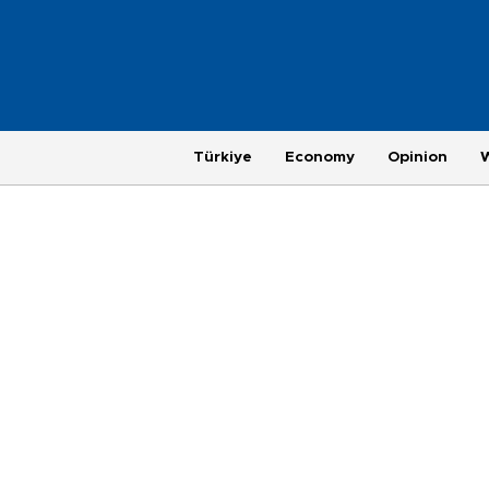
Türkiye
Economy
Opinion