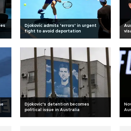
ues
Djokovic admits ’errors’ in urgent
Aus
fight to avoid deportation
vis
me
Djokovic’s detention becomes
Nov
political issue in Australia
Aus