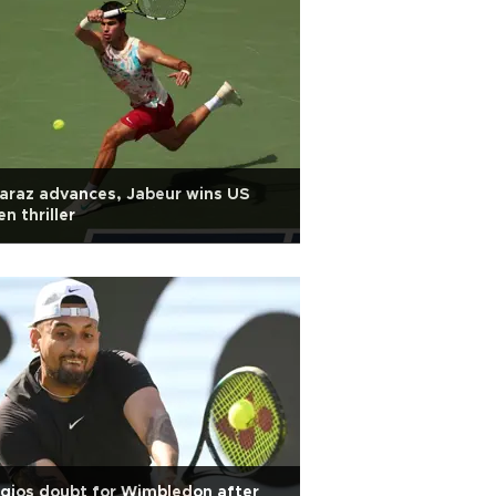
araz advances, Jabeur wins US
n thriller
gios doubt for Wimbledon after