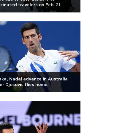
cinated travelers on Feb. 21
ka, Nadal advance in Australia
er Djokovic flies home