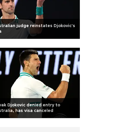
tralian judge reinstates Djokovic's
a
ak Djokovic denied entry to
tralia, has visa canceled