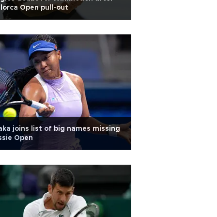
lorca Open pull-out
ka joins list of big names missing
ssie Open