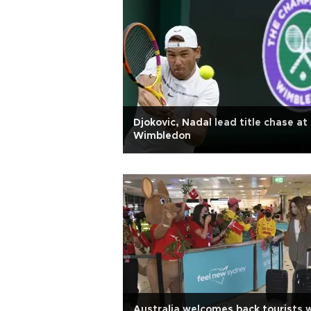
Djokovic, Nadal lead title chase at
Wimbledon
Australia welcomes back tourists 