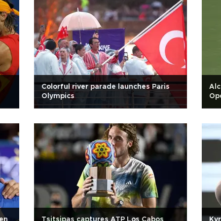
Colorful river parade launches Paris
Alc
Olympics
Ope
pen
Tsitsipas captures ATP Los Cabos
Kyr