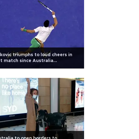
kovic triumphs to loud cheers in
st match since Australia
ortation
tralia to open borders to