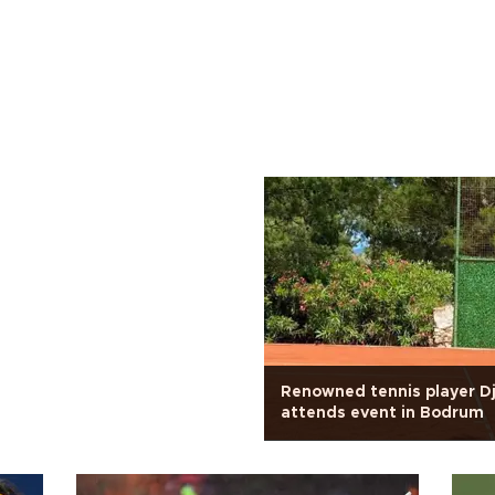
Renowned tennis player D
attends event in Bodrum