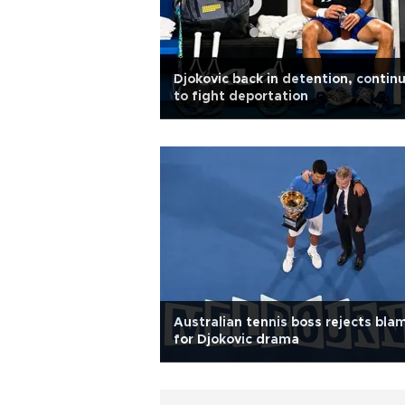
Djokovic back in detention, contin
to fight deportation
Australian tennis boss rejects bla
for Djokovic drama