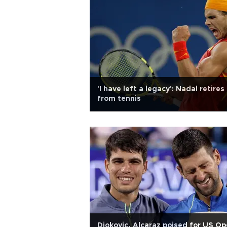
'I have left a legacy': Nadal retires
from tennis
Djokovic, Alcaraz poised for US O