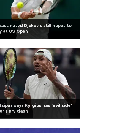
accinated Djokovic still hopes to
y at US Open
tsipas says Kyrgios has ‘evil side’
er fiery clash