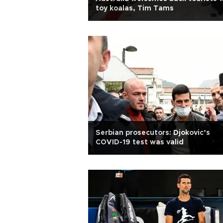
toy koalas, Tim Tams
Serbian prosecutors: Djokovic’s
COVID-19 test was valid