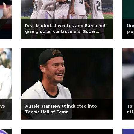
Real Madrid, Juventus and Barca not
Unv
giving up on controversial Super
pla
League
ays
Aussie star Hewitt inducted into
Tsi
Tennis Hall of Fame
aft