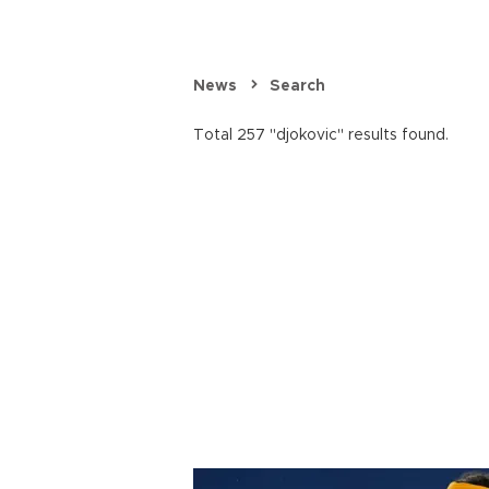
News
Search
Total 257 "djokovic" results found.