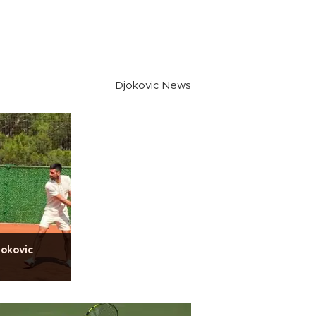
Djokovic News
jokovic