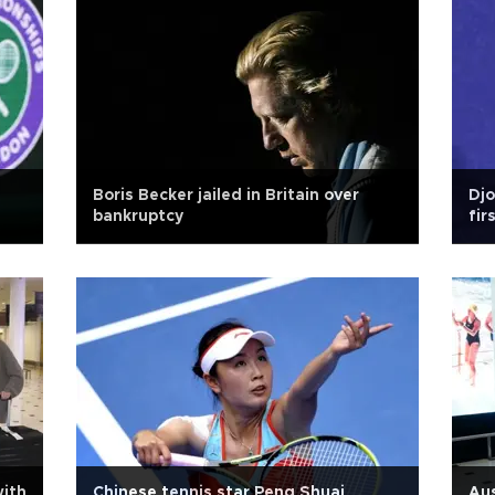
Boris Becker jailed in Britain over
Djo
bankruptcy
fir
dep
with
Chinese tennis star Peng Shuai
Aus