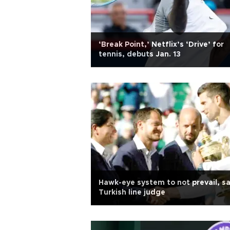
‘Break Point,’ Netflix’s ‘Drive’ for
tennis, debuts Jan. 13
Hawk-eye system to not prevail, s
Turkish line judge