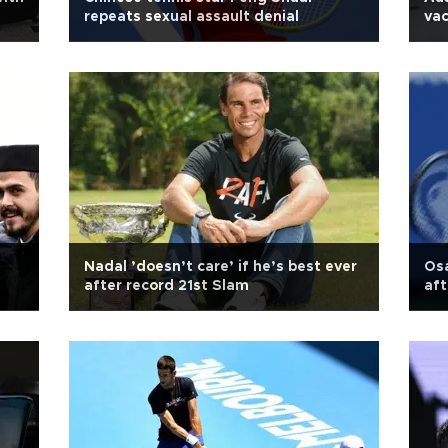
repeats sexual assault denial
vac
Nadal ’doesn’t care’ if he’s best ever
Osa
after record 21st Slam
aft