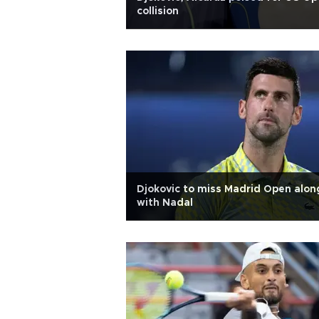
collision
Djokovic to miss Madrid Open alon
with Nadal