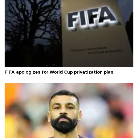
FIFA apologizes for World Cup privatization plan