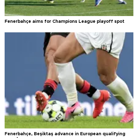
Fenerbahçe aims for Champions League playoff spot
Fenerbahçe, Beşiktaş advance in European qualifying