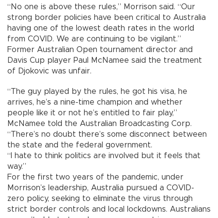
“No one is above these rules,” Morrison said. “Our
strong border policies have been critical to Australia
having one of the lowest death rates in the world
from COVID. We are continuing to be vigilant.”
Former Australian Open tournament director and
Davis Cup player Paul McNamee said the treatment
of Djokovic was unfair.
“The guy played by the rules, he got his visa, he
arrives, he’s a nine-time champion and whether
people like it or not he’s entitled to fair play,”
McNamee told the Australian Broadcasting Corp.
“There’s no doubt there’s some disconnect between
the state and the federal government.
“I hate to think politics are involved but it feels that
way.”
For the first two years of the pandemic, under
Morrison’s leadership, Australia pursued a COVID-
zero policy, seeking to eliminate the virus through
strict border controls and local lockdowns. Australians