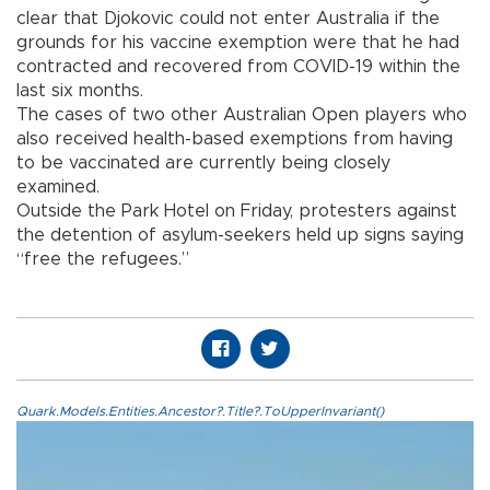
clear that Djokovic could not enter Australia if the
grounds for his vaccine exemption were that he had
contracted and recovered from COVID-19 within the
last six months.
The cases of two other Australian Open players who
also received health-based exemptions from having
to be vaccinated are currently being closely
examined.
Outside the Park Hotel on Friday, protesters against
the detention of asylum-seekers held up signs saying
“free the refugees.”
Quark.Models.Entities.Ancestor?.Title?.ToUpperInvariant()