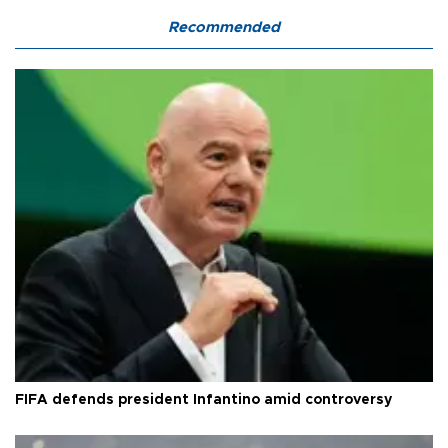
Recommended
FIFA defends president Infantino amid controversy