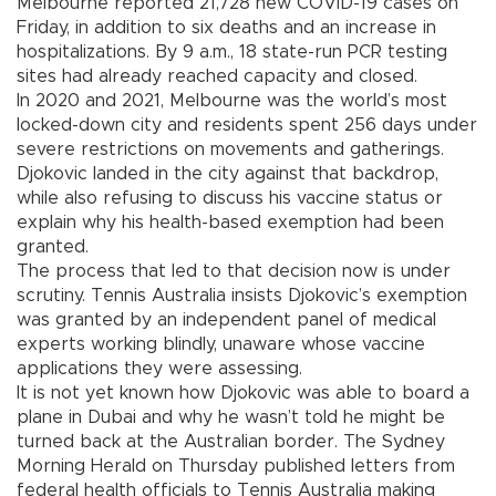
Melbourne reported 21,728 new COVID-19 cases on
Friday, in addition to six deaths and an increase in
hospitalizations. By 9 a.m., 18 state-run PCR testing
sites had already reached capacity and closed.
In 2020 and 2021, Melbourne was the world’s most
locked-down city and residents spent 256 days under
severe restrictions on movements and gatherings.
Djokovic landed in the city against that backdrop,
while also refusing to discuss his vaccine status or
explain why his health-based exemption had been
granted.
The process that led to that decision now is under
scrutiny. Tennis Australia insists Djokovic’s exemption
was granted by an independent panel of medical
experts working blindly, unaware whose vaccine
applications they were assessing.
It is not yet known how Djokovic was able to board a
plane in Dubai and why he wasn’t told he might be
turned back at the Australian border. The Sydney
Morning Herald on Thursday published letters from
federal health officials to Tennis Australia making