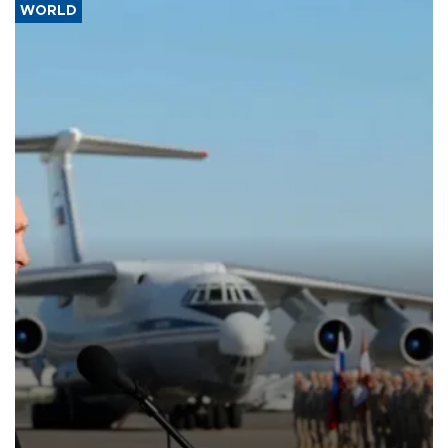
WORLD