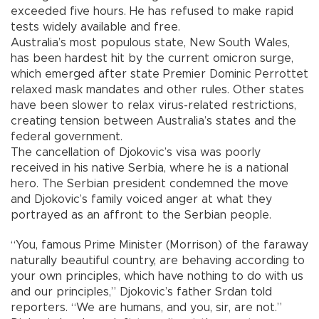
exceeded five hours. He has refused to make rapid
tests widely available and free.
Australia’s most populous state, New South Wales,
has been hardest hit by the current omicron surge,
which emerged after state Premier Dominic Perrottet
relaxed mask mandates and other rules. Other states
have been slower to relax virus-related restrictions,
creating tension between Australia’s states and the
federal government.
The cancellation of Djokovic’s visa was poorly
received in his native Serbia, where he is a national
hero. The Serbian president condemned the move
and Djokovic’s family voiced anger at what they
portrayed as an affront to the Serbian people.
“You, famous Prime Minister (Morrison) of the faraway
naturally beautiful country, are behaving according to
your own principles, which have nothing to do with us
and our principles,” Djokovic’s father Srdan told
reporters. “We are humans, and you, sir, are not.”