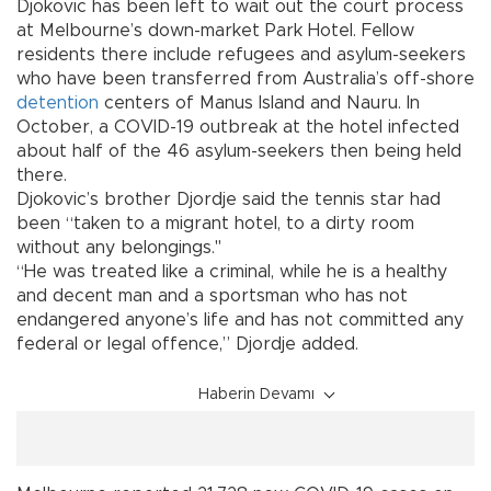
Djokovic has been left to wait out the court process
at Melbourne’s down-market Park Hotel. Fellow
residents there include refugees and asylum-seekers
who have been transferred from Australia’s off-shore
detention
centers of Manus Island and Nauru. In
October, a COVID-19 outbreak at the hotel infected
about half of the 46 asylum-seekers then being held
there.
Djokovic’s brother Djordje said the tennis star had
been “taken to a migrant hotel, to a dirty room
without any belongings."
“He was treated like a criminal, while he is a healthy
and decent man and a sportsman who has not
endangered anyone’s life and has not committed any
federal or legal offence,” Djordje added.
Haberin Devamı