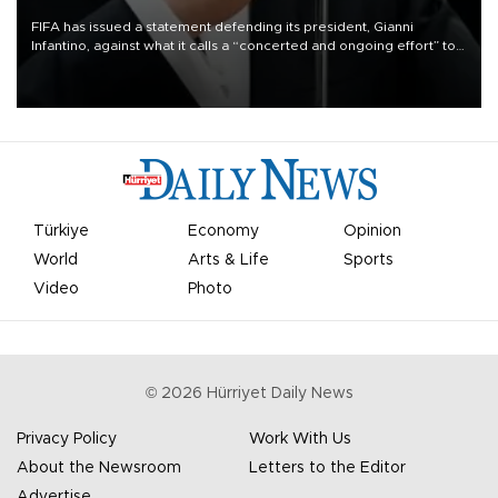
FIFA has issued a statement defending its president, Gianni
Infantino, against what it calls a “concerted and ongoing effort” to
undermine his leadership of the organization.
Türkiye
Economy
Opinion
World
Arts & Life
Sports
Video
Photo
©
2026
Hürriyet Daily News
Privacy Policy
Work With Us
About the Newsroom
Letters to the Editor
Advertise