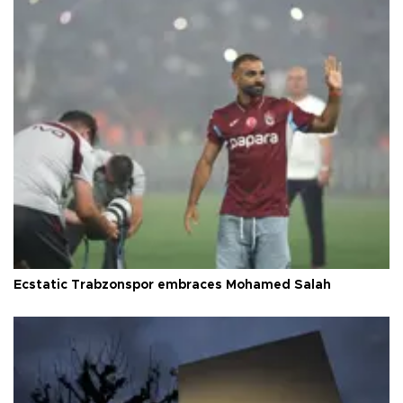
Ecstatic Trabzonspor embraces Mohamed Salah