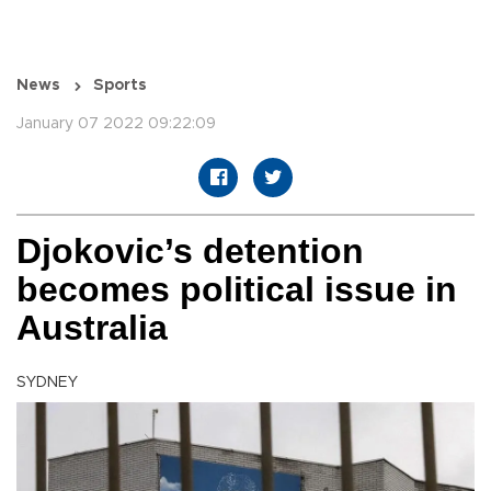
News
Sports
January 07 2022 09:22:09
Djokovic’s detention
becomes political issue in
Australia
SYDNEY