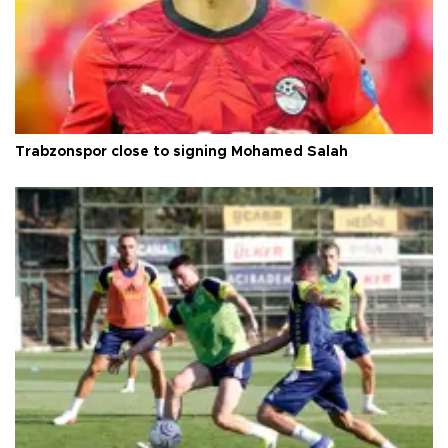
Trabzonspor close to signing Mohamed Salah