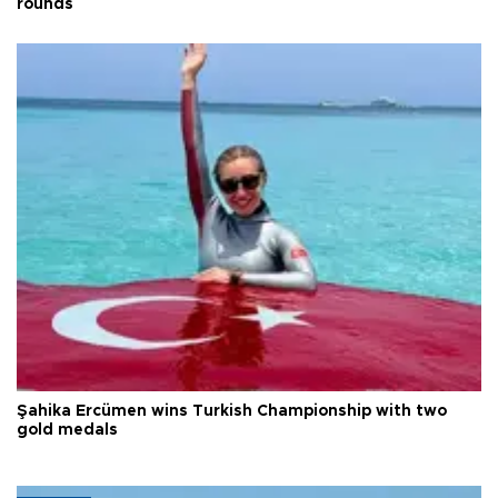
rounds
Şahika Ercümen wins Turkish Championship with two
gold medals