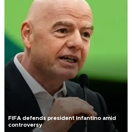
FIFA defends president Infantino amid
controversy