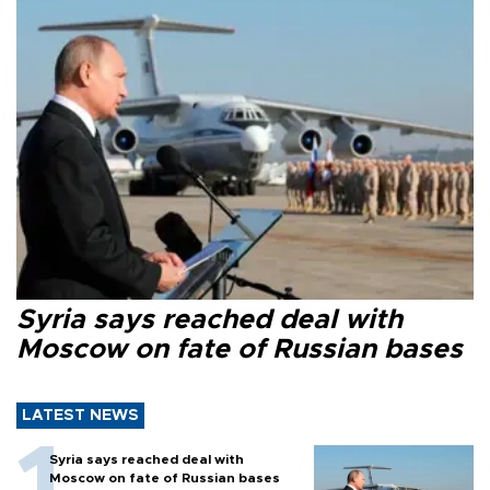
Syria says reached deal with
Moscow on fate of Russian bases
LATEST NEWS
Syria says reached deal with
Moscow on fate of Russian bases