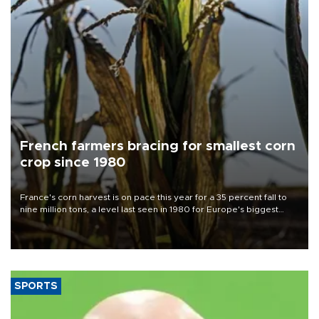
French farmers bracing for smallest corn
crop since 1980
France's corn harvest is on pace this year for a 35 percent fall to
nine million tons, a level last seen in 1980 for Europe's biggest
grains producer, the government said.
SPORTS