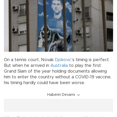
On a tennis court, Novak
Djokovic
’s timing is perfect.
But when he arrived in
Australia
to play the first
Grand Slam of the year holding documents allowing
him to enter the country without a COVID-19 vaccine,
his timing hardly could have been worse.
Haberin Devamı