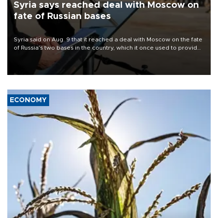
Syria says reached deal with Moscow on
fate of Russian bases
Syria said on Aug. 9 that it reached a deal with Moscow on the fate
of Russia's two bases in the country, which it once used to provide
military support to ousted leader Bashar al-Assad during the Syrian
civil war.
ECONOMY