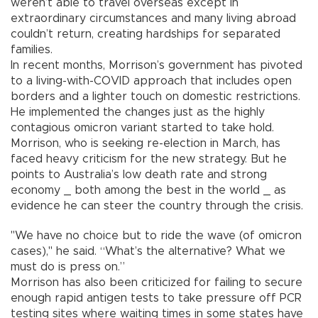
weren’t able to travel overseas except in
extraordinary circumstances and many living abroad
couldn’t return, creating hardships for separated
families.
In recent months, Morrison’s government has pivoted
to a living-with-COVID approach that includes open
borders and a lighter touch on domestic restrictions.
He implemented the changes just as the highly
contagious omicron variant started to take hold.
Morrison, who is seeking re-election in March, has
faced heavy criticism for the new strategy. But he
points to Australia’s low death rate and strong
economy _ both among the best in the world _ as
evidence he can steer the country through the crisis.
"We have no choice but to ride the wave (of omicron
cases)," he said. “What’s the alternative? What we
must do is press on.”
Morrison has also been criticized for failing to secure
enough rapid antigen tests to take pressure off PCR
testing sites where waiting times in some states have