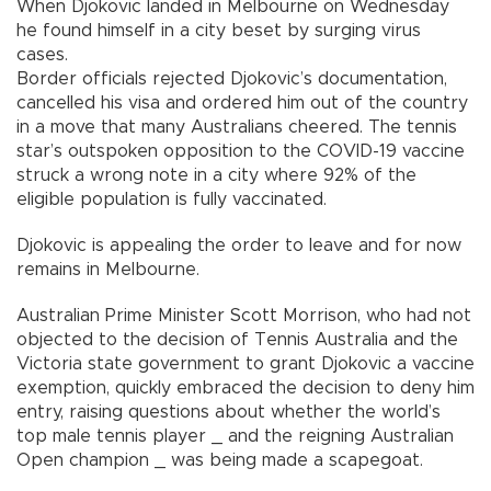
When Djokovic landed in Melbourne on Wednesday
he found himself in a city beset by surging virus
cases.
Border officials rejected Djokovic’s documentation,
cancelled his visa and ordered him out of the country
in a move that many Australians cheered. The tennis
star’s outspoken opposition to the COVID-19 vaccine
struck a wrong note in a city where 92% of the
eligible population is fully vaccinated.
Djokovic is appealing the order to leave and for now
remains in Melbourne.
Australian Prime Minister Scott Morrison, who had not
objected to the decision of Tennis Australia and the
Victoria state government to grant Djokovic a vaccine
exemption, quickly embraced the decision to deny him
entry, raising questions about whether the world’s
top male tennis player _ and the reigning Australian
Open champion _ was being made a scapegoat.