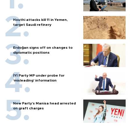
Houthi attacks kill 11 in Yemen,
target Saudi refinery
Erdoğan signs off on changes to
diplomatic positions
İYİ Party MP under probe for
‘misleading’ information
New Party’s Manisa head arrested
on graft charges