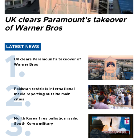
UK clears Paramount's takeover
of Warner Bros
LATEST NEWS
UK clears Paramount's takeover of
Warner Bros
Pakistan restricts international
media reporting outside main
cities
North Korea fires ballistic missile:
South Korea military