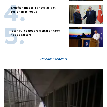
Erdoğan meets Bahçeli as anti-
terror bill in focus
Istanbul to host regional brigade
headquarters
Recommended