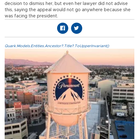
decision to dismiss her, but even her lawyer did not advise
this, saying the appeal would not go anywhere because she
was facing the president.
Quark.Models.Entities.Ancestor?.Title?.ToUpperInvariant()