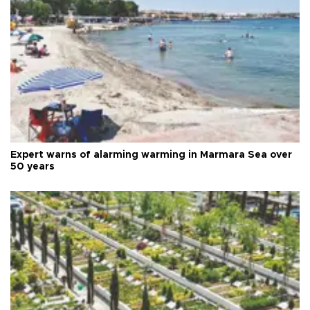
Expert warns of alarming warming in Marmara Sea over
50 years