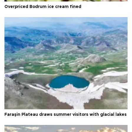
Overpriced Bodrum ice cream fined
Faraşin Plateau draws summer visitors with glacial lakes