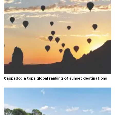
Cappadocia tops global ranking of sunset destinations