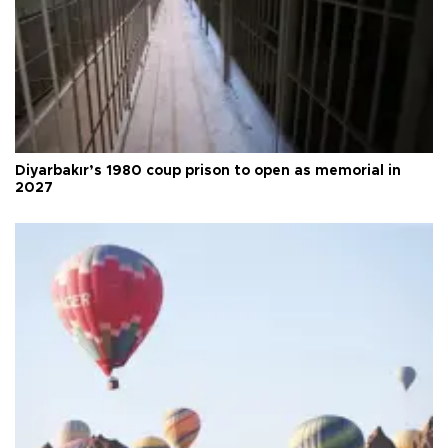
Diyarbakır’s 1980 coup prison to open as memorial in
2027