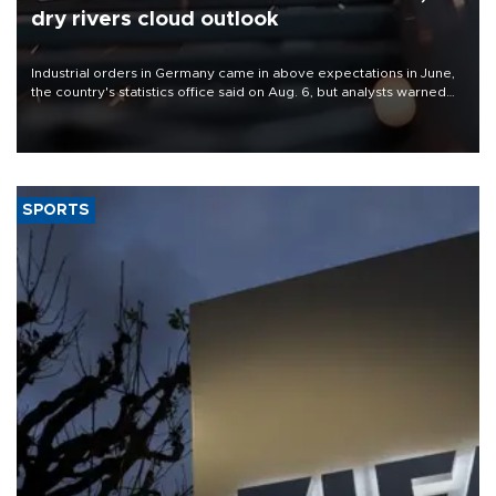
dry rivers cloud outlook
Industrial orders in Germany came in above expectations in June,
the country's statistics office said on Aug. 6, but analysts warned
that rivers running dry and the Mideast war could spell trouble.
SPORTS