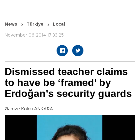
News
Türkiye
Local
November 06 2014 17:33:25
Dismissed teacher claims
to have be ‘framed’ by
Erdoğan’s security guards
Gamze Kolcu ANKARA