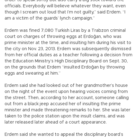
officials. Everybody will believe whatever they want, even
though I scream out loud that I’m not guilty,” said Erdem. “I
am a victim of the guards’ lynch campaign.”
Erdem was fined 7,080 Turkish Liras by a Trabzon criminal
court on charges of throwing eggs at Erdoğan, who was
prime minister at the time, and insulting him during his visit to
the city on Nov. 23, 2013. Erdem was subsequently dismissed
from her official duties as a teacher following a decision from
the Education Ministry’s High Disciplinary Board on Sept. 30,
on the grounds that Erdem “insulted Erdoğan by throwing
eggs and swearing at him.”
Erdem said she had looked out of her grandmother’s house
on the night of the event upon hearing voices coming from
the street. Then, according to her account, someone calling
out from a black jeep accused her of insulting the prime
minister and made threatening remarks to her. She was later
taken to the police station upon the insult claims, and was
later released later ahead of a court appearance.
Erdem said she wanted to appeal the disciplinary board’s