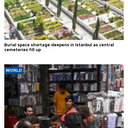
Burial space shortage deepens in Istanbul as central
cemeteries fill up
WORLD