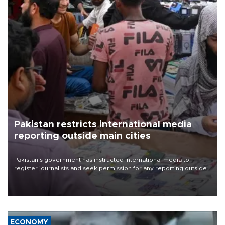
Pakistan restricts international media
reporting outside main cities
Pakistan's government has instructed international media to
register journalists and seek permission for any reporting outside
the country's three main cities, sparking concern from rights and
media groups over a threat to press freedom.
ECONOMY