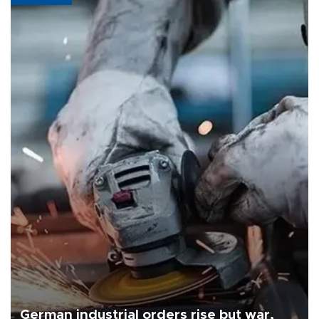
German industrial orders rise but war,