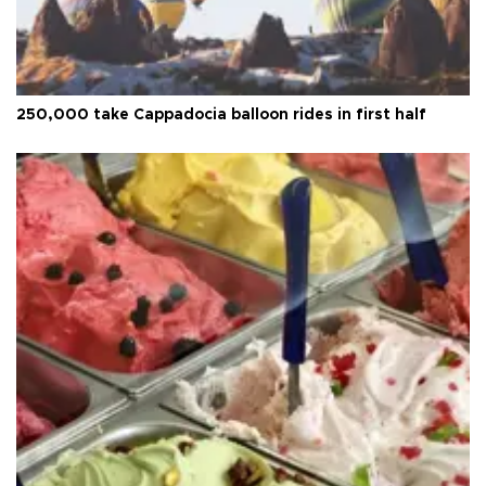
250,000 take Cappadocia balloon rides in first half