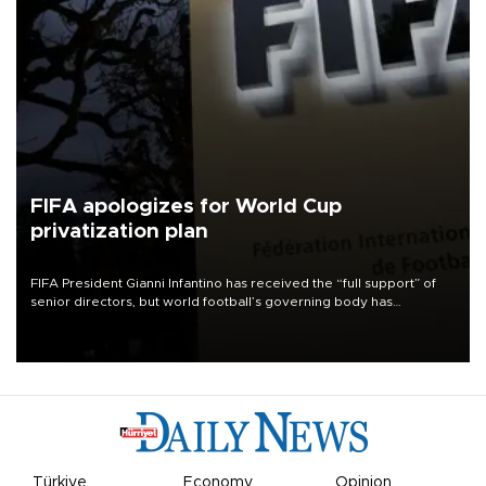
FIFA apologizes for World Cup
privatization plan
FIFA President Gianni Infantino has received the “full support” of
senior directors, but world football’s governing body has
apologized for the controversy surrounding a now-shelved plan to
open the World Cup to private investment.
Türkiye
Economy
Opinion