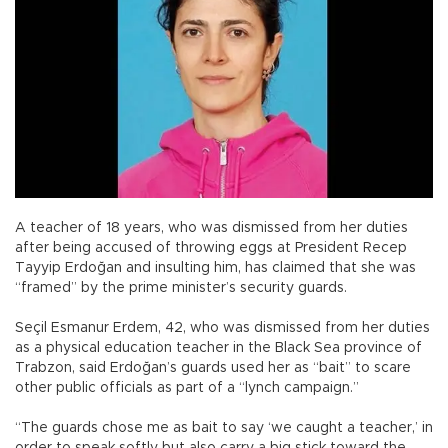
A teacher of 18 years, who was dismissed from her duties
after being accused of throwing eggs at President Recep
Tayyip Erdoğan and insulting him, has claimed that she was
“framed” by the prime minister’s security guards.
Seçil Esmanur Erdem, 42, who was dismissed from her duties
as a physical education teacher in the Black Sea province of
Trabzon, said Erdoğan’s guards used her as “bait” to scare
other public officials as part of a “lynch campaign.”
“The guards chose me as bait to say ‘we caught a teacher,’ in
order to speak softly but also carry a big stick toward the