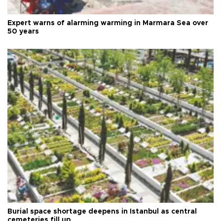
Expert warns of alarming warming in Marmara Sea over
50 years
Burial space shortage deepens in Istanbul as central
cemeteries fill up