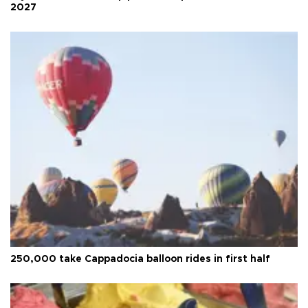
2027
250,000 take Cappadocia balloon rides in first half