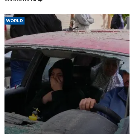
WORLD