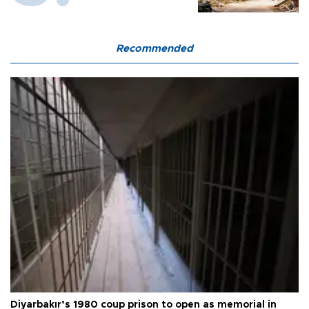
Recommended
Diyarbakır’s 1980 coup prison to open as memorial in