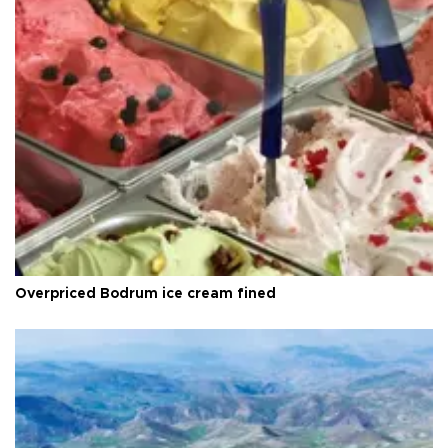
Overpriced Bodrum ice cream fined