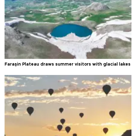
Faraşin Plateau draws summer visitors with glacial lakes