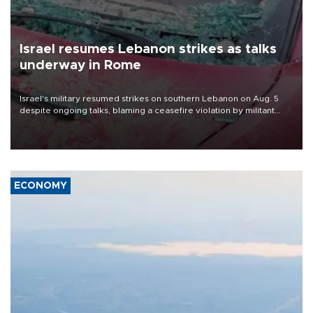
Israel resumes Lebanon strikes as talks
underway in Rome
Israel's military resumed strikes on southern Lebanon on Aug. 5
despite ongoing talks, blaming a ceasefire violation by militant
group Hezbollah as Beirut said at least one person was killed.
ECONOMY