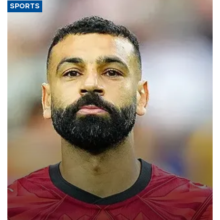
SPORTS