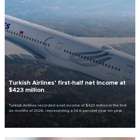
Turkish Airlines’ first-half net Income at
$423 million
Turkish Airlines recorded a net income of $423 million in the first
six months of 2026, representing a 34.6 percent year-on-year
decline, according to the carrier’s financial results released on
Aug. 5.