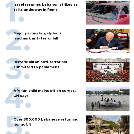
Israel resumes Lebanon strikes as
talks underway in Rome
Major parties largely back
landmark anti-terror bill
Historic bill on anti-terror bid
submitted to parliament
Afghan child malnutrition surges,
UN says
Over 800,000 Lebanese returning
home: UN