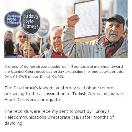
A group of demonstrators gathered in Beşiktaş and marched toward
the Istanbul Courthouse yesterday, protesting the long court periods.
DAILY NEWS photo, Emrah GÜREL
The Dink family’s lawyers yesterday said phone records
pertaining to the assassination of Turkish-Armenian journalist
Hrant Dink were inadequate.
The records were recently sent to court by Turkey’s
Telecommunications Directorate (TİB) after months of
dawdling.