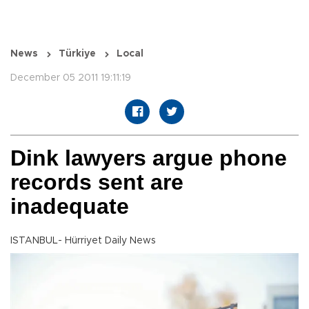
News
Türkiye
Local
December 05 2011 19:11:19
Dink lawyers argue phone
records sent are
inadequate
ISTANBUL- Hürriyet Daily News