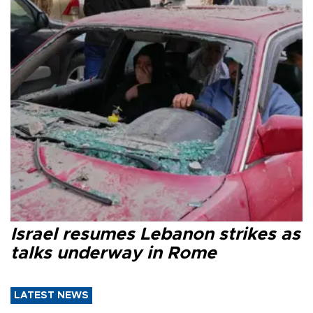
Israel resumes Lebanon strikes as
talks underway in Rome
LATEST NEWS