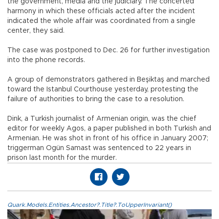
the government, media and the judiciary. The concerted
harmony in which these officials acted after the incident
indicated the whole affair was coordinated from a single
center, they said.
The case was postponed to Dec. 26 for further investigation
into the phone records.
A group of demonstrators gathered in Beşiktaş and marched
toward the Istanbul Courthouse yesterday, protesting the
failure of authorities to bring the case to a resolution.
Dink, a Turkish journalist of Armenian origin, was the chief
editor for weekly Agos, a paper published in both Turkish and
Armenian. He was shot in front of his office in January 2007;
triggerman Ogün Samast was sentenced to 22 years in
prison last month for the murder.
Quark.Models.Entities.Ancestor?.Title?.ToUpperInvariant()