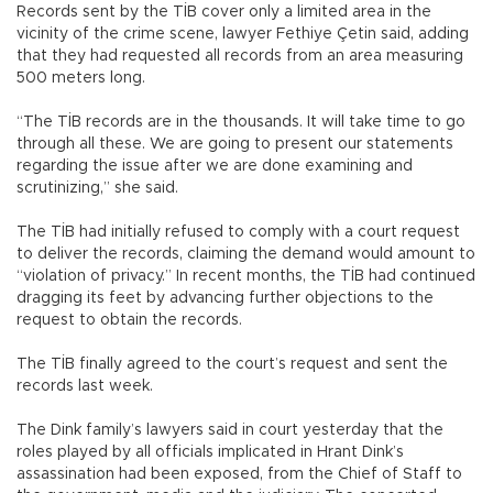
Records sent by the TİB cover only a limited area in the
vicinity of the crime scene, lawyer Fethiye Çetin said, adding
that they had requested all records from an area measuring
500 meters long.
“The TİB records are in the thousands. It will take time to go
through all these. We are going to present our statements
regarding the issue after we are done examining and
scrutinizing,” she said.
The TİB had initially refused to comply with a court request
to deliver the records, claiming the demand would amount to
“violation of privacy.” In recent months, the TİB had continued
dragging its feet by advancing further objections to the
request to obtain the records.
The TİB finally agreed to the court’s request and sent the
records last week.
The Dink family’s lawyers said in court yesterday that the
roles played by all officials implicated in Hrant Dink’s
assassination had been exposed, from the Chief of Staff to