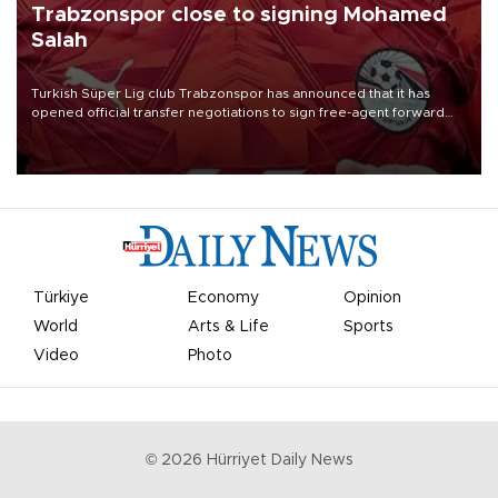
Trabzonspor close to signing Mohamed
Salah
Turkish Süper Lig club Trabzonspor has announced that it has
opened official transfer negotiations to sign free-agent forward
Mohamed Salah.
Türkiye
Economy
Opinion
World
Arts & Life
Sports
Video
Photo
©
2026
Hürriyet Daily News