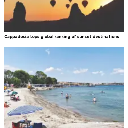
Cappadocia tops global ranking of sunset destinations