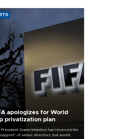
RTS
FA apologizes for World
p privatization plan
 President Gianni Infantino has received the
l support” of senior directors, but world