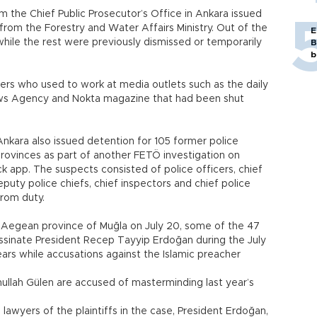
m the Chief Public Prosecutor’s Office in Ankara issued
rom the Forestry and Water Affairs Ministry. Out of the
E
while the rest were previously dismissed or temporarily
B
b
ers who used to work at media outlets such as the daily
ws Agency and Nokta magazine that had been shut
Ankara also issued detention for 105 former police
t provinces as part of another FETÖ investigation on
k app. The suspects consisted of police officers, chief
eputy police chiefs, chief inspectors and chief police
from duty.
e Aegean province of Muğla on July 20, some of the 47
assinate President Recep Tayyip Erdoğan during the July
ears while accusations against the Islamic preacher
ullah Gülen are accused of masterminding last year’s
 lawyers of the plaintiffs in the case, President Erdoğan,