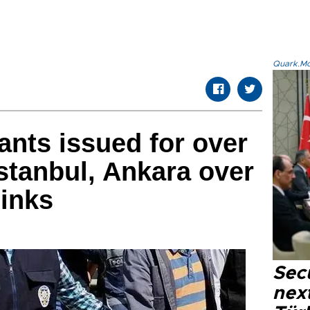
Quark.Mod
ants issued for over
Istanbul, Ankara over
links
Secu
next