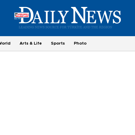
World
Arts & Life
Sports
Photo