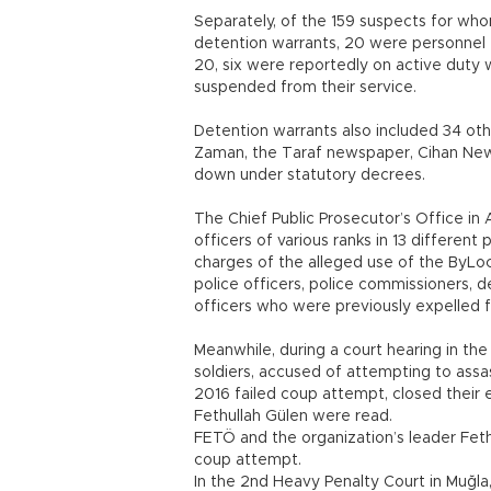
Separately, of the 159 suspects for who
detention warrants, 20 were personnel f
20, six were reportedly on active duty 
suspended from their service.
Detention warrants also included 34 oth
Zaman, the Taraf newspaper, Cihan Ne
down under statutory decrees.
The Chief Public Prosecutor’s Office in 
officers of various ranks in 13 differen
charges of the alleged use of the ByLoc
police officers, police commissioners, d
officers who were previously expelled 
Meanwhile, during a court hearing in th
soldiers, accused of attempting to ass
2016 failed coup attempt, closed their 
Fethullah Gülen were read.
FETÖ and the organization’s leader Feth
coup attempt.
In the 2nd Heavy Penalty Court in Muğla,