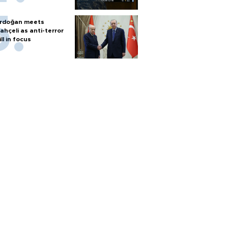
rdoğan meets
ahçeli as anti-terror
ill in focus