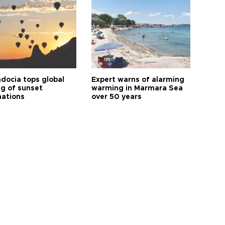
docia tops global
Expert warns of alarming
ng of sunset
warming in Marmara Sea
nations
over 50 years