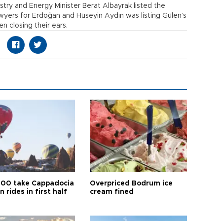
istry and Energy Minister Berat Albayrak listed the
awyers for Erdoğan and Hüseyin Aydın was listing Gülen’s
 closing their ears.
00 take Cappadocia
Overpriced Bodrum ice
n rides in first half
cream fined