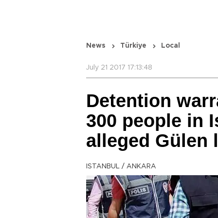
News
Türkiye
Local
July 21 2017 17:13:48
Detention warr
300 people in 
alleged Gülen 
ISTANBUL / ANKARA