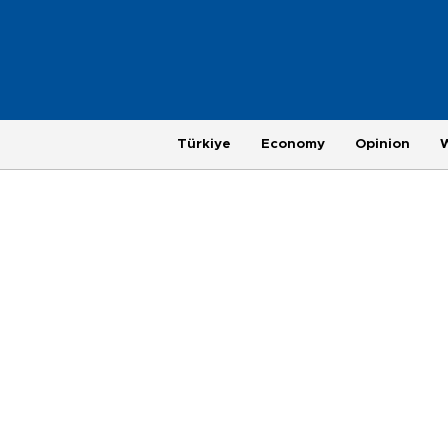
Türkiye
Economy
Opinion