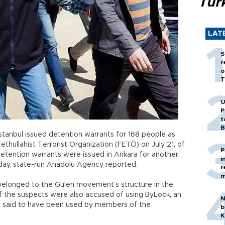
Tür
LAT
S
r
o
T
U
P
t
B
Istanbul issued detention warrants for 168 people as
ethullahist Terrorist Organization (FETÖ) on July 21, of
P
detention warrants were issued in Ankara for another
i
day, state-run Anadolu Agency reported.
r
m
belonged to the Gülen movement’s structure in the
f the suspects were also accused of using ByLock, an
N
is said to have been used by members of the
b
K