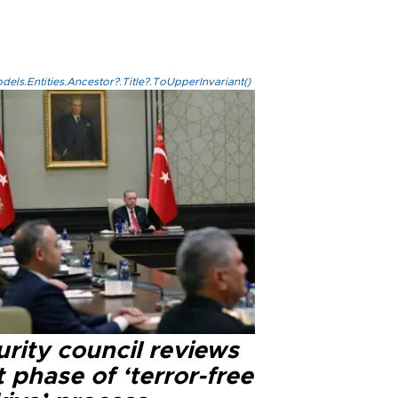
els.Entities.Ancestor?.Title?.ToUpperInvariant()
rity council reviews
 phase of ‘terror-free