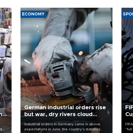
ECONOMY
SPO
German industrial orders rise
FI
ing
but war, dry rivers cloud
Cu
outlook
Industrial orders in Germany came in above
FIFA
nd
expectations in June, the country's statistics
“ful