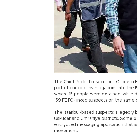
The Chief Public Prosecutor’s Office in 
part of ongoing investigations into the F
which 115 people were detained, while 
159 FETÖ-linked suspects on the same 
The Istanbul-based suspects allegedly 
Üsküdar and Ümraniye districts. Some o
encrypted messaging application that 
movement.