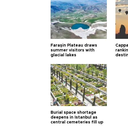
Faraşin Plateau draws
Cappa
summer visitors with
ranki
glacial lakes
desti
Burial space shortage
deepens in Istanbul as
central cemeteries fill up