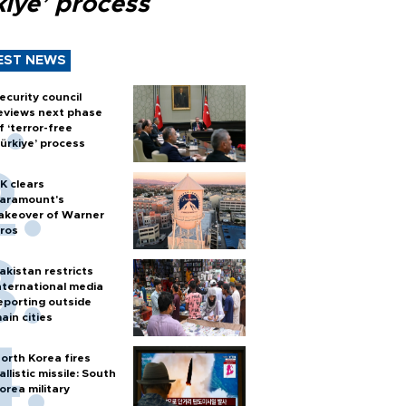
kiye’ process
EST NEWS
ecurity council
eviews next phase
f ‘terror-free
ürkiye’ process
K clears
aramount's
akeover of Warner
ros
akistan restricts
nternational media
eporting outside
ain cities
orth Korea fires
allistic missile: South
orea military