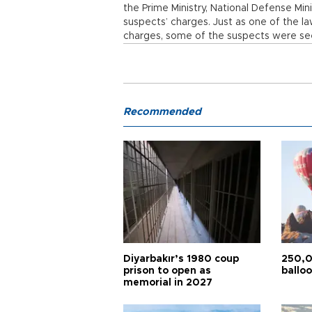
the Prime Ministry, National Defense Min
suspects’ charges. Just as one of the l
charges, some of the suspects were seen
Recommended
Diyarbakır’s 1980 coup
250,0
prison to open as
balloo
memorial in 2027