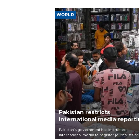
WORLD
Pakistan restricts
international media report
outside main cities
Pakistan's government has instructed
international media to register journalists a