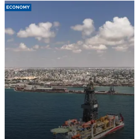
ECONOMY