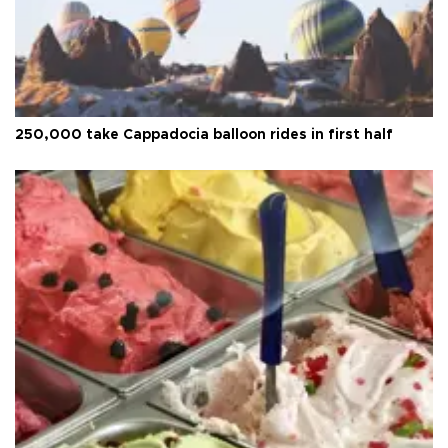
250,000 take Cappadocia balloon rides in first half