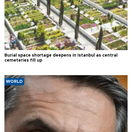
Burial space shortage deepens in Istanbul as central
cemeteries fill up
WORLD