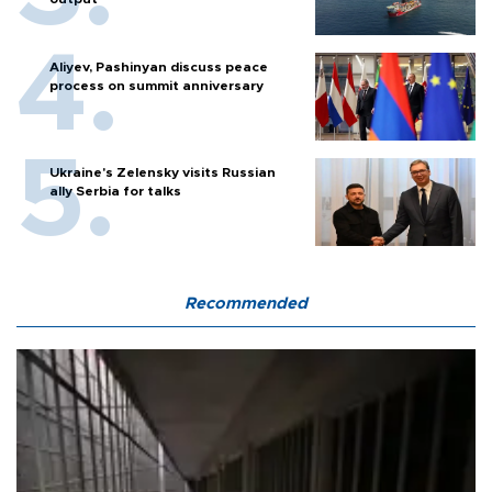
Aliyev, Pashinyan discuss peace
process on summit anniversary
Ukraine's Zelensky visits Russian
ally Serbia for talks
Recommended