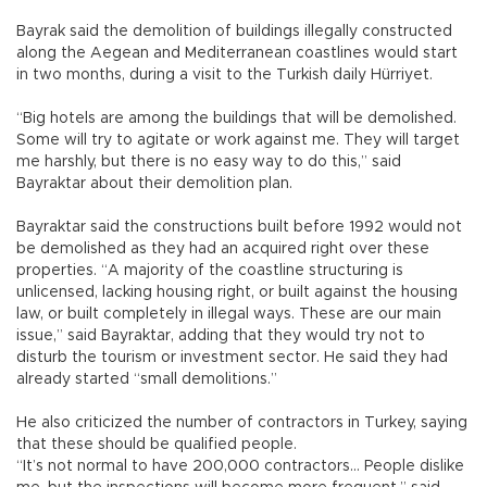
Bayrak said the demolition of buildings illegally constructed
along the Aegean and Mediterranean coastlines would start
in two months, during a visit to the Turkish daily Hürriyet.
“Big hotels are among the buildings that will be demolished.
Some will try to agitate or work against me. They will target
me harshly, but there is no easy way to do this,” said
Bayraktar about their demolition plan.
Bayraktar said the constructions built before 1992 would not
be demolished as they had an acquired right over these
properties. “A majority of the coastline structuring is
unlicensed, lacking housing right, or built against the housing
law, or built completely in illegal ways. These are our main
issue,” said Bayraktar, adding that they would try not to
disturb the tourism or investment sector. He said they had
already started “small demolitions.”
He also criticized the number of contractors in Turkey, saying
that these should be qualified people.
“It’s not normal to have 200,000 contractors… People dislike