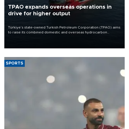
TPAO expands overseas operations in
drive for higher output
Türkiye’s state-owned Turkish Petroleum Corporation (TPAO) aims
to raise its combined domestic and overseas hydrocarbon
production from around 330,000 barrels of oil equivalent a day to
nearly 600,000 by 2028, with a longer-term target of 1 million,
Energy and Natural Resources Minister Alparslan Bayraktar has
said.
SPORTS