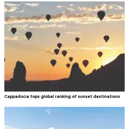
Cappadocia tops global ranking of sunset destinations