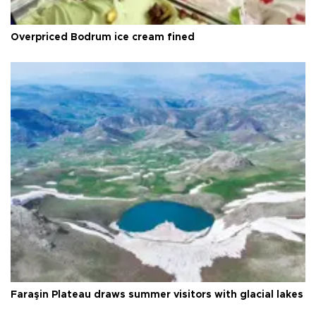
Overpriced Bodrum ice cream fined
Faraşin Plateau draws summer visitors with glacial lakes