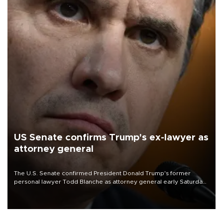
US Senate confirms Trump's ex-lawyer as
attorney general
The U.S. Senate confirmed President Donald Trump's former
personal lawyer Todd Blanche as attorney general early Saturday
after Republican lawmakers shrugged off Democratic concerns
over politicization of the Department of Justice.