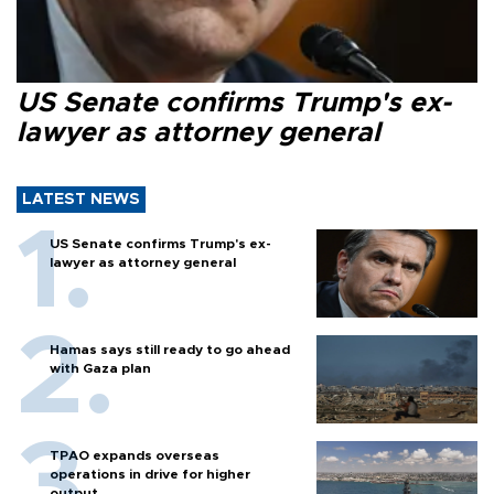
US Senate confirms Trump's ex-
lawyer as attorney general
LATEST NEWS
US Senate confirms Trump's ex-
lawyer as attorney general
Hamas says still ready to go ahead
with Gaza plan
TPAO expands overseas
operations in drive for higher
output