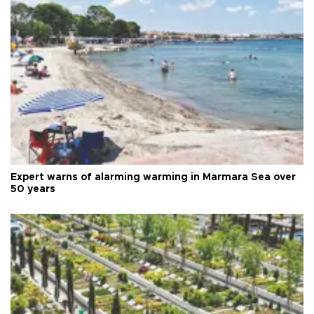
Expert warns of alarming warming in Marmara Sea over
50 years