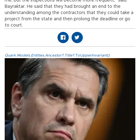
me, but the inspections will become more frequent,” said
Bayraktar. He said that they had brought an end to the
understanding among the contractors that they could take a
project from the state and then prolong the deadline or go
to court.
Quark.Models.Entities.Ancestor?.Title?.ToUpperInvariant()