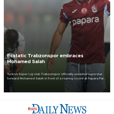
Ecstatic Trabzonspor embraces
Mohamed Salah
Turkish Süper Lig club Trabzonspor officially unveiled superstar
forward Mohamed Salah in front of a roaring crowd at Papara Park
on Aug. 6 night, celebrating what club officials called one of the
most historic transfer accomplishments in Turkish sports history.