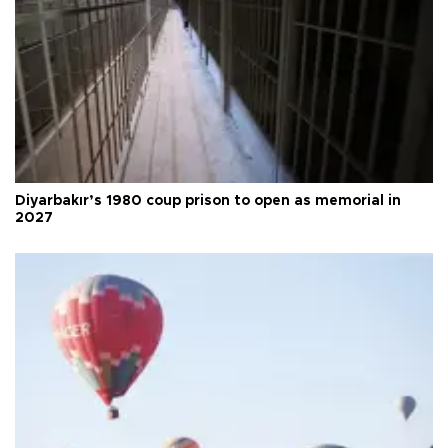
Diyarbakır’s 1980 coup prison to open as memorial in
2027