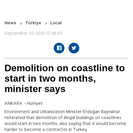
News
Türkiye
Local
September 03 2013 17:38:03
Demolition on coastline to
start in two months,
minister says
ANKARA - Hürriyet
Environment and Urbanization Minister Erdoğan Bayraktar
reiterated that demolition of illegal buildings on coastlines
would start in two months, also saying that it would become
harder to become a contractor in Turkey.