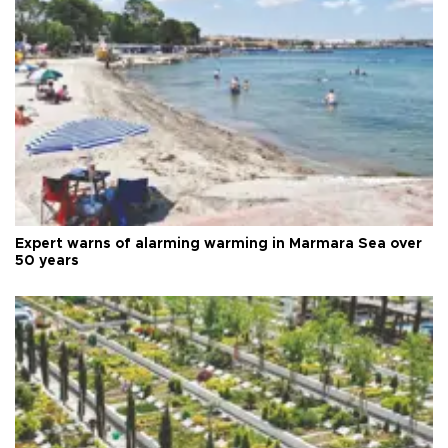
Expert warns of alarming warming in Marmara Sea over
50 years