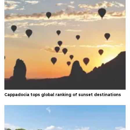
Cappadocia tops global ranking of sunset destinations