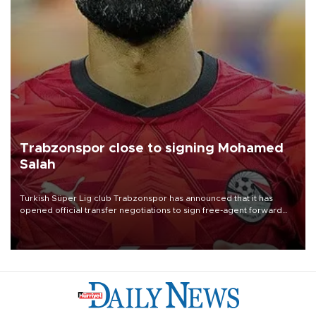
Trabzonspor close to signing Mohamed
Salah
Turkish Süper Lig club Trabzonspor has announced that it has
opened official transfer negotiations to sign free-agent forward
Mohamed Salah.