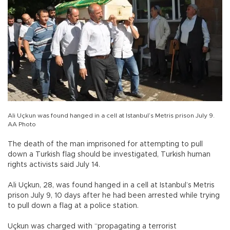
Ali Uçkun was found hanged in a cell at Istanbul’s Metris prison July 9.
AA Photo
The death of the man imprisoned for attempting to pull
down a Turkish flag should be investigated, Turkish human
rights activists said July 14.
Ali Uçkun, 28, was found hanged in a cell at Istanbul’s Metris
prison July 9, 10 days after he had been arrested while trying
to pull down a flag at a police station.
Uçkun was charged with “propagating a terrorist