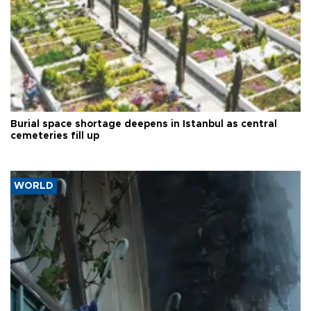
Burial space shortage deepens in Istanbul as central
cemeteries fill up
WORLD