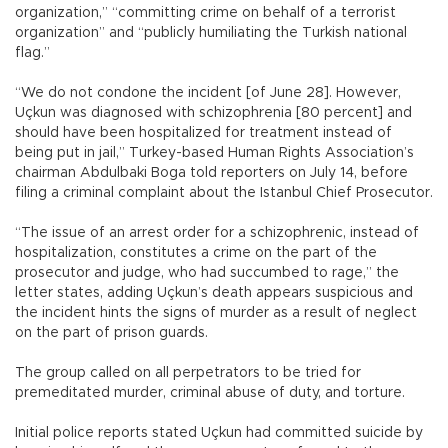
organization,” “committing crime on behalf of a terrorist
organization” and “publicly humiliating the Turkish national
flag.”
“We do not condone the incident [of June 28]. However,
Uçkun was diagnosed with schizophrenia [80 percent] and
should have been hospitalized for treatment instead of
being put in jail,” Turkey-based Human Rights Association’s
chairman Abdulbaki Boga told reporters on July 14, before
filing a criminal complaint about the Istanbul Chief Prosecutor.
“The issue of an arrest order for a schizophrenic, instead of
hospitalization, constitutes a crime on the part of the
prosecutor and judge, who had succumbed to rage,” the
letter states, adding Uçkun’s death appears suspicious and
the incident hints the signs of murder as a result of neglect
on the part of prison guards.
The group called on all perpetrators to be tried for
premeditated murder, criminal abuse of duty, and torture.
Initial police reports stated Uçkun had committed suicide by