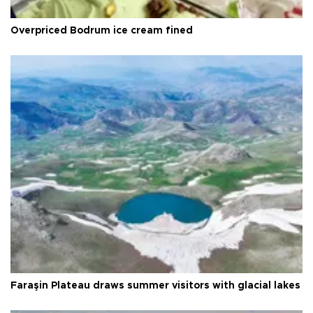
Overpriced Bodrum ice cream fined
Faraşin Plateau draws summer visitors with glacial lakes