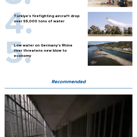
Türkiye’s firefighting aircraft drop
over 55,000 tons of water
Low water on Germany's Rhine
river threatens new blow to
economy
Recommended