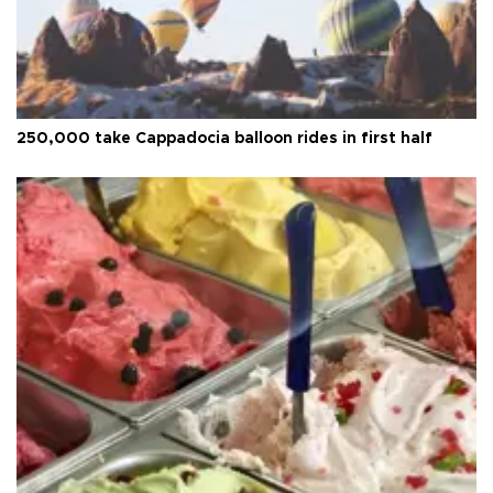
250,000 take Cappadocia balloon rides in first half