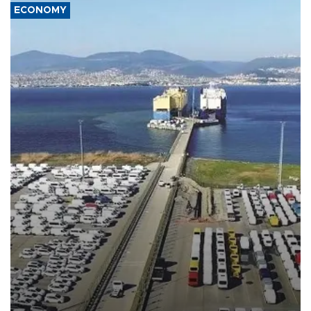
ECONOMY