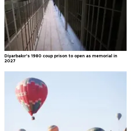
Diyarbakır’s 1980 coup prison to open as memorial in
2027