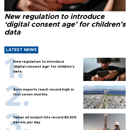
New regulation to introduce
‘digital consent age’ for children’s
data
LATEST NEWS
New regulation to introduce
‘digital consent age’ for children’s
data
Auto exports reach record high in
first seven months
Gabar oil output hits record 83,300
barrels per day