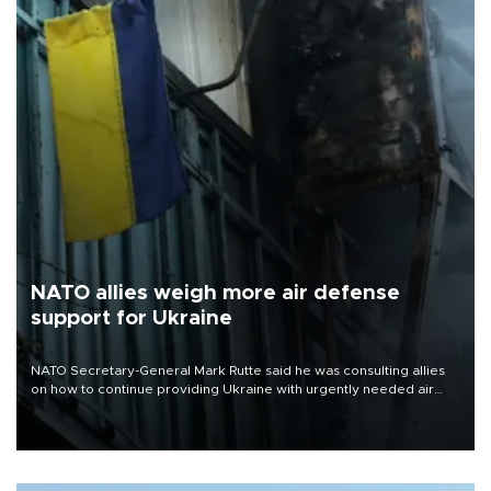
NATO allies weigh more air defense
support for Ukraine
NATO Secretary-General Mark Rutte said he was consulting allies
on how to continue providing Ukraine with urgently needed air
defense systems after a Russian missile and drone barrage killed
17 people in Kiev and the surrounding region.