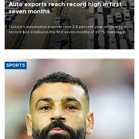
Auto exports reach record high in first
seven months
Türkiye’s automotive exports rose 2.6 percent year-on-year to a
record $24.4 billion in the first seven months of 2026, marking the
industry’s highest January-July figure, according to data from the
Türkiye Exporters Assembly (TİM).
SPORTS