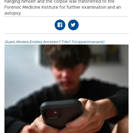
hanging himself and the corpse was transferred to the
Forensic Medicine Institute for further examination and an
autopsy.
Quark.Models.Entities.Ancestor?.Title?.ToUpperInvariant()