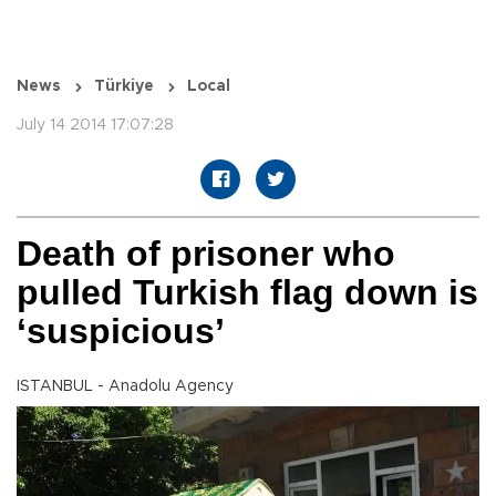
News
Türkiye
Local
July 14 2014 17:07:28
Death of prisoner who
pulled Turkish flag down is
‘suspicious’
ISTANBUL - Anadolu Agency