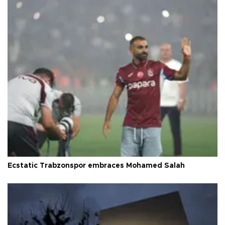
Ecstatic Trabzonspor embraces Mohamed Salah