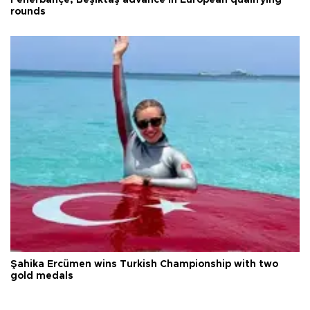
rounds
Şahika Ercümen wins Turkish Championship with two
gold medals