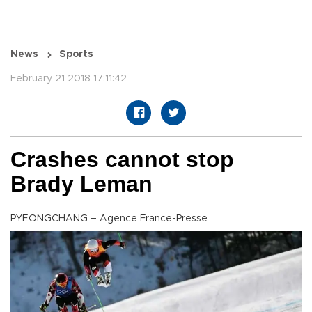
News
Sports
February 21 2018 17:11:42
Crashes cannot stop
Brady Leman
PYEONGCHANG – Agence France-Presse