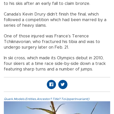
to his skis after an early fall to claim bronze.
Canada’s Kevin Drury didn’t finish the final, which
followed a competition which had been marred by a
series of heavy slams.
One of those injured was France’s Terence
Tchiknavorian, who fractured his tibia and was to
undergo surgery later on Feb. 21.
In ski cross, which made its Olympics debut in 2010,
four skiers at a time race side-by-side down a track
featuring sharp turns and a number of jumps.
Quark.Models.Entities.Ancestor?.Title?.ToUpperInvariant()