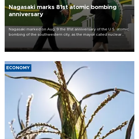
Nagasaki marks 81st atomic bombing
anniversary
Nagasaki marked on Aug. 9 the 81st anniversary of the U.S. atomic
bombing of the southwestern city, as the mayor called nuclear
weapons “absolute evil,” denounced growing support for nuclear
deterrence and called on the Japanese government to adhere to
its three postwar non-nuclear principles.
ECONOMY