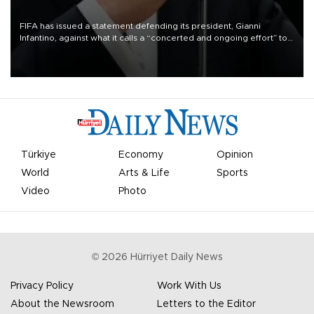
FIFA has issued a statement defending its president, Gianni
Infantino, against what it calls a “concerted and ongoing effort” to
undermine his leadership of the organization.
Türkiye
Economy
Opinion
World
Arts & Life
Sports
Video
Photo
©
2026
Hürriyet Daily News
Privacy Policy
Work With Us
About the Newsroom
Letters to the Editor