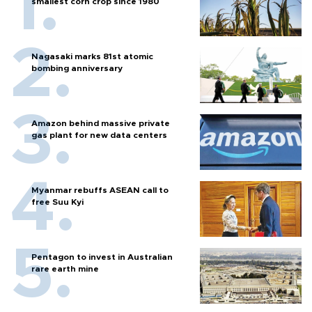
smallest corn crop since 1980
Nagasaki marks 81st atomic
bombing anniversary
Amazon behind massive private
gas plant for new data centers
Myanmar rebuffs ASEAN call to
free Suu Kyi
Pentagon to invest in Australian
rare earth mine