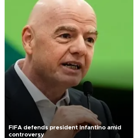
FIFA defends president Infantino amid
controversy