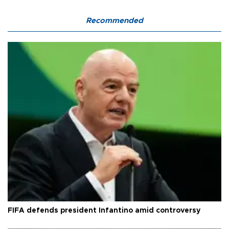
Recommended
FIFA defends president Infantino amid controversy