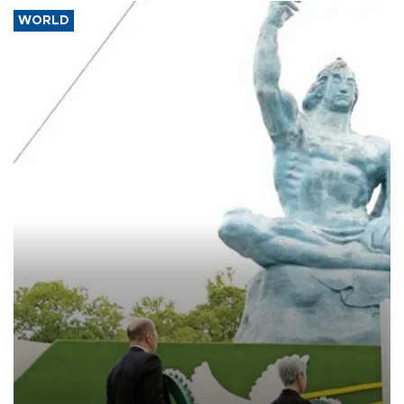
WORLD