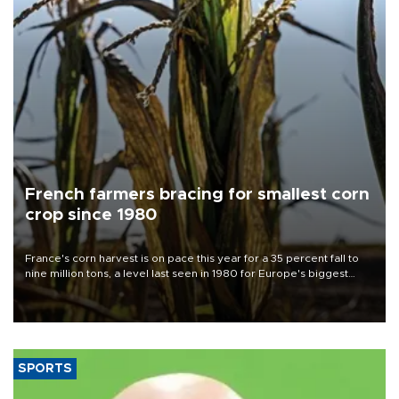
French farmers bracing for smallest corn
crop since 1980
France's corn harvest is on pace this year for a 35 percent fall to
nine million tons, a level last seen in 1980 for Europe's biggest
grains producer, the government said.
SPORTS