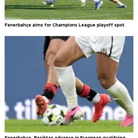
Fenerbahçe aims for Champions League playoff spot
Fenerbahçe, Beşiktaş advance in European qualifying