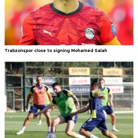
Trabzonspor close to signing Mohamed Salah