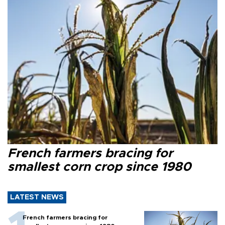
French farmers bracing for
smallest corn crop since 1980
LATEST NEWS
French farmers bracing for