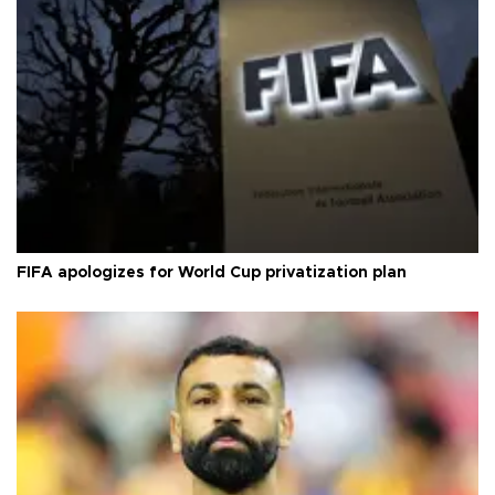
FIFA apologizes for World Cup privatization plan