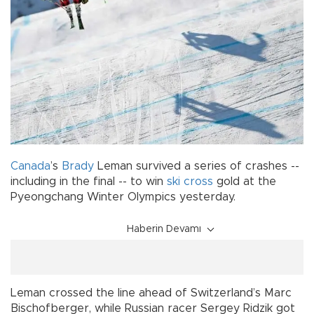
Canada
’s
Brady
Leman survived a series of crashes --
including in the final -- to win
ski
cross
gold at the
Pyeongchang Winter Olympics yesterday.
Haberin Devamı
Leman crossed the line ahead of Switzerland’s Marc
Bischofberger, while Russian racer Sergey Ridzik got