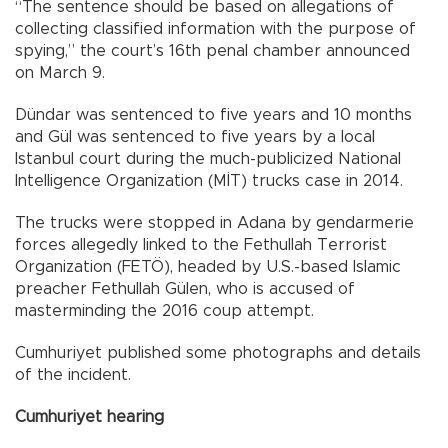
“The sentence should be based on allegations of
collecting classified information with the purpose of
spying,” the court’s 16th penal chamber announced
on March 9.
Dündar was sentenced to five years and 10 months
and Gül was sentenced to five years by a local
Istanbul court during the much-publicized National
Intelligence Organization (MİT) trucks case in 2014.
The trucks were stopped in Adana by gendarmerie
forces allegedly linked to the Fethullah Terrorist
Organization (FETÖ), headed by U.S.-based Islamic
preacher Fethullah Gülen, who is accused of
masterminding the 2016 coup attempt.
Cumhuriyet published some photographs and details
of the incident.
Cumhuriyet hearing