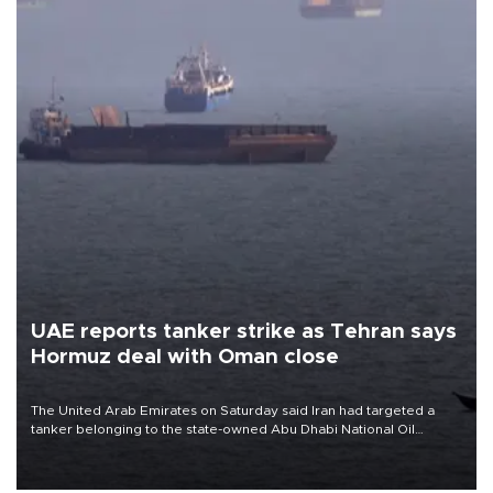
UAE reports tanker strike as Tehran says
Hormuz deal with Oman close
The United Arab Emirates on Saturday said Iran had targeted a
tanker belonging to the state-owned Abu Dhabi National Oil
Company (ADNOC) while it was transiting the Strait of Hormuz.