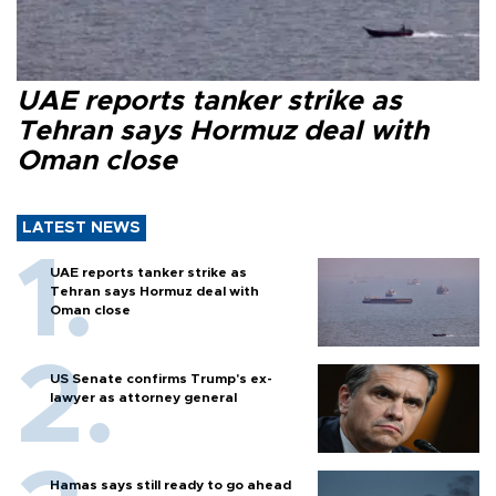
UAE reports tanker strike as
Tehran says Hormuz deal with
Oman close
LATEST NEWS
UAE reports tanker strike as
Tehran says Hormuz deal with
Oman close
US Senate confirms Trump's ex-
lawyer as attorney general
Hamas says still ready to go ahead