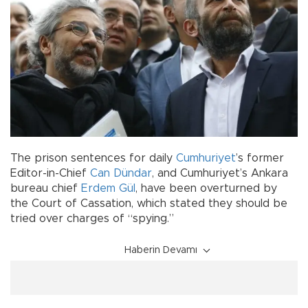
The prison sentences for daily
Cumhuriyet
’s former
Editor-in-Chief
Can Dündar
, and Cumhuriyet’s Ankara
bureau chief
Erdem Gül
, have been overturned by
the Court of Cassation, which stated they should be
tried over charges of “spying.”
Haberin Devamı