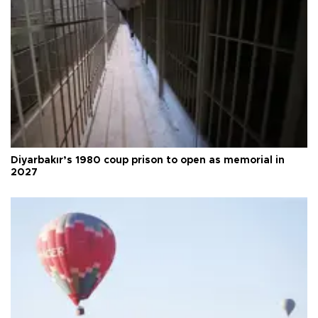
Diyarbakır’s 1980 coup prison to open as memorial in
2027