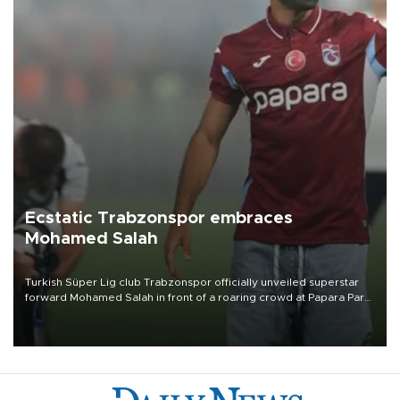
Ecstatic Trabzonspor embraces
Mohamed Salah
Turkish Süper Lig club Trabzonspor officially unveiled superstar
forward Mohamed Salah in front of a roaring crowd at Papara Park
on Aug. 6 night, celebrating what club officials called one of the
most historic transfer accomplishments in Turkish sports history.