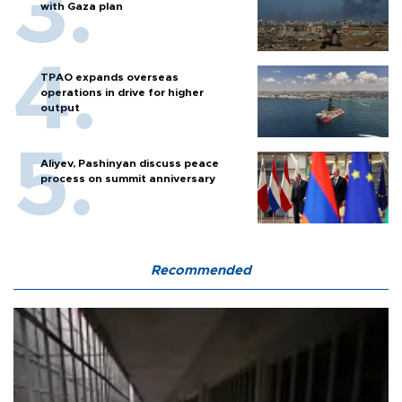
with Gaza plan
TPAO expands overseas
operations in drive for higher
output
Aliyev, Pashinyan discuss peace
process on summit anniversary
Recommended