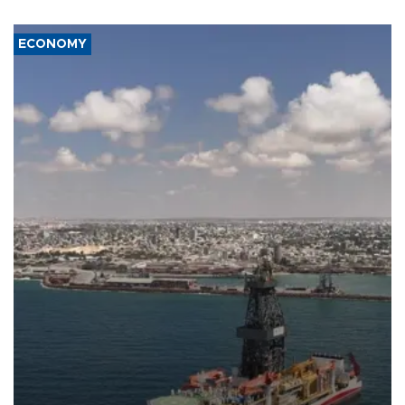
ECONOMY