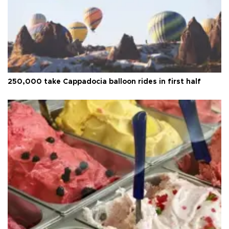
250,000 take Cappadocia balloon rides in first half