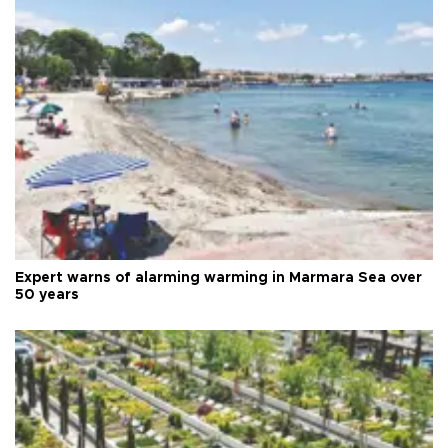
Expert warns of alarming warming in Marmara Sea over
50 years