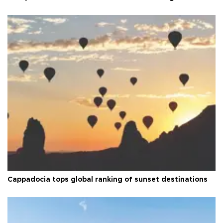
Cappadocia tops global ranking of sunset destinations