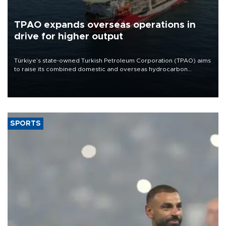
TPAO expands overseas operations in
drive for higher output
Türkiye’s state-owned Turkish Petroleum Corporation (TPAO) aims
to raise its combined domestic and overseas hydrocarbon
production from around 330,000 barrels of oil equivalent a day to
nearly 600,000 by 2028, with a longer-term target of 1 million,
Energy and Natural Resources Minister Alparslan Bayraktar has
said.
SPORTS