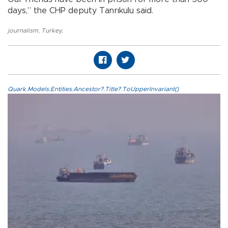
days,” the CHP deputy Tanrıkulu said.
journalism
,
Turkey
,
Quark.Models.Entities.Ancestor?.Title?.ToUpperInvariant()