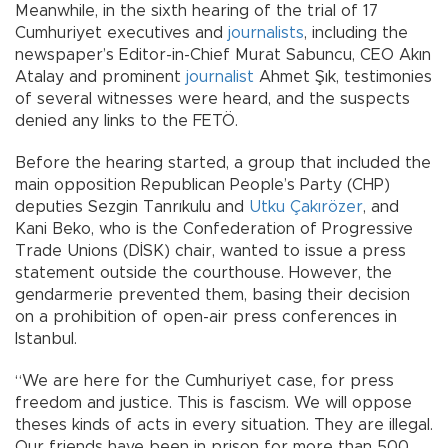
Meanwhile, in the sixth hearing of the trial of 17
Cumhuriyet executives and
journalists
, including the
newspaper’s Editor-in-Chief Murat Sabuncu, CEO Akın
Atalay and prominent
journalist
Ahmet Şık, testimonies
of several witnesses were heard, and the suspects
denied any links to the FETÖ.
Before the hearing started, a group that included the
main opposition Republican People’s Party (CHP)
deputies Sezgin Tanrıkulu and
Utku Çakırözer
, and
Kani Beko, who is the Confederation of Progressive
Trade Unions (DİSK) chair, wanted to issue a press
statement outside the courthouse. However, the
gendarmerie prevented them, basing their decision
on a prohibition of open-air press conferences in
Istanbul.
“We are here for the Cumhuriyet case, for press
freedom and justice. This is fascism. We will oppose
theses kinds of acts in every situation. They are illegal.
Our friends have been in prison for more than 500