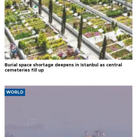
Burial space shortage deepens in Istanbul as central
cemeteries fill up
WORLD