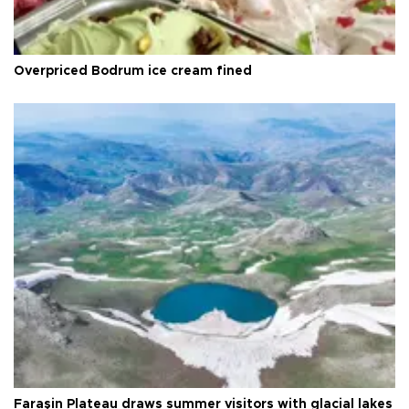
Overpriced Bodrum ice cream fined
Faraşin Plateau draws summer visitors with glacial lakes