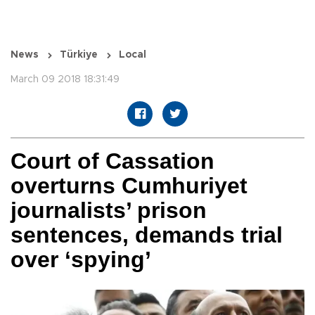
News
Türkiye
Local
March 09 2018 18:31:49
Court of Cassation
overturns Cumhuriyet
journalists’ prison
sentences, demands trial
over ‘spying’