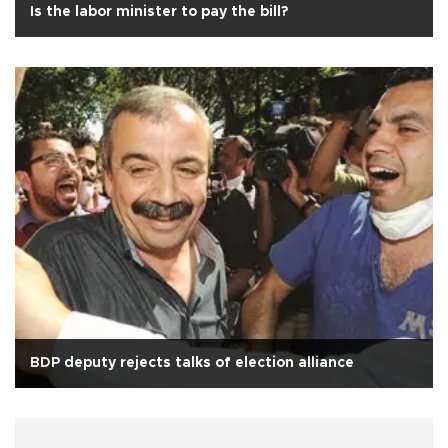
Is the labor minister to pay the bill?
BDP deputy rejects talks of election alliance