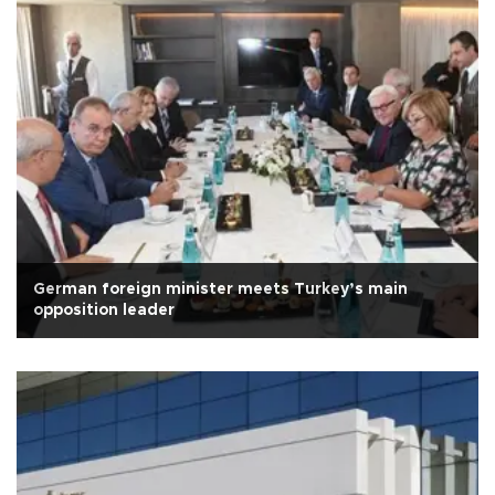
German foreign minister meets Turkey’s main
opposition leader