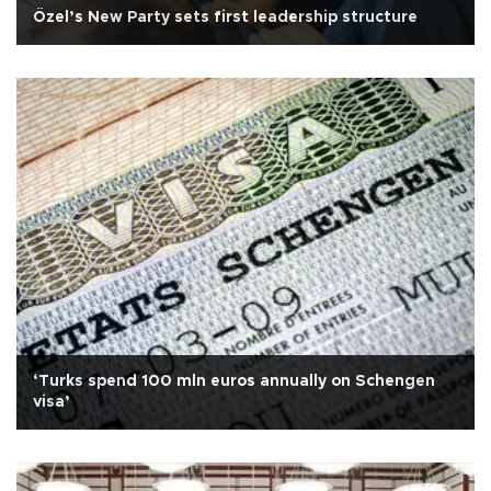
Özel’s New Party sets first leadership structure
‘Turks spend 100 mln euros annually on Schengen
visa’