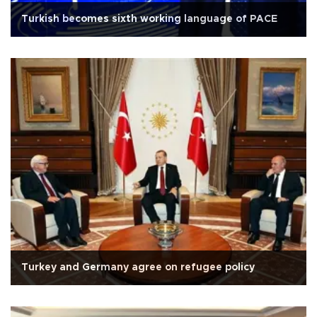
Turkish becomes sixth working language of PACE
Turkey and Germany agree on refugee policy