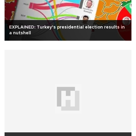
EXPLAINED: Turkey’s presidential election results in
a nutshell