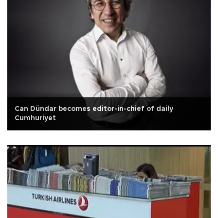
Can Dündar becomes editor-in-chief of daily
Cumhuriyet