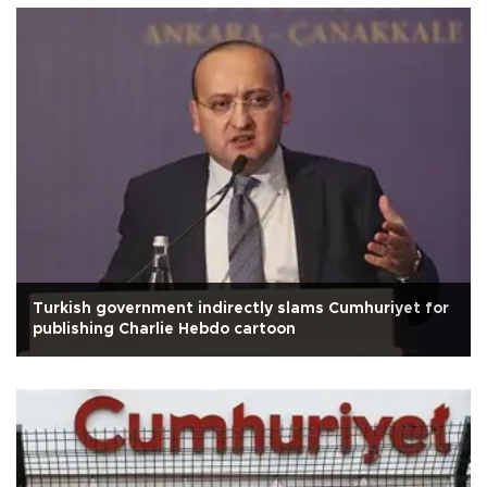
Turkish government indirectly slams Cumhuriyet for
publishing Charlie Hebdo cartoon