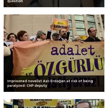
question
Imprisoned novelist Aslı Erdoğan at risk of being
paralyzed: CHP deputy