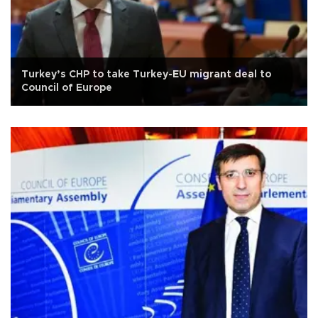
Turkey’s CHP to take Turkey-EU migrant deal to
Council of Europe