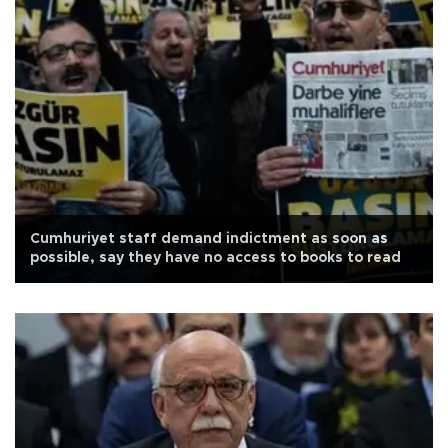
Cumhuriyet staff demand indictment as soon as
possible, say they have no access to books to read