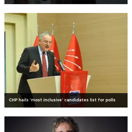
CHP hails 'most inclusive' candidates list for polls