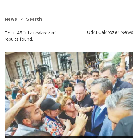
News
Search
Utku Cakirozer News
Total 45 "utku cakirozer"
results found.