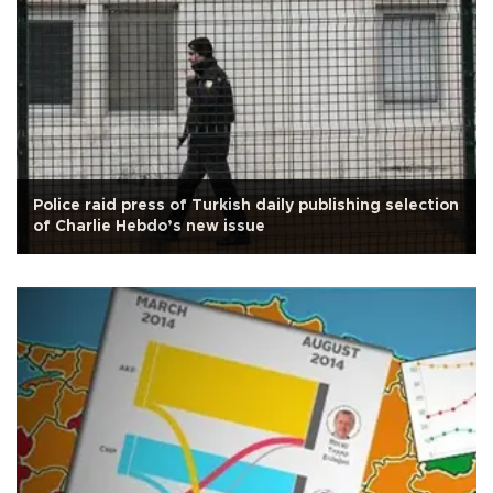
Police raid press of Turkish daily publishing selection
of Charlie Hebdo’s new issue