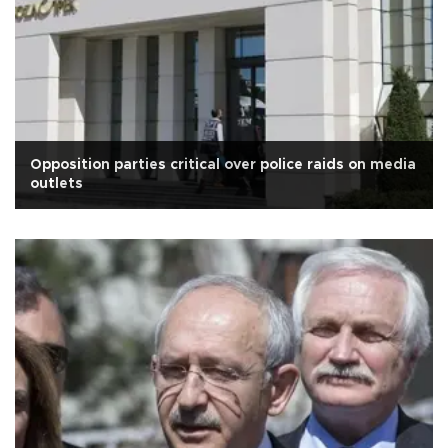
Opposition parties critical over police raids on media
outlets