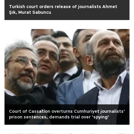
Turkish court orders release of journalists Ahmet
Şık, Murat Sabuncu
Court of Cassation overturns Cumhuriyet journalists’
prison sentences, demands trial over ‘spying’