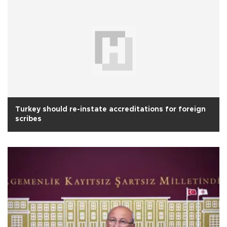
Turkey should re-instate accreditations for foreign
scribes