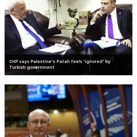
CHP says Palestine’s Fatah feels ‘ignored’ by
Turkish government