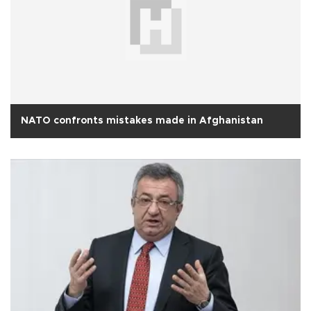
NATO confronts mistakes made in Afghanistan