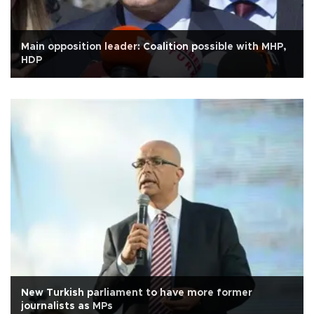
Main opposition leader: Coalition possible with MHP,
HDP
New Turkish parliament to have more former
journalists as MPs