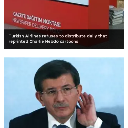
Turkish Airlines refuses to distribute daily that
reprinted Charlie Hebdo cartoons