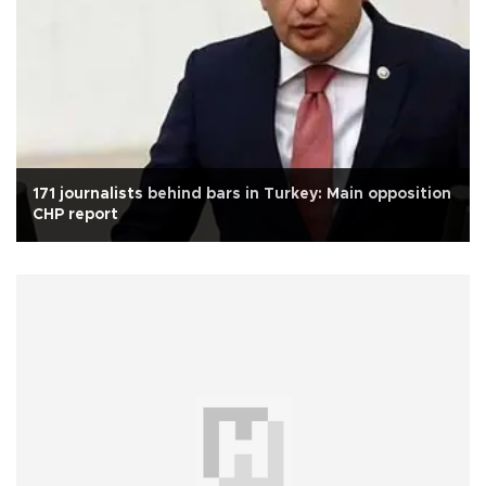
171 journalists behind bars in Turkey: Main opposition
CHP report