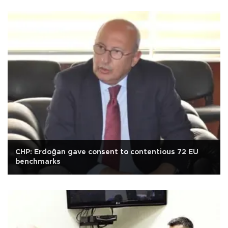
CHP: Erdoğan gave consent to contentious 72 EU
benchmarks