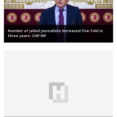
Number of jailed journalists increased five-fold in
three years: CHP MP