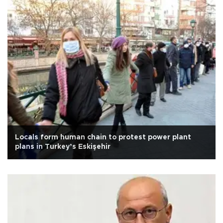
Locals form human chain to protest power plant
plans in Turkey’s Eskişehir