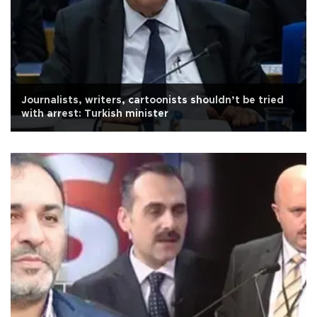
Journalists, writers, cartoonists shouldn’t be tried
with arrest: Turkish minister