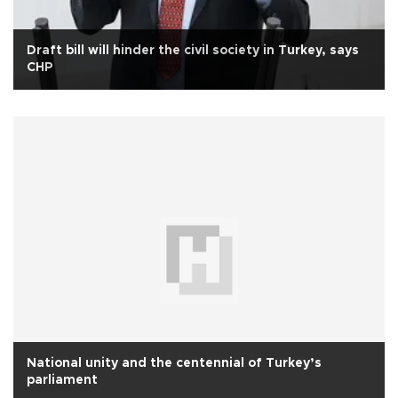
Draft bill will hinder the civil society in Turkey, says
CHP
National unity and the centennial of Turkey’s
parliament