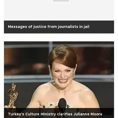
Messages of justice from journalists in jail
Turkey's Culture Ministry clarifies Julianne Moore