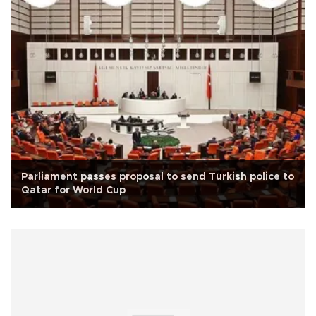
Parliament passes proposal to send Turkish police to
Qatar for World Cup