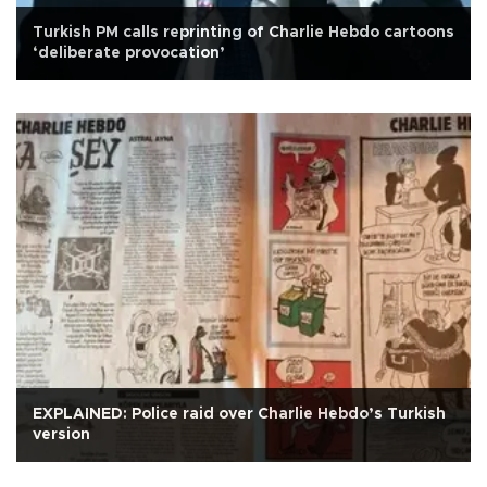
Turkish PM calls reprinting of Charlie Hebdo cartoons
‘deliberate provocation’
EXPLAINED: Police raid over Charlie Hebdo’s Turkish
version