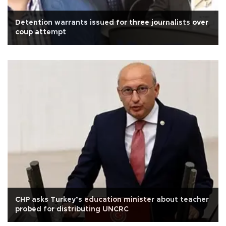
Detention warrants issued for three journalists over
coup attempt
CHP asks Turkey’s education minister about teacher
probed for distributing UNCRC