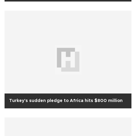
Turkey's sudden pledge to Africa hits $800 million