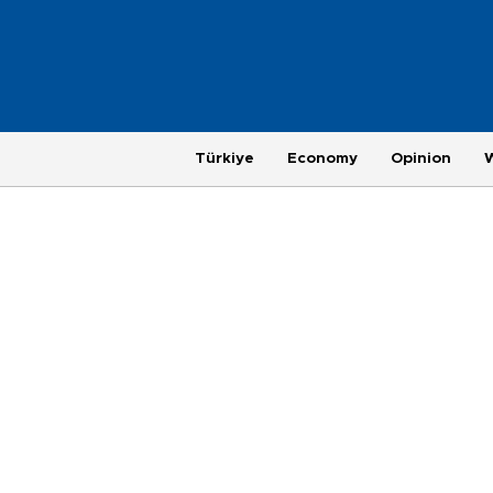
Türkiye
Economy
Opinion