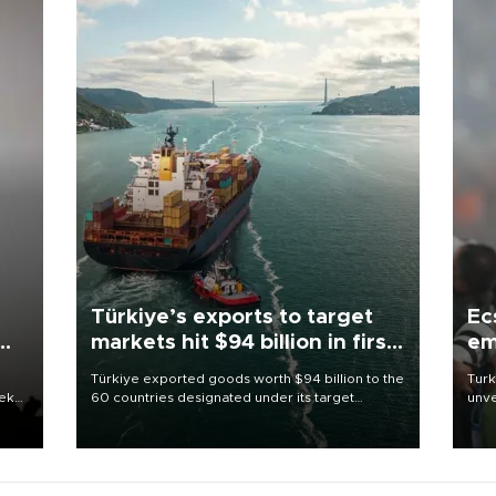
Türkiye’s exports to target
Ec
markets hit $94 billion in first
em
half
Türkiye exported goods worth $94 billion to the
Turk
eek
60 countries designated under its target
unve
markets strategy in the first six months of 2026,
fron
as part of efforts to diversify export destinations
6 ni
and expand into new markets.
one 
acco