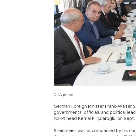
DHA photo
German Foreign Minister Frank-Walter St
governmental officials and political lea
(CHP) head Kemal Kılıçdaroğlu, on Sept. 
Steinmeier was accompanied by his coun