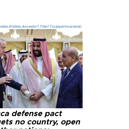
els.Entities.Ancestor?.Title?.ToUpperInvariant()
ca defense pact
gets no country, open