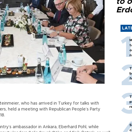
to o
Erd
LAT
M
t
o
n
T
b
f
T
p
einmeier, who has arrived in Turkey for talks with
r
ders, held a meeting with Republican People’s Party
18.
S
try’s ambassador in Ankara, Eberhard Pohl, while
c