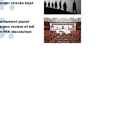
order checks kept
arliament panel
egins review of bill
n PKK dissolution