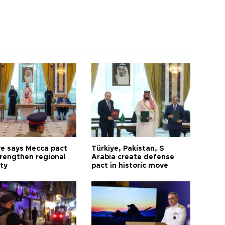
ye says Mecca pact
Türkiye, Pakistan, S
trengthen regional
Arabia create defense
ty
pact in historic move