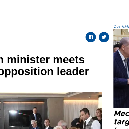
Quark.Mod
n minister meets
opposition leader
Mec
tar