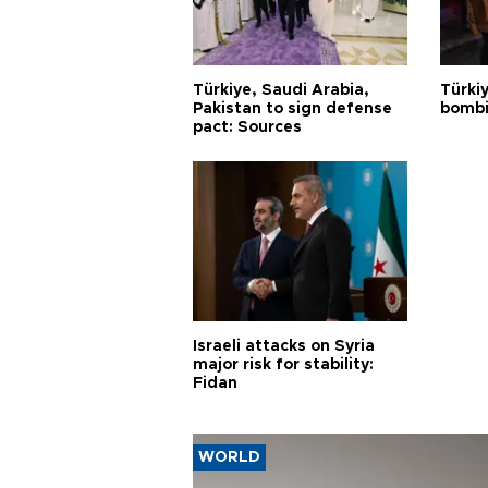
Türkiye, Saudi Arabia,
Türki
Pakistan to sign defense
bombi
pact: Sources
Israeli attacks on Syria
major risk for stability:
Fidan
WORLD