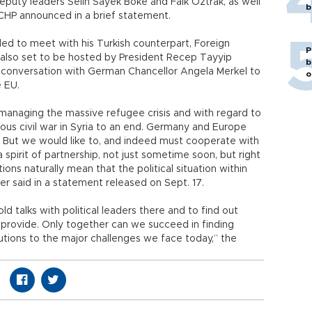
puty leaders Selin Sayek Böke and Faik Öztrak, as well
b
 CHP announced in a brief statement.
led to meet with his Turkish counterpart, Foreign
P
as also set to be hosted by President Recep Tayyip
b
 conversation with German Chancellor Angela Merkel to
o
e EU.
 managing the massive refugee crisis and with regard to
ndous civil war in Syria to an end. Germany and Europe
. But we would like to, and indeed must cooperate with
spirit of partnership, not just sometime soon, but right
ns naturally mean that the political situation within
er said in a statement released on Sept. 17.
ld talks with political leaders there and to find out
provide. Only together can we succeed in finding
utions to the major challenges we face today,” the