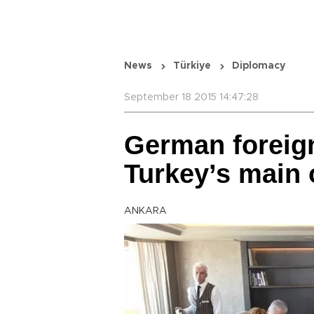
News
Türkiye
Diplomacy
September 18 2015 14:47:28
German foreig
Turkey’s main 
ANKARA