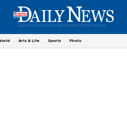
World
Arts & Life
Sports
Photo