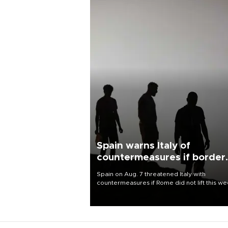
Spain warns Italy of
countermeasures if border
checks kept
Spain on Aug. 7 threatened Italy with
countermeasures if Rome did not lift this w
its one-month suspension of the free-travel
Schengen agreement, introduced after the
mass migrant rush to Ceuta.