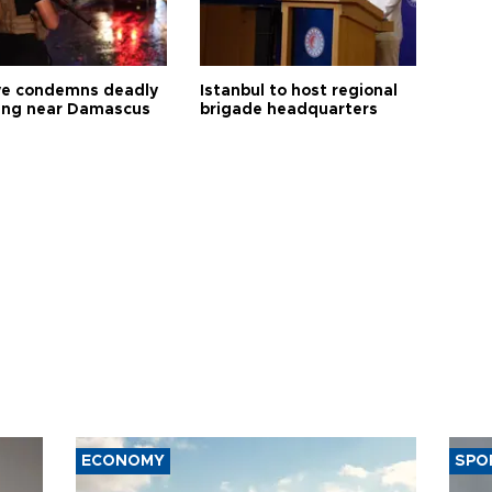
ye condemns deadly
Istanbul to host regional
ng near Damascus
brigade headquarters
ECONOMY
SPO