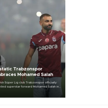
static Trabzonspor
braces Mohamed Salah
ish Süper Lig club Trabzonspor officially
iled superstar forward Mohamed Salah in
t of a roaring crowd at Papara Park on Aug.
ght, celebrating what club officials called
of the most historic transfer
mplishments in Turkish sports history.