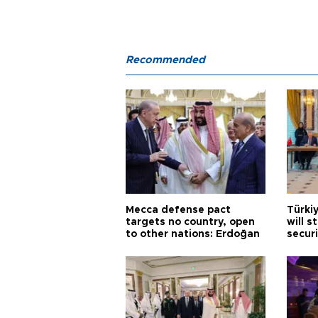
Recommended
Mecca defense pact
Türki
targets no country, open
will s
to other nations: Erdoğan
securi