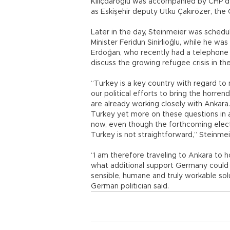
Kılıçdaroğlu was accompanied by CHP de
as Eskişehir deputy Utku Çakırözer, the
Later in the day, Steinmeier was schedu
Minister Feridun Sinirlioğlu, while he w
Erdoğan, who recently had a telephone
discuss the growing refugee crisis in th
“Turkey is a key country with regard to
our political efforts to bring the horre
are already working closely with Ankara
Turkey yet more on these questions in a 
now, even though the forthcoming electio
Turkey is not straightforward,” Steinmei
“I am therefore traveling to Ankara to ho
what additional support Germany could 
sensible, humane and truly workable sol
German politician said.