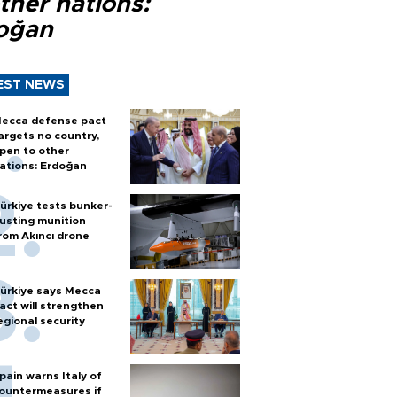
ther nations:
oğan
EST NEWS
ecca defense pact
argets no country,
pen to other
ations: Erdoğan
ürkiye tests bunker-
usting munition
rom Akıncı drone
ürkiye says Mecca
act will strengthen
egional security
pain warns Italy of
ountermeasures if