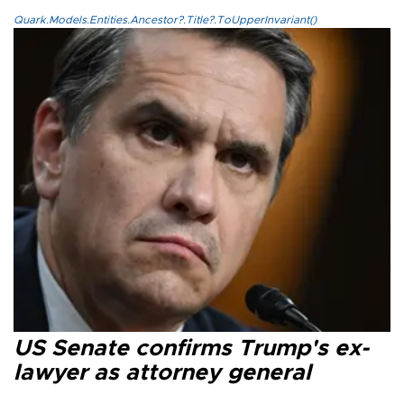
Quark.Models.Entities.Ancestor?.Title?.ToUpperInvariant()
US Senate confirms Trump's ex-
lawyer as attorney general