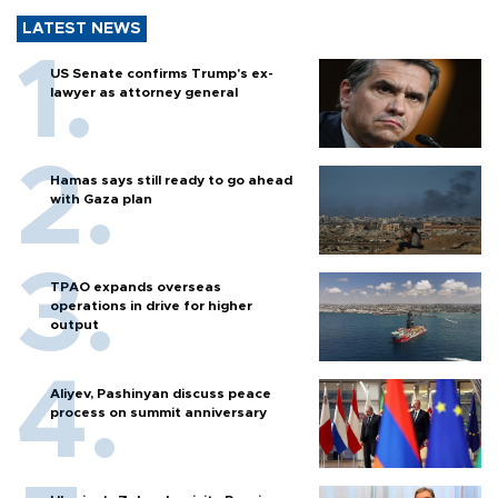
LATEST NEWS
US Senate confirms Trump's ex-
lawyer as attorney general
Hamas says still ready to go ahead
with Gaza plan
TPAO expands overseas
operations in drive for higher
output
Aliyev, Pashinyan discuss peace
process on summit anniversary