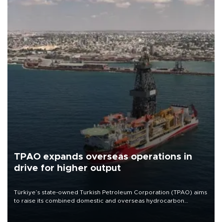
TPAO expands overseas operations in
drive for higher output
Türkiye’s state-owned Turkish Petroleum Corporation (TPAO) aims
to raise its combined domestic and overseas hydrocarbon
production from around 330,000 barrels of oil equivalent a day to
nearly 600,000 by 2028, with a longer-term target of 1 million,