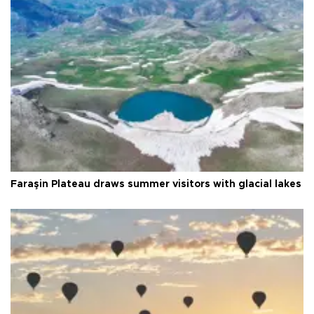
Faraşin Plateau draws summer visitors with glacial lakes