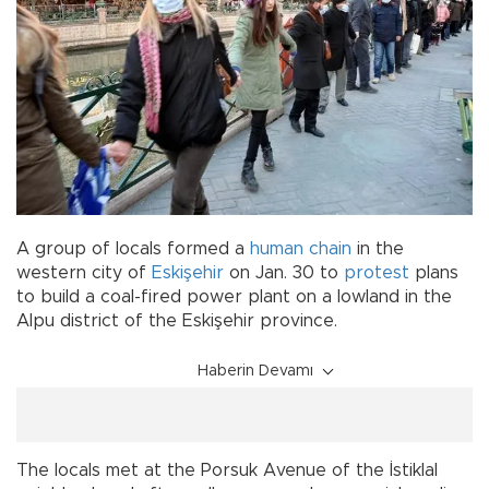
A group of locals formed a
human chain
in the
western city of
Eskişehir
on Jan. 30 to
protest
plans
to build a coal-fired power plant on a lowland in the
Alpu district of the Eskişehir province.
Haberin Devamı
The locals met at the Porsuk Avenue of the İstiklal