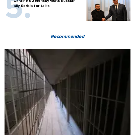
Ukraine's Zelensky visits Russian
ally Serbia for talks
Recommended