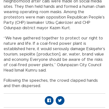
neighborhood after calls were made on social media
sites. They then held hands and formed a human chain
wearing operating room masks. Among the
protestors were main opposition Republican People’s
Party (CHP) lawmaker Utku Çakırözer and CHP
Odunpazı district mayor Kazım Kurt.
“We have gathered together to protect our right to
nature and life. If a coal-fired power plant is
established here, it would seriously damage Eskişehir’s
tourism, sepiolite [production], air, water, brand value
and economy. Everyone should be aware of the risks
of coal-fired power plants,” Odunpazarı City Council
Head İsmail Kumru said.
Following the speeches, the crowd clapped hands
and then dispersed.