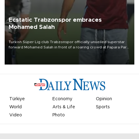
Ecstatic Trabzonspor embraces
Mohamed Salah
Turkish Süper Lig club Trabzonspor officially unveiled superstar
forward Mohamed Salah in front of a roaring crowd at Papara Park
on Aug. 6 night, celebrating what club officials called one of the
most historic transfer accomplishments in Turkish sports history.
Türkiye
Economy
Opinion
World
Arts & Life
Sports
Video
Photo