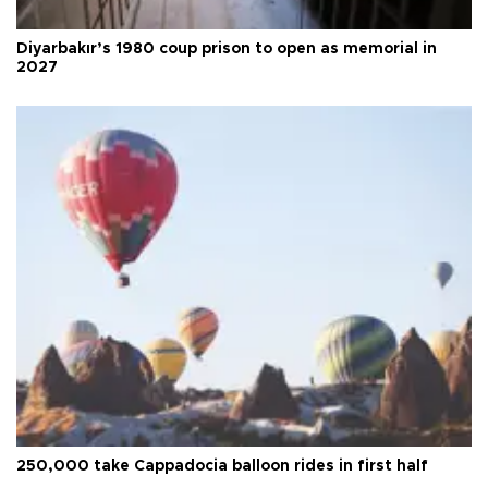
Diyarbakır’s 1980 coup prison to open as memorial in
2027
250,000 take Cappadocia balloon rides in first half