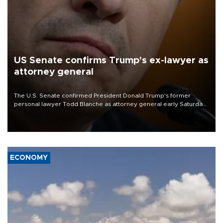
US Senate confirms Trump's ex-lawyer as
attorney general
The U.S. Senate confirmed President Donald Trump's former
personal lawyer Todd Blanche as attorney general early Saturday
after Republican lawmakers shrugged off Democratic concerns
over politicization of the Department of Justice.
ECONOMY