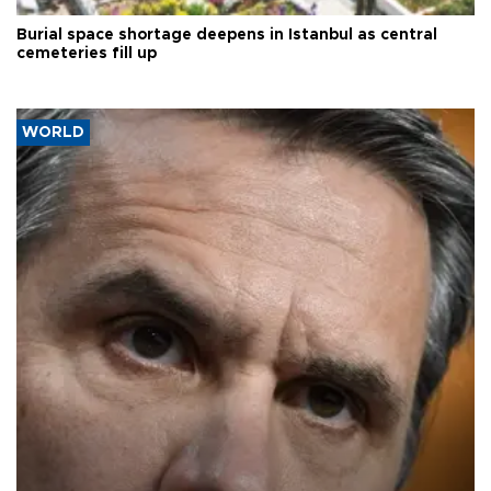
Burial space shortage deepens in Istanbul as central
cemeteries fill up
WORLD