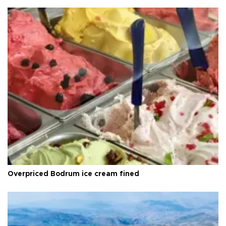
Overpriced Bodrum ice cream fined