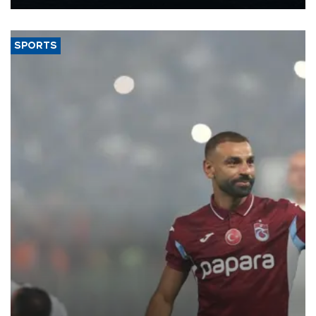
Energy and Natural Resources Minister Alparslan Bayraktar has
said.
SPORTS