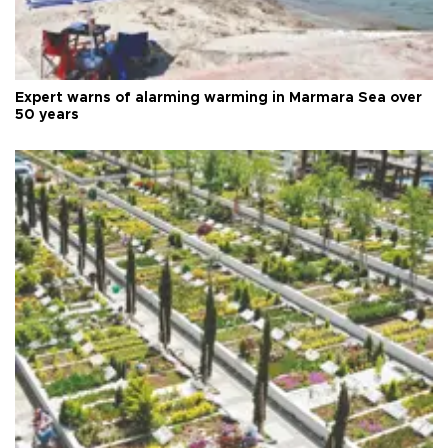
Expert warns of alarming warming in Marmara Sea over
50 years