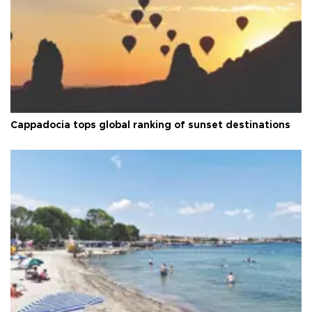
Cappadocia tops global ranking of sunset destinations