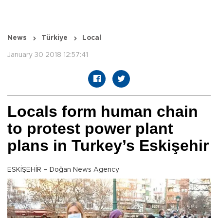
News
Türkiye
Local
January 30 2018 12:57:41
Locals form human chain
to protest power plant
plans in Turkey’s Eskişehir
ESKİŞEHİR – Doğan News Agency