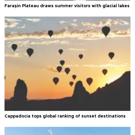
Faraşin Plateau draws summer visitors with glacial lakes
Cappadocia tops global ranking of sunset destinations