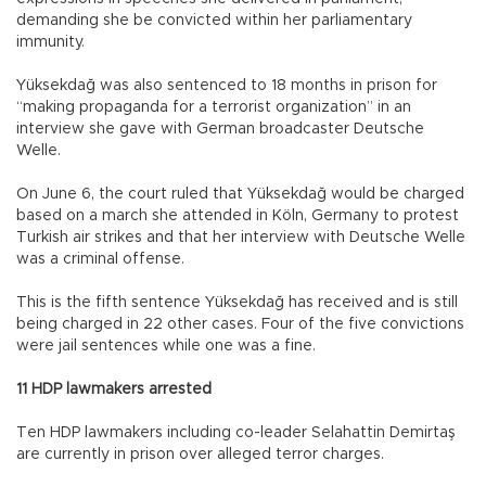
demanding she be convicted within her parliamentary
immunity.
Yüksekdağ was also sentenced to 18 months in prison for
“making propaganda for a terrorist organization” in an
interview she gave with German broadcaster Deutsche
Welle.
On June 6, the court ruled that Yüksekdağ would be charged
based on a march she attended in Köln, Germany to protest
Turkish air strikes and that her interview with Deutsche Welle
was a criminal offense.
This is the fifth sentence Yüksekdağ has received and is still
being charged in 22 other cases. Four of the five convictions
were jail sentences while one was a fine.
11 HDP lawmakers arrested
Ten HDP lawmakers including co-leader Selahattin Demirtaş
are currently in prison over alleged terror charges.