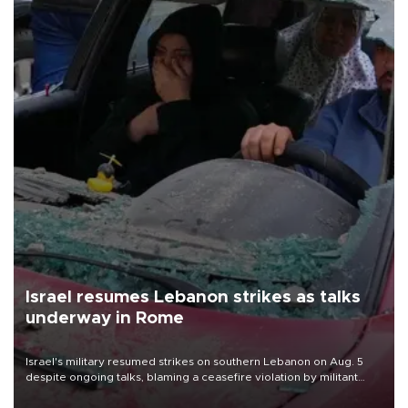
Israel resumes Lebanon strikes as talks
underway in Rome
Israel's military resumed strikes on southern Lebanon on Aug. 5
despite ongoing talks, blaming a ceasefire violation by militant
group Hezbollah as Beirut said at least one person was killed.