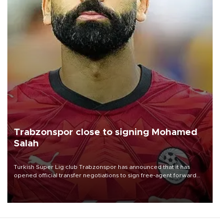
Trabzonspor close to signing Mohamed
Salah
Turkish Süper Lig club Trabzonspor has announced that it has
opened official transfer negotiations to sign free-agent forward
Mohamed Salah.