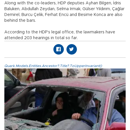
Along with the co-leaders, HDP deputies Ayhan Bilgen, İdris
Baluken, Abdullah Zeydan, Selma Irmak, Gülser Yıldırım, Çağlar
Demirel, Burcu Çelik, Ferhat Encü and Besime Konca are also
behind the bars.
According to the HDP’s legal office, the lawmakers have
attended 203 hearings in total so far.
Quark.Models.Entities.Ancestor?.Title?.ToUpperInvariant()