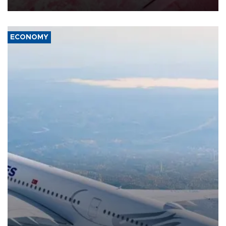
ECONOMY