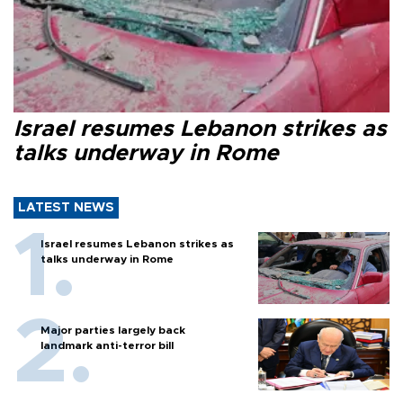
Israel resumes Lebanon strikes as
talks underway in Rome
LATEST NEWS
Israel resumes Lebanon strikes as
talks underway in Rome
Major parties largely back
landmark anti-terror bill