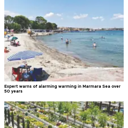
Expert warns of alarming warming in Marmara Sea over
50 years