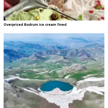
Overpriced Bodrum ice cream fined