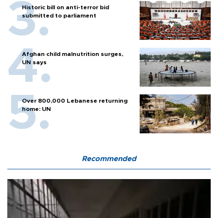
Historic bill on anti-terror bid
submitted to parliament
Afghan child malnutrition surges,
UN says
Over 800,000 Lebanese returning
home: UN
Recommended