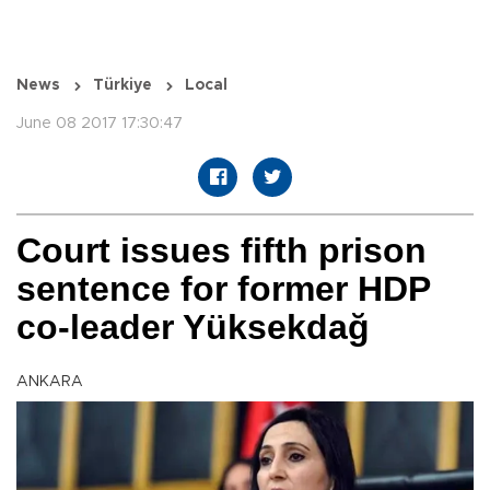
News
Türkiye
Local
June 08 2017 17:30:47
Court issues fifth prison
sentence for former HDP
co-leader Yüksekdağ
ANKARA