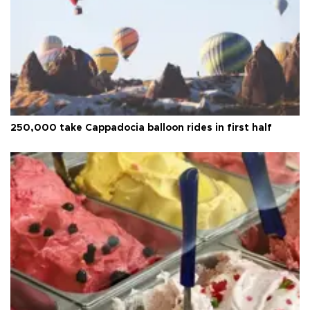
250,000 take Cappadocia balloon rides in first half