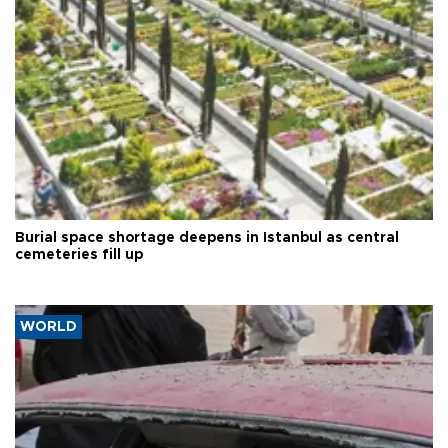
Burial space shortage deepens in Istanbul as central
cemeteries fill up
WORLD