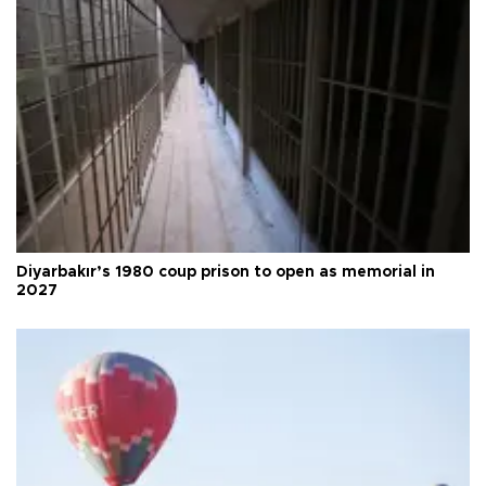
Diyarbakır’s 1980 coup prison to open as memorial in
2027