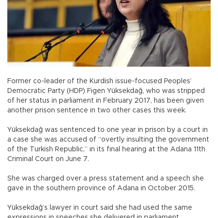
Former co-leader of the Kurdish issue-focused Peoples’
Democratic Party (HDP) Figen Yüksekdağ, who was stripped
of her status in parliament in February 2017, has been given
another prison sentence in two other cases this week.
Yüksekdağ was sentenced to one year in prison by a court in
a case she was accused of “overtly insulting the government
of the Turkish Republic,” in its final hearing at the Adana 11th
Criminal Court on June 7.
She was charged over a press statement and a speech she
gave in the southern province of Adana in October 2015.
Yüksekdağ’s lawyer in court said she had used the same
expressions in speeches she delivered in parliament,