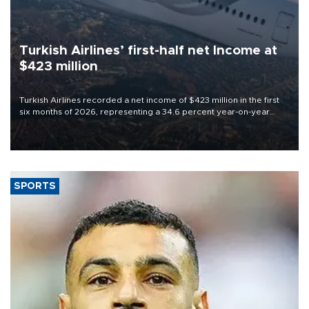
Turkish Airlines’ first-half net Income at
$423 million
Turkish Airlines recorded a net income of $423 million in the first
six months of 2026, representing a 34.6 percent year-on-year
decline, according to the carrier’s financial results released on
Aug. 5.
SPORTS