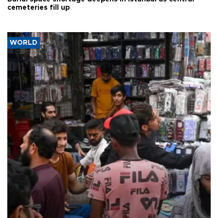
cemeteries fill up
WORLD