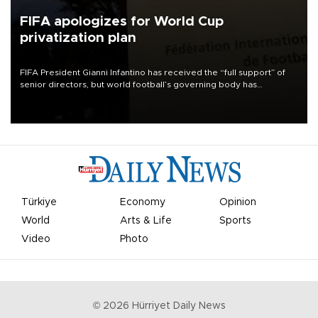
FIFA apologizes for World Cup
privatization plan
FIFA President Gianni Infantino has received the “full support” of
senior directors, but world football’s governing body has
apologized for the controversy surrounding a now-shelved plan to
open the World Cup to private investment.
Türkiye
Economy
Opinion
World
Arts & Life
Sports
Video
Photo
©
2026
Hürriyet Daily News