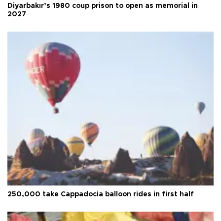
Diyarbakır’s 1980 coup prison to open as memorial in
2027
250,000 take Cappadocia balloon rides in first half