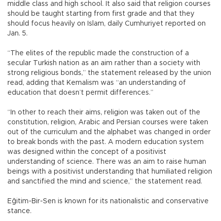
middle class and high school. It also said that religion courses
should be taught starting from first grade and that they
should focus heavily on Islam, daily Cumhuriyet reported on
Jan. 5.
“The elites of the republic made the construction of a
secular Turkish nation as an aim rather than a society with
strong religious bonds,” the statement released by the union
read, adding that Kemalism was “an understanding of
education that doesn’t permit differences.”
“In other to reach their aims, religion was taken out of the
constitution, religion, Arabic and Persian courses were taken
out of the curriculum and the alphabet was changed in order
to break bonds with the past. A modern education system
was designed within the concept of a positivist
understanding of science. There was an aim to raise human
beings with a positivist understanding that humiliated religion
and sanctified the mind and science,” the statement read.
Eğitim-Bir-Sen is known for its nationalistic and conservative
stance.