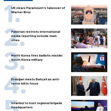
UK clears Paramount's takeover of
Warner Bros
Pakistan restricts international
media reporting outside main
cities
North Korea fires ballistic missile:
South Korea military
Erdoğan meets Bahçeli as anti-
terror bill in focus
Istanbul to host regional brigade
headquarters