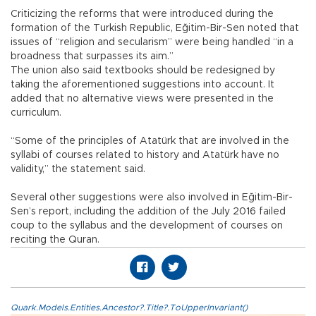
Criticizing the reforms that were introduced during the
formation of the Turkish Republic, Eğitim-Bir-Sen noted that
issues of “religion and secularism” were being handled “in a
broadness that surpasses its aim.”
The union also said textbooks should be redesigned by
taking the aforementioned suggestions into account. It
added that no alternative views were presented in the
curriculum.
“Some of the principles of Atatürk that are involved in the
syllabi of courses related to history and Atatürk have no
validity,” the statement said.
Several other suggestions were also involved in Eğitim-Bir-
Sen’s report, including the addition of the July 2016 failed
coup to the syllabus and the development of courses on
reciting the Quran.
Quark.Models.Entities.Ancestor?.Title?.ToUpperInvariant()