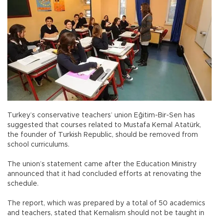
Turkey’s conservative teachers’ union Eğitim-Bir-Sen has
suggested that courses related to Mustafa Kemal Atatürk,
the founder of Turkish Republic, should be removed from
school curriculums.
The union’s statement came after the Education Ministry
announced that it had concluded efforts at renovating the
schedule.
The report, which was prepared by a total of 50 academics
and teachers, stated that Kemalism should not be taught in