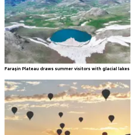
Faraşin Plateau draws summer visitors with glacial lakes