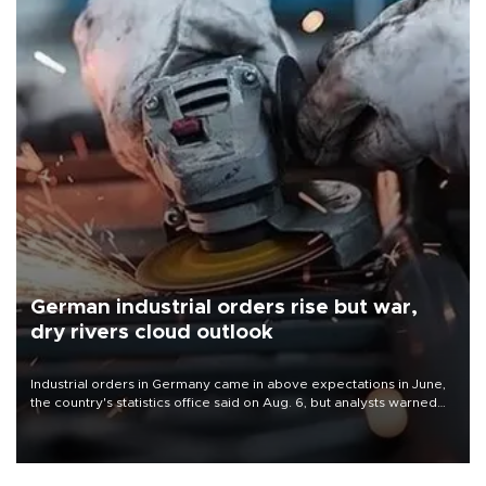
German industrial orders rise but war,
dry rivers cloud outlook
Industrial orders in Germany came in above expectations in June,
the country's statistics office said on Aug. 6, but analysts warned
that rivers running dry and the Mideast war could spell trouble.