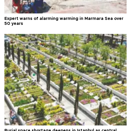
Expert warns of alarming warming in Marmara Sea over
50 years
Burial space shortage deepens in Istanbul as central