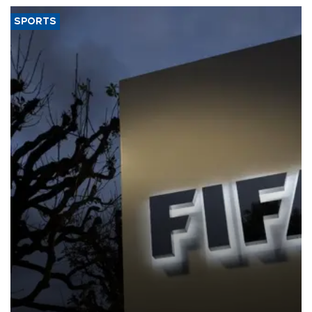
SPORTS