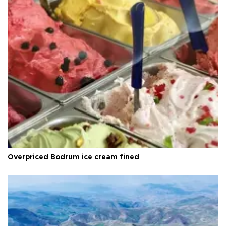
Overpriced Bodrum ice cream fined