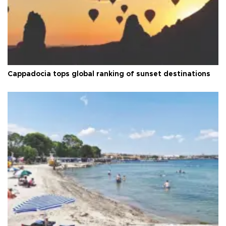
Cappadocia tops global ranking of sunset destinations