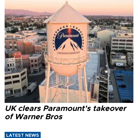
UK clears Paramount's takeover
of Warner Bros
LATEST NEWS