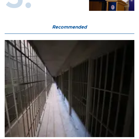
Recommended