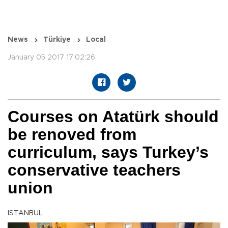
News
Türkiye
Local
January 05 2017 17:02:26
Courses on Atatürk should
be renoved from
curriculum, says Turkey’s
conservative teachers
union
ISTANBUL