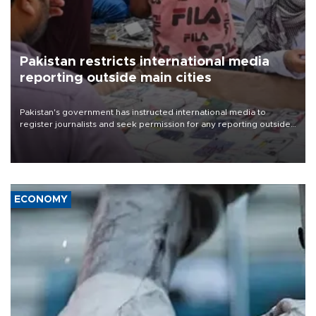
Pakistan restricts international media
reporting outside main cities
Pakistan's government has instructed international media to
register journalists and seek permission for any reporting outside
the country's three main cities, sparking concern from rights and
media groups over a threat to press freedom.
ECONOMY