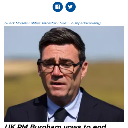
Quark.Models.Entities.Ancestor?.Title?.ToUpperInvariant()
UK PM Burnham vows to end