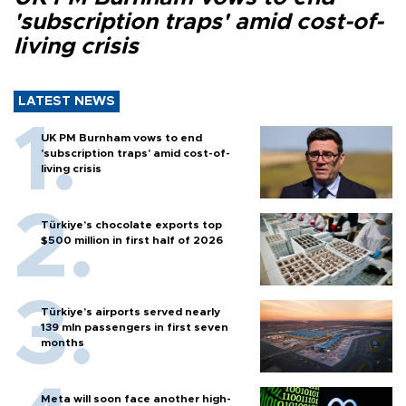
'subscription traps' amid cost-of-
living crisis
LATEST NEWS
UK PM Burnham vows to end
'subscription traps' amid cost-of-
living crisis
Türkiye’s chocolate exports top
$500 million in first half of 2026
Türkiye’s airports served nearly
139 mln passengers in first seven
months
Meta will soon face another high-