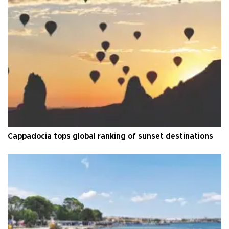
Cappadocia tops global ranking of sunset destinations