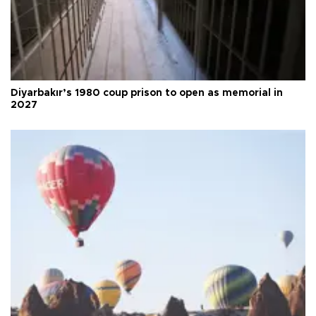
Diyarbakır’s 1980 coup prison to open as memorial in
2027