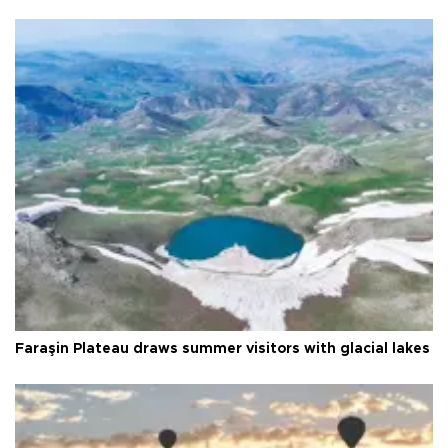
Faraşin Plateau draws summer visitors with glacial lakes