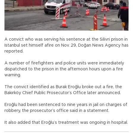
A convict who was serving his sentence at the Silivri prison in
Istanbul set himself afire on Nov. 29, Doğan News Agency has
reported.
A number of firefighters and police units were immediately
dispatched to the prison in the afternoon hours upon a fire
warning.
The convict identified as Burak Eroğlu broke out a fire, the
Bakırköy Chief Public Prosecutor’s Office later announced.
Eroğlu had been sentenced to nine years in jail on charges of
robbery, the prosecutor’s office said in a statement.
It also added that Eroğlu’s treatment was ongoing in hospital.