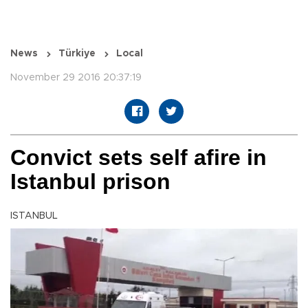
News
Türkiye
Local
November 29 2016 20:37:19
Convict sets self afire in
Istanbul prison
ISTANBUL