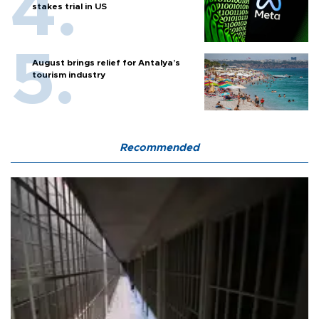
stakes trial in US
August brings relief for Antalya’s
tourism industry
Recommended