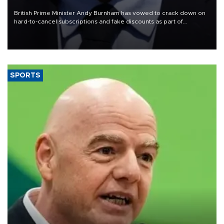
crisis
British Prime Minister Andy Burnham has vowed to crack down on
hard-to-cancel subscriptions and fake discounts as part of
measures to tackle the cost-of-living crisis, Downing Street said.
SPORTS