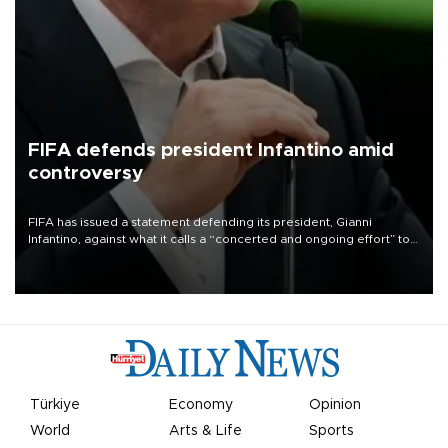
FIFA defends president Infantino amid
controversy
FIFA has issued a statement defending its president, Gianni
Infantino, against what it calls a “concerted and ongoing effort” to
undermine his leadership of the organization.
Türkiye
Economy
Opinion
World
Arts & Life
Sports