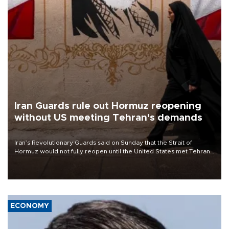
Iran Guards rule out Hormuz reopening
without US meeting Tehran's demands
Iran’s Revolutionary Guards said on Sunday that the Strait of
Hormuz would not fully reopen until the United States met Tehran’s
demands, including lifting sanctions and paying compensation for
war damage.
ECONOMY