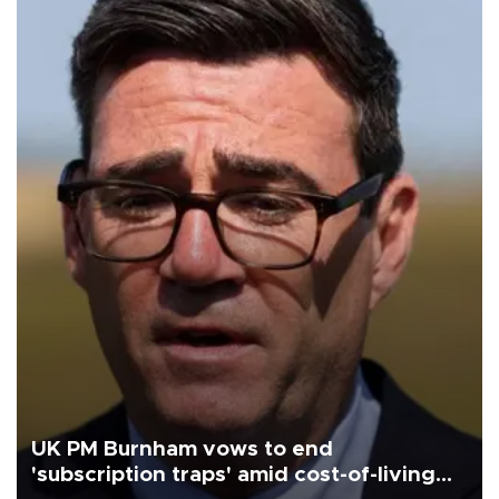
UK PM Burnham vows to end
'subscription traps' amid cost-of-living