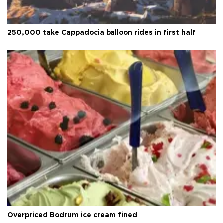
250,000 take Cappadocia balloon rides in first half
Overpriced Bodrum ice cream fined