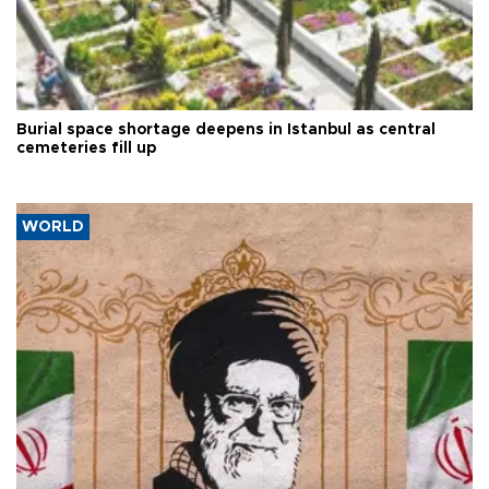
Burial space shortage deepens in Istanbul as central
cemeteries fill up
WORLD