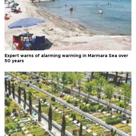
Expert warns of alarming warming in Marmara Sea over
50 years