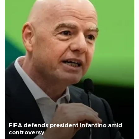
FIFA defends president Infantino amid
controversy