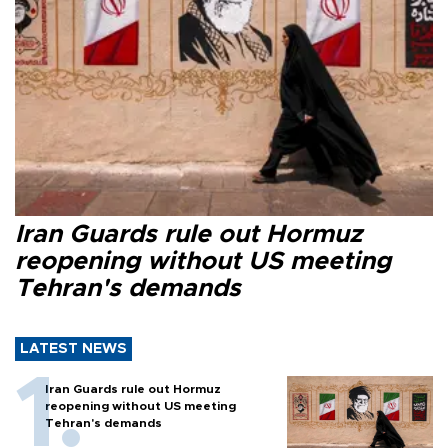
Iran Guards rule out Hormuz
reopening without US meeting
Tehran's demands
LATEST NEWS
Iran Guards rule out Hormuz
reopening without US meeting
Tehran's demands