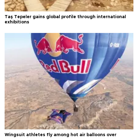
Taş Tepeler gains global profile through international
exhibitions
Wingsuit athletes fly among hot air balloons over