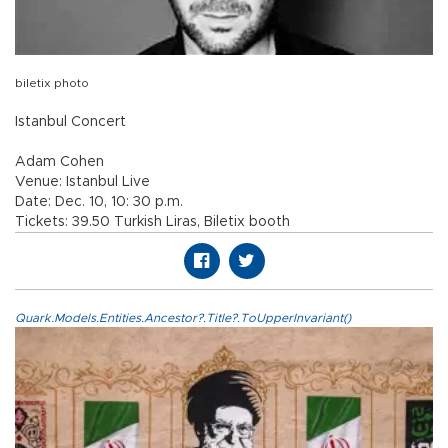
biletix photo
Istanbul Concert
Adam Cohen
Venue: Istanbul Live
Date: Dec. 10, 10: 30 p.m.
Tickets: 39.50 Turkish Liras, Biletix booth
Quark.Models.Entities.Ancestor?.Title?.ToUpperInvariant()