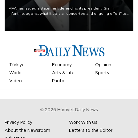
FIFA has issued a statement defending its president, Gianni
Infantino, against what it calls a “concerted and ongoing effort” to
undermine his leadership of the organization.
Türkiye
Economy
Opinion
World
Arts & Life
Sports
Video
Photo
©
2026
Hürriyet Daily News
Privacy Policy
Work With Us
About the Newsroom
Letters to the Editor