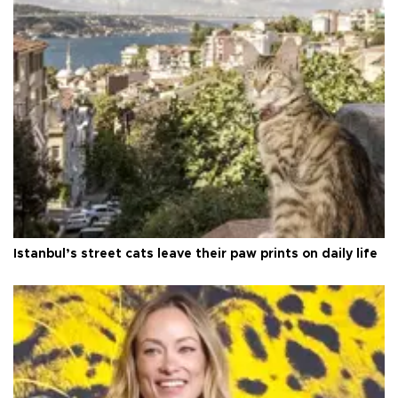
Istanbul’s street cats leave their paw prints on daily life