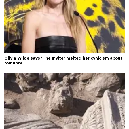
Olivia Wilde says ‘The Invite’ melted her cynicism about
romance