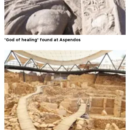
‘God of healing’ found at Aspendos