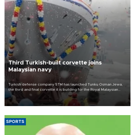
Third Turkish-built corvette joins
Malaysian navy
Turkish defense company STM has launched Tunku Osman Jewa,
the third and final corvette it is building for the Royal Malaysian
Navy under the Littoral Mission Ship Batch 2 program.
SPORTS