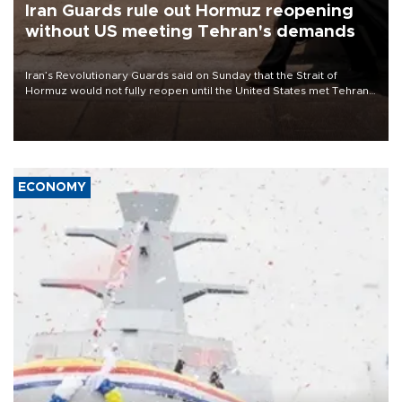
Iran Guards rule out Hormuz reopening
without US meeting Tehran's demands
Iran’s Revolutionary Guards said on Sunday that the Strait of
Hormuz would not fully reopen until the United States met Tehran’s
demands, including lifting sanctions and paying compensation for
war damage.
ECONOMY