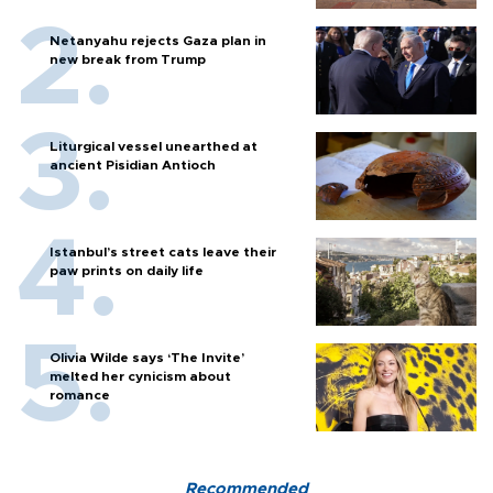
Netanyahu rejects Gaza plan in
new break from Trump
Liturgical vessel unearthed at
ancient Pisidian Antioch
Istanbul’s street cats leave their
paw prints on daily life
Olivia Wilde says ‘The Invite’
melted her cynicism about
romance
Recommended