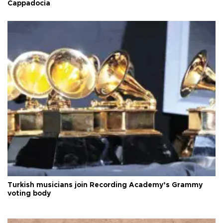
Cappadocia
Turkish musicians join Recording Academy’s Grammy
voting body