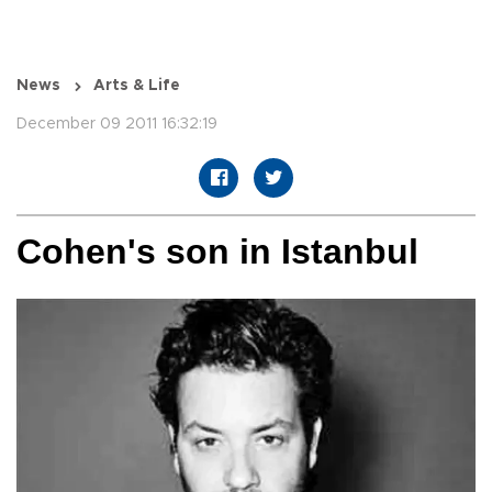
News
Arts & Life
December 09 2011 16:32:19
Cohen's son in Istanbul