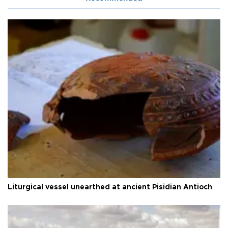
Liturgical vessel unearthed at ancient Pisidian Antioch