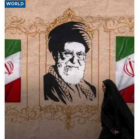
WORLD