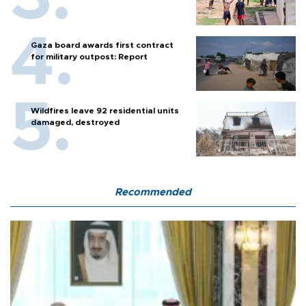
Gaza board awards first contract
for military outpost: Report
Wildfires leave 92 residential units
damaged, destroyed
Recommended