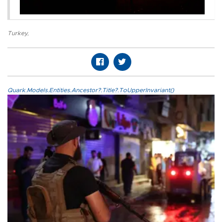
Turkey
,
Quark.Models.Entities.Ancestor?.Title?.ToUpperInvariant()