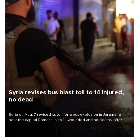
Syria revises bus blast toll to 14 injured,
no dead
Syria on Aug. 7 revised its toll for a bus explosion in Jaramana,
near the capital Damascus, to 14 wounded and no deaths, after
previously saying two people had been killed.