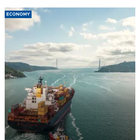
ECONOMY