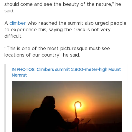
should come and see the beauty of the nature,” he
said.
A
climber
who reached the summit also urged people
to experience this, saying the track is not very
difficult.
“This is one of the most picturesque must-see
locations of our country,” he said.
IN PHOTOS: Climbers summit 2,800-meter-high Mount
Nemrut