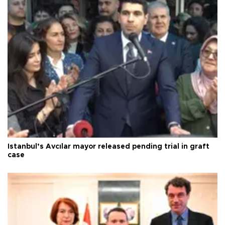
Istanbul’s Avcılar mayor released pending trial in graft
case