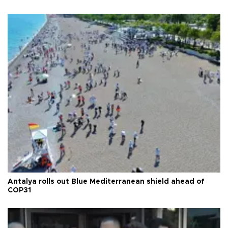
Antalya rolls out Blue Mediterranean shield ahead of
COP31