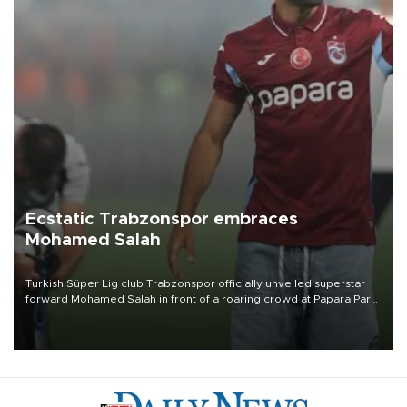
Ecstatic Trabzonspor embraces
Mohamed Salah
Turkish Süper Lig club Trabzonspor officially unveiled superstar
forward Mohamed Salah in front of a roaring crowd at Papara Park
on Aug. 6 night, celebrating what club officials called one of the
most historic transfer accomplishments in Turkish sports history.