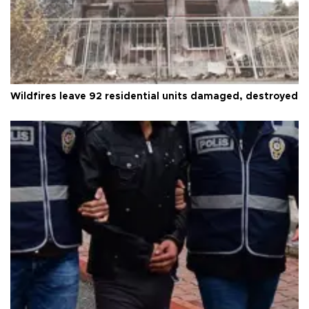
Wildfires leave 92 residential units damaged, destroyed