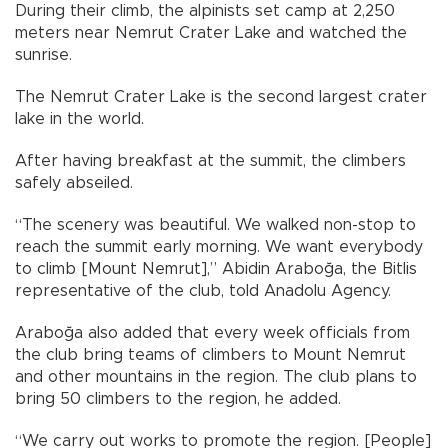
During their climb, the alpinists set camp at 2,250
meters near Nemrut Crater Lake and watched the
sunrise.
The Nemrut Crater Lake is the second largest crater
lake in the world.
After having breakfast at the summit, the climbers
safely abseiled.
“The scenery was beautiful. We walked non-stop to
reach the summit early morning. We want everybody
to climb [Mount Nemrut],” Abidin Araboğa, the Bitlis
representative of the club, told Anadolu Agency.
Araboğa also added that every week officials from
the club bring teams of climbers to Mount Nemrut
and other mountains in the region. The club plans to
bring 50 climbers to the region, he added.
“We carry out works to promote the region. [People]