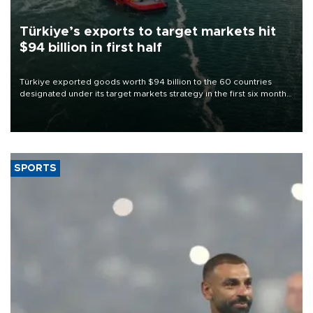
Türkiye’s exports to target markets hit
$94 billion in first half
Türkiye exported goods worth $94 billion to the 60 countries
designated under its target markets strategy in the first six months
of 2026, as part of efforts to diversify export destinations and
expand into new markets.
SPORTS