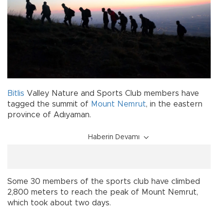
Bitlis
Valley Nature and Sports Club members have
tagged the summit of
Mount Nemrut
, in the eastern
province of Adıyaman.
Haberin Devamı
Some 30 members of the sports club have climbed
2,800 meters to reach the peak of Mount Nemrut,
which took about two days.