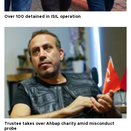
Over 100 detained in ISIL operation
Trustee takes over Ahbap charity amid misconduct
probe