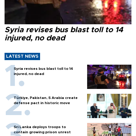
Syria revises bus blast toll to 14
injured, no dead
LATEST NEWS
Syria revises bus blast toll to 14
injured, no dead
Türkiye, Pakistan, S Arabia create
defense pact in historic move
Sri Lanka deploys troops to
contain growing prison unrest