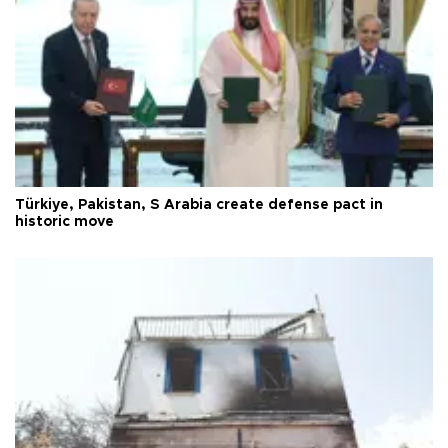
Türkiye, Pakistan, S Arabia create defense pact in
historic move