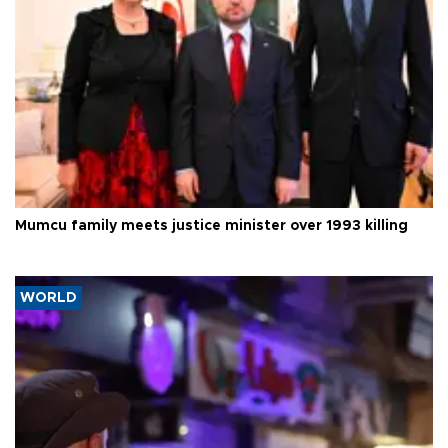
Mumcu family meets justice minister over 1993 killing
WORLD