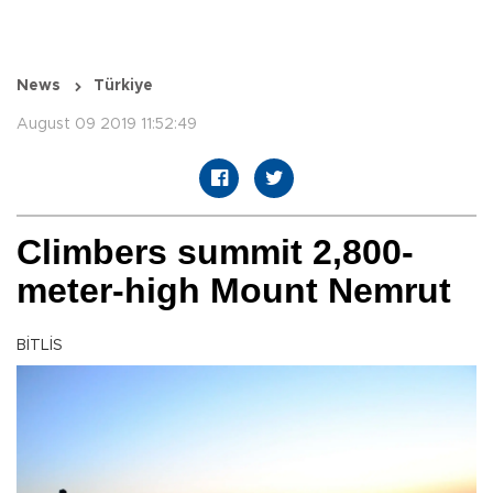
News
Türkiye
August 09 2019 11:52:49
Climbers summit 2,800-
meter-high Mount Nemrut
BİTLİS