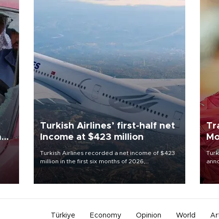
Turkish Airlines’ first-half net
Tr
n
Income at $423 million
Mo
Turkish Airlines recorded a net income of $423
Turk
million in the first six months of 2026,
anno
oup
representing a 34.6 percent year-on-year
nego
n was
decline, according to the carrier’s financial
Moh
results released on Aug. 5.
Türkiye
Economy
Opinion
World
Ar