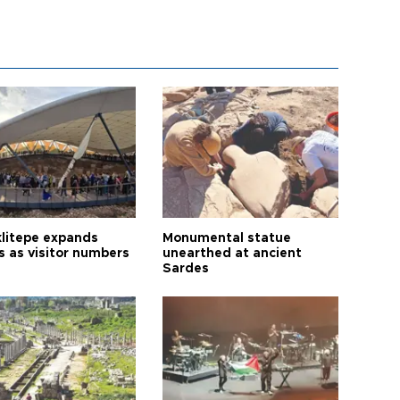
litepe expands
Monumental statue
s as visitor numbers
unearthed at ancient
Sardes