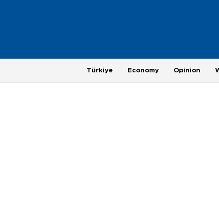
Türkiye
Economy
Opinion