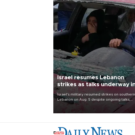
Israel resumes Lebanon
strikes as talks underway i
Rome
Israel's military resumed strikes on southern
Lebanon on Aug. 5 despite ongoing talks,
blaming a ceasefire violation by militant gr
Hezbollah as Beirut said at least one perso
killed.