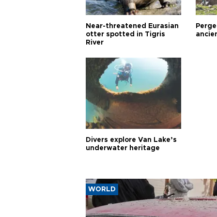
Near-threatened Eurasian
Perge,
otter spotted in Tigris
ancie
River
Divers explore Van Lake’s
underwater heritage
WORLD