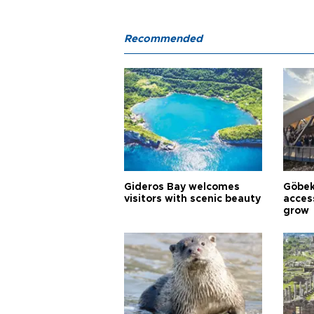
Recommended
Gideros Bay welcomes
Göbek
visitors with scenic beauty
acces
grow