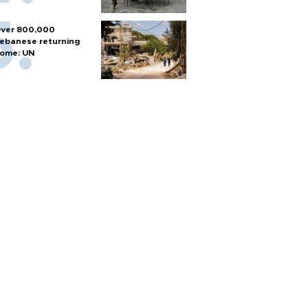
ver 800,000
ebanese returning
ome: UN