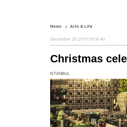
News
Arts & Life
December 20 2017 09:16:40
Christmas cele
ISTANBUL