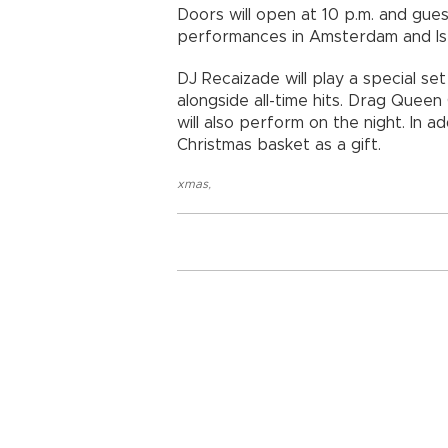
Doors will open at 10 p.m. and gue
performances in Amsterdam and Istan
DJ Recaizade will play a special se
alongside all-time hits. Drag Quee
will also perform on the night. In ad
Christmas basket as a gift.
xmas
,