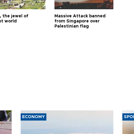
 the jewel of
Massive Attack banned
nt world
from Singapore over
Palestinian flag
ECONOMY
SPO