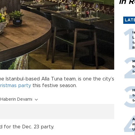
in 
LAT
I
L
t
R
M
b
t
e Istanbul-based Alla Tuna team, is one the city’s
ristmas
party
this festive season.
H
t
Haberin Devamı
t
A
m
d for the Dec. 23 party.
U