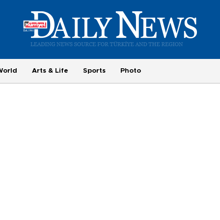
World
Arts & Life
Sports
Photo