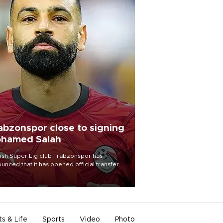
abzonspor close to signing
hamed Salah
ish Süper Lig club Trabzonspor has
unced that it has opened official transfer
tiations to sign free-agent forward
amed Salah.
ts & Life
Sports
Video
Photo