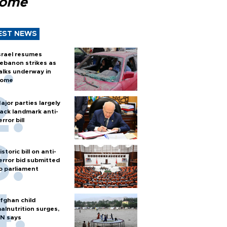
Rome
EST NEWS
srael resumes
ebanon strikes as
alks underway in
ome
ajor parties largely
ack landmark anti-
error bill
istoric bill on anti-
error bid submitted
o parliament
fghan child
alnutrition surges,
N says