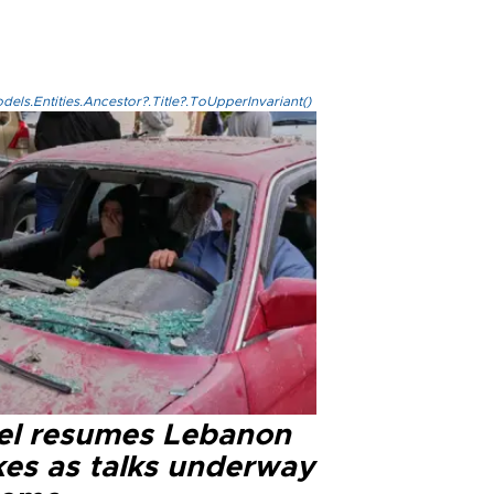
els.Entities.Ancestor?.Title?.ToUpperInvariant()
ael resumes Lebanon
kes as talks underway