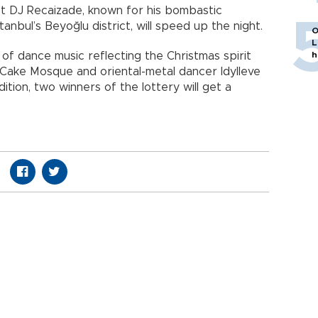
st DJ Recaizade, known for his bombastic
bul’s Beyoğlu district, will speed up the night.
O
L
t of dance music reflecting the Christmas spirit
h
n Cake Mosque and oriental-metal dancer Idylleve
dition, two winners of the lottery will get a