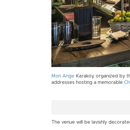
Mon Ange
Karaköy, organized by th
addresses hosting a memorable
Ch
The venue will be lavishly decorate