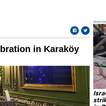
Quark.Mod
bration in Karaköy
Isr
stri